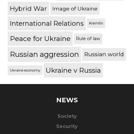
Hybrid War
Image of Ukraine
International Relations
Kremlin
Peace for Ukraine
Rule of law
Russian aggression
Russian world
Ukraine v Russia
Ukraine economy
NEWS
Society
Security