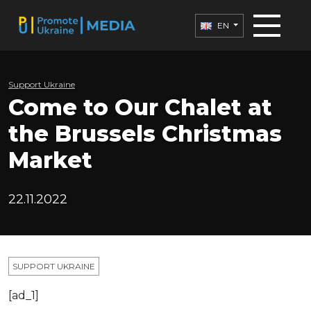
EN
Support Ukraine
Come to Our Chalet at
the Brussels Christmas
Market
22.11.2022
SUPPORT UKRAINE
[ad_1]