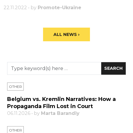
22.11.2022 • by
Promote-Ukraine
ALL NEWS ›
OTHER
Belgium vs. Kremlin Narratives: How a
Propaganda Film Lost in Court
06.11.2026 • by
Marta Barandiy
OTHER