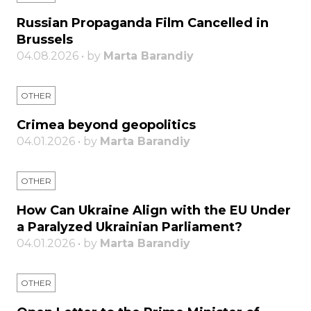
Russian Propaganda Film Cancelled in
Brussels
04.08.2026 • by
Marta Barandiy
OTHER
Crimea beyond geopolitics
04.01.2026 • by
Marta Barandiy
OTHER
How Can Ukraine Align with the EU Under
a Paralyzed Ukrainian Parliament?
04.01.2026 • by
Marta Barandiy
OTHER