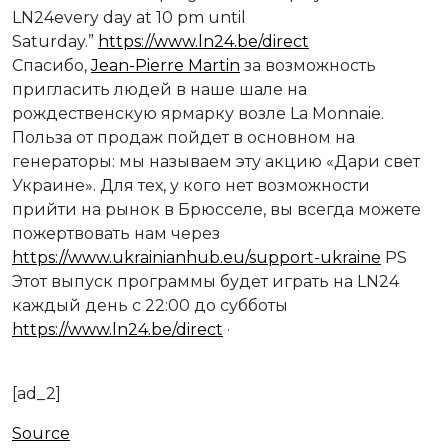
LN24every day at 10 pm until
Saturday.”
https://www.ln24.be/direct
Спасибо,
Jean-Pierre Martin
за возможность
пригласить людей в наше шале на
рождественскую ярмарку возле La Monnaie.
Польза от продаж пойдет в основном на
генераторы: мы называем эту акцию «Дари свет
Украине». Для тех, у кого нет возможности
прийти на рынок в Брюсселе, вы всегда можете
пожертвовать нам через
https://www.ukrainianhub.eu/support-ukraine
PS
Этот выпуск программы будет играть на LN24
каждый день с 22:00 до субботы
https://www.ln24.be/direct
·
[ad_2]
Source