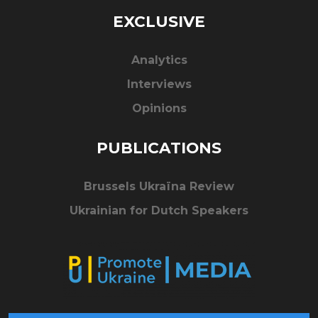
EXCLUSIVE
Analytics
Interviews
Opinions
PUBLICATIONS
Brussels Ukraïna Review
Ukrainian for Dutch Speakers