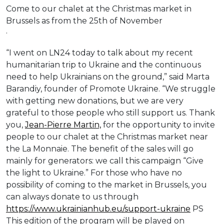
Come to our chalet at the Christmas market in
Brussels as from the 25th of November
·
“I went on LN24 today to talk about my recent
humanitarian trip to Ukraine and the continuous
need to help Ukrainians on the ground,” said Marta
Barandiy, founder of Promote Ukraine. “We struggle
with getting new donations, but we are very
grateful to those people who still support us. Thank
you,
Jean-Pierre Martin,
for the opportunity to invite
people to our chalet at the Christmas market near
the La Monnaie. The benefit of the sales will go
mainly for generators: we call this campaign “Give
the light to Ukraine.” For those who have no
possibility of coming to the market in Brussels, you
can always donate to us through
https://www.ukrainianhub.eu/support-ukraine
PS
This edition of the program will be played on