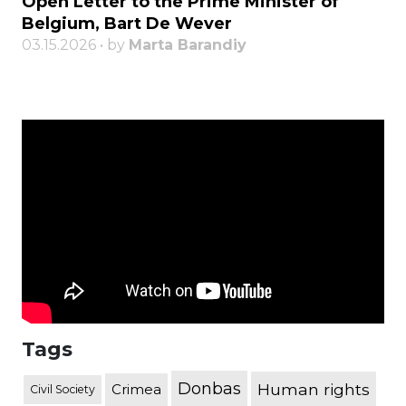
Open Letter to the Prime Minister of
Belgium, Bart De Wever
03.15.2026 • by
Marta Barandiy
Tags
Donbas
Human rights
Crimea
Civil Society