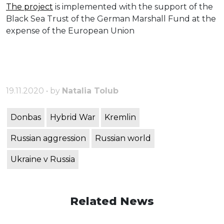
The project
is implemented with the support of the
Black Sea Trust of the German Marshall Fund at the
expense of the European Union
19.11.2020 • by
Natalia Tolub
Donbas
Hybrid War
Kremlin
Russian aggression
Russian world
Ukraine v Russia
Related News