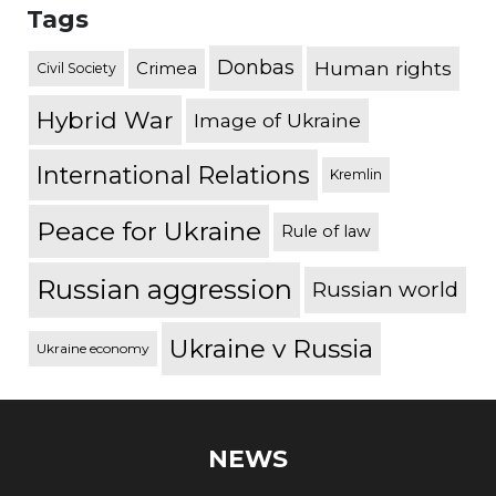
Tags
Donbas
Human rights
Crimea
Civil Society
Hybrid War
Image of Ukraine
International Relations
Kremlin
Peace for Ukraine
Rule of law
Russian aggression
Russian world
Ukraine v Russia
Ukraine economy
NEWS