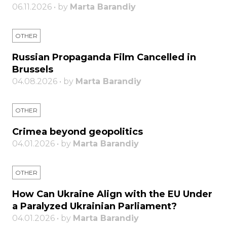
06.11.2026 • by
Marta Barandiy
OTHER
Russian Propaganda Film Cancelled in
Brussels
04.08.2026 • by
Marta Barandiy
OTHER
Crimea beyond geopolitics
04.01.2026 • by
Marta Barandiy
OTHER
How Can Ukraine Align with the EU Under
a Paralyzed Ukrainian Parliament?
04.01.2026 • by
Marta Barandiy