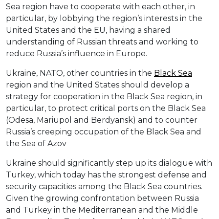
Sea region have to cooperate with each other, in
particular, by lobbying the region’s interests in the
United States and the EU, having a shared
understanding of Russian threats and working to
reduce Russia’s influence in Europe.
Ukraine, NATO, other countries in the
Black Sea
region and the United States should develop a
strategy for cooperation in the Black Sea region, in
particular, to protect critical ports on the Black Sea
(Odesa, Mariupol and Berdyansk) and to counter
Russia’s creeping occupation of the Black Sea and
the Sea of Azov
Ukraine should significantly step up its dialogue with
Turkey, which today has the strongest defense and
security capacities among the Black Sea countries.
Given the growing confrontation between Russia
and Turkey in the Mediterranean and the Middle