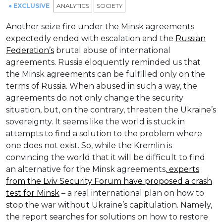
● EXCLUSIVE
ANALYTICS
SOCIETY
Another seize fire under the Minsk agreements
expectedly ended with escalation and the
Russian
Federation’s
brutal abuse of international
agreements. Russia eloquently reminded us that
the Minsk agreements can be fulfilled only on the
terms of Russia. When abused in such a way, the
agreements do not only change the security
situation, but, on the contrary, threaten the Ukraine’s
sovereignty. It seems like the world is stuck in
attempts to find a solution to the problem where
one does not exist. So, while the Kremlin is
convincing the world that it will be difficult to find
an alternative for the Minsk agreements,
experts
from the Lviv Security Forum have proposed a crash
test for Minsk
– a real international plan on how to
stop the war without Ukraine’s capitulation. Namely,
the report searches for solutions on how to restore