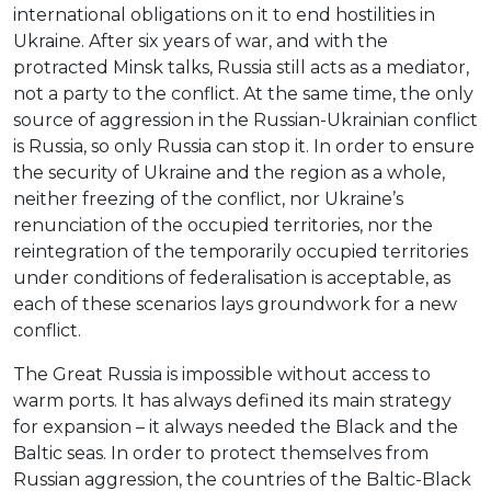
international obligations on it to end hostilities in
Ukraine. After six years of war, and with the
protracted Minsk talks, Russia still acts as a mediator,
not a party to the conflict. At the same time, the only
source of aggression in the Russian-Ukrainian conflict
is Russia, so only Russia can stop it. In order to ensure
the security of Ukraine and the region as a whole,
neither freezing of the conflict, nor Ukraine’s
renunciation of the occupied territories, nor the
reintegration of the temporarily occupied territories
under conditions of federalisation is acceptable, as
each of these scenarios lays groundwork for a new
conflict.
The Great Russia is impossible without access to
warm ports. It has always defined its main strategy
for expansion – it always needed the Black and the
Baltic seas. In order to protect themselves from
Russian aggression, the countries of the Baltic-Black