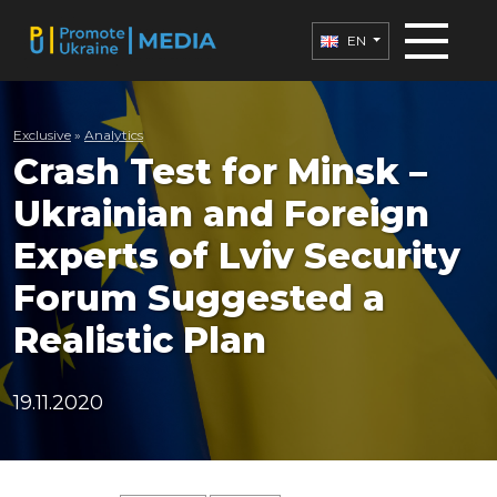
EN
Exclusive
»
Analytics
Crash Test for Minsk –
Ukrainian and Foreign
Experts of Lviv Security
Forum Suggested a
Realistic Plan
19.11.2020