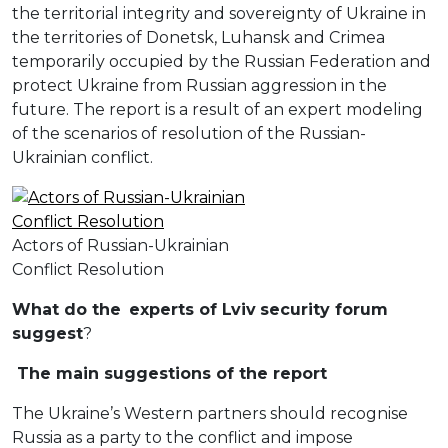
the territorial integrity and sovereignty of Ukraine in
the territories of Donetsk, Luhansk and Crimea
temporarily occupied by the Russian Federation and
protect Ukraine from Russian aggression in the
future. The report is a result of an expert modeling
of the scenarios of resolution of the Russian-
Ukrainian conflict.
Actors of Russian-Ukrainian
Conflict Resolution
W
hat do the
experts of
L
viv
security forum
suggest
?
The main suggestions of the report
The Ukraine’s Western partners should recognise
Russia as a party to the conflict and impose