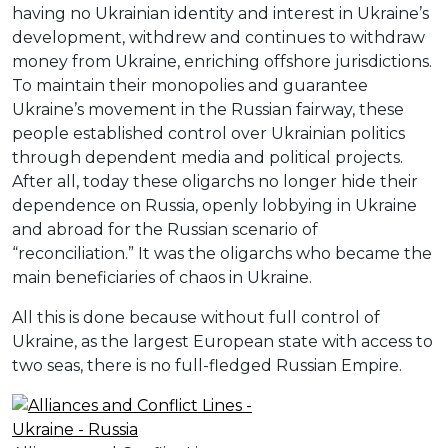
having no Ukrainian identity and interest in Ukraine’s
development, withdrew and continues to withdraw
money from Ukraine, enriching offshore jurisdictions.
To maintain their monopolies and guarantee
Ukraine’s movement in the Russian fairway, these
people established control over Ukrainian politics
through dependent media and political projects.
After all, today these oligarchs no longer hide their
dependence on Russia, openly lobbying in Ukraine
and abroad for the Russian scenario of
“reconciliation.” It was the oligarchs who became the
main beneficiaries of chaos in Ukraine.
All this is done because without full control of
Ukraine, as the largest European state with access to
two seas, there is no full-fledged Russian Empire.