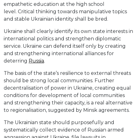
empathetic education at the high school
level. Critical thinking towards manipulative topics
and stable Ukrainian identity shall be bred.
Ukraine shall clearly identify its own state interests in
international politics and strengthen diplomatic
service. Ukraine can defend itself only by creating
and strengthening international alliances for
deterring
Russia
.
The basis of the state’s resilience to external threats
should be strong local communities. Further
decentralisation of power in Ukraine, creating equal
conditions for development of local communities
and strengthening their capacity, is a real alternative
to regionalisation, suggested by Minsk agreements.
The Ukrainian state should purposefully and
systematically collect evidence of Russian armed
aggression against Ukraine, file lawsuits in