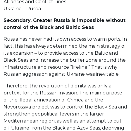
Alliances and Conflict Lines –
Ukraine – Russia
Secondary. Greater Russia is impossible without
control of the Black and Baltic Seas
Russia has never had its own access to warm ports. In
fact, this has always determined the main strategy of
its expansion – to provide access to the Baltic and
Black Seas and increase the buffer zone around the
infrastructure and resource “lifeline.” That is why
Russian aggression against Ukraine was inevitable.
Therefore, the revolution of dignity was only a
pretext for the Russian invasion. The main purpose
of the illegal annexation of Crimea and the
Novorossiya project was to control the Black Sea and
strengthen geopolitical levers in the larger
Mediterranean region, as well as an attempt to cut
off Ukraine from the Black and Azov Seas, depriving