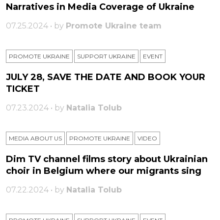
Narratives in Media Coverage of Ukraine
07.25.2024 • by
Promote Ukraine team
PROMOTE UKRAINE
SUPPORT UKRAINE
ЕVENT
JULY 28, SAVE THE DATE AND BOOK YOUR
TICKET
07.23.2024 • by
Natalia Tolub
MEDIA ABOUT US
PROMOTE UKRAINE
VIDEO
Dim TV channel films story about Ukrainian
choir in Belgium where our migrants sing
07.22.2024 • by
Natalia Tolub