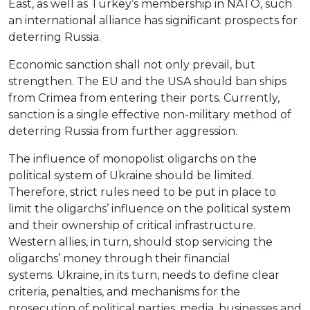
East, as well as Turkey’s membership in NATO, such
an international alliance has significant prospects for
deterring Russia.
Economic sanction shall not only prevail, but
strengthen. The EU and the USA should ban ships
from Crimea from entering their ports. Currently,
sanction is a single effective non-military method of
deterring Russia from further aggression.
The influence of monopolist oligarchs on the
political system of Ukraine should be limited.
Therefore, strict rules need to be put in place to
limit the oligarchs’ influence on the political system
and their ownership of critical infrastructure.
Western allies, in turn, should stop servicing the
oligarchs’ money through their financial
systems. Ukraine, in its turn, needs to define clear
criteria, penalties, and mechanisms for the
prosecution of political parties, media, businesses and