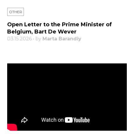
OTHER
Open Letter to the Prime Minister of
Belgium, Bart De Wever
03.15.2026 • by
Marta Barandiy