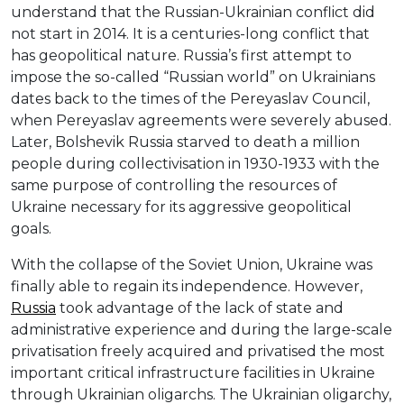
understand that the Russian-Ukrainian conflict did
not start in 2014. It is a centuries-long conflict that
has geopolitical nature. Russia’s first attempt to
impose the so-called “Russian world” on Ukrainians
dates back to the times of the Pereyaslav Council,
when Pereyaslav agreements were severely abused.
Later, Bolshevik Russia starved to death a million
people during collectivisation in 1930-1933 with the
same purpose of controlling the resources of
Ukraine necessary for its aggressive geopolitical
goals.
With the collapse of the Soviet Union, Ukraine was
finally able to regain its independence. However,
Russia
took advantage of the lack of state and
administrative experience and during the large-scale
privatisation freely acquired and privatised the most
important critical infrastructure facilities in Ukraine
through Ukrainian oligarchs. The Ukrainian oligarchy,