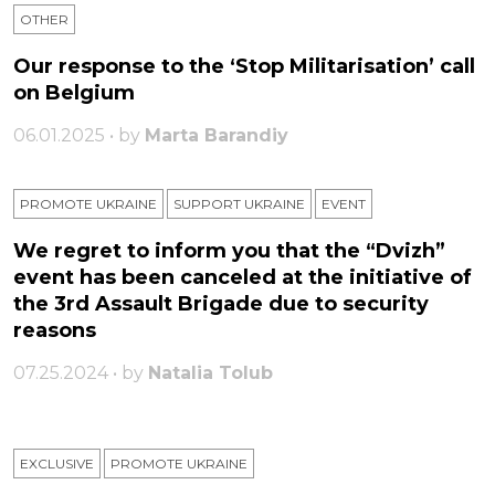
OTHER
Our response to the ‘Stop Militarisation’ call
on Belgium
06.01.2025 • by
Marta Barandiy
PROMOTE UKRAINE
SUPPORT UKRAINE
ЕVENT
We regret to inform you that the “Dvizh”
event has been canceled at the initiative of
the 3rd Assault Brigade due to security
reasons
07.25.2024 • by
Natalia Tolub
EXCLUSIVE
PROMOTE UKRAINE