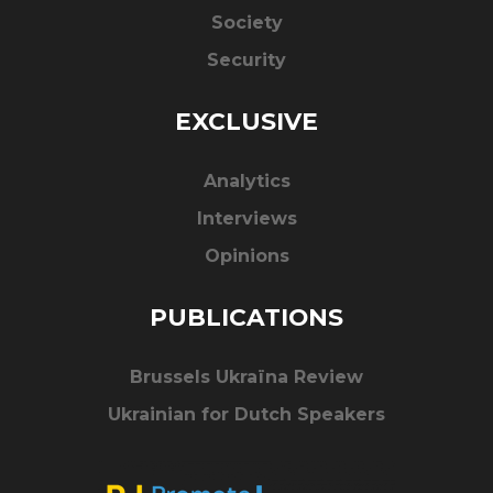
Society
Security
EXCLUSIVE
Analytics
Interviews
Opinions
PUBLICATIONS
Brussels Ukraïna Review
Ukrainian for Dutch Speakers