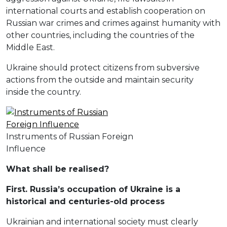
international courts and establish cooperation on
Russian war crimes and crimes against humanity with
other countries, including the countries of the
Middle East.
Ukraine should protect citizens from subversive
actions from the outside and maintain security
inside the country.
Instruments of Russian Foreign
Influence
W
hat shall be realised
?
First. Russia’s occupation of Ukraine is a
historical and centuries-old process
Ukrainian and international society must clearly