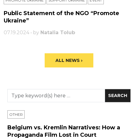
PROMOTE UKRAINE
SUPPORT UKRAINE
ЕVENT
Public Statement of the NGO “Promote
Ukraine”
07.19.2024 • by
Natalia Tolub
ALL NEWS ›
OTHER
Belgium vs. Kremlin Narratives: How a
Propaganda Film Lost in Court