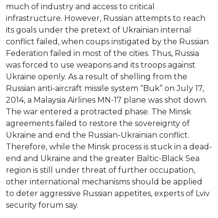
much of industry and access to critical
infrastructure. However, Russian attempts to reach
its goals under the pretext of Ukrainian internal
conflict failed, when coups instigated by the Russian
Federation failed in most of the cities. Thus, Russia
was forced to use weapons and its troops against
Ukraine openly. As a result of shelling from the
Russian anti-aircraft missile system “Buk” on July 17,
2014, a Malaysia Airlines MN-17 plane was shot down.
The war entered a protracted phase. The Minsk
agreements failed to restore the sovereignty of
Ukraine and end the Russian-Ukrainian conflict.
Therefore, while the Minsk process is stuck in a dead-
end and Ukraine and the greater Baltic-Black Sea
region is still under threat of further occupation,
other international mechanisms should be applied
to deter aggressive Russian appetites, experts of Lviv
security forum say.