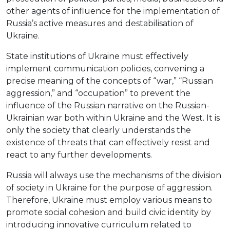
other agents of influence for the implementation of
Russia’s active measures and destabilisation of
Ukraine.
State institutions of Ukraine must effectively
implement communication policies, convening a
precise meaning of the concepts of “war,” “Russian
aggression,” and “occupation” to prevent the
influence of the Russian narrative on the Russian-
Ukrainian war both within Ukraine and the West. It is
only the society that clearly understands the
existence of threats that can effectively resist and
react to any further developments.
Russia will always use the mechanisms of the division
of society in Ukraine for the purpose of aggression.
Therefore, Ukraine must employ various means to
promote social cohesion and build civic identity by
introducing innovative curriculum related to