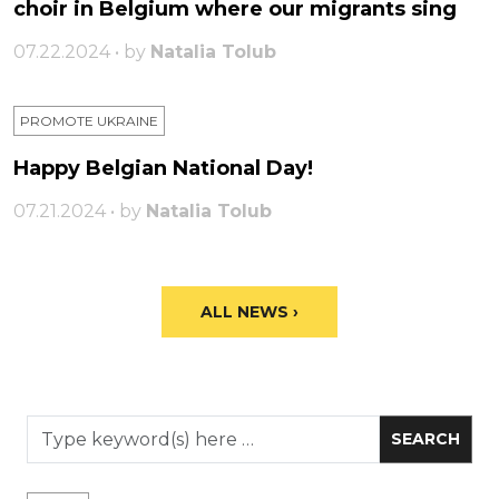
choir in Belgium where our migrants sing
07.22.2024 • by
Natalia Tolub
PROMOTE UKRAINE
Happy Belgian National Day!
07.21.2024 • by
Natalia Tolub
ALL NEWS ›