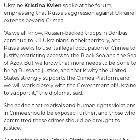
Ukraine
Kristina Kvien
spoke at the forum,
emphasising that Russia’s aggression against Ukraine
extends beyond Crimea.
“As we all know, Russian-backed troops in Donbas
continue to kill Ukrainians in their territory, and
Russia seeks to use its illegal occupation of Crimea to
justify restricting access to the Black Sea and the Sea
of ​​Azov. But we know that more needs to be done to
bring Russia to justice, and that is why the United
States strongly supports the Crimea Platform, and
we will work closely with the Government of Ukraine
to support it,” the diplomat said.
She added that reprisals and human rights violations
in Crimea should be exposed further, and those who
committed these crimes should be brought to
justice.