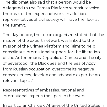
The diplomat also said that a person would be
delegated to the Crimea Platform summit to voice
the ideas of the expert network. In addition,
representatives of civil society will have the floor at
the summit.
The day before, the forum organisers stated that the
mission of the expert network was linked to the
mission of the Crimea Platform and “aims to help
consolidate international support for the liberation
of the Autonomous Republic of Crimea and the city
of Sevastopol, the Black Sea and the Sea of Azov
from Russian
occupation
, overcome its negative
consequences, develop and advocate expertise on
relevant topics.”
Representatives of embassies, national and
international experts took part in the event.
In particular, Chargé d’Affaires of the United States in