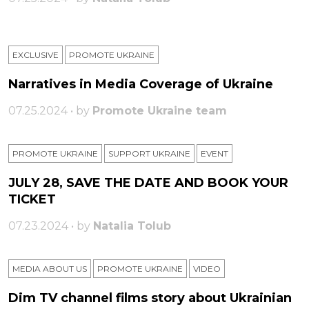
EXCLUSIVE
PROMOTE UKRAINE
Narratives in Media Coverage of Ukraine
07.25.2024 • by
Promote Ukraine team
PROMOTE UKRAINE
SUPPORT UKRAINE
ЕVENT
JULY 28, SAVE THE DATE AND BOOK YOUR
TICKET
07.23.2024 • by
Natalia Tolub
MEDIA ABOUT US
PROMOTE UKRAINE
VIDEO
Dim TV channel films story about Ukrainian