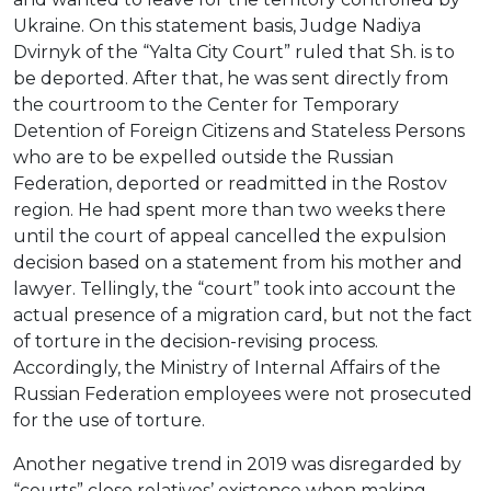
Ukraine. On this statement basis, Judge Nadiya
Dvirnyk of the “Yalta City Court” ruled that Sh. is to
be deported. After that, he was sent directly from
the courtroom to the Center for Temporary
Detention of Foreign Citizens and Stateless Persons
who are to be expelled outside the Russian
Federation, deported or readmitted in the Rostov
region. He had spent more than two weeks there
until the court of appeal cancelled the expulsion
decision based on a statement from his mother and
lawyer. Tellingly, the “court” took into account the
actual presence of a migration card, but not the fact
of torture in the decision-revising process.
Accordingly, the Ministry of Internal Affairs of the
Russian Federation employees were not prosecuted
for the use of torture.
Another negative trend in 2019 was disregarded by
“courts” close relatives’ existence when making