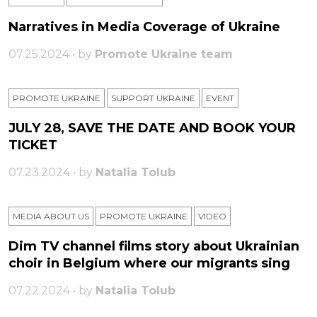
Narratives in Media Coverage of Ukraine
07.25.2024 • by
Promote Ukraine team
PROMOTE UKRAINE
SUPPORT UKRAINE
ЕVENT
JULY 28, SAVE THE DATE AND BOOK YOUR
TICKET
07.23.2024 • by
Natalia Tolub
MEDIA ABOUT US
PROMOTE UKRAINE
VIDEO
Dim TV channel films story about Ukrainian
choir in Belgium where our migrants sing
07.22.2024 • by
Natalia Tolub