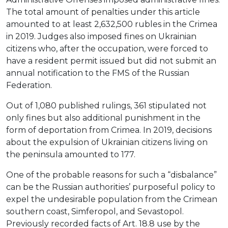
The total amount of penalties under this article
amounted to at least 2,632,500 rubles in the Crimea
in 2019. Judges also imposed fines on Ukrainian
citizens who, after the occupation, were forced to
have a resident permit issued but did not submit an
annual notification to the FMS of the Russian
Federation.
Out of 1,080 published rulings, 361 stipulated not
only fines but also additional punishment in the
form of deportation from Crimea. In 2019, decisions
about the expulsion of Ukrainian citizens living on
the peninsula amounted to 177.
One of the probable reasons for such a “disbalance”
can be the Russian authorities’ purposeful policy to
expel the undesirable population from the Crimean
southern coast, Simferopol, and Sevastopol.
Previously recorded facts of Art. 18.8 use by the