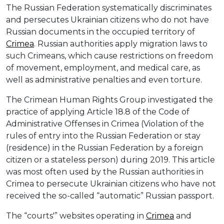
The Russian Federation systematically discriminates
and persecutes Ukrainian citizens who do not have
Russian documents in the occupied territory of
Crimea
. Russian authorities apply migration laws to
such Crimeans, which cause restrictions on freedom
of movement, employment, and medical care, as
well as administrative penalties and even torture.
The Crimean Human Rights Group investigated the
practice of applying Article 18.8 of the Code of
Administrative Offenses in Crimea (Violation of the
rules of entry into the Russian Federation or stay
(residence) in the Russian Federation by a foreign
citizen or a stateless person) during 2019. This article
was most often used by the Russian authorities in
Crimea to persecute Ukrainian citizens who have not
received the so-called “automatic” Russian passport.
The “courts'” websites operating in
Crimea
and