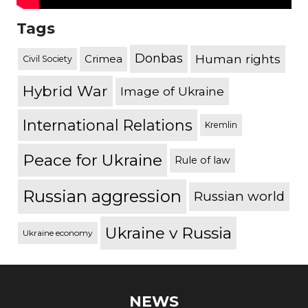
Tags
Donbas
Human rights
Crimea
Civil Society
Hybrid War
Image of Ukraine
International Relations
Kremlin
Peace for Ukraine
Rule of law
Russian aggression
Russian world
Ukraine v Russia
Ukraine economy
NEWS