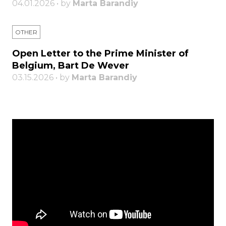
04.01.2026 • by
Marta Barandiy
OTHER
Open Letter to the Prime Minister of
Belgium, Bart De Wever
03.15.2026 • by
Marta Barandiy