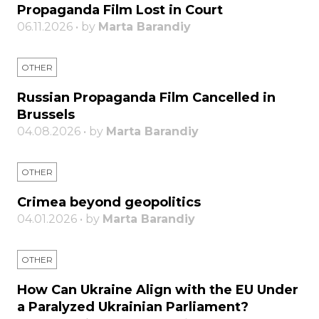
Propaganda Film Lost in Court
06.11.2026 • by
Marta Barandiy
OTHER
Russian Propaganda Film Cancelled in
Brussels
04.08.2026 • by
Marta Barandiy
OTHER
Crimea beyond geopolitics
04.01.2026 • by
Marta Barandiy
OTHER
How Can Ukraine Align with the EU Under
a Paralyzed Ukrainian Parliament?