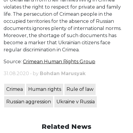
violates the right to respect for private and family
life. The persecution of Crimean people in the
occupied territories for the absence of Russian
documents ignores plenty of international norms.
Moreover, the shortage of such documents has
become a marker that Ukrainian citizens face
regular discrimination in Crimea.
Source:
Crimean Human Rights Group
31.08.2020 • by
Bohdan Marusyak
Crimea
Human rights
Rule of law
Russian aggression
Ukraine v Russia
Related News