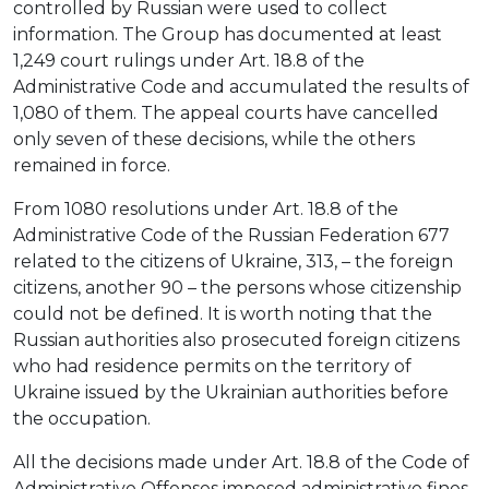
controlled by Russian were used to collect
information. The Group has documented at least
1,249 court rulings under Art. 18.8 of the
Administrative Code and accumulated the results of
1,080 of them. The appeal courts have cancelled
only seven of these decisions, while the others
remained in force.
From 1080 resolutions under Art. 18.8 of the
Administrative Code of the Russian Federation 677
related to the citizens of Ukraine, 313, – the foreign
citizens, another 90 – the persons whose citizenship
could not be defined. It is worth noting that the
Russian authorities also prosecuted foreign citizens
who had residence permits on the territory of
Ukraine issued by the Ukrainian authorities before
the occupation.
All the decisions made under Art. 18.8 of the Code of
Administrative Offenses imposed administrative fines.