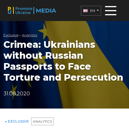
EN
Exclusive
»
Analytics
Crimea: Ukrainians
without Russian
Passports to Face
Torture and Persecution
31.08.2020
● EXCLUSIVE
ANALYTICS