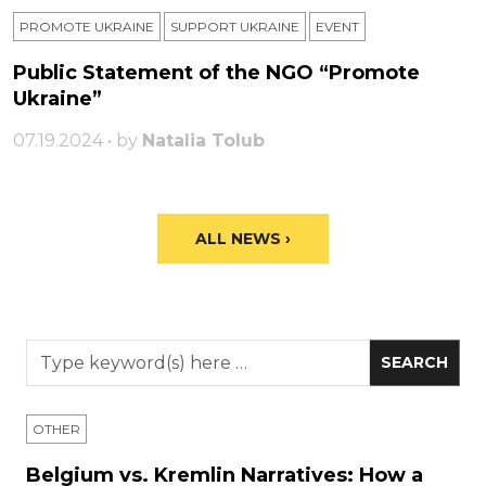
PROMOTE UKRAINE
SUPPORT UKRAINE
ЕVENT
Public Statement of the NGO “Promote
Ukraine”
07.19.2024 • by
Natalia Tolub
ALL NEWS ›
OTHER
Belgium vs. Kremlin Narratives: How a