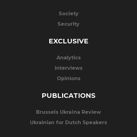
Society
Security
EXCLUSIVE
Analytics
Interviews
Opinions
PUBLICATIONS
Brussels Ukraïna Review
Ukrainian for Dutch Speakers