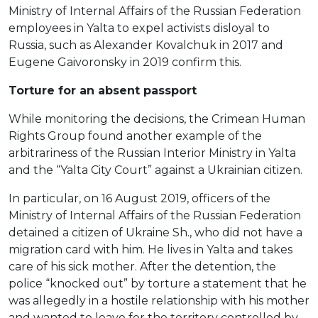
Ministry of Internal Affairs of the Russian Federation
employees in Yalta to expel activists disloyal to
Russia, such as Alexander Kovalchuk in 2017 and
Eugene Gaivoronsky in 2019 confirm this.
Torture for an absent passport
While monitoring the decisions, the Crimean Human
Rights Group found another example of the
arbitrariness of the Russian Interior Ministry in Yalta
and the “Yalta City Court” against a Ukrainian citizen.
In particular, on 16 August 2019, officers of the
Ministry of Internal Affairs of the Russian Federation
detained a citizen of Ukraine Sh., who did not have a
migration card with him. He lives in Yalta and takes
care of his sick mother. After the detention, the
police “knocked out” by torture a statement that he
was allegedly in a hostile relationship with his mother
and wanted to leave for the territory controlled by