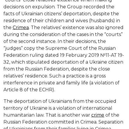
decisions on expulsion. The Group recorded the
facts of Ukrainian citizens’ deportation, despite the
residence of their children and wives (husbands) in
the
Crimea
. The relatives’ existence was also ignored
during the consideration of the cases in the “courts”
of the second instance. In their decisions, the
“judges” copy the Supreme Court of the Russian
Federation ruling dated 19 February 2019 №11-АТ 19-
З2, which stipulated deportation of a Ukraine citizen
from the Russian Federation, despite the close
relatives’ residence. Such a practice is a gross
interference in private and family life (a violation of
Article 8 of the ECHR).
The deportation of Ukrainians from the occupied
territory of Ukraine is a violation of international
humanitarian law. That is another war
crime
of the
Russian Federation committed in Crimea. Separation
of Ukrainians from their families living in Crimea