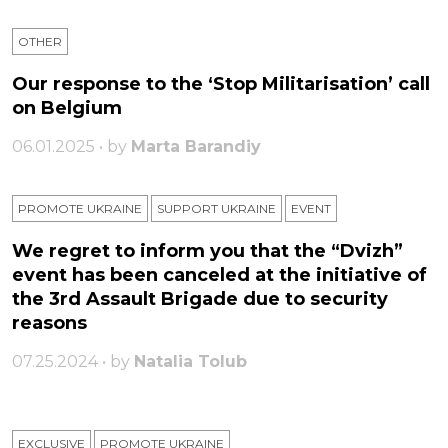
OTHER
Our response to the ‘Stop Militarisation’ call
on Belgium
06.01.2025 • by
Marta Barandiy
PROMOTE UKRAINE
SUPPORT UKRAINE
ЕVENT
We regret to inform you that the “Dvizh”
event has been canceled at the initiative of
the 3rd Assault Brigade due to security
reasons
07.25.2024 • by
Natalia Tolub
EXCLUSIVE
PROMOTE UKRAINE