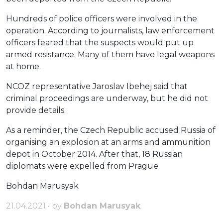
Hundreds of police officers were involved in the
operation. According to journalists, law enforcement
officers feared that the suspects would put up
armed resistance. Many of them have legal weapons
at home.
NCOZ representative Jaroslav Ibehej said that
criminal proceedings are underway, but he did not
provide details.
As a reminder, the Czech Republic accused Russia of
organising an explosion at an arms and ammunition
depot in October 2014. After that, 18 Russian
diplomats were expelled from Prague.
Bohdan Marusyak
21.04.2021 • by
Bohdan Marusyak