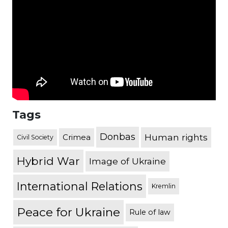
Tags
Donbas
Human rights
Crimea
Civil Society
Hybrid War
Image of Ukraine
International Relations
Kremlin
Peace for Ukraine
Rule of law