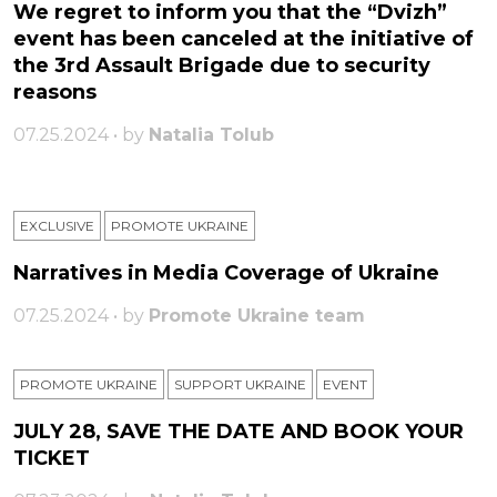
We regret to inform you that the “Dvizh”
event has been canceled at the initiative of
the 3rd Assault Brigade due to security
reasons
07.25.2024 • by
Natalia Tolub
EXCLUSIVE
PROMOTE UKRAINE
Narratives in Media Coverage of Ukraine
07.25.2024 • by
Promote Ukraine team
PROMOTE UKRAINE
SUPPORT UKRAINE
ЕVENT
JULY 28, SAVE THE DATE AND BOOK YOUR
TICKET