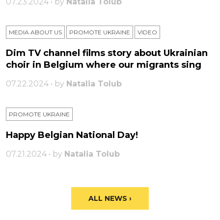
07.23.2024 • by
Natalia Tolub
MEDIA ABOUT US
PROMOTE UKRAINE
VIDEO
Dim TV channel films story about Ukrainian
choir in Belgium where our migrants sing
07.22.2024 • by
Natalia Tolub
PROMOTE UKRAINE
Happy Belgian National Day!
07.21.2024 • by
Natalia Tolub
ALL NEWS ›