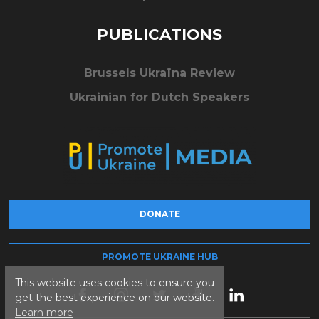
PUBLICATIONS
Brussels Ukraïna Review
Ukrainian for Dutch Speakers
DONATE
PROMOTE UKRAINE HUB
This website uses cookies to ensure you
get the best experience on our website.
Learn more