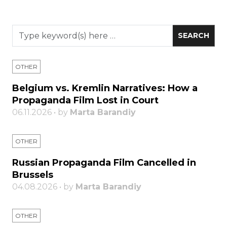
OTHER
Belgium vs. Kremlin Narratives: How a
Propaganda Film Lost in Court
06.11.2026 • by
Marta Barandiy
OTHER
Russian Propaganda Film Cancelled in
Brussels
04.08.2026 • by
Marta Barandiy
OTHER