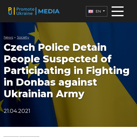
EN
News
»
Society
Czech Police Detain
People Suspected of
Participating in Fighting
in Donbas against
Ukrainian Army
21.04.2021