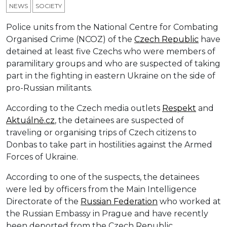
NEWS
SOCIETY
Police units from the National Centre for Combating
Organised Crime (NCOZ) of the
Czech Republic
have
detained at least five Czechs who were members of
paramilitary groups and who are suspected of taking
part in the fighting in eastern Ukraine on the side of
pro-Russian militants.
According to the Czech media outlets
Respek
t
and
Aktuálně.cz
, the detainees are suspected of
traveling or organising trips of Czech citizens to
Donbas to take part in hostilities against the Armed
Forces of Ukraine.
According to one of the suspects, the detainees
were led by officers from the Main Intelligence
Directorate of the
Russian Federation
who worked at
the Russian Embassy in Prague and have recently
been deported from the Czech Republic.