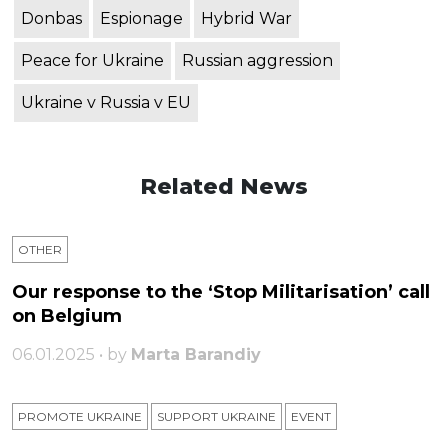
Donbas
Espionage
Hybrid War
Peace for Ukraine
Russian aggression
Ukraine v Russia v EU
Related News
OTHER
Our response to the ‘Stop Militarisation’ call
on Belgium
06.01.2025 • by
Marta Barandiy
PROMOTE UKRAINE
SUPPORT UKRAINE
ЕVENT