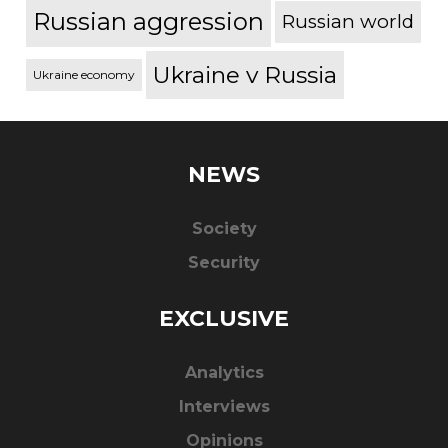
Russian aggression
Russian world
Ukraine v Russia
Ukraine economy
NEWS
Society
Security
EXCLUSIVE
Analytics
Interviews
Opinions