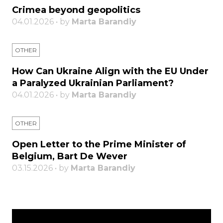
Crimea beyond geopolitics
04.01.2026 • by
Marta Barandiy
OTHER
How Can Ukraine Align with the EU Under
a Paralyzed Ukrainian Parliament?
04.01.2026 • by
Marta Barandiy
OTHER
Open Letter to the Prime Minister of
Belgium, Bart De Wever
03.15.2026 • by
Marta Barandiy