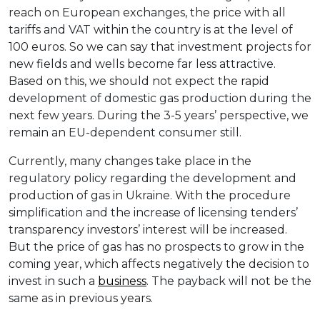
reach on European exchanges, the price with all
tariffs and VAT within the country is at the level of
100 euros. So we can say that investment projects for
new fields and wells become far less attractive.
Based on this, we should not expect the rapid
development of domestic gas production during the
next few years. During the 3-5 years’ perspective, we
remain an EU-dependent consumer still.
Currently, many changes take place in the
regulatory policy regarding the development and
production of gas in Ukraine. With the procedure
simplification and the increase of licensing tenders’
transparency investors’ interest will be increased.
But the price of gas has no prospects to grow in the
coming year, which affects negatively the decision to
invest in such a
business
. The payback will not be the
same as in previous years.