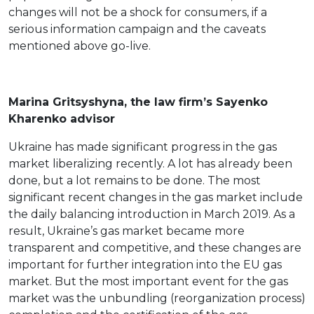
changes will not be a shock for consumers, if a
serious information campaign and the caveats
mentioned above go-live.
Marina Gritsyshyna, the law firm’s Sayenko
Kharenko advisor
Ukraine has made significant progress in the gas
market liberalizing recently. A lot has already been
done, but a lot remains to be done. The most
significant recent changes in the gas market include
the daily balancing introduction in March 2019. As a
result, Ukraine’s gas market became more
transparent and competitive, and these changes are
important for further integration into the EU gas
market. But the most important event for the gas
market was the unbundling (reorganization process)