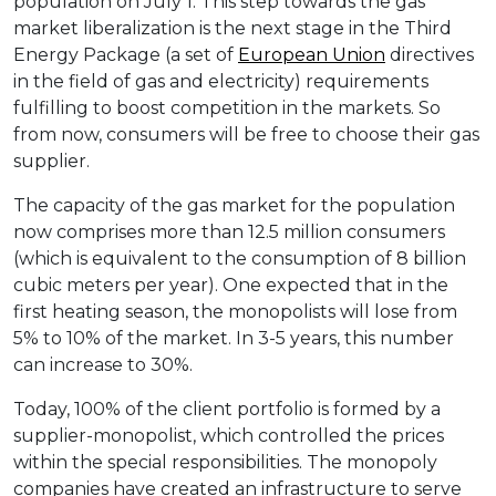
population on July 1. This step towards the gas
market liberalization is the next stage in the Third
Energy Package (a set of
European Union
directives
in the field of gas and electricity) requirements
fulfilling to boost competition in the markets. So
from now, consumers will be free to choose their gas
supplier.
The capacity of the gas market for the population
now comprises more than 12.5 million consumers
(which is equivalent to the consumption of 8 billion
cubic meters per year). One expected that in the
first heating season, the monopolists will lose from
5% to 10% of the market. In 3-5 years, this number
can increase to 30%.
Today, 100% of the client portfolio is formed by a
supplier-monopolist, which controlled the prices
within the special responsibilities. The monopoly
companies have created an infrastructure to serve