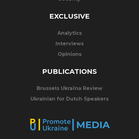
EXCLUSIVE
Analytics
Interviews
Opinions
PUBLICATIONS
Brussels Ukraïna Review
Ukrainian for Dutch Speakers