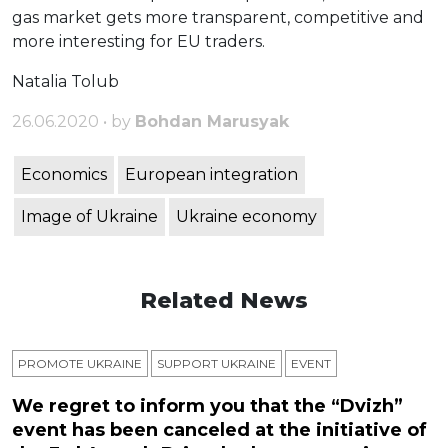
gas market gets more transparent, competitive and
more interesting for EU traders.
Natalia Tolub
26.06.2020 • by
Bohdan Marusyak
Economics
European integration
Image of Ukraine
Ukraine economy
Related News
PROMOTE UKRAINE
SUPPORT UKRAINE
ЕVENT
We regret to inform you that the “Dvizh”
event has been canceled at the initiative of