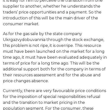
it is easy for him to perceive the transition from one
supplier to another, whether he understands the
traders’ price opportunities and a payment. So the
introduction of this will be the main driver of the
consumer market.
As for the gas sale by the state company
Ukrgazvydobuvannia through the stock exchange,
this problem is not ripe, it is overripe. This resource
must have been launched on the market for a long
time ago, it must have been evaluated adequately in
terms of price for a long time ago. This will be the
additional support both for the company in terms of
their resources assessment and for the abuse and
price changes absence.
Currently, there are very favourable price conditions
for the imposition of special responsibilities refusal
and the transition to market pricing in the
population segment. For the consumer, these