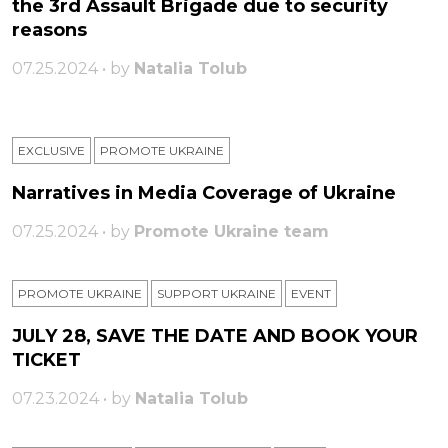
the 3rd Assault Brigade due to security
reasons
07.25.2024 • by
Natalia Tolub
EXCLUSIVE
PROMOTE UKRAINE
Narratives in Media Coverage of Ukraine
07.25.2024 • by
Promote Ukraine team
PROMOTE UKRAINE
SUPPORT UKRAINE
ЕVENT
JULY 28, SAVE THE DATE AND BOOK YOUR
TICKET
07.23.2024 • by
Natalia Tolub