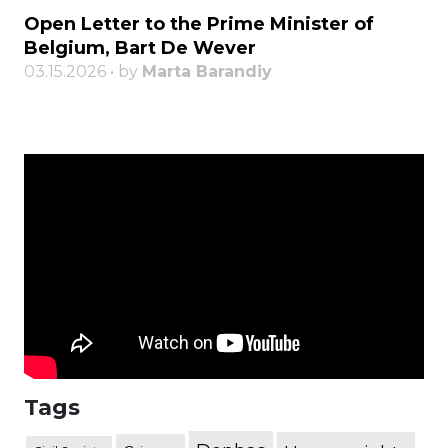
Open Letter to the Prime Minister of
Belgium, Bart De Wever
03.15.2026 • by
Marta Barandiy
Tags