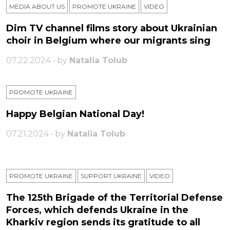
MEDIA ABOUT US
PROMOTE UKRAINE
VIDEO
Dim TV channel films story about Ukrainian
choir in Belgium where our migrants sing
07.22.2024 • by
Natalia Tolub
PROMOTE UKRAINE
Happy Belgian National Day!
07.21.2024 • by
Natalia Tolub
PROMOTE UKRAINE
SUPPORT UKRAINE
VIDEO
The 125th Brigade of the Territorial Defense
Forces, which defends Ukraine in the
Kharkiv region sends its gratitude to all