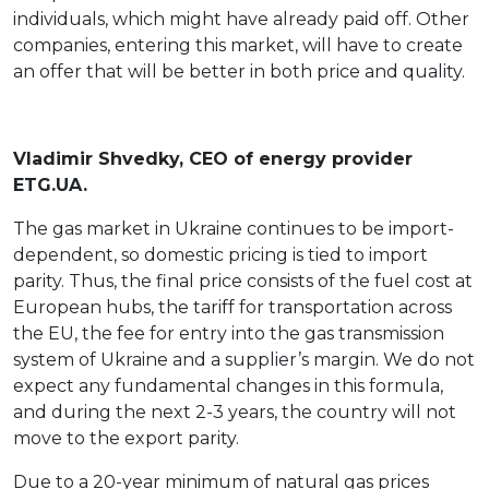
individuals, which might have already paid off. Other
companies, entering this market, will have to create
an offer that will be better in both price and quality.
Vladimir Shvedky, CEO of energy provider
ETG.UA.
The gas market in Ukraine continues to be import-
dependent, so domestic pricing is tied to import
parity. Thus, the final price consists of the fuel cost at
European hubs, the tariff for transportation across
the EU, the fee for entry into the gas transmission
system of Ukraine and a supplier’s margin. We do not
expect any fundamental changes in this formula,
and during the next 2-3 years, the country will not
move to the export parity.
Due to a 20-year minimum of natural gas prices