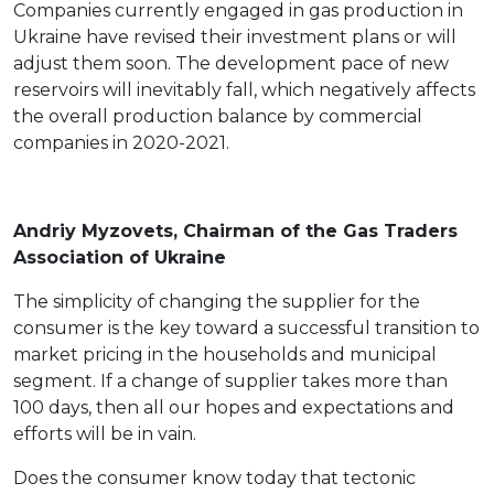
Companies currently engaged in gas production in
Ukraine have revised their investment plans or will
adjust them soon. The development pace of new
reservoirs will inevitably fall, which negatively affects
the overall production balance by commercial
companies in 2020-2021.
Andriy Myzovets, Chairman of the Gas Traders
Association of Ukraine
The simplicity of changing the supplier for the
consumer is the key toward a successful transition to
market pricing in the households and municipal
segment. If a change of supplier takes more than
100 days, then all our hopes and expectations and
efforts will be in vain.
Does the consumer know today that tectonic