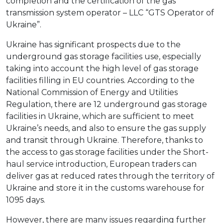
completion and the certification of the gas
transmission system operator – LLC “GTS Operator of
Ukraine”.
Ukraine has significant prospects due to the
underground gas storage facilities use, especially
taking into account the high level of gas storage
facilities filling in EU countries. According to the
National Commission of Energy and Utilities
Regulation, there are 12 underground gas storage
facilities in Ukraine, which are sufficient to meet
Ukraine’s needs, and also to ensure the gas supply
and transit through Ukraine. Therefore, thanks to
the access to gas storage facilities under the Short-
haul service introduction, European traders can
deliver gas at reduced rates through the territory of
Ukraine and store it in the customs warehouse for
1095 days.
However, there are many issues regarding further