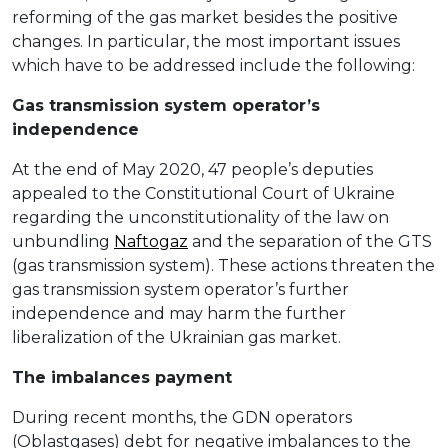
reforming of the gas market besides the positive
changes. In particular, the most important issues
which have to be addressed include the following:
Gas transmission system operator’s
independence
At the end of May 2020, 47 people’s deputies
appealed to the Constitutional Court of Ukraine
regarding the unconstitutionality of the law on
unbundling
Naftogaz
and the separation of the GTS
(gas transmission system). These actions threaten the
gas transmission system operator’s further
independence and may harm the further
liberalization of the Ukrainian gas market.
The imbalances payment
During recent months, the GDN operators
(Oblastgases) debt for negative imbalances to the