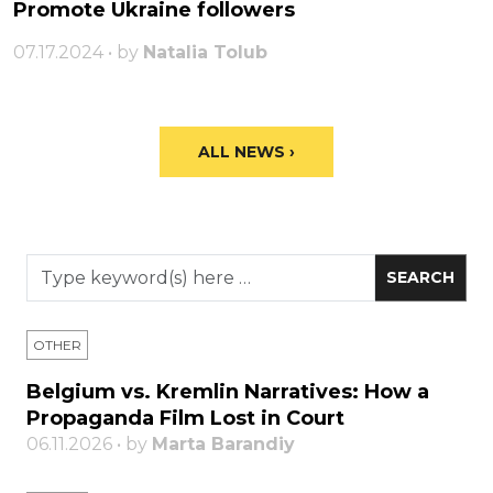
Promote Ukraine followers
07.17.2024 • by
Natalia Tolub
ALL NEWS ›
OTHER
Belgium vs. Kremlin Narratives: How a
Propaganda Film Lost in Court
06.11.2026 • by
Marta Barandiy