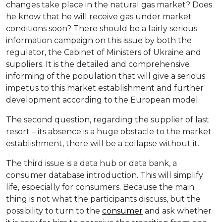
changes take place in the natural gas market? Does
he know that he will receive gas under market
conditions soon? There should be a fairly serious
information campaign on this issue by both the
regulator, the Cabinet of Ministers of Ukraine and
suppliers. It is the detailed and comprehensive
informing of the population that will give a serious
impetus to this market establishment and further
development according to the European model.
The second question, regarding the supplier of last
resort – its absence is a huge obstacle to the market
establishment, there will be a collapse without it.
The third issue is a data hub or data bank, a
consumer database introduction. This will simplify
life, especially for consumers. Because the main
thing is not what the participants discuss, but the
possibility to turn to the
consumer
and ask whether