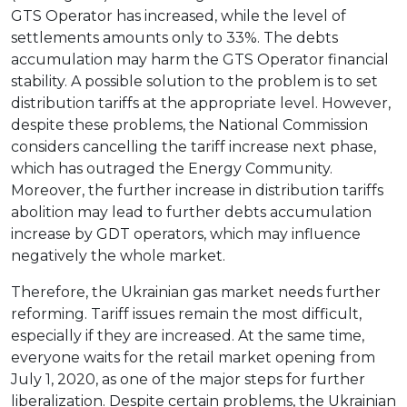
GTS Operator has increased, while the level of
settlements amounts only to 33%. The debts
accumulation may harm the GTS Operator financial
stability. A possible solution to the problem is to set
distribution tariffs at the appropriate level. However,
despite these problems, the National Commission
considers cancelling the tariff increase next phase,
which has outraged the Energy Community.
Moreover, the further increase in distribution tariffs
abolition may lead to further debts accumulation
increase by GDT operators, which may influence
negatively the whole market.
Therefore, the Ukrainian gas market needs further
reforming. Tariff issues remain the most difficult,
especially if they are increased. At the same time,
everyone waits for the retail market opening from
July 1, 2020, as one of the major steps for further
liberalization. Despite certain problems, the Ukrainian