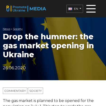
EN
News
»
Society
Drop the hummer: the
gas market opening in
Ukraine
26.06.2020
COMMENTARY
SOCIETY
The gas market is planned to be opened for the