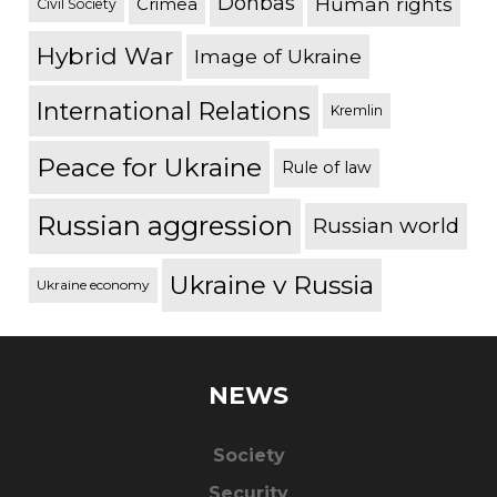
Donbas
Human rights
Crimea
Civil Society
Hybrid War
Image of Ukraine
International Relations
Kremlin
Peace for Ukraine
Rule of law
Russian aggression
Russian world
Ukraine v Russia
Ukraine economy
NEWS
Society
Security