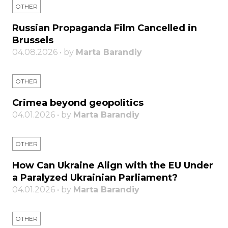
OTHER
Russian Propaganda Film Cancelled in
Brussels
04.08.2026 • by
Marta Barandiy
OTHER
Crimea beyond geopolitics
04.01.2026 • by
Marta Barandiy
OTHER
How Can Ukraine Align with the EU Under
a Paralyzed Ukrainian Parliament?
04.01.2026 • by
Marta Barandiy
OTHER