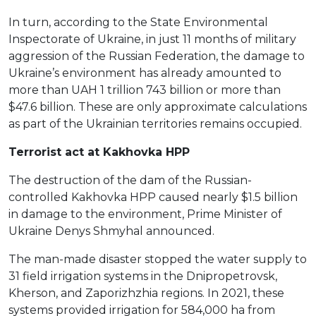
In turn, according to the State Environmental
Inspectorate of Ukraine, in just 11 months of military
aggression of the Russian Federation, the damage to
Ukraine’s environment has already amounted to
more than UAH 1 trillion 743 billion or more than
$47.6 billion. These are only approximate calculations
as part of the Ukrainian territories remains occupied.
Terrorist act at Kakhovka HPP
The destruction of the dam of the Russian-
controlled Kakhovka HPP caused nearly $1.5 billion
in damage to the environment, Prime Minister of
Ukraine Denys Shmyhal announced.
The man-made disaster stopped the water supply to
31 field irrigation systems in the Dnipropetrovsk,
Kherson, and Zaporizhzhia regions. In 2021, these
systems provided irrigation for 584,000 ha from