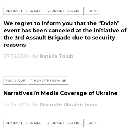
PROMOTE UKRAINE
SUPPORT UKRAINE
ЕVENT
We regret to inform you that the “Dvizh”
event has been canceled at the initiative of
the 3rd Assault Brigade due to security
reasons
07.25.2024 • by
Natalia Tolub
EXCLUSIVE
PROMOTE UKRAINE
Narratives in Media Coverage of Ukraine
07.25.2024 • by
Promote Ukraine team
PROMOTE UKRAINE
SUPPORT UKRAINE
ЕVENT