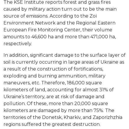
The KSE Institute reports forest and grass fires
caused by military action turn out to be the main
source of emissions. According to the Zoї
Environment Network and the Regional Eastern
European Fire Monitoring Center, their volume
amounts to 46,600 ha and more than 471,000 ha,
respectively.
In addition, significant damage to the surface layer of
soil is currently occurring in large areas of Ukraine as
a result of the construction of fortifications,
exploding and burning ammunition, military
maneuvers, etc. Therefore, 186,000 square
kilometers of land, accounting for almost 31% of
Ukraine’s territory, are at risk of damage and
pollution. Of these, more than 20,000 square
kilometers are damaged by more than 75%. The
territories of the Donetsk, Kharkiv, and Zaporizhzhia
regions suffered the greatest destruction.