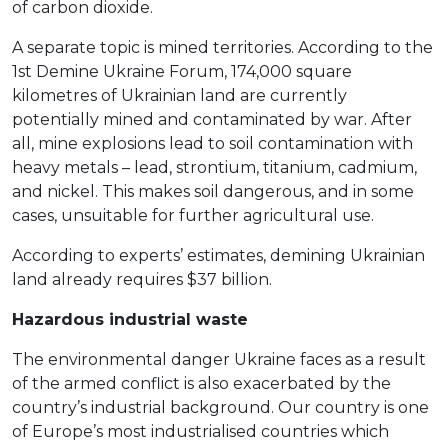
of carbon dioxide.
A separate topic is mined territories. According to the
1st Demine Ukraine Forum, 174,000 square
kilometres of Ukrainian land are currently
potentially mined and contaminated by war. After
all, mine explosions lead to soil contamination with
heavy metals – lead, strontium, titanium, cadmium,
and nickel. This makes soil dangerous, and in some
cases, unsuitable for further agricultural use.
According to experts’ estimates, demining Ukrainian
land already requires $37 billion.
Hazardous industrial waste
The environmental danger Ukraine faces as a result
of the armed conflict is also exacerbated by the
country’s industrial background. Our country is one
of Europe’s most industrialised countries which