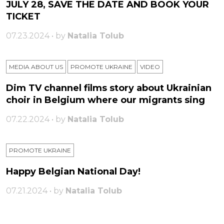
JULY 28, SAVE THE DATE AND BOOK YOUR
TICKET
07.23.2024 • by
Natalia Tolub
MEDIA ABOUT US
PROMOTE UKRAINE
VIDEO
Dim TV channel films story about Ukrainian
choir in Belgium where our migrants sing
07.22.2024 • by
Natalia Tolub
PROMOTE UKRAINE
Happy Belgian National Day!
07.21.2024 • by
Natalia Tolub