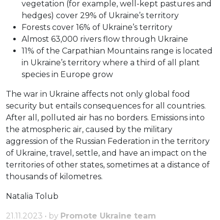
vegetation (for example, well-kept pastures and
hedges) cover 29% of Ukraine’s territory
Forests cover 16% of Ukraine’s territory
Almost 63,000 rivers flow through Ukraine
11% of the Carpathian Mountains range is located
in Ukraine’s territory where a third of all plant
species in Europe grow
The war in Ukraine affects not only global food
security but entails consequences for all countries.
After all, polluted air has no borders. Emissions into
the atmospheric air, caused by the military
aggression of the Russian Federation in the territory
of Ukraine, travel, settle, and have an impact on the
territories of other states, sometimes at a distance of
thousands of kilometres.
Natalia Tolub
21.11.2023 • by
Promote Ukraine team