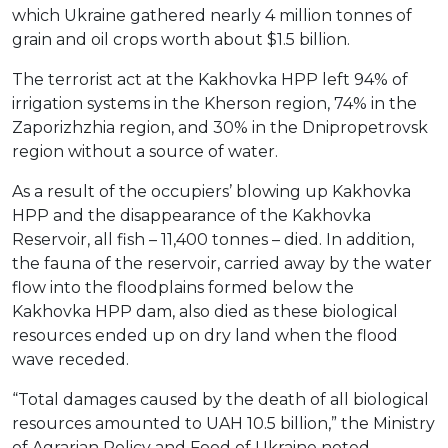
which Ukraine gathered nearly 4 million tonnes of
grain and oil crops worth about $1.5 billion.
The terrorist act at the Kakhovka HPP left 94% of
irrigation systems in the Kherson region, 74% in the
Zaporizhzhia region, and 30% in the Dnipropetrovsk
region without a source of water.
As a result of the occupiers’ blowing up Kakhovka
HPP and the disappearance of the Kakhovka
Reservoir, all fish – 11,400 tonnes – died. In addition,
the fauna of the reservoir, carried away by the water
flow into the floodplains formed below the
Kakhovka HPP dam, also died as these biological
resources ended up on dry land when the flood
wave receded.
“Total damages caused by the death of all biological
resources amounted to UAH 10.5 billion,” the Ministry
of Agrarian Policy and Food of Ukraine noted.