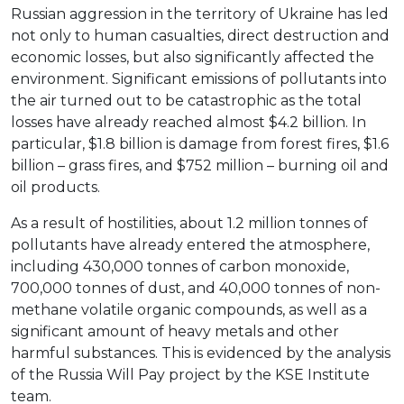
Russian aggression in the territory of Ukraine has led
not only to human casualties, direct destruction and
economic losses, but also significantly affected the
environment. Significant emissions of pollutants into
the air turned out to be catastrophic as the total
losses have already reached almost $4.2 billion. In
particular, $1.8 billion is damage from forest fires, $1.6
billion – grass fires, and $752 million – burning oil and
oil products.
As a result of hostilities, about 1.2 million tonnes of
pollutants have already entered the atmosphere,
including 430,000 tonnes of carbon monoxide,
700,000 tonnes of dust, and 40,000 tonnes of non-
methane volatile organic compounds, as well as a
significant amount of heavy metals and other
harmful substances. This is evidenced by the analysis
of the Russia Will Pay project by the KSE Institute
team.