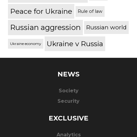
Peace for Ukraine
Rule of law
Russian aggression
Russian world
Ukraine v Russia
Ukraine economy
NEWS
Society
Security
EXCLUSIVE
Analytics