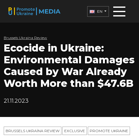
EN
Brussels Ukraïna Review
Ecocide in Ukraine:
Environmental Damages
Caused by War Already
Worth More than $47.6B
21.11.2023
BRUSSELS UKRAÏNA REVIEW
EXCLUSIVE
PROMOTE UKRAINE