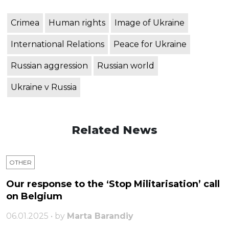
Crimea
Human rights
Image of Ukraine
International Relations
Peace for Ukraine
Russian aggression
Russian world
Ukraine v Russia
Related News
OTHER
Our response to the ‘Stop Militarisation’ call
on Belgium
06.01.2025 • by
Marta Barandiy