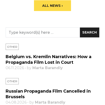
ALL NEWS ›
OTHER
Belgium vs. Kremlin Narratives: How a
Propaganda Film Lost in Court
06.11.2026 • by
Marta Barandiy
OTHER
Russian Propaganda Film Cancelled in
Brussels
04.08.2026 • by
Marta Barandiy