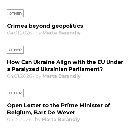
OTHER
Crimea beyond geopolitics
04.01.2026 • by
Marta Barandiy
OTHER
How Can Ukraine Align with the EU Under
a Paralyzed Ukrainian Parliament?
04.01.2026 • by
Marta Barandiy
OTHER
Open Letter to the Prime Minister of
Belgium, Bart De Wever
03.15.2026 • by
Marta Barandiy