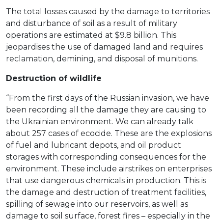
The total losses caused by the damage to territories
and disturbance of soil as a result of military
operations are estimated at $9.8 billion. This
jeopardises the use of damaged land and requires
reclamation, demining, and disposal of munitions.
Destruction of wildlife
“From the first days of the Russian invasion, we have
been recording all the damage they are causing to
the Ukrainian environment. We can already talk
about 257 cases of ecocide. These are the explosions
of fuel and lubricant depots, and oil product
storages with corresponding consequences for the
environment. These include airstrikes on enterprises
that use dangerous chemicals in production. This is
the damage and destruction of treatment facilities,
spilling of sewage into our reservoirs, as well as
damage to soil surface, forest fires – especially in the