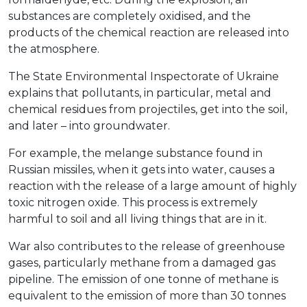
substances are completely oxidised, and the
products of the chemical reaction are released into
the atmosphere.
The State Environmental Inspectorate of Ukraine
explains that pollutants, in particular, metal and
chemical residues from projectiles, get into the soil,
and later – into groundwater.
For example, the melange substance found in
Russian missiles, when it gets into water, causes a
reaction with the release of a large amount of highly
toxic nitrogen oxide. This process is extremely
harmful to soil and all living things that are in it.
War also contributes to the release of greenhouse
gases, particularly methane from a damaged gas
pipeline. The emission of one tonne of methane is
equivalent to the emission of more than 30 tonnes