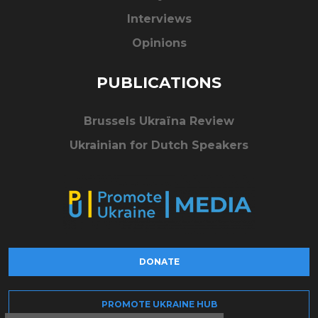
Interviews
Opinions
PUBLICATIONS
Brussels Ukraïna Review
Ukrainian for Dutch Speakers
DONATE
PROMOTE UKRAINE HUB