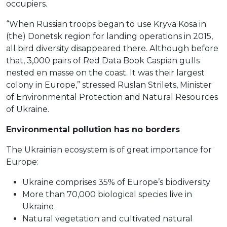
occupiers.
“When Russian troops began to use Kryva Kosa in
(the) Donetsk region for landing operations in 2015,
all bird diversity disappeared there. Although before
that, 3,000 pairs of Red Data Book Caspian gulls
nested en masse on the coast. It was their largest
colony in Europe,” stressed Ruslan Strilets, Minister
of Environmental Protection and Natural Resources
of Ukraine.
Environmental pollution has no borders
The Ukrainian ecosystem is of great importance for
Europe:
Ukraine comprises 35% of Europe’s biodiversity
More than 70,000 biological species live in
Ukraine
Natural vegetation and cultivated natural