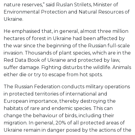
nature reserves,” said Ruslan Strilets, Minister of
Environmental Protection and Natural Resources of
Ukraine.
He emphasised that, in general, almost three million
hectares of forest in Ukraine had been affected by
the war since the beginning of the Russian full-scale
invasion. Thousands of plant species, which are in the
Red Data Book of Ukraine and protected by law,
suffer damage. Fighting disturbs the wildlife. Animals
either die or try to escape from hot spots.
The Russian Federation conducts military operations
in protected territories of international and
European importance, thereby destroying the
habitats of rare and endemic species. This can
change the behaviour of birds, including their
migration. In general, 20% of all protected areas of
Ukraine remain in danger posed by the actions of the