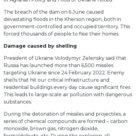
The breach of the dam on 6 June caused
devastating floods in the Kherson region, both in
government-controlled and occupied territory. This
forced thousands of people to flee their homes.
Damage caused by shelling
President of Ukraine Volodymyr Zelensky said that
Russia has launched more than 6,500 missiles
targeting Ukraine since 24 February 2022. Enemy
shells that hit our critical infrastructure and
residential buildings every day cause significant fires.
This leads to large-scale air pollution with dangerous
substances.
During the detonation of missiles and projectiles, a
series of chemical compounds are formed – carbon
monoxide, brown gas, nitrogen dioxide,
formaldehyde, etc. During the explosion, all