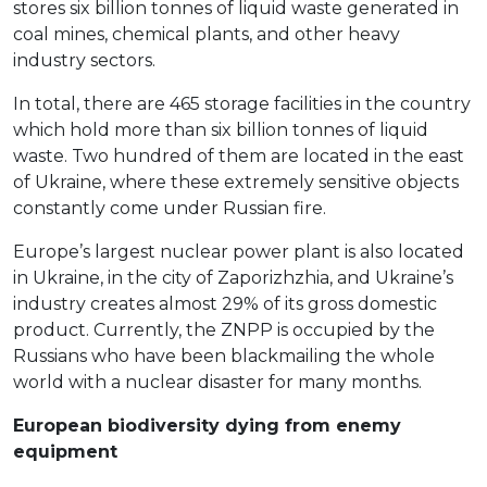
stores six billion tonnes of liquid waste generated in
coal mines, chemical plants, and other heavy
industry sectors.
In total, there are 465 storage facilities in the country
which hold more than six billion tonnes of liquid
waste. Two hundred of them are located in the east
of Ukraine, where these extremely sensitive objects
constantly come under Russian fire.
Europe’s largest nuclear power plant is also located
in Ukraine, in the city of Zaporizhzhia, and Ukraine’s
industry creates almost 29% of its gross domestic
product. Currently, the ZNPP is occupied by the
Russians who have been blackmailing the whole
world with a nuclear disaster for many months.
European biodiversity dying from enemy
equipment