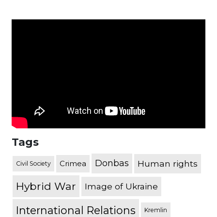
Tags
Donbas
Human rights
Crimea
Civil Society
Hybrid War
Image of Ukraine
International Relations
Kremlin