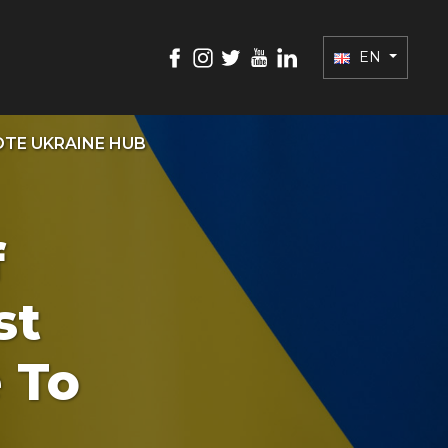
EN
TE UKRAINE HUB
f
st
 To