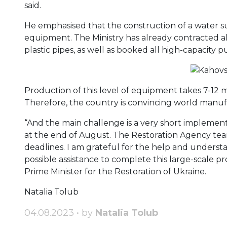
said.
He emphasised that the construction of a water su
equipment. The Ministry has already contracted a
plastic pipes, as well as booked all high-capacity p
Production of this level of equipment takes 7-12 
Therefore, the country is convincing world manuf
“And the main challenge is a very short implementat
at the end of August. The Restoration Agency tea
deadlines. I am grateful for the help and understa
possible assistance to complete this large-scale 
Prime Minister for the Restoration of Ukraine.
Natalia Tolub
04.08.2023 • by
Natalia Tolub