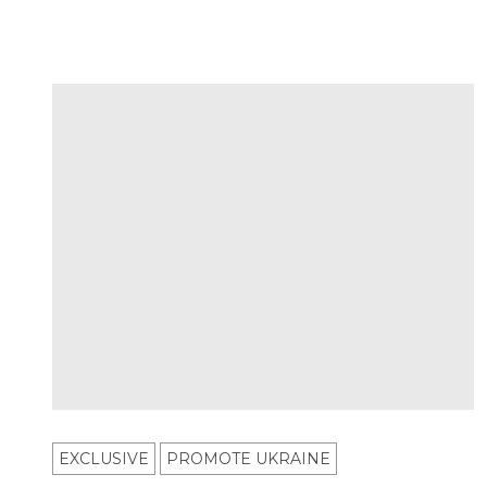
EXCLUSIVE
PROMOTE UKRAINE