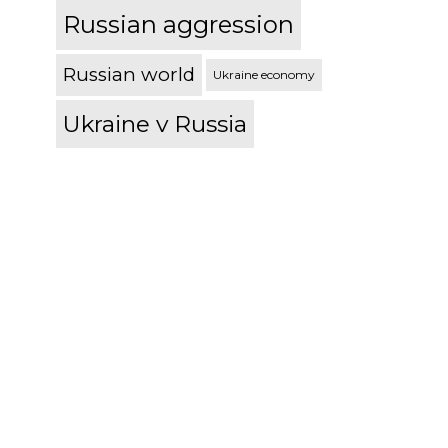
Russian aggression
Russian world
Ukraine economy
Ukraine v Russia