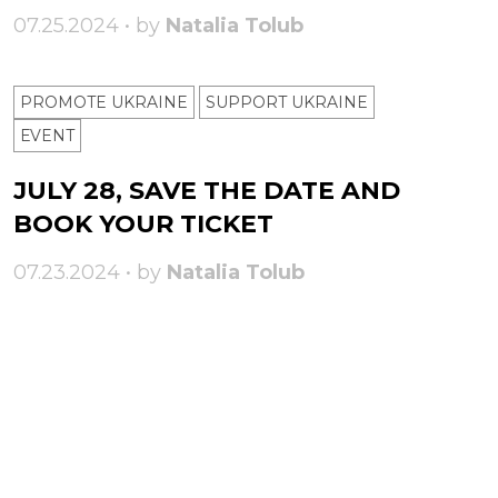
07.25.2024 • by
Natalia Tolub
PROMOTE UKRAINE
SUPPORT UKRAINE
ЕVENT
JULY 28, SAVE THE DATE AND
BOOK YOUR TICKET
07.23.2024 • by
Natalia Tolub