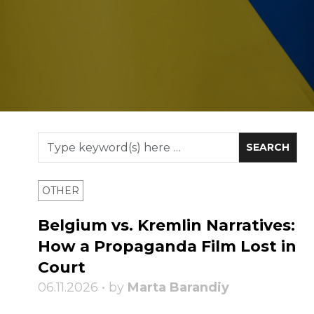
OTHER
Belgium vs. Kremlin Narratives:
How a Propaganda Film Lost in
Court
06.11.2026 • by
Marta Barandiy