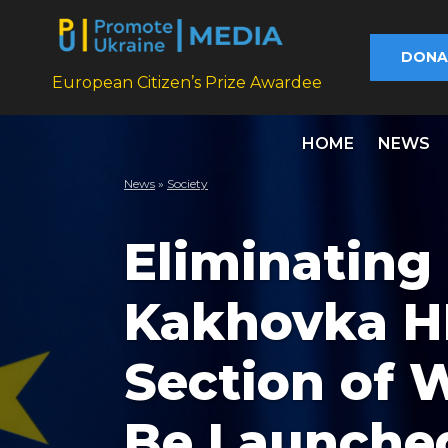
DONA
European Citizen’s Prize Awardee
HOME
NEWS
News
»
Society
Eliminating
Kakhovka HP
Section of 
Be Launche