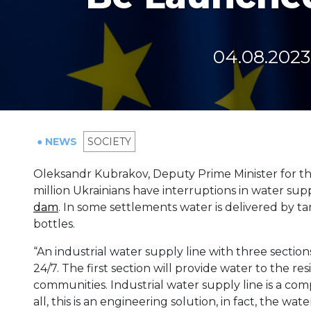
04.08.2023
● NEWS
SOCIETY
Oleksandr Kubrakov, Deputy Prime Minister for the
million Ukrainians have interruptions in water sup
dam
. In some settlements water is delivered by t
bottles.
“An industrial water supply line with three section
24/7. The first section will provide water to the r
communities. Industrial water supply line is a comp
all, this is an engineering solution, in fact, the wa