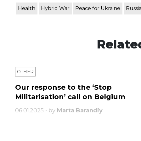
Health
Hybrid War
Peace for Ukraine
Russi
Relate
OTHER
Our response to the ‘Stop
Militarisation’ call on Belgium
06.01.2025 • by
Marta Barandiy