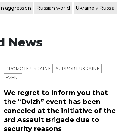
an aggression
Russian world
Ukraine v Russia
d News
PROMOTE UKRAINE
SUPPORT UKRAINE
ЕVENT
We regret to inform you that
the “Dvizh” event has been
canceled at the initiative of the
3rd Assault Brigade due to
security reasons