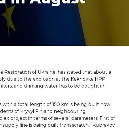
 Restoration of Ukraine, has stated that about a
ply due to the explosion at the
Kakhovka HPP
ankers, and drinking water has to be bought in
s with a total length of 150 km is being built now
esidents of Kryvyi Rih and neighbouring
lex project in terms of several parameters. First of
ter supply line is being built from scratch,” Kubrakov