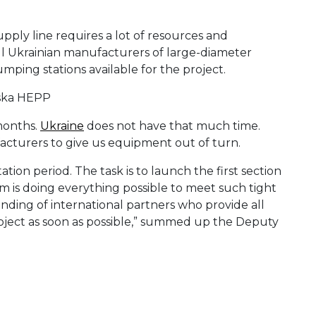
pply line requires a lot of resources and
ll Ukrainian manufacturers of large-diameter
umping stations available for the project.
months.
Ukraine
does not have that much time.
acturers to give us equipment out of turn.
ion period. The task is to launch the first section
m is doing everything possible to meet such tight
nding of international partners who provide all
project as soon as possible,” summed up the Deputy