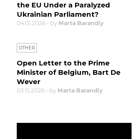
the EU Under a Paralyzed
Ukrainian Parliament?
04.01.2026 • by
Marta Barandiy
OTHER
Open Letter to the Prime
Minister of Belgium, Bart De
Wever
03.15.2026 • by
Marta Barandiy