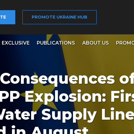
TE
PROMOTE UKRAINE HUB
EXCLUSIVE
PUBLICATIONS
ABOUT US
PROMO
 Consequences o
P Explosion: Fir
Water Supply Line
d in August