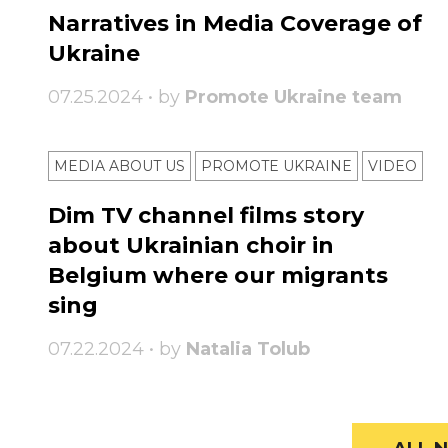
Narratives in Media Coverage of
Ukraine
07.25.2024 • by
Promote Ukraine team
MEDIA ABOUT US
PROMOTE UKRAINE
VIDEO
Dim TV channel films story
about Ukrainian choir in
Belgium where our migrants
sing
07.22.2024 • by
Natalia Tolub