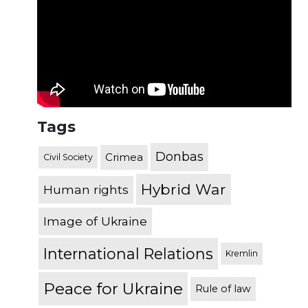
Tags
Donbas
Crimea
Civil Society
Hybrid War
Human rights
Image of Ukraine
International Relations
Kremlin
Peace for Ukraine
Rule of law