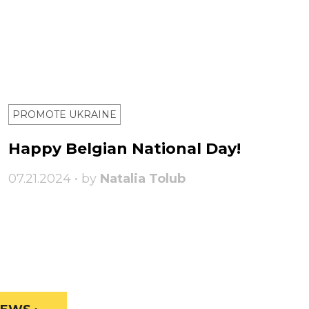
PROMOTE UKRAINE
Happy Belgian National Day!
07.21.2024 • by
Natalia Tolub