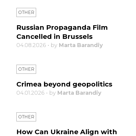
OTHER
Russian Propaganda Film
Cancelled in Brussels
04.08.2026 • by
Marta Barandiy
OTHER
Crimea beyond geopolitics
04.01.2026 • by
Marta Barandiy
OTHER
How Can Ukraine Align with