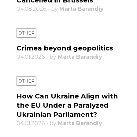
Cancelled in Brussels
04.08.2026 • by
Marta Barandiy
OTHER
Crimea beyond geopolitics
04.01.2026 • by
Marta Barandiy
OTHER
How Can Ukraine Align with
the EU Under a Paralyzed
Ukrainian Parliament?
04.01.2026 • by
Marta Barandiy