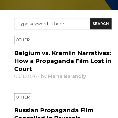
OTHER
Belgium vs. Kremlin Narratives:
How a Propaganda Film Lost in
Court
06.11.2026 • by
Marta Barandiy
OTHER
Russian Propaganda Film