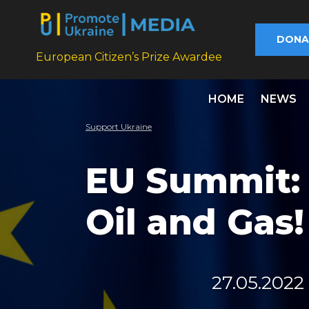
DONA
European Citizen’s Prize Awardee
HOME
NEWS
Support Ukraine
EU Summit: 
Oil and Gas!
27.05.2022