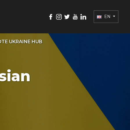
EN
TE UKRAINE HUB
sian