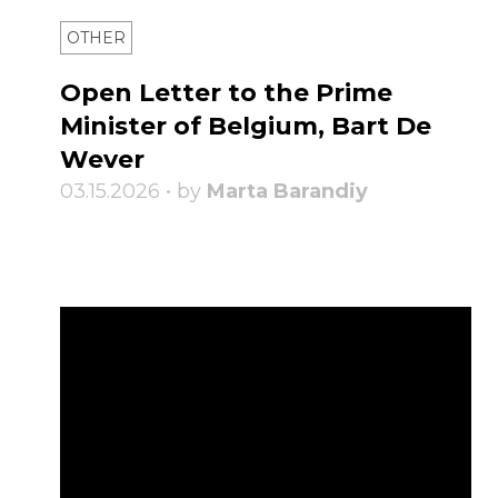
OTHER
Open Letter to the Prime
Minister of Belgium, Bart De
Wever
03.15.2026 • by
Marta Barandiy