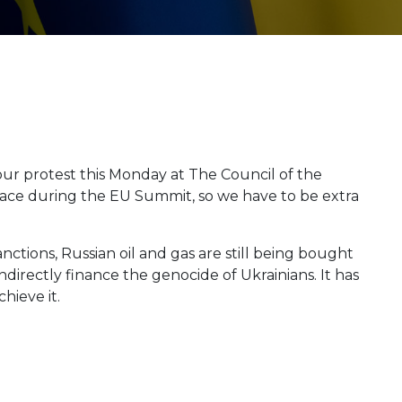
ur protest this Monday at The Council of the
lace during the EU Summit, so we have to be extra
nctions, Russian oil and gas are still being bought
directly finance the genocide of Ukrainians. It has
hieve it.