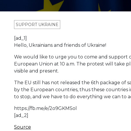
SUPPORT UKRAINE
[ad_1]
Hello, Ukrainians and friends of Ukraine!
We would like to urge you to come and support o
European Union at 10 a.m. The protest will take p
visible and present.
The EU still has not released the 6th package of sa
by the European countries, thus these countries in
to stop, and we have to do everything we can to ac
https://fb.me/e/2o9GKMSol
[ad_2]
Source