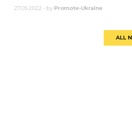
27.05.2022 • by
Promote-Ukraine
ALL N