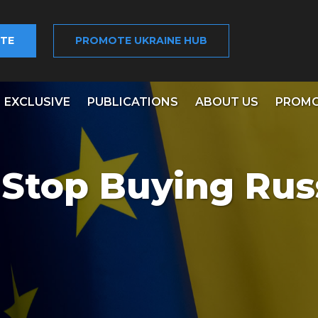
TE
PROMOTE UKRAINE HUB
EXCLUSIVE
PUBLICATIONS
ABOUT US
PROMO
Stop Buying Rus