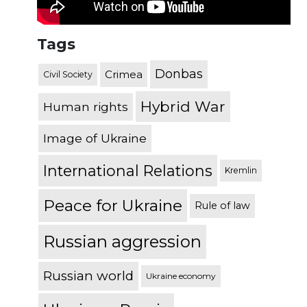
Tags
Donbas
Crimea
Civil Society
Hybrid War
Human rights
Image of Ukraine
International Relations
Kremlin
Peace for Ukraine
Rule of law
Russian aggression
Russian world
Ukraine economy