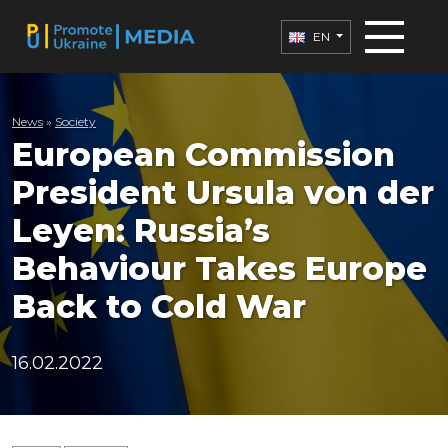
EN
News
»
Society
European Commission
President Ursula von der
Leyen: Russia’s
Behaviour Takes Europe
Back to Cold War
16.02.2022