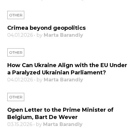
OTHER
Crimea beyond geopolitics
04.01.2026 • by
Marta Barandiy
OTHER
How Can Ukraine Align with the EU Under
a Paralyzed Ukrainian Parliament?
04.01.2026 • by
Marta Barandiy
OTHER
Open Letter to the Prime Minister of
Belgium, Bart De Wever
03.15.2026 • by
Marta Barandiy