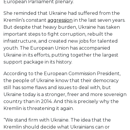
European Parliament plenary.
She reminded that Ukraine had suffered from the
Kremlin’s constant
aggression
in the last seven years.
But despite that heavy burden, Ukraine has taken
important steps to fight corruption, rebuilt the
infrastructure, and created new jobs for talented
youth. The European Union has accompanied
Ukraine in its efforts, putting together the largest
support package in its history.
According to the European Commission President,
the people of Ukraine know that their democracy
still has some flaws and issues to deal with, but
Ukraine today is a stronger, freer and more sovereign
country than in 2014. And this is precisely why the
Kremlin is threatening it again.
“We stand firm with Ukraine. The idea that the
Kremlin should decide what Ukrainians can or