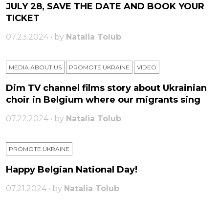
JULY 28, SAVE THE DATE AND BOOK YOUR
TICKET
07.23.2024 • by
Natalia Tolub
MEDIA ABOUT US
PROMOTE UKRAINE
VIDEO
Dim TV channel films story about Ukrainian
choir in Belgium where our migrants sing
07.22.2024 • by
Natalia Tolub
PROMOTE UKRAINE
Happy Belgian National Day!
07.21.2024 • by
Natalia Tolub