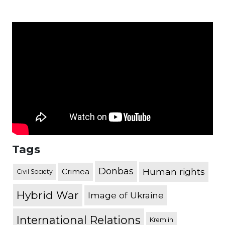
Tags
Donbas
Human rights
Crimea
Civil Society
Hybrid War
Image of Ukraine
International Relations
Kremlin