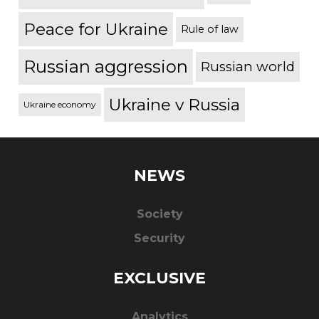
Peace for Ukraine
Rule of law
Russian aggression
Russian world
Ukraine v Russia
Ukraine economy
NEWS
Society
Security
EXCLUSIVE
Analytics