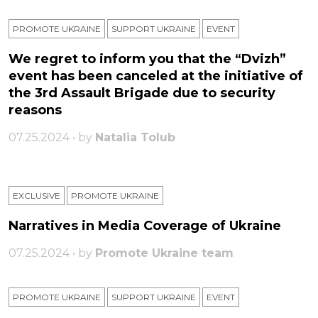
PROMOTE UKRAINE
SUPPORT UKRAINE
ЕVENT
We regret to inform you that the “Dvizh”
event has been canceled at the initiative of
the 3rd Assault Brigade due to security
reasons
07.25.2024 • by
Natalia Tolub
EXCLUSIVE
PROMOTE UKRAINE
Narratives in Media Coverage of Ukraine
07.25.2024 • by
Promote Ukraine team
PROMOTE UKRAINE
SUPPORT UKRAINE
ЕVENT