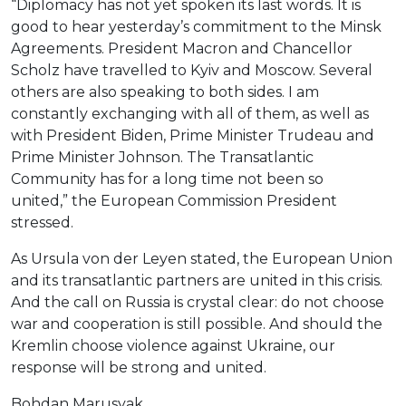
“Diplomacy has not yet spoken its last words. It is
good to hear yesterday’s commitment to the Minsk
Agreements. President Macron and Chancellor
Scholz have travelled to Kyiv and Moscow. Several
others are also speaking to both sides. I am
constantly exchanging with all of them, as well as
with President Biden, Prime Minister Trudeau and
Prime Minister Johnson. The Transatlantic
Community has for a long time not been so
united,” the European Commission President
stressed.
As Ursula von der Leyen stated, the European Union
and its transatlantic partners are united in this crisis.
And the call on Russia is crystal clear: do not choose
war and cooperation is still possible. And should the
Kremlin choose violence against Ukraine, our
response will be strong and united.
Bohdan Marusyak