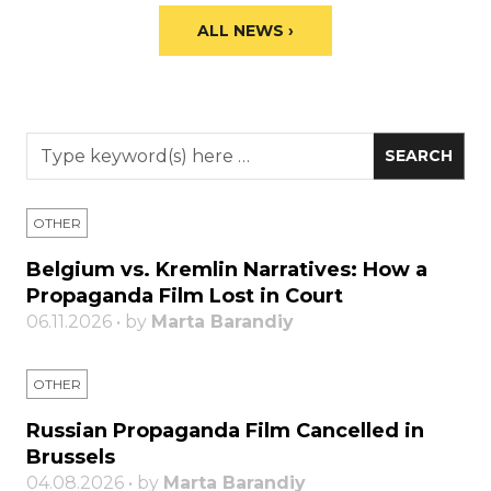
ALL NEWS ›
OTHER
Belgium vs. Kremlin Narratives: How a
Propaganda Film Lost in Court
06.11.2026 • by
Marta Barandiy
OTHER
Russian Propaganda Film Cancelled in
Brussels
04.08.2026 • by
Marta Barandiy