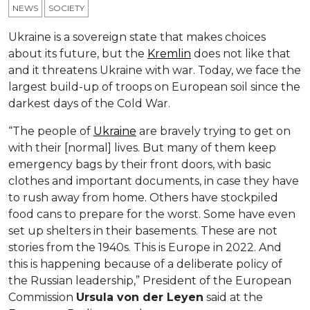
NEWS
SOCIETY
Ukraine is a sovereign state that makes choices
about its future, but the
Kremlin
does not like that
and it threatens Ukraine with war. Today, we face the
largest build-up of troops on European soil since the
darkest days of the Cold War.
“The people of
Ukraine
are bravely trying to get on
with their [normal] lives. But many of them keep
emergency bags by their front doors, with basic
clothes and important documents, in case they have
to rush away from home. Others have stockpiled
food cans to prepare for the worst. Some have even
set up shelters in their basements. These are not
stories from the 1940s. This is Europe in 2022. And
this is happening because of a deliberate policy of
the Russian leadership,” President of the European
Commission
Ursula
von der Leyen
said at the