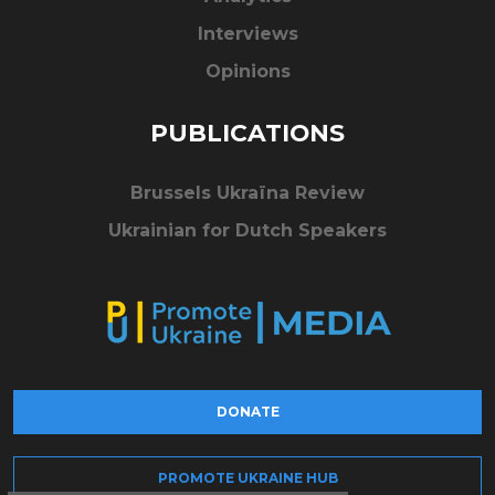
Interviews
Opinions
PUBLICATIONS
Brussels Ukraïna Review
Ukrainian for Dutch Speakers
DONATE
PROMOTE UKRAINE HUB