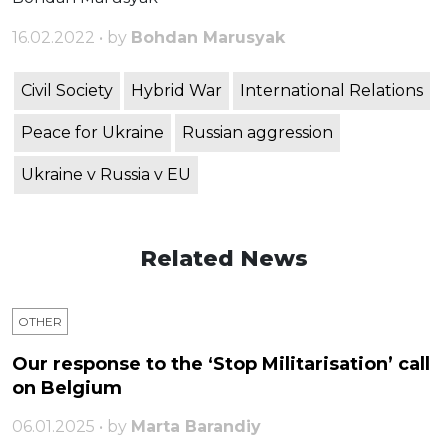
16.02.2022 • by
Bohdan Marusyak
Civil Society
Hybrid War
International Relations
Peace for Ukraine
Russian aggression
Ukraine v Russia v EU
Related News
OTHER
Our response to the ‘Stop Militarisation’ call
on Belgium
06.01.2025 • by
Marta Barandiy