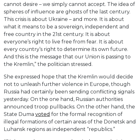
cannot desire – we simply cannot accept. The idea of
spheres of influence are ghosts of the last century.
This crisis is about Ukraine – and more. It is about
what it means to be a sovereign, independent and
free country in the 21st century. It is about
everyone’s right to live free from fear. It is about
every country’s right to determine its own future.
And this is the message that our Union is passing to
the Kremlin,” the politician stressed.
She expressed hope that the Kremlin would decide
not to unleash further violence in Europe, though
Russia had certainly been sending conflicting signals
yesterday. On the one hand, Russian authorities
announced troop pullbacks. On the other hand, the
State Duma
voted
for the formal recognition of
illegal formations of certain areas of the Donetsk and
Luhansk regions as independent “republics.”