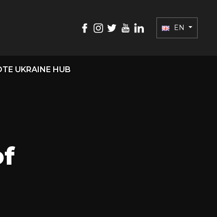
EN
TE UKRAINE HUB
of