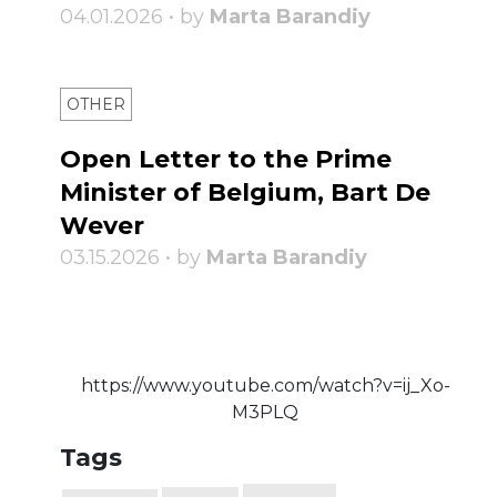
04.01.2026 • by
Marta Barandiy
OTHER
Open Letter to the Prime
Minister of Belgium, Bart De
Wever
03.15.2026 • by
Marta Barandiy
https://www.youtube.com/watch?v=ij_Xo-
M3PLQ
Tags