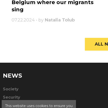
Belgium where our migrants
sing
07.22.2024 • by
Natalia Tolub
ALL N
NEWS
Society
Security
This website uses cookies to ensure you