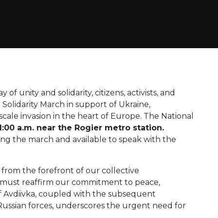
 of unity and solidarity, citizens, activists, and
 Solidarity March in support of Ukraine,
cale invasion in the heart of Europe. The National
11:00 a.m. near the Rogier metro station.
ning the march and available to speak with the
g from the forefront of our collective
 must reaffirm our commitment to peace,
 Avdiivka, coupled with the subsequent
Russian forces, underscores the urgent need for