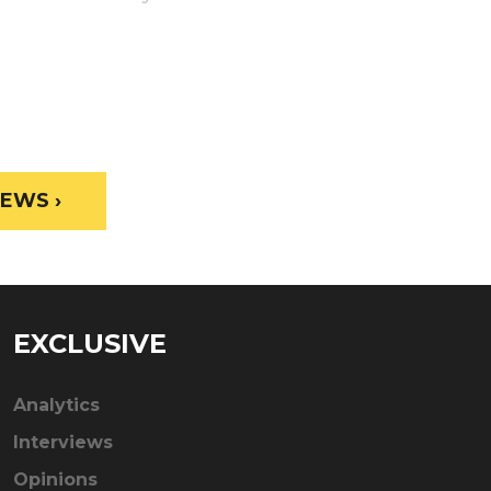
EWS ›
EXCLUSIVE
Analytics
Interviews
Opinions