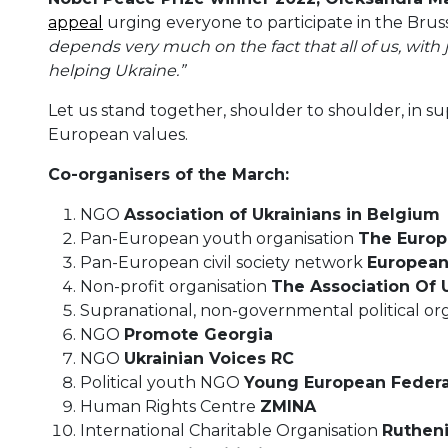
appeal
urging everyone to participate in the Brusse
depends very much on the fact that all of us, with j
helping Ukraine.”
Let us stand together, shoulder to shoulder, in s
European values.
Co-organisers of the March:
NGO
Association of Ukrainians in Belgium
Pan-European youth organisation
The Europ
Pan-European civil society network
European
Non-profit organisation
The Association Of
Supranational, non-governmental political or
NGO
Promote Georgia
NGO
Ukrainian Voices RC
Political youth NGO
Young European Federal
Human Rights Centre
ZMINA
International Charitable Organisation
Ruthen