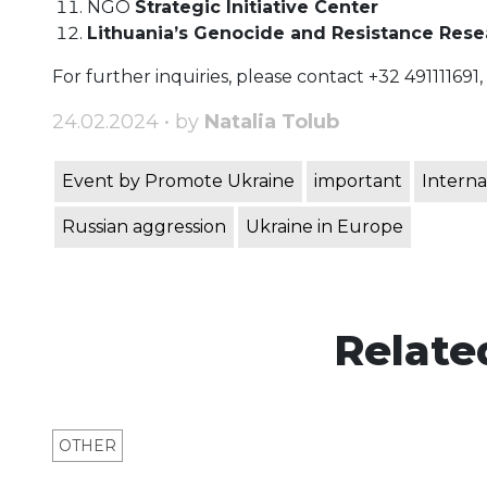
NGO
Strategic Initiative Center
Lithuania’s Genocide and Resistance Res
For further inquiries, please contact +32 491111691,
24.02.2024 • by
Natalia Tolub
Event by Promote Ukraine
important
Interna
Russian aggression
Ukraine in Europe
Relate
OTHER