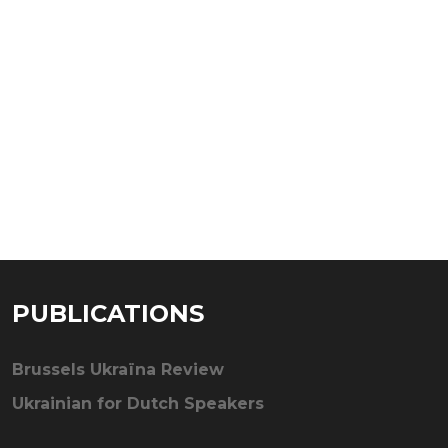
PUBLICATIONS
Brussels Ukraïna Review
Ukrainian for Dutch Speakers