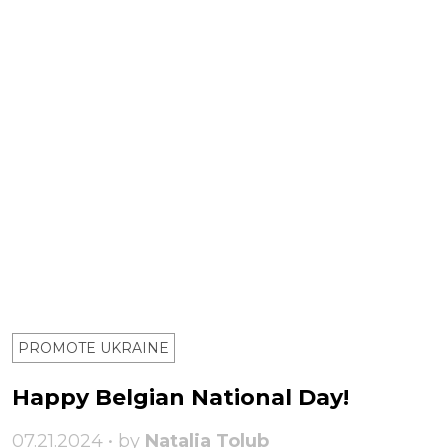
PROMOTE UKRAINE
Happy Belgian National Day!
07.21.2024 • by
Natalia Tolub