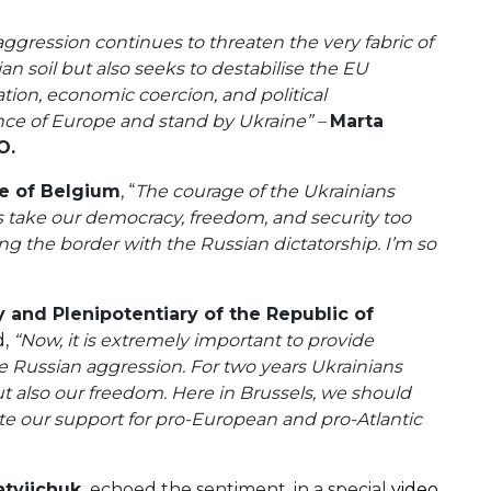
ggression continues to threaten the very fabric of
an soil but also seeks to destabilise the EU
ion, economic coercion, and political
fence of Europe and stand by Ukraine” –
Marta
O.
e of Belgium
, “
The courage of the Ukrainians
take our democracy, freedom, and security too
g the border with the Russian dictatorship. I’m so
 and Plenipotentiary of the Republic of
d,
“Now, it is extremely important to provide
 Russian aggression. For two years Ukrainians
t also our freedom. Here in Brussels, we should
te our support for pro-European and pro-Atlantic
tviichuk,
echoed the sentiment, in a special
video