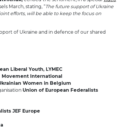
ls March, stating, “
The future support of Ukraine
oint efforts, will be able to keep the focus on
upport of Ukraine and in defence of our shared
ean Liberal Youth, LYMEC
 Movement International
 Ukrainian Women in Belgium
ganisation
Union of European Federalists
ists JEF Europe
ia