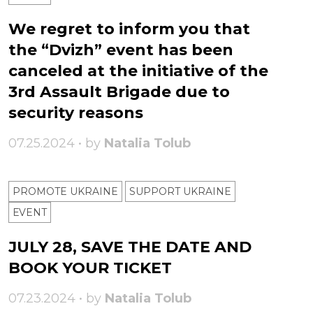
We regret to inform you that
the “Dvizh” event has been
canceled at the initiative of the
3rd Assault Brigade due to
security reasons
07.25.2024 • by
Natalia Tolub
PROMOTE UKRAINE
SUPPORT UKRAINE
ЕVENT
JULY 28, SAVE THE DATE AND
BOOK YOUR TICKET
07.23.2024 • by
Natalia Tolub