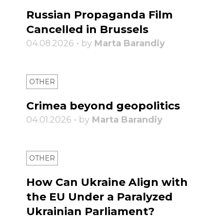
Russian Propaganda Film
Cancelled in Brussels
04.08.2026 • by
Marta Barandiy
OTHER
Crimea beyond geopolitics
04.01.2026 • by
Marta Barandiy
OTHER
How Can Ukraine Align with
the EU Under a Paralyzed
Ukrainian Parliament?