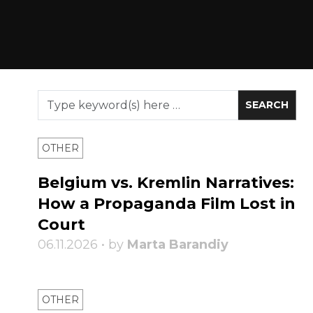
OTHER
Belgium vs. Kremlin Narratives:
How a Propaganda Film Lost in
Court
06.11.2026 • by
Marta Barandiy
OTHER