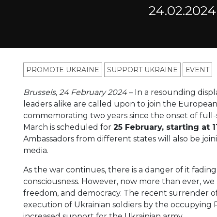
24.02.2024
PROMOTE UKRAINE
SUPPORT UKRAINE
ЕVENT
Brussels, 24 February 2024
– In a resounding display
leaders alike are called upon to join the European
commemorating two years since the onset of full-s
March is scheduled for
25 February, starting at 
Ambassadors from different states will also be joi
media.
As the war continues, there is a danger of it fadin
consciousness. However, now more than ever, we
freedom, and democracy. The recent surrender of
execution of Ukrainian soldiers by the occupying 
increased support for the Ukrainian army.