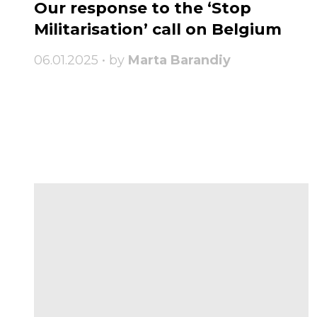
Our response to the ‘Stop
Militarisation’ call on Belgium
06.01.2025 • by
Marta Barandiy