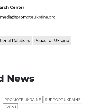
earch Center
media@promoteukraine.org
.
tional Relations
Peace for Ukraine
d News
PROMOTE UKRAINE
SUPPORT UKRAINE
ЕVENT