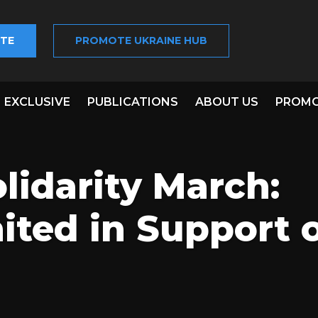
TE
PROMOTE UKRAINE HUB
EXCLUSIVE
PUBLICATIONS
ABOUT US
PROMO
lidarity March:
ited in Support 