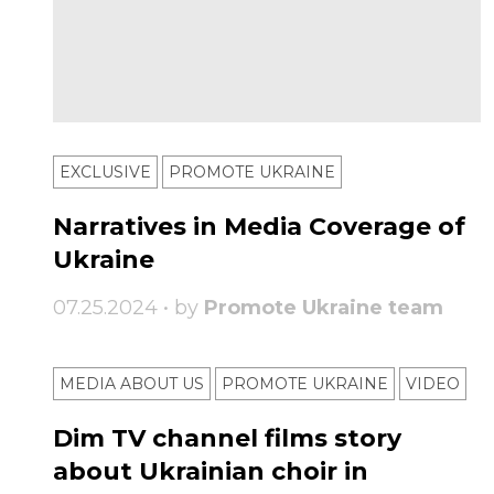
EXCLUSIVE
PROMOTE UKRAINE
Narratives in Media Coverage of
Ukraine
07.25.2024 • by
Promote Ukraine team
MEDIA ABOUT US
PROMOTE UKRAINE
VIDEO
Dim TV channel films story
about Ukrainian choir in