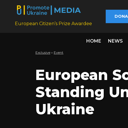
DONA
European Citizen’s Prize Awardee
HOME
NEWS
Exclusive
»
Еvent
European So
Standing Un
Ukraine