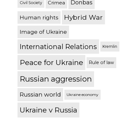
Donbas
Crimea
Civil Society
Hybrid War
Human rights
Image of Ukraine
International Relations
Kremlin
Peace for Ukraine
Rule of law
Russian aggression
Russian world
Ukraine economy
Ukraine v Russia