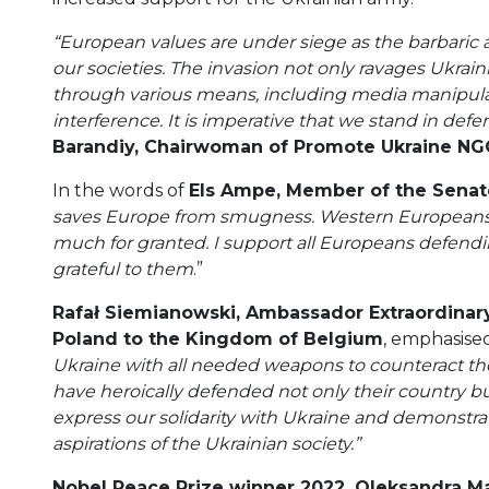
“European values are under siege as the barbaric a
our societies. The invasion not only ravages Ukraini
through various means, including media manipulat
interference. It is imperative that we stand in de
Barandiy, Chairwoman of Promote Ukraine NG
In the words of
Els Ampe, Member of the Senat
saves Europe from smugness. Western Europeans 
much for granted. I support all Europeans defendin
grateful to them
.”
Rafał Siemianowski, Ambassador Extraordinary
Poland to the Kingdom of Belgium
, emphasise
Ukraine with all needed weapons to counteract the
have heroically defended not only their country bu
express our solidarity with Ukraine and demonstra
aspirations of the Ukrainian society.”
Nobel Peace Prize winner 2022, Oleksandra Ma