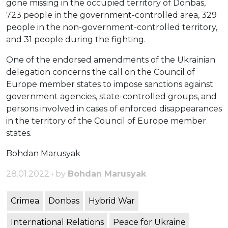
gone missing in the occupied territory of Donbas,
723 people in the government-controlled area, 329
people in the non-government-controlled territory,
and 31 people during the fighting.
One of the endorsed amendments of the Ukrainian
delegation concerns the call on the Council of
Europe member states to impose sanctions against
government agencies, state-controlled groups, and
persons involved in cases of enforced disappearances
in the territory of the Council of Europe member
states.
Bohdan Marusyak
28.01.2022 • by
Bohdan Marusyak
Crimea
Donbas
Hybrid War
International Relations
Peace for Ukraine