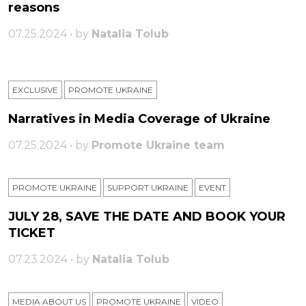
reasons
07.25.2024 • by
Natalia Tolub
EXCLUSIVE
PROMOTE UKRAINE
Narratives in Media Coverage of Ukraine
07.25.2024 • by
Promote Ukraine team
PROMOTE UKRAINE
SUPPORT UKRAINE
ЕVENT
JULY 28, SAVE THE DATE AND BOOK YOUR
TICKET
07.23.2024 • by
Natalia Tolub
MEDIA ABOUT US
PROMOTE UKRAINE
VIDEO