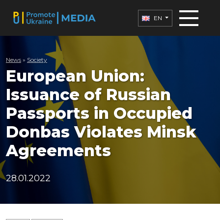
EN
News
»
Society
European Union:
Issuance of Russian
Passports in Occupied
Donbas Violates Minsk
Agreements
28.01.2022