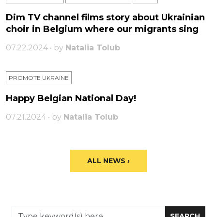
Dim TV channel films story about Ukrainian
choir in Belgium where our migrants sing
07.22.2024 • by
Natalia Tolub
PROMOTE UKRAINE
Happy Belgian National Day!
07.21.2024 • by
Natalia Tolub
ALL NEWS ›