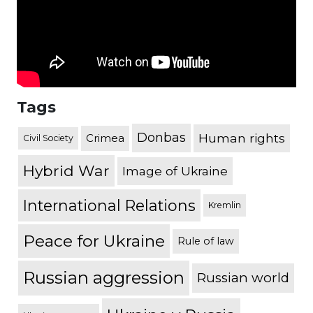
Tags
Donbas
Human rights
Crimea
Civil Society
Hybrid War
Image of Ukraine
International Relations
Kremlin
Peace for Ukraine
Rule of law
Russian aggression
Russian world