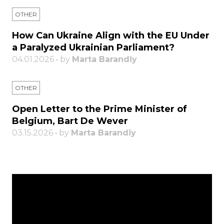
OTHER
How Can Ukraine Align with the EU Under
a Paralyzed Ukrainian Parliament?
04.01.2026 • by
Marta Barandiy
OTHER
Open Letter to the Prime Minister of
Belgium, Bart De Wever
03.15.2026 • by
Marta Barandiy