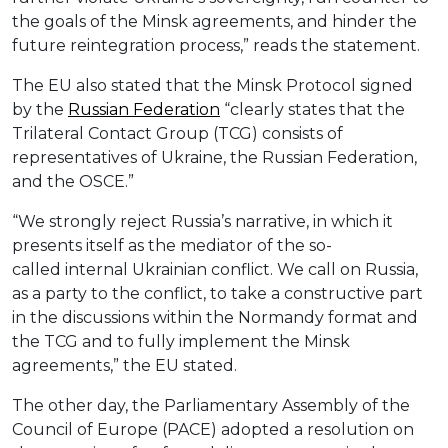
the goals of the Minsk agreements, and hinder the
future reintegration process,” reads the statement.
The EU also stated that the Minsk Protocol signed
by the
Russian Federation
“clearly states that the
Trilateral Contact Group (TCG) consists of
representatives of Ukraine, the Russian Federation,
and the OSCE.”
“We strongly reject Russia’s narrative, in which it
presents itself as the mediator of the so-
called internal Ukrainian conflict. We call on Russia,
as a party to the conflict, to take a constructive part
in the discussions within the Normandy format and
the TCG and to fully implement the Minsk
agreements,” the EU stated.
The other day, the Parliamentary Assembly of the
Council of Europe (PACE) adopted a resolution on