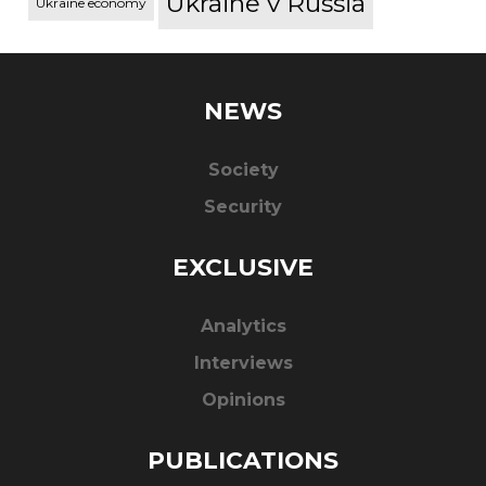
Ukraine v Russia
Ukraine economy
NEWS
Society
Security
EXCLUSIVE
Analytics
Interviews
Opinions
PUBLICATIONS