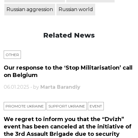
Russian aggression
Russian world
Related News
OTHER
Our response to the ‘Stop Militarisation’ call
on Belgium
06.01.2025 • by
Marta Barandiy
PROMOTE UKRAINE
SUPPORT UKRAINE
ЕVENT
We regret to inform you that the “Dvizh”
event has been canceled at the initiative of
the 3rd Assault Brigade due to security