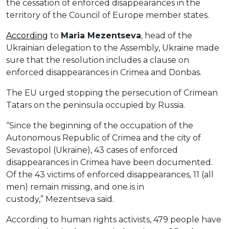
the cessation of enforced disappearances in the
territory of the Council of Europe member states.
According
to
Maria
Mezentseva
, head of the
Ukrainian delegation to the Assembly, Ukraine made
sure that the resolution includes a clause on
enforced disappearances in Crimea and Donbas.
The EU urged stopping the persecution of Crimean
Tatars on the peninsula occupied by Russia.
“Since the beginning of the occupation of the
Autonomous Republic of Crimea and the city of
Sevastopol (Ukraine), 43 cases of enforced
disappearances in Crimea have been documented.
Of the 43 victims of enforced disappearances, 11 (all
men) remain missing, and one is in
custody,” Mezentseva said.
According to human rights activists, 479 people have