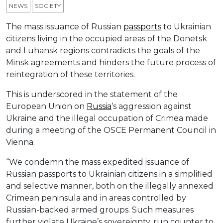
NEWS
SOCIETY
The mass issuance of Russian
passports
to Ukrainian
citizens living in the occupied areas of the Donetsk
and Luhansk regions contradicts the goals of the
Minsk agreements and hinders the future process of
reintegration of these territories.
This is underscored in the statement of the
European Union on
Russia
‘s aggression against
Ukraine and the illegal occupation of Crimea made
during a meeting of the OSCE Permanent Council in
Vienna.
“We condemn the mass expedited issuance of
Russian passports to Ukrainian citizens in a simplified
and selective manner, both on the illegally annexed
Crimean peninsula and in areas controlled by
Russian-backed armed groups. Such measures
further violate Ukraine’s sovereignty, run counter to