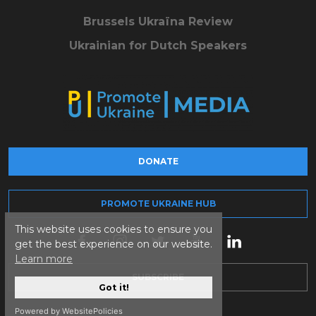
Brussels Ukraïna Review
Ukrainian for Dutch Speakers
DONATE
PROMOTE UKRAINE HUB
This website uses cookies to ensure you
get the best experience on our website.
Learn more
SUBSCRIBE
Got it!
Powered by WebsitePolicies