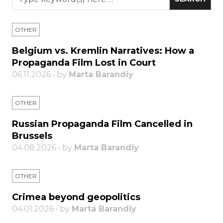
OTHER
Belgium vs. Kremlin Narratives: How a
Propaganda Film Lost in Court
06.11.2026 • by
Marta Barandiy
OTHER
Russian Propaganda Film Cancelled in
Brussels
04.08.2026 • by
Marta Barandiy
OTHER
Crimea beyond geopolitics
04.01.2026 • by
Marta Barandiy