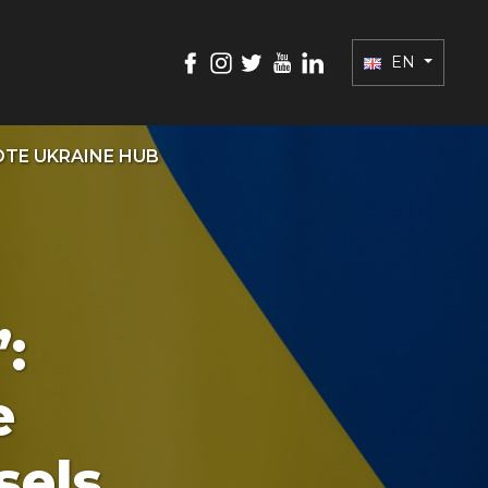
EN
TE UKRAINE HUB
:
e
sels.