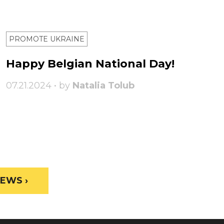
PROMOTE UKRAINE
Happy Belgian National Day!
07.21.2024 • by
Natalia Tolub
EWS ›