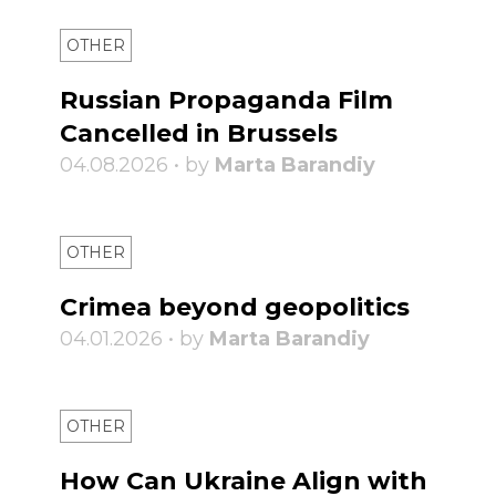
OTHER
Russian Propaganda Film
Cancelled in Brussels
04.08.2026 • by
Marta Barandiy
OTHER
Crimea beyond geopolitics
04.01.2026 • by
Marta Barandiy
OTHER
How Can Ukraine Align with