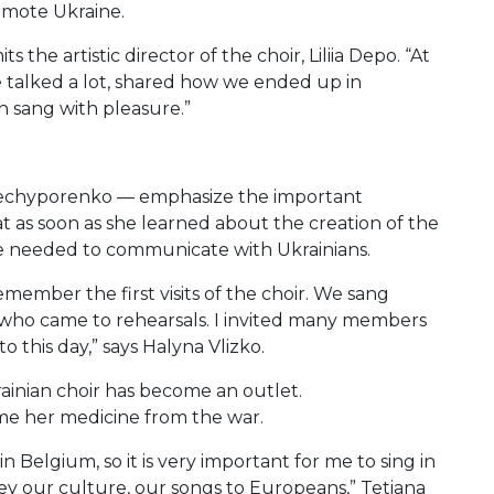
omote Ukraine.
the artistic director of the choir, Liliia Depo. “At
e talked a lot, shared how we ended up in
n sang with pleasure.”
 Nechyporenko — emphasize the important
at as soon as she learned about the creation of the
he needed to communicate with Ukrainians.
 remember the first visits of the choir. We sang
 who came to rehearsals. I invited many members
o this day,” says Halyna Vlizko.
inian choir has become an outlet.
me her medicine from the war.
 in Belgium, so it is very important for me to sing in
ey our culture, our songs to Europeans,” Tetiana