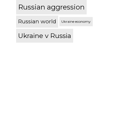
Russian aggression
Russian world
Ukraine economy
Ukraine v Russia