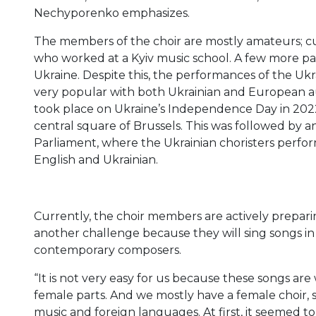
Nechyporenko emphasizes.
The members of the choir are mostly amateurs; cur
who worked at a Kyiv music school. A few more par
Ukraine. Despite this, the performances of the Ukr
very popular with both Ukrainian and European au
took place on Ukraine’s Independence Day in 2022.
central square of Brussels. This was followed by
Parliament, where the Ukrainian choristers perf
English and Ukrainian.
Currently, the choir members are actively preparin
another challenge because they will sing songs in
contemporary composers.
“It is not very easy for us because these songs are
female parts. And we mostly have a female choir, so
music and foreign languages. At first, it seemed 