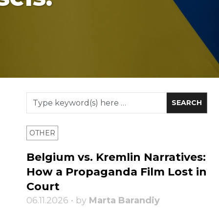
OTHER
Belgium vs. Kremlin Narratives:
How a Propaganda Film Lost in
Court
06.11.2026 • by
Marta Barandiy