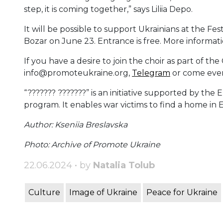
step, it is coming together,” says Liliia Depo.
It will be possible to support Ukrainians at the Fes
Bozar on June 23. Entrance is free. More informatio
If you have a desire to join the choir as part of th
info@promoteukraine.org,
Telegram
or come every
“??????? ???????” is an initiative supported by th
program. It enables war victims to find a home in
Author: Kseniia Breslavska
Photo: Archive of Promote Ukraine
22.06.2024 • by
Natalia Tolub
Culture
Image of Ukraine
Peace for Ukraine