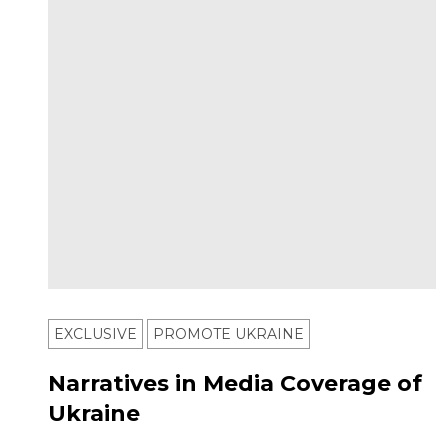
EXCLUSIVE
PROMOTE UKRAINE
Narratives in Media Coverage of
Ukraine