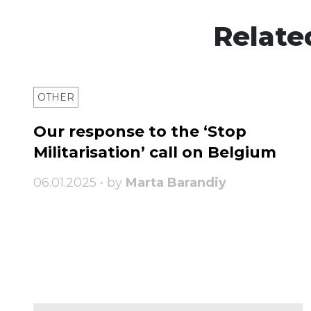
Relate
OTHER
Our response to the ‘Stop
Militarisation’ call on Belgium
06.01.2025 • by
Marta Barandiy