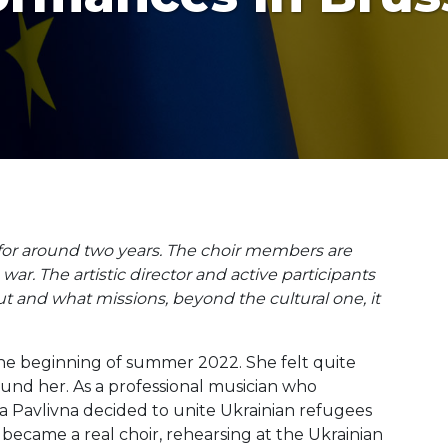
 for around two years. The choir members are
. The artistic director and active participants
t and what missions, beyond the cultural one, it
 the beginning of summer 2022. She felt quite
und her. As a professional musician who
ia Pavlivna decided to unite Ukrainian refugees
became a real choir, rehearsing at the Ukrainian