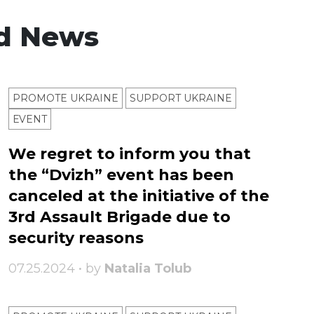
d News
PROMOTE UKRAINE
SUPPORT UKRAINE
ЕVENT
We regret to inform you that
the “Dvizh” event has been
canceled at the initiative of the
3rd Assault Brigade due to
security reasons
07.25.2024 • by
Natalia Tolub