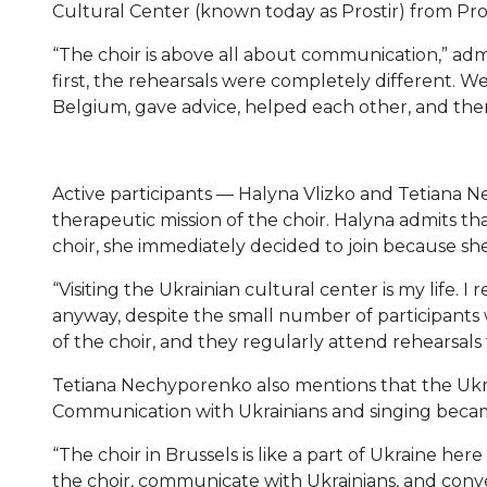
Cultural Center (known today as Prostir) from Pr
“The choir is above all about communication,” admits 
first, the rehearsals were completely different. W
Belgium, gave advice, helped each other, and the
Active participants — Halyna Vlizko and Tetiana
therapeutic mission of the choir. Halyna admits th
choir, she immediately decided to join because s
“Visiting the Ukrainian cultural center is my life. I
anyway, despite the small number of participants
of the choir, and they regularly attend rehearsals t
Tetiana Nechyporenko also mentions that the Ukra
Communication with Ukrainians and singing beca
“The choir in Brussels is like a part of Ukraine here
the choir, communicate with Ukrainians, and conv