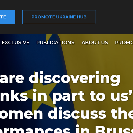
TE
PROMOTE UKRAINE HUB
EXCLUSIVE
PUBLICATIONS
ABOUT US
PROMO
are discovering
nks in part to us”
omen discuss th
ormances in Brus