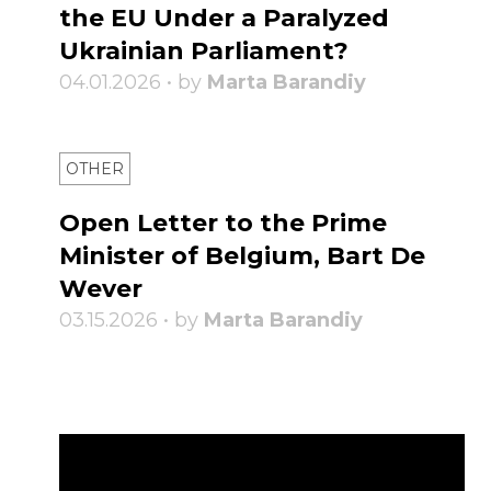
the EU Under a Paralyzed
Ukrainian Parliament?
04.01.2026 • by
Marta Barandiy
OTHER
Open Letter to the Prime
Minister of Belgium, Bart De
Wever
03.15.2026 • by
Marta Barandiy