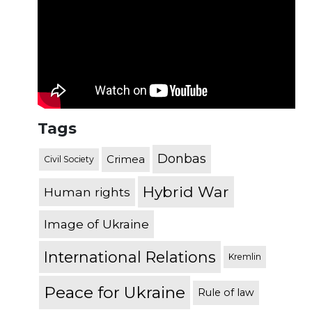
Tags
Donbas
Crimea
Civil Society
Hybrid War
Human rights
Image of Ukraine
International Relations
Kremlin
Peace for Ukraine
Rule of law