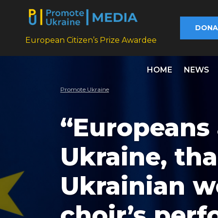
DONA
European Citizen’s Prize Awardee
HOME
NEWS
Promote Ukraine
“Europeans 
Ukraine, tha
Ukrainian w
choir’s perf