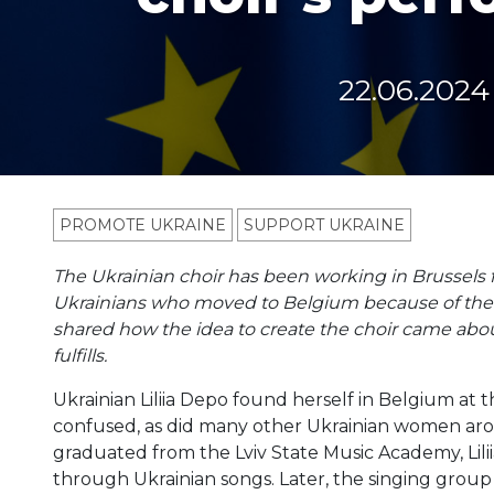
22.06.2024
PROMOTE UKRAINE
SUPPORT UKRAINE
The Ukrainian choir has been working in Brussels
Ukrainians who moved to Belgium because of the war
shared how the idea to create the choir came abou
fulfills.
Ukrainian Liliia Depo found herself in Belgium at
confused, as did many other Ukrainian women aro
graduated from the Lviv State Music Academy, Lili
through Ukrainian songs. Later, the singing group 