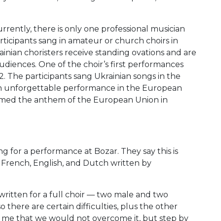
rently, there is only one professional musician
ticipants sang in amateur or church choirs in
ainian choristers receive standing ovations and are
diences. One of the choir’s first performances
 The participants sang Ukrainian songs in the
 an unforgettable performance in the European
ormed the anthem of the European Union in
g for a performance at Bozar. They say this is
 French, English, and Dutch written by
 written for a full choir — two male and two
 there are certain difficulties, plus the other
to me that we would not overcome it, but step by