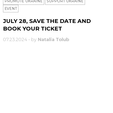
PROMOTE UKRAINE
SUPPORT UKRAINE
ЕVENT
JULY 28, SAVE THE DATE AND
BOOK YOUR TICKET
07.23.2024 • by
Natalia Tolub