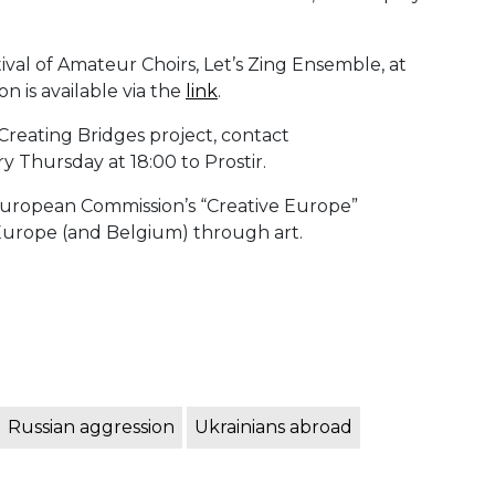
tival of Amateur Choirs, Let’s Zing Ensemble, at
n is available via the
link
.
e Creating Bridges project, contact
 Thursday at 18:00 to Prostir.
e European Commission’s “Creative Europe”
 Europe (and Belgium) through art.
Russian aggression
Ukrainians abroad