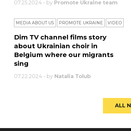
07.25.2024 • by
Promote Ukraine team
MEDIA ABOUT US
PROMOTE UKRAINE
VIDEO
Dim TV channel films story
about Ukrainian choir in
Belgium where our migrants
sing
07.22.2024 • by
Natalia Tolub
ALL N