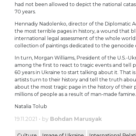
had not been allowed to depict the national catast
70 years.
Hennadiy Nadolenko, director of the Diplomatic A
the most terrible pages in history, a wound that b
international legal assessment of the whole world a
collection of paintings dedicated to the genocide 
In turn, Morgan Williams, President of the U.S.-Uk
among the first to react to tragic events and tel
60 years in Ukraine to start talking about it. That 
artists turn to their history and tell the truth 
about the most tragic page in the history of their 
millions of people as a result of man-made famine.
Natalia Tolub
19.11.2021 • by
Bohdan Marusyak
Culture
Image of Ukraine
International Relat