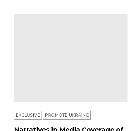
EXCLUSIVE
PROMOTE UKRAINE
Narratives in Media Coverage of