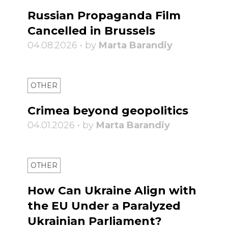
Russian Propaganda Film
Cancelled in Brussels
04.08.2026 • by
Marta Barandiy
OTHER
Crimea beyond geopolitics
04.01.2026 • by
Marta Barandiy
OTHER
How Can Ukraine Align with
the EU Under a Paralyzed
Ukrainian Parliament?