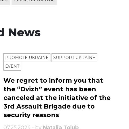
d News
PROMOTE UKRAINE
SUPPORT UKRAINE
ЕVENT
We regret to inform you that
the “Dvizh” event has been
canceled at the initiative of the
3rd Assault Brigade due to
security reasons
07.25.2024 • by
Natalia Tolub