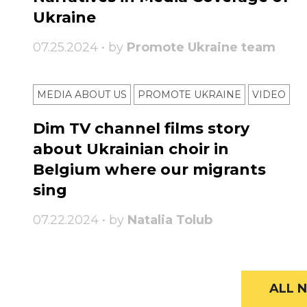
Ukraine
07.25.2024 • by
Promote Ukraine team
MEDIA ABOUT US
PROMOTE UKRAINE
VIDEO
Dim TV channel films story
about Ukrainian choir in
Belgium where our migrants
sing
07.22.2024 • by
Natalia Tolub
ALL N