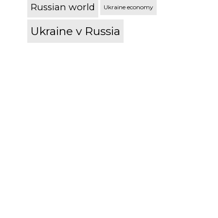
Russian world
Ukraine economy
Ukraine v Russia