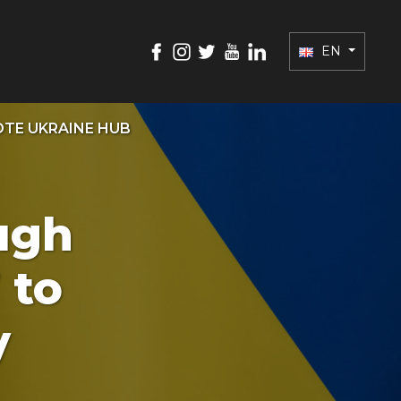
EN
TE UKRAINE HUB
ugh
 to
y