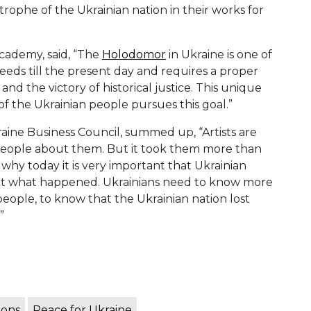
rophe of the Ukrainian nation in their works for
cademy, said, “The
Holodomor
in Ukraine is one of
leeds till the present day and requires a proper
nd the victory of historical justice. This unique
of the Ukrainian people pursues this goal.”
raine Business Council, summed up, “Artists are
l people about them. But it took them more than
is why today it is very important that Ukrainian
about what happened. Ukrainians need to know more
people, to know that the Ukrainian nation lost
”
ions
Peace for Ukraine