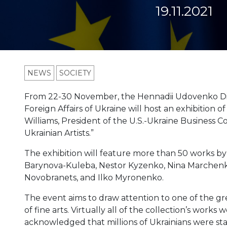
19.11.2021
NEWS
SOCIETY
From 22-30 November, the Hennadii Udovenko Dip
Foreign Affairs of Ukraine will host an exhibition 
Williams, President of the U.S.-Ukraine Business Cou
Ukrainian Artists.”
The exhibition will feature more than 50 works by 
Barynova-Kuleba, Nestor Kyzenko, Nina Marchenko
Novobranets, and Ilko Myronenko.
The event aims to draw attention to one of the gr
of fine arts. Virtually all of the collection’s works 
acknowledged that millions of Ukrainians were sta