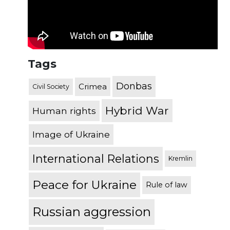
Tags
Donbas
Crimea
Civil Society
Hybrid War
Human rights
Image of Ukraine
International Relations
Kremlin
Peace for Ukraine
Rule of law
Russian aggression