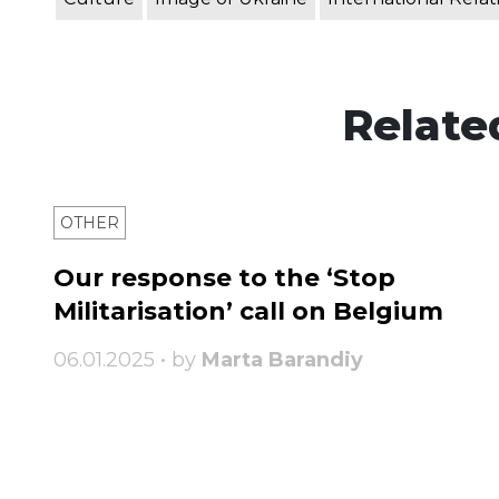
Relate
OTHER
Our response to the ‘Stop
Militarisation’ call on Belgium
06.01.2025 • by
Marta Barandiy