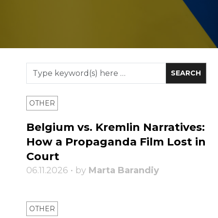
OTHER
Belgium vs. Kremlin Narratives:
How a Propaganda Film Lost in
Court
06.11.2026 • by
Marta Barandiy
OTHER