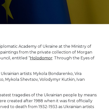
lomatic Academy of Ukraine at the Ministry of
of paintings from the private collection of Morgan
ncil, entitled “
Holodomor
: Through the Eyes of
Ukrainian artists: Mykola Bondarenko, Vira
, Mykola Shevtsov, Volodymyr Kutkin, Ivan
eatest tragedies of the Ukrainian people by means
were created after 1988 when it was first officially
rved to death from 1932-1933 as Ukrainian artists