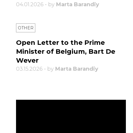
04.01.2026 • by
Marta Barandiy
OTHER
Open Letter to the Prime
Minister of Belgium, Bart De
Wever
03.15.2026 • by
Marta Barandiy