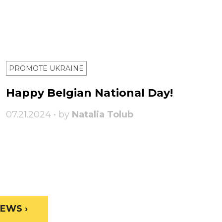
PROMOTE UKRAINE
Happy Belgian National Day!
07.21.2024 • by
Natalia Tolub
EWS ›