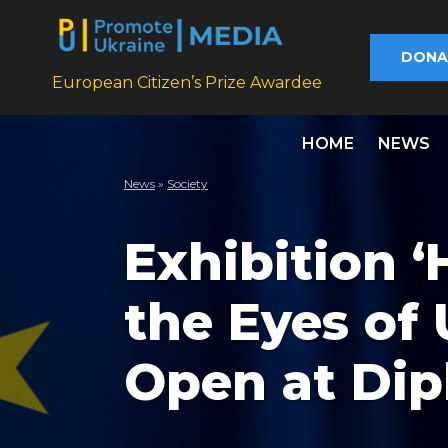
DONA
European Citizen’s Prize Awardee
HOME
NEWS
News
»
Society
Exhibition 
the Eyes of 
Open at Di