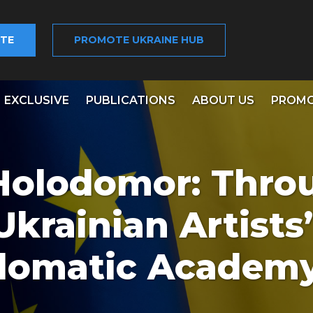
TE
PROMOTE UKRAINE HUB
EXCLUSIVE
PUBLICATIONS
ABOUT US
PROMO
‘Holodomor: Thro
Ukrainian Artists’
plomatic Academ