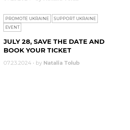
PROMOTE UKRAINE
SUPPORT UKRAINE
ЕVENT
JULY 28, SAVE THE DATE AND
BOOK YOUR TICKET
07.23.2024 • by
Natalia Tolub