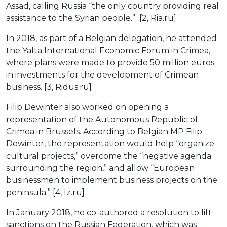
Assad, calling Russia “the only country providing real
assistance to the Syrian people.” [2, Ria.ru]
In 2018, as part of a Belgian delegation, he attended
the Yalta International Economic Forum in Crimea,
where plans were made to provide 50 million euros
in investments for the development of Crimean
business. [3, Ridus.ru]
Filip Dewinter also worked on opening a
representation of the Autonomous Republic of
Crimea in Brussels. According to Belgian MP Filip
Dewinter, the representation would help “organize
cultural projects,” overcome the “negative agenda
surrounding the region,” and allow “European
businessmen to implement business projects on the
peninsula.” [4, Iz.ru]
In January 2018, he co-authored a resolution to lift
sanctions on the Russian Federation, which was