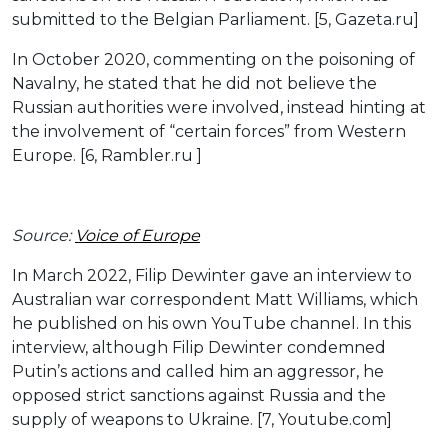
submitted to the Belgian Parliament. [5, Gazeta.ru]
In October 2020, commenting on the poisoning of
Navalny, he stated that he did not believe the
Russian authorities were involved, instead hinting at
the involvement of “certain forces” from Western
Europe. [6, Rambler.ru ]
Source:
Voice of Europe
In March 2022, Filip Dewinter gave an interview to
Australian war correspondent Matt Williams, which
he published on his own YouTube channel. In this
interview, although Filip Dewinter condemned
Putin’s actions and called him an aggressor, he
opposed strict sanctions against Russia and the
supply of weapons to Ukraine. [7, Youtube.com]