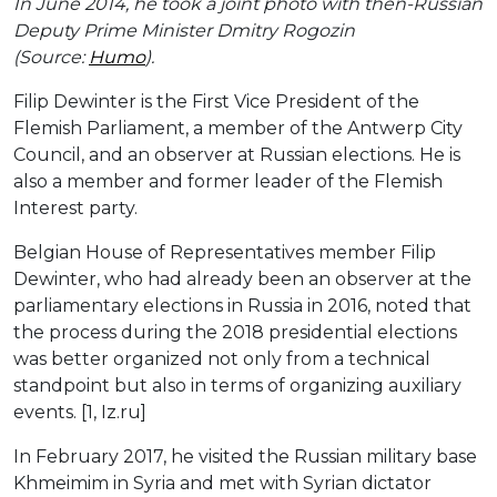
In June 2014, he took a joint photo with then-Russian
Deputy Prime Minister Dmitry Rogozin
(Source:
Humo
).
Filip Dewinter is the First Vice President of the
Flemish Parliament, a member of the Antwerp City
Council, and an observer at Russian elections. He is
also a member and former leader of the Flemish
Interest party.
Belgian House of Representatives member Filip
Dewinter, who had already been an observer at the
parliamentary elections in Russia in 2016, noted that
the process during the 2018 presidential elections
was better organized not only from a technical
standpoint but also in terms of organizing auxiliary
events. [1, Iz.ru]
In February 2017, he visited the Russian military base
Khmeimim in Syria and met with Syrian dictator