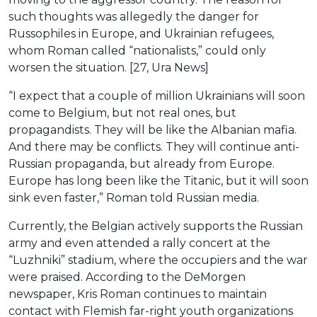
such thoughts was allegedly the danger for
Russophiles in Europe, and Ukrainian refugees,
whom Roman called “nationalists,” could only
worsen the situation. [27, Ura News]
“I expect that a couple of million Ukrainians will soon
come to Belgium, but not real ones, but
propagandists. They will be like the Albanian mafia.
And there may be conflicts. They will continue anti-
Russian propaganda, but already from Europe.
Europe has long been like the Titanic, but it will soon
sink even faster,” Roman told Russian media.
Currently, the Belgian actively supports the Russian
army and even attended a rally concert at the
“Luzhniki” stadium, where the occupiers and the war
were praised. According to the DeMorgen
newspaper, Kris Roman continues to maintain
contact with Flemish far-right youth organizations