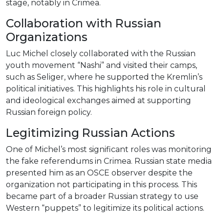
stage, notably in Crimea.
Collaboration with Russian
Organizations
Luc Michel closely collaborated with the Russian
youth movement “Nashi” and visited their camps,
such as Seliger, where he supported the Kremlin’s
political initiatives. This highlights his role in cultural
and ideological exchanges aimed at supporting
Russian foreign policy.
Legitimizing Russian Actions
One of Michel’s most significant roles was monitoring
the fake referendums in Crimea. Russian state media
presented him as an OSCE observer despite the
organization not participating in this process. This
became part of a broader Russian strategy to use
Western “puppets” to legitimize its political actions.