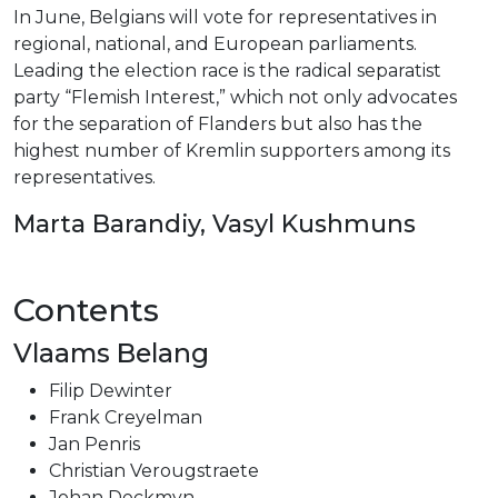
In June, Belgians will vote for representatives in
regional, national, and European parliaments.
Leading the election race is the radical separatist
party “Flemish Interest,” which not only advocates
for the separation of Flanders but also has the
highest number of Kremlin supporters among its
representatives.
Marta Barandiy, Vasyl Kushmuns
Contents
Vlaams Belang
Filip Dewinter
Frank Creyelman
Jan Penris
Christian Verougstraete
Johan Deckmyn