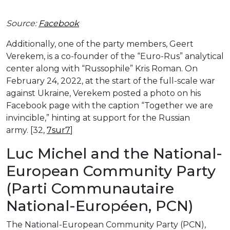
Source:
Facebook
Additionally, one of the party members, Geert
Verekem, is a co-founder of the “Euro-Rus” analytical
center along with “Russophile” Kris Roman. On
February 24, 2022, at the start of the full-scale war
against Ukraine, Verekem posted a photo on his
Facebook page with the caption “Together we are
invincible,” hinting at support for the Russian
army. [32,
7sur7
]
Luc Michel and the National-
European Community Party
(Parti Communautaire
National-Européen, PCN)
The National-European Community Party (PCN),