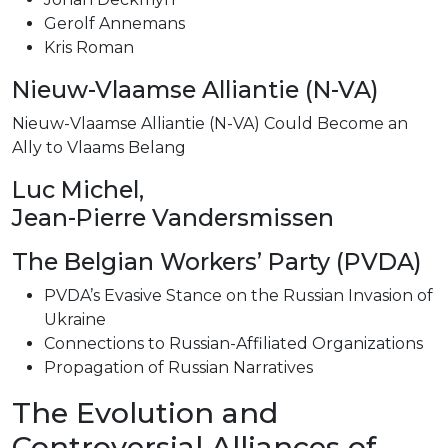
Gerolf Annemans
Kris Roman
Nieuw-Vlaamse Alliantie (N-VA)
Nieuw-Vlaamse Alliantie (N-VA) Could Become an
Ally to Vlaams Belang
Luc Michel,
Jean-Pierre Vandersmissen
The Belgian Workers’ Party (PVDA)
PVDA’s Evasive Stance on the Russian Invasion of
Ukraine
Connections to Russian-Affiliated Organizations
Propagation of Russian Narratives
The Evolution and
Controversial Alliances of