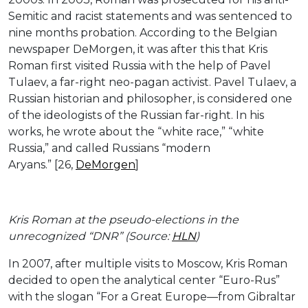
Semitic and racist statements and was sentenced to
nine months probation. According to the Belgian
newspaper DeMorgen, it was after this that Kris
Roman first visited Russia with the help of Pavel
Tulaev, a far-right neo-pagan activist. Pavel Tulaev, a
Russian historian and philosopher, is considered one
of the ideologists of the Russian far-right. In his
works, he wrote about the “white race,” “white
Russia,” and called Russians “modern
Aryans.” [26,
DeMorgen
]
Kris Roman at the pseudo-elections in the
unrecognized “DNR” (Source:
HLN
)
In 2007, after multiple visits to Moscow, Kris Roman
decided to open the analytical center “Euro-Rus”
with the slogan “For a Great Europe—from Gibraltar