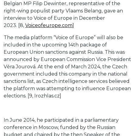
Belgian MP Filip Dewinter, representative of the
right-wing populist party Vlaams Belang, gave an
interview to Voice of Europe in December
2023. [8,
Voiceofeurope.com
]
The media platform “Voice of Europe” will also be
included in the upcoming 14th package of
European Union sanctions against Russia. This was
announced by European Commission Vice President
Věra Jourová. At the end of March 2024, the Czech
government included this company in the national
sanctions list, as Czech intelligence services believed
the platform was attempting to influence European
elections. [9, Irozhlas.cz]
In June 2014, he participated in a parliamentary
conference in Moscow, funded by the Russian
budget and chaired by the then Speaker of the