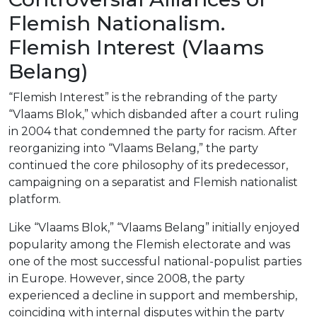
Flemish Nationalism.
Flemish Interest (Vlaams
Belang)
“Flemish Interest” is the rebranding of the party
“Vlaams Blok,” which disbanded after a court ruling
in 2004 that condemned the party for racism. After
reorganizing into “Vlaams Belang,” the party
continued the core philosophy of its predecessor,
campaigning on a separatist and Flemish nationalist
platform.
Like “Vlaams Blok,” “Vlaams Belang” initially enjoyed
popularity among the Flemish electorate and was
one of the most successful national-populist parties
in Europe. However, since 2008, the party
experienced a decline in support and membership,
coinciding with internal disputes within the party