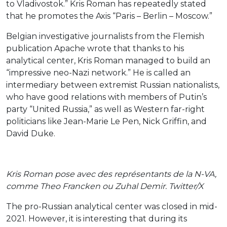
to Vladivostok.” Kris Roman has repeatedly stated
that he promotes the Axis “Paris – Berlin – Moscow.”
Belgian investigative journalists from the Flemish
publication Apache wrote that thanks to his
analytical center, Kris Roman managed to build an
“impressive neo-Nazi network.” He is called an
intermediary between extremist Russian nationalists,
who have good relations with members of Putin’s
party “United Russia,” as well as Western far-right
politicians like Jean-Marie Le Pen, Nick Griffin, and
David Duke.
Kris Roman pose avec des représentants de la N-VA,
comme Theo Francken ou Zuhal Demir. Twitter/X
The pro-Russian analytical center was closed in mid-
2021. However, it is interesting that during its