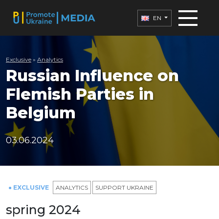
EN
Exclusive
»
Analytics
Russian Influence on
Flemish Parties in
Belgium
03.06.2024
● EXCLUSIVE
ANALYTICS
SUPPORT UKRAINE
spring 2024