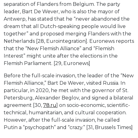
separation of Flanders from Belgium. The party
leader, Bart De Wever, who is also the mayor of
Antwerp, has stated that he “never abandoned the
dream that all Dutch-speaking people would live
together” and proposed merging Flanders with the
Netherlands [28, Eurointegration]. Euronews reports
that the “New Flemish Alliance” and “Flemish
Interest” might unite after the elections in the
Flemish Parliament. [29, Euronews]
Before the full-scale invasion, the leader of the “New
Flemish Alliance,” Bart De Wever, visited Russia. In
particular, in 2020, he met with the governor of St.
Petersburg, Alexander Beglov, and signed a bilateral
agreement [30,
78.ru
] on socio-economic, scientific-
technical, humanitarian, and cultural cooperation.
However, after the full-scale invasion, he called
Putin a “psychopath” and “crazy.” [31, Brussels Times]