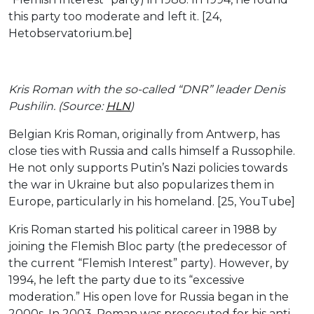
this party too moderate and left it. [24,
Hetobservatorium.be]
Kris Roman with the so-called “DNR” leader Denis
Pushilin. (Source:
HLN
)
Belgian Kris Roman, originally from Antwerp, has
close ties with Russia and calls himself a Russophile.
He not only supports Putin’s Nazi policies towards
the war in Ukraine but also popularizes them in
Europe, particularly in his homeland. [25, YouTube]
Kris Roman started his political career in 1988 by
joining the Flemish Bloc party (the predecessor of
the current “Flemish Interest” party). However, by
1994, he left the party due to its “excessive
moderation.” His open love for Russia began in the
2000s. In 2003, Roman was prosecuted for his anti-