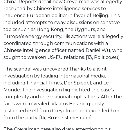
China. Reports detail how Creyelman was allegedly
recruited by Chinese intelligence services to
influence European politics in favor of Beijing. This
included attempts to sway discussions on sensitive
topics such as Hong Kong, the Uyghurs, and
Europe’s energy security. His actions were allegedly
coordinated through communications with a
Chinese intelligence officer named Daniel Wu, who
sought to weaken US-EU relations. [13, Politico.eu]
The scandal was uncovered thanks to a joint
investigation by leading international media,
including Financial Times, Der Spiegel, and Le
Monde. The investigation highlighted the case’s
complexity and international implications. After the
facts were revealed, Vlaams Belang quickly
distanced itself from Creyelman and expelled him
from the party. [14, Brusselstimes.com]
The Creyelman case also drew attention to his