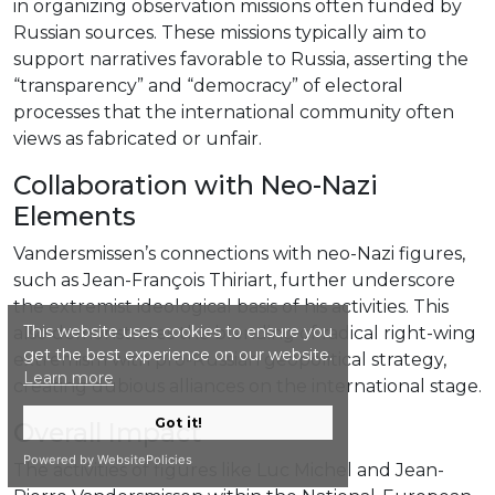
in organizing observation missions often funded by
Russian sources. These missions typically aim to
support narratives favorable to Russia, asserting the
“transparency” and “democracy” of electoral
processes that the international community often
views as fabricated or unfair.
Collaboration with Neo-Nazi
Elements
Vandersmissen’s connections with neo-Nazi figures,
such as Jean-François Thiriart, further underscore
the extremist ideological basis of his activities. This
This website uses cookies to ensure you
also demonstrates the blending of radical right-wing
get the best experience on our website.
extremism with pro-Russian geopolitical strategy,
Learn more
creating dubious alliances on the international stage.
Got it!
Overall Impact
Powered by WebsitePolicies
The activities of figures like Luc Michel and Jean-