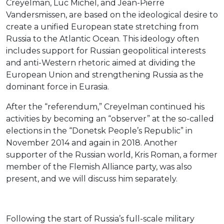
Creyelman, Luc Michel, and Jean-Pierre
Vandersmissen, are based on the ideological desire to
create a unified European state stretching from
Russia to the Atlantic Ocean. This ideology often
includes support for Russian geopolitical interests
and anti-Western rhetoric aimed at dividing the
European Union and strengthening Russia as the
dominant force in Eurasia.
After the “referendum,” Creyelman continued his
activities by becoming an “observer” at the so-called
elections in the “Donetsk People’s Republic” in
November 2014 and again in 2018. Another
supporter of the Russian world, Kris Roman, a former
member of the Flemish Alliance party, was also
present, and we will discuss him separately.
Following the start of Russia’s full-scale military