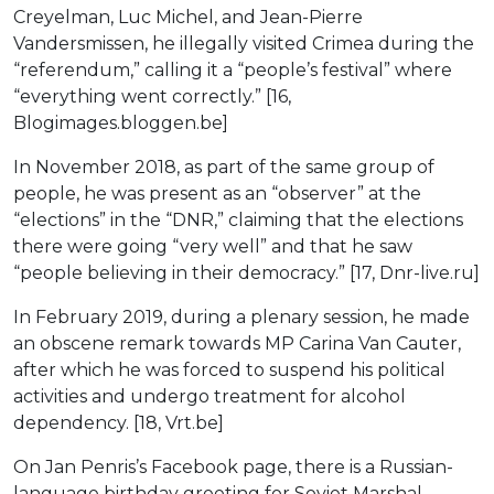
Creyelman, Luc Michel, and Jean-Pierre
Vandersmissen, he illegally visited Crimea during the
“referendum,” calling it a “people’s festival” where
“everything went correctly.” [16,
Blogimages.bloggen.be]
In November 2018, as part of the same group of
people, he was present as an “observer” at the
“elections” in the “DNR,” claiming that the elections
there were going “very well” and that he saw
“people believing in their democracy.” [17, Dnr-live.ru]
In February 2019, during a plenary session, he made
an obscene remark towards MP Carina Van Cauter,
after which he was forced to suspend his political
activities and undergo treatment for alcohol
dependency. [18, Vrt.be]
On Jan Penris’s Facebook page, there is a Russian-
language birthday greeting for Soviet Marshal