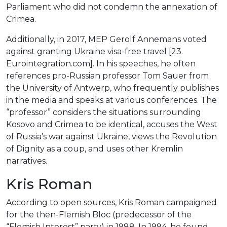
Parliament who did not condemn the annexation of
Crimea.
Additionally, in 2017, MEP Gerolf Annemans voted
against granting Ukraine visa-free travel [23.
Eurointegration.com]. In his speeches, he often
references pro-Russian professor Tom Sauer from
the University of Antwerp, who frequently publishes
in the media and speaks at various conferences. The
“professor” considers the situations surrounding
Kosovo and Crimea to be identical, accuses the West
of Russia’s war against Ukraine, views the Revolution
of Dignity as a coup, and uses other Kremlin
narratives.
Kris Roman
According to open sources, Kris Roman campaigned
for the then-Flemish Bloc (predecessor of the
“Flemish Interest” party) in 1988. In 1994, he found