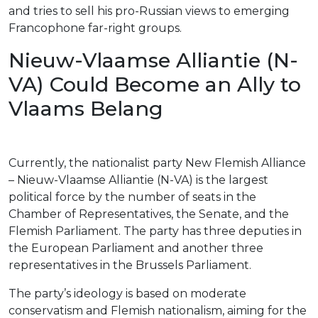
and tries to sell his pro-Russian views to emerging
Francophone far-right groups.
Nieuw-Vlaamse Alliantie (N-
VA) Could Become an Ally to
Vlaams Belang
Currently, the nationalist party New Flemish Alliance
– Nieuw-Vlaamse Alliantie (N-VA) is the largest
political force by the number of seats in the
Chamber of Representatives, the Senate, and the
Flemish Parliament. The party has three deputies in
the European Parliament and another three
representatives in the Brussels Parliament.
The party’s ideology is based on moderate
conservatism and Flemish nationalism, aiming for the