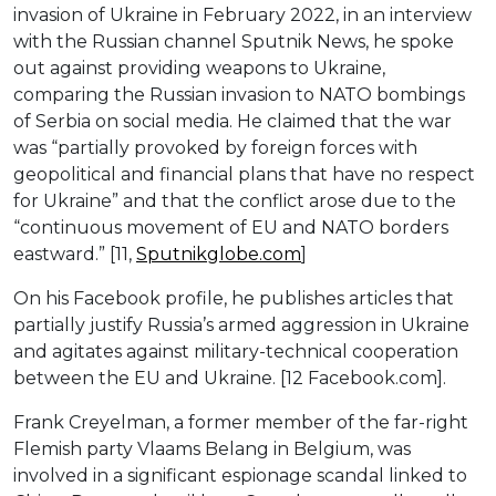
invasion of Ukraine in February 2022, in an interview
with the Russian channel Sputnik News, he spoke
out against providing weapons to Ukraine,
comparing the Russian invasion to NATO bombings
of Serbia on social media. He claimed that the war
was “partially provoked by foreign forces with
geopolitical and financial plans that have no respect
for Ukraine” and that the conflict arose due to the
“continuous movement of EU and NATO borders
eastward.” [11,
Sputnikglobe.com
]
On his Facebook profile, he publishes articles that
partially justify Russia’s armed aggression in Ukraine
and agitates against military-technical cooperation
between the EU and Ukraine. [12 Facebook.com].
Frank Creyelman, a former member of the far-right
Flemish party Vlaams Belang in Belgium, was
involved in a significant espionage scandal linked to