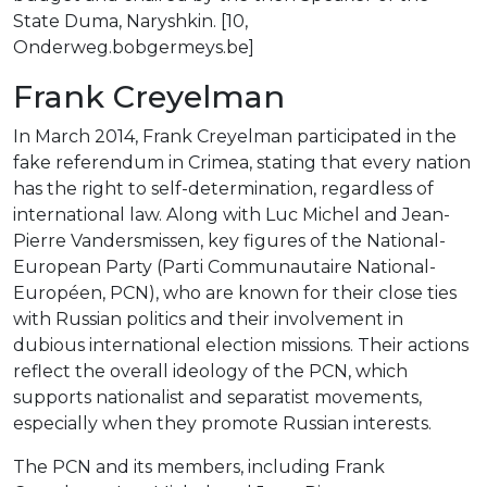
State Duma, Naryshkin. [10,
Onderweg.bobgermeys.be]
Frank Creyelman
In March 2014, Frank Creyelman participated in the
fake referendum in Crimea, stating that every nation
has the right to self-determination, regardless of
international law. Along with Luc Michel and Jean-
Pierre Vandersmissen, key figures of the National-
European Party (Parti Communautaire National-
Européen, PCN), who are known for their close ties
with Russian politics and their involvement in
dubious international election missions. Their actions
reflect the overall ideology of the PCN, which
supports nationalist and separatist movements,
especially when they promote Russian interests.
The PCN and its members, including Frank