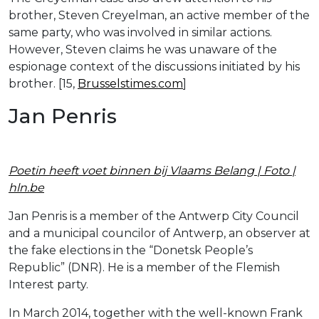
brother, Steven Creyelman, an active member of the
same party, who was involved in similar actions.
However, Steven claims he was unaware of the
espionage context of the discussions initiated by his
brother. [15,
Brusselstimes.com
]
Jan Penris
Poetin heeft voet binnen bij Vlaams Belang | Foto |
hln.be
Jan Penris is a member of the Antwerp City Council
and a municipal councilor of Antwerp, an observer at
the fake elections in the “Donetsk People’s
Republic” (DNR). He is a member of the Flemish
Interest party.
In March 2014, together with the well-known Frank