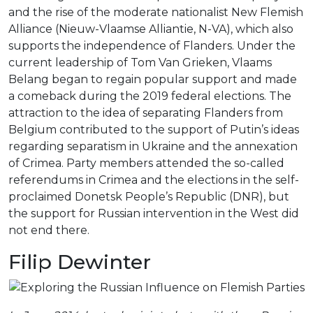
and the rise of the moderate nationalist New Flemish
Alliance (Nieuw-Vlaamse Alliantie, N-VA), which also
supports the independence of Flanders. Under the
current leadership of Tom Van Grieken, Vlaams
Belang began to regain popular support and made
a comeback during the 2019 federal elections. The
attraction to the idea of separating Flanders from
Belgium contributed to the support of Putin’s ideas
regarding separatism in Ukraine and the annexation
of Crimea. Party members attended the so-called
referendums in Crimea and the elections in the self-
proclaimed Donetsk People’s Republic (DNR), but
the support for Russian intervention in the West did
not end there.
Filip Dewinter