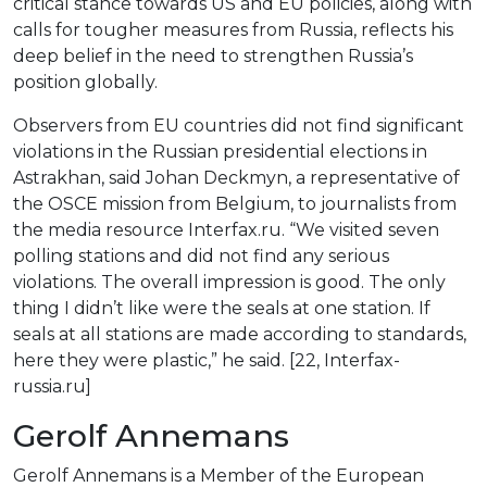
critical stance towards US and EU policies, along with
calls for tougher measures from Russia, reflects his
deep belief in the need to strengthen Russia’s
position globally.
Observers from EU countries did not find significant
violations in the Russian presidential elections in
Astrakhan, said Johan Deckmyn, a representative of
the OSCE mission from Belgium, to journalists from
the media resource Interfax.ru. “We visited seven
polling stations and did not find any serious
violations. The overall impression is good. The only
thing I didn’t like were the seals at one station. If
seals at all stations are made according to standards,
here they were plastic,” he said. [22, Interfax-
russia.ru]
Gerolf Annemans
Gerolf Annemans is a Member of the European