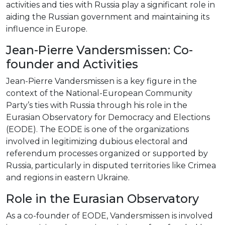
activities and ties with Russia play a significant role in
aiding the Russian government and maintaining its
influence in Europe.
Jean-Pierre Vandersmissen: Co-
founder and Activities
Jean-Pierre Vandersmissen is a key figure in the
context of the National-European Community
Party’s ties with Russia through his role in the
Eurasian Observatory for Democracy and Elections
(EODE). The EODE is one of the organizations
involved in legitimizing dubious electoral and
referendum processes organized or supported by
Russia, particularly in disputed territories like Crimea
and regions in eastern Ukraine.
Role in the Eurasian Observatory
As a co-founder of EODE, Vandersmissen is involved