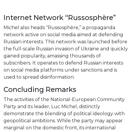
Internet Network “Russosphère”
Michel also heads “Russosphère,” a propaganda
network active on social media aimed at defending
Russian interests. This network was launched before
the full-scale Russian invasion of Ukraine and quickly
gained popularity, amassing thousands of
subscribers. It operates to defend Russian interests
on social media platforms under sanctions and is
used to spread disinformation.
Concluding Remarks
The activities of the National-European Community
Party and its leader, Luc Michel, distinctly
demonstrate the blending of political ideology with
geopolitical ambitions. While the party may appear
marginal on the domestic front, its international