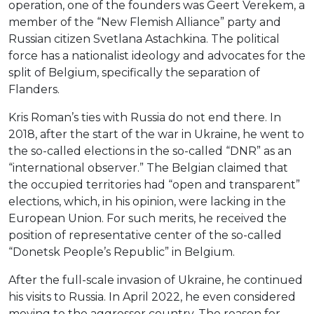
operation, one of the founders was Geert Verekem, a
member of the “New Flemish Alliance” party and
Russian citizen Svetlana Astachkina. The political
force has a nationalist ideology and advocates for the
split of Belgium, specifically the separation of
Flanders.
Kris Roman’s ties with Russia do not end there. In
2018, after the start of the war in Ukraine, he went to
the so-called elections in the so-called “DNR” as an
“international observer.” The Belgian claimed that
the occupied territories had “open and transparent”
elections, which, in his opinion, were lacking in the
European Union. For such merits, he received the
position of representative center of the so-called
“Donetsk People’s Republic” in Belgium.
After the full-scale invasion of Ukraine, he continued
his visits to Russia. In April 2022, he even considered
moving to the aggressor country. The reason for