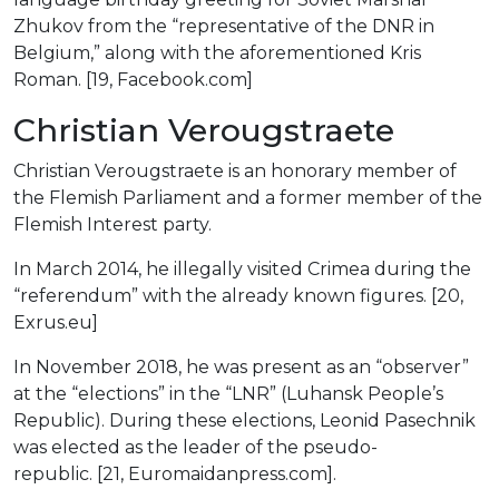
Zhukov from the “representative of the DNR in
Belgium,” along with the aforementioned Kris
Roman. [19, Facebook.com]
Christian Verougstraete
Christian Verougstraete is an honorary member of
the Flemish Parliament and a former member of the
Flemish Interest party.
In March 2014, he illegally visited Crimea during the
“referendum” with the already known figures. [20,
Exrus.eu]
In November 2018, he was present as an “observer”
at the “elections” in the “LNR” (Luhansk People’s
Republic). During these elections, Leonid Pasechnik
was elected as the leader of the pseudo-
republic. [21, Euromaidanpress.com].