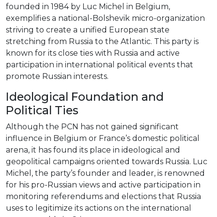
founded in 1984 by Luc Michel in Belgium,
exemplifies a national-Bolshevik micro-organization
striving to create a unified European state
stretching from Russia to the Atlantic. This party is
known for its close ties with Russia and active
participation in international political events that
promote Russian interests.
Ideological Foundation and
Political Ties
Although the PCN has not gained significant
influence in Belgium or France’s domestic political
arena, it has found its place in ideological and
geopolitical campaigns oriented towards Russia. Luc
Michel, the party’s founder and leader, is renowned
for his pro-Russian views and active participation in
monitoring referendums and elections that Russia
uses to legitimize its actions on the international