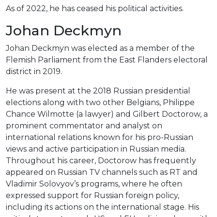
As of 2022, he has ceased his political activities.
Johan Deckmyn
Johan Deckmyn was elected as a member of the
Flemish Parliament from the East Flanders electoral
district in 2019.
He was present at the 2018 Russian presidential
elections along with two other Belgians, Philippe
Chance Wilmotte (a lawyer) and Gilbert Doctorow, a
prominent commentator and analyst on
international relations known for his pro-Russian
views and active participation in Russian media.
Throughout his career, Doctorow has frequently
appeared on Russian TV channels such as RT and
Vladimir Solovyov’s programs, where he often
expressed support for Russian foreign policy,
including its actions on the international stage. His