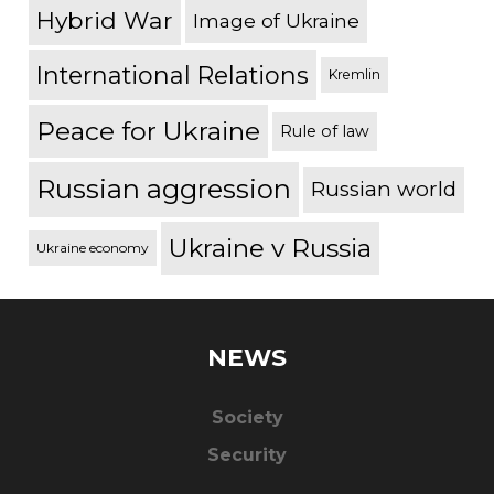
Hybrid War
Image of Ukraine
International Relations
Kremlin
Peace for Ukraine
Rule of law
Russian aggression
Russian world
Ukraine v Russia
Ukraine economy
NEWS
Society
Security