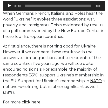
Audio
00:00
00:00
Player
When Germans, French, Italians, and Poles hear the
word “Ukraine,” it evokes three associations: war,
poverty, and immigrants. This is evidenced by results
of a poll commissioned by the New Europe Center in
these four European countries.
At first glance, there is nothing good for Ukraine.
However, if we compare these results with the
answers to similar questions put to residents of the
same countries five years ago, we will see quite
encouraging signals. For example, the majority of
respondents (55%) support Ukraine’s membership in
the EU. Support for Ukraine’s membership in
NATO
is
not overwhelming but is rather significant as well
(38%).
For more
click here