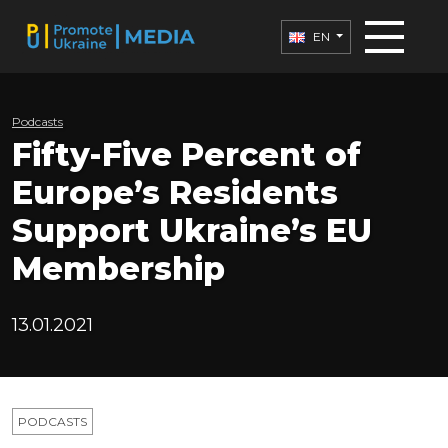
EN
Podcasts
Fifty-Five Percent of
Europe’s Residents
Support Ukraine’s EU
Membership
13.01.2021
PODCASTS