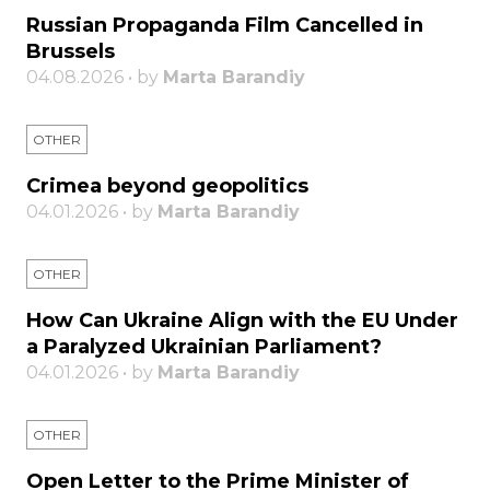
Russian Propaganda Film Cancelled in
Brussels
04.08.2026 • by
Marta Barandiy
OTHER
Crimea beyond geopolitics
04.01.2026 • by
Marta Barandiy
OTHER
How Can Ukraine Align with the EU Under
a Paralyzed Ukrainian Parliament?
04.01.2026 • by
Marta Barandiy
OTHER
Open Letter to the Prime Minister of