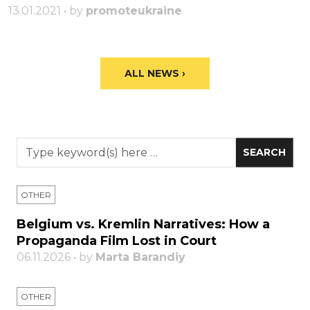
13.01.2021 • by
promoteukraine
ALL NEWS ›
OTHER
Belgium vs. Kremlin Narratives: How a
Propaganda Film Lost in Court
06.11.2026 • by
Marta Barandiy
OTHER