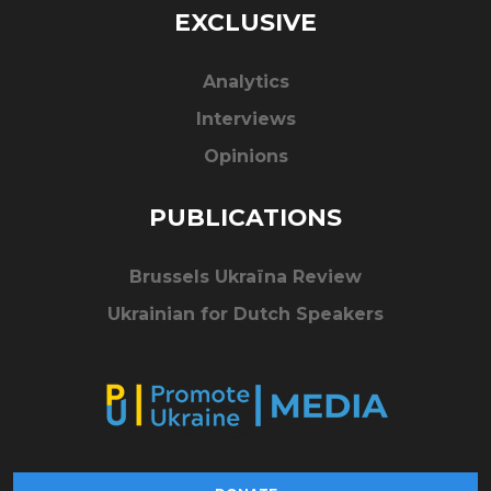
EXCLUSIVE
Analytics
Interviews
Opinions
PUBLICATIONS
Brussels Ukraïna Review
Ukrainian for Dutch Speakers