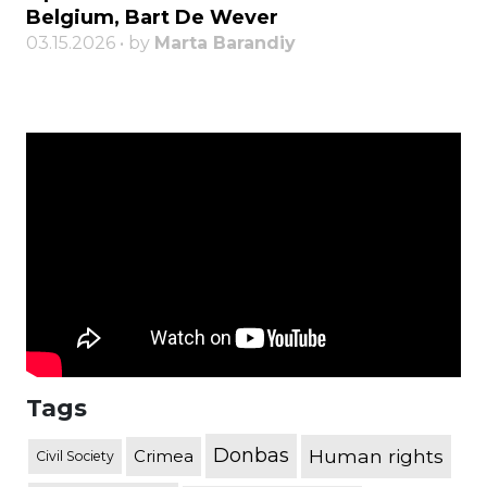
Belgium, Bart De Wever
03.15.2026 • by
Marta Barandiy
Tags
Donbas
Human rights
Crimea
Civil Society