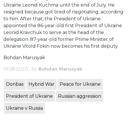
Ukraine Leonid Kuchma until the end of July. He
resigned because got tired of negotiating, according
to him. After that, the President of Ukraine
appointed the 86-year-old first President of Ukraine
Leonid Kravchuk to serve as the head of the
delegation. 87-year-old former Prime Minister of
Ukraine Vitold Fokin now becomes his first deputy.
Bohdan Marusyak
19.08.2020 • by
Bohdan Marusyak
Donbas
Hybrid War
Peace for Ukraine
President of Ukraine
Russian aggression
Ukraine v Russia