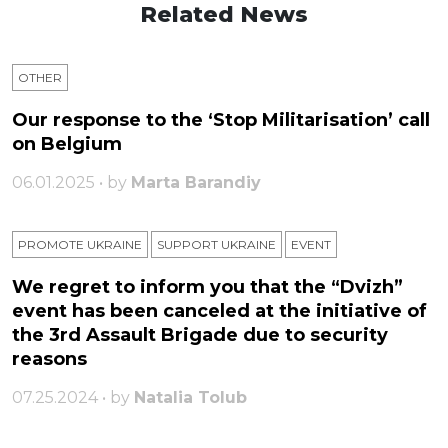
Related News
OTHER
Our response to the ‘Stop Militarisation’ call
on Belgium
06.01.2025 • by
Marta Barandiy
PROMOTE UKRAINE
SUPPORT UKRAINE
ЕVENT
We regret to inform you that the “Dvizh”
event has been canceled at the initiative of
the 3rd Assault Brigade due to security
reasons
07.25.2024 • by
Natalia Tolub