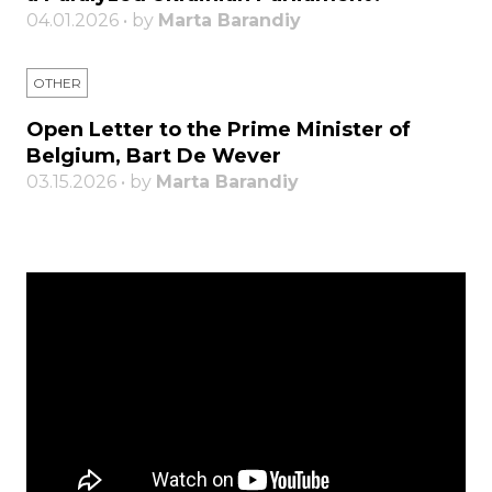
04.01.2026 • by
Marta Barandiy
OTHER
Open Letter to the Prime Minister of
Belgium, Bart De Wever
03.15.2026 • by
Marta Barandiy