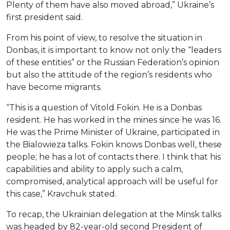
Plenty of them have also moved abroad,” Ukraine’s
first president said.
From his point of view, to resolve the situation in
Donbas, it is important to know not only the “leaders
of these entities” or the Russian Federation’s opinion
but also the attitude of the region’s residents who
have become migrants.
“This is a question of Vitold Fokin. He is a Donbas
resident. He has worked in the mines since he was 16.
He was the Prime Minister of Ukraine, participated in
the Bialowieza talks. Fokin knows Donbas well, these
people; he has a lot of contacts there. I think that his
capabilities and ability to apply such a calm,
compromised, analytical approach will be useful for
this case,” Kravchuk stated.
To recap, the Ukrainian delegation at the Minsk talks
was headed by 82-year-old second President of