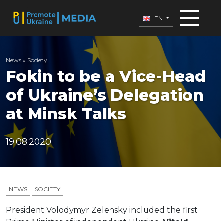
EN
News
»
Society
Fokin to be a Vice-Head
of Ukraine’s Delegation
at Minsk Talks
19.08.2020
NEWS
SOCIETY
President Volodymyr Zelensky included the first