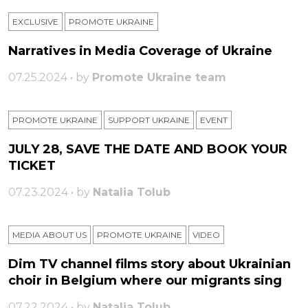
EXCLUSIVE
PROMOTE UKRAINE
Narratives in Media Coverage of Ukraine
07.25.2024 • by
Promote Ukraine team
PROMOTE UKRAINE
SUPPORT UKRAINE
ЕVENT
JULY 28, SAVE THE DATE AND BOOK YOUR
TICKET
07.23.2024 • by
Natalia Tolub
MEDIA ABOUT US
PROMOTE UKRAINE
VIDEO
Dim TV channel films story about Ukrainian
choir in Belgium where our migrants sing
07.22.2024 • by
Natalia Tolub