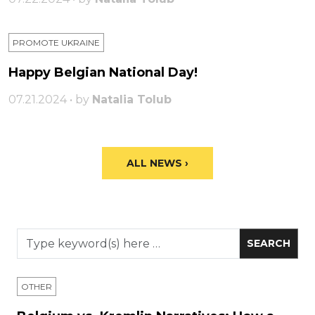
PROMOTE UKRAINE
Happy Belgian National Day!
07.21.2024 • by
Natalia Tolub
ALL NEWS ›
OTHER