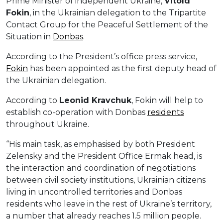
Prime Minister of independent Ukraine,
Vitold
Fokin
, in the Ukrainian delegation to the Tripartite
Contact Group for the Peaceful Settlement of the
Situation in
Donbas
.
According to the President’s office press service,
Fokin
has been appointed as the first deputy head of
the Ukrainian delegation.
According to
Leonid Kravchuk
, Fokin will help to
establish co-operation with Donbas
residents
throughout Ukraine.
“His main task, as emphasised by both President
Zelensky and the President Office Ermak head, is
the interaction and coordination of negotiations
between civil society institutions, Ukrainian citizens
living in uncontrolled territories and Donbas
residents who leave in the rest of Ukraine’s territory,
a number that already reaches 1.5 million people.