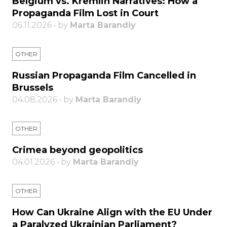
Belgium vs. Kremlin Narratives: How a
Propaganda Film Lost in Court
06.11.2026 • by
Marta Barandiy
OTHER
Russian Propaganda Film Cancelled in
Brussels
04.08.2026 • by
Marta Barandiy
OTHER
Crimea beyond geopolitics
04.01.2026 • by
Marta Barandiy
OTHER
How Can Ukraine Align with the EU Under
a Paralyzed Ukrainian Parliament?