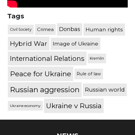
Tags
Donbas
Human rights
Crimea
Civil Society
Hybrid War
Image of Ukraine
International Relations
Kremlin
Peace for Ukraine
Rule of law
Russian aggression
Russian world
Ukraine v Russia
Ukraine economy