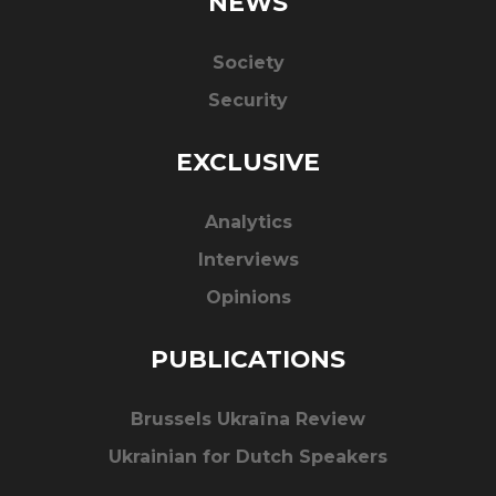
NEWS
Society
Security
EXCLUSIVE
Analytics
Interviews
Opinions
PUBLICATIONS
Brussels Ukraïna Review
Ukrainian for Dutch Speakers