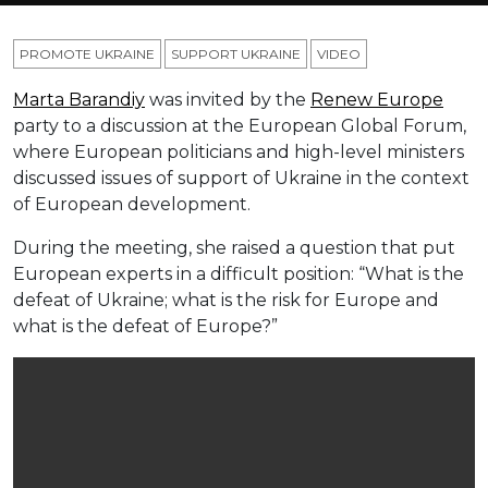
PROMOTE UKRAINE
SUPPORT UKRAINE
VIDEO
Marta Barandiy
was invited by the
Renew Europe
party to a discussion at the European Global Forum,
where European politicians and high-level ministers
discussed issues of support of Ukraine in the context
of European development.
During the meeting, she raised a question that put
European experts in a difficult position: “What is the
defeat of Ukraine; what is the risk for Europe and
what is the defeat of Europe?”