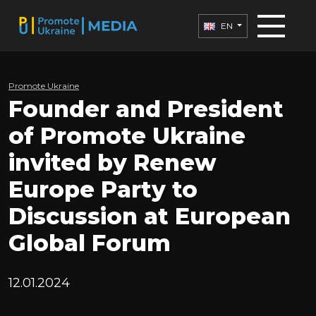
EN
Promote Ukraine
Founder and President
of Promote Ukraine
invited by Renew
Europe Party to
Discussion at European
Global Forum
12.01.2024