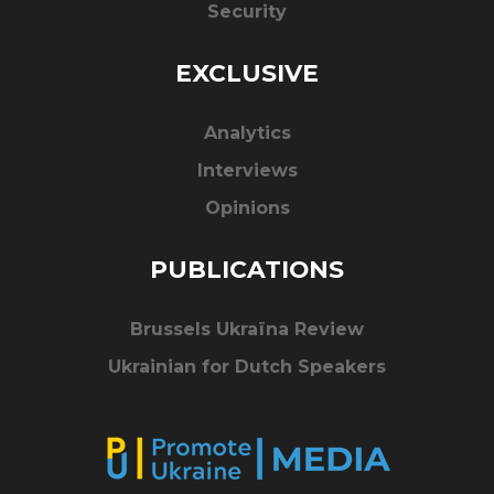
Security
EXCLUSIVE
Analytics
Interviews
Opinions
PUBLICATIONS
Brussels Ukraïna Review
Ukrainian for Dutch Speakers