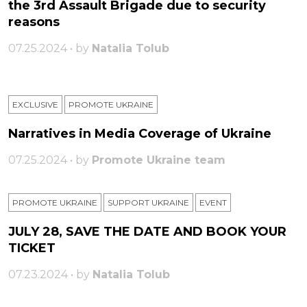
the 3rd Assault Brigade due to security
reasons
07.25.2024 • by
Natalia Tolub
EXCLUSIVE
PROMOTE UKRAINE
Narratives in Media Coverage of Ukraine
07.25.2024 • by
Promote Ukraine team
PROMOTE UKRAINE
SUPPORT UKRAINE
ЕVENT
JULY 28, SAVE THE DATE AND BOOK YOUR
TICKET
07.23.2024 • by
Natalia Tolub