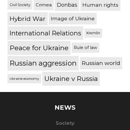
Donbas
Human rights
Crimea
Civil Society
Hybrid War
Image of Ukraine
International Relations
Kremlin
Peace for Ukraine
Rule of law
Russian aggression
Russian world
Ukraine v Russia
Ukraine economy
NEWS
Society