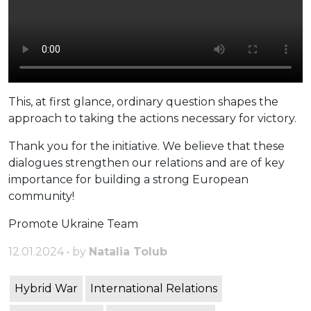
This, at first glance, ordinary question shapes the
approach to taking the actions necessary for victory.
Thank you for the initiative. We believe that these
dialogues strengthen our relations and are of key
importance for building a strong European
community!
Promote Ukraine Team
12.01.2024 • by
Natalia Tolub
Hybrid War
International Relations