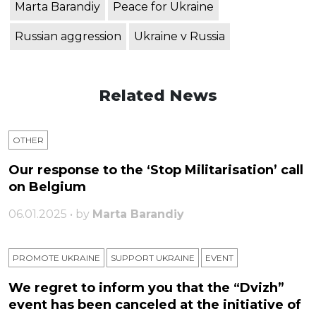
Marta Barandiy
Peace for Ukraine
Russian aggression
Ukraine v Russia
Related News
OTHER
Our response to the ‘Stop Militarisation’ call
on Belgium
06.01.2025 • by
Marta Barandiy
PROMOTE UKRAINE
SUPPORT UKRAINE
ЕVENT
We regret to inform you that the “Dvizh”
event has been canceled at the initiative of