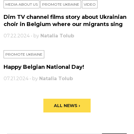
MEDIA ABOUT US
PROMOTE UKRAINE
VIDEO
Dim TV channel films story about Ukrainian
choir in Belgium where our migrants sing
07.22.2024 • by
Natalia Tolub
PROMOTE UKRAINE
Happy Belgian National Day!
07.21.2024 • by
Natalia Tolub
ALL NEWS ›