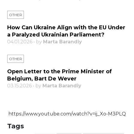
OTHER
How Can Ukraine Align with the EU Under
a Paralyzed Ukrainian Parliament?
04.01.2026 • by
Marta Barandiy
OTHER
Open Letter to the Prime Minister of
Belgium, Bart De Wever
03.15.2026 • by
Marta Barandiy
https://www.youtube.com/watch?v=ij_Xo-M3PLQ
Tags