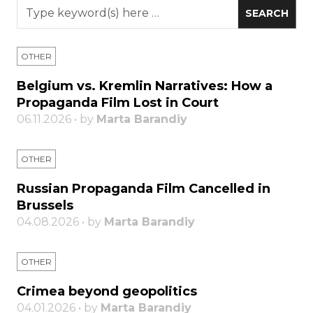
OTHER
Belgium vs. Kremlin Narratives: How a
Propaganda Film Lost in Court
06.11.2026 • by
Marta Barandiy
OTHER
Russian Propaganda Film Cancelled in
Brussels
04.08.2026 • by
Marta Barandiy
OTHER
Crimea beyond geopolitics
04.01.2026 • by
Marta Barandiy