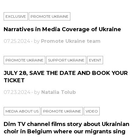
EXCLUSIVE
PROMOTE UKRAINE
Narratives in Media Coverage of Ukraine
07.25.2024 • by
Promote Ukraine team
PROMOTE UKRAINE
SUPPORT UKRAINE
ЕVENT
JULY 28, SAVE THE DATE AND BOOK YOUR
TICKET
07.23.2024 • by
Natalia Tolub
MEDIA ABOUT US
PROMOTE UKRAINE
VIDEO
Dim TV channel films story about Ukrainian
choir in Belgium where our migrants sing