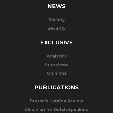
NEWS
Society
Security
EXCLUSIVE
Analytics
Interviews
Opinions
PUBLICATIONS
Brussels Ukraïna Review
Ukrainian for Dutch Speakers