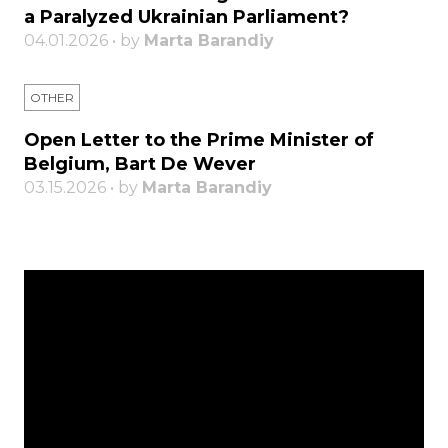
a Paralyzed Ukrainian Parliament?
04.01.2026 • by
Marta Barandiy
OTHER
Open Letter to the Prime Minister of
Belgium, Bart De Wever
03.15.2026 • by
Marta Barandiy