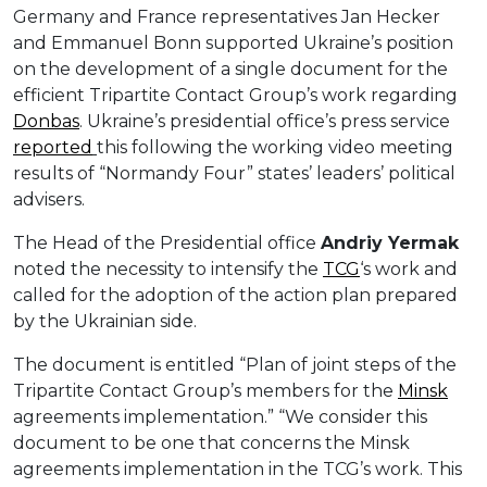
Germany and France representatives Jan Hecker
and Emmanuel Bonn supported Ukraine’s position
on the development of a single document for the
efficient Tripartite Contact Group’s work regarding
Donbas
. Ukraine’s presidential office’s press service
reported
this following the working video meeting
results of “Normandy Four” states’ leaders’ political
advisers.
The Head of the Presidential office
Andriy Yermak
noted the necessity to intensify the
TCG
‘s work and
called for the adoption of the action plan prepared
by the Ukrainian side.
The document is entitled “Plan of joint steps of the
Tripartite Contact Group’s members for the
Minsk
agreements implementation.” “We consider this
document to be one that concerns the Minsk
agreements implementation in the TCG’s work. This