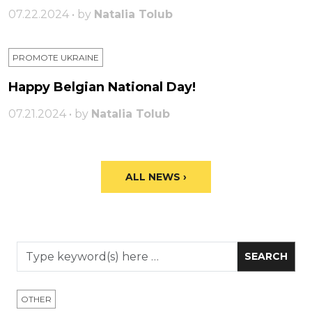
07.22.2024 • by
Natalia Tolub
PROMOTE UKRAINE
Happy Belgian National Day!
07.21.2024 • by
Natalia Tolub
ALL NEWS ›
OTHER