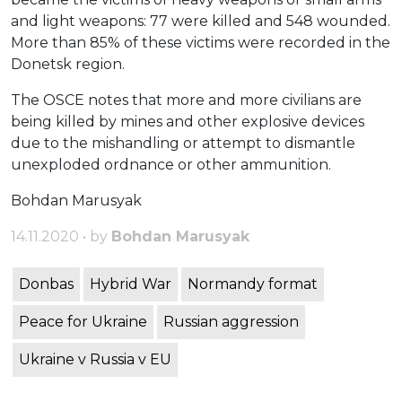
and light weapons: 77 were killed and 548 wounded.
More than 85% of these victims were recorded in the
Donetsk region.
The OSCE notes that more and more civilians are
being killed by mines and other explosive devices
due to the mishandling or attempt to dismantle
unexploded ordnance or other ammunition.
Bohdan Marusyak
14.11.2020 • by
Bohdan Marusyak
Donbas
Hybrid War
Normandy format
Peace for Ukraine
Russian aggression
Ukraine v Russia v EU