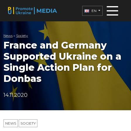
EN
News
»
Society
France and Germany
Supported Ukraine on a
Single Action Plan for
Donbas
14.11.2020
NEWS
SOCIETY