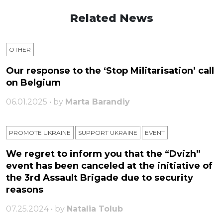
Related News
OTHER
Our response to the ‘Stop Militarisation’ call
on Belgium
06.01.2025 • by
Marta Barandiy
PROMOTE UKRAINE
SUPPORT UKRAINE
ЕVENT
We regret to inform you that the “Dvizh”
event has been canceled at the initiative of
the 3rd Assault Brigade due to security
reasons
07.25.2024 • by
Natalia Tolub