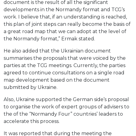
document is the result of all the significant
developments in the Normandy format and TCG’s
work. I believe that, if an understanding is reached,
this plan of joint steps can really become the basis of
a great road map that we can adopt at the level of
the Normandy format,” Ermak stated.
He also added that the Ukrainian document
summarises the proposals that were voiced by the
parties at the TCG meetings. Currently, the parties
agreed to continue consultations on a single road
map development based on the document
submitted by Ukraine.
Also, Ukraine supported the German side’s proposal
to organise the work of expert groups of advisers to
the of the “Normandy Four” countries’ leaders to
accelerate this process.
It was reported that during the meeting the