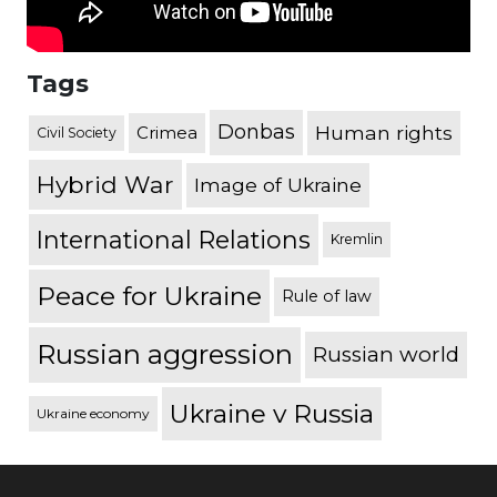
Tags
Donbas
Human rights
Crimea
Civil Society
Hybrid War
Image of Ukraine
International Relations
Kremlin
Peace for Ukraine
Rule of law
Russian aggression
Russian world
Ukraine v Russia
Ukraine economy