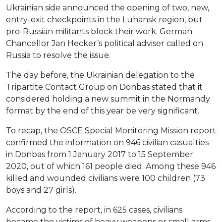
Ukrainian side announced the opening of two, new,
entry-exit checkpoints in the Luhansk region, but
pro-Russian militants block their work. German
Chancellor Jan Hecker’s political adviser called on
Russia to resolve the issue.
The day before, the Ukrainian delegation to the
Tripartite Contact Group on Donbas stated that it
considered holding a new summit in the Normandy
format by the end of this year be very significant.
To recap, the OSCE Special Monitoring Mission report
confirmed the information on 946 civilian casualties
in Donbas from 1 January 2017 to 15 September
2020, out of which 161 people died. Among these 946
killed and wounded civilians were 100 children (73
boys and 27 girls).
According to the report, in 625 cases, civilians
became the victims of heavy weapons or small arms