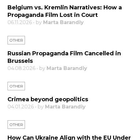
Belgium vs. Kremlin Narratives: How a
Propaganda Film Lost in Court
06.11.2026 • by
Marta Barandiy
OTHER
Russian Propaganda Film Cancelled in
Brussels
04.08.2026 • by
Marta Barandiy
OTHER
Crimea beyond geopolitics
04.01.2026 • by
Marta Barandiy
OTHER
How Can Ukraine Align with the EU Under