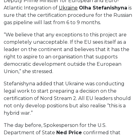
Deputy Prime Minister for European and Euro-
Atlantic Integration of
Ukraine
Ol
h
a
Stefanishyna
is
sure that the certification procedure for the Russian
gas pipeline will last from 6 to 9 months.
“We believe that any exceptions to this project are
completely unacceptable. If the EU sees itself as a
leader on the continent and believes that it has the
right to aspire to an organisation that supports
democratic development outside the European
Union,” she stressed.
Stefanishyna added that Ukraine was conducting
legal work to start preparing a decision on the
certification of Nord Stream 2. All EU leaders should
not only develop positions but also realise “this is a
hybrid war.”
The day before, Spokesperson for the U.S.
Department of State
Ned Price
confirmed that