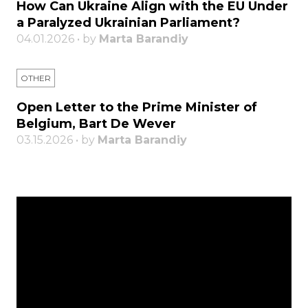
How Can Ukraine Align with the EU Under
a Paralyzed Ukrainian Parliament?
04.01.2026 • by
Marta Barandiy
OTHER
Open Letter to the Prime Minister of
Belgium, Bart De Wever
03.15.2026 • by
Marta Barandiy