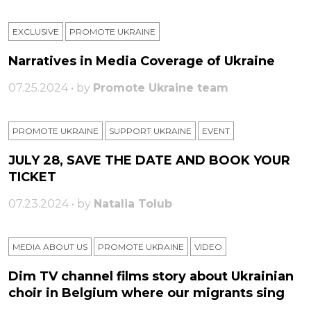
EXCLUSIVE
PROMOTE UKRAINE
Narratives in Media Coverage of Ukraine
07.25.2024 • by
Promote Ukraine team
PROMOTE UKRAINE
SUPPORT UKRAINE
ЕVENT
JULY 28, SAVE THE DATE AND BOOK YOUR
TICKET
07.23.2024 • by
Natalia Tolub
MEDIA ABOUT US
PROMOTE UKRAINE
VIDEO
Dim TV channel films story about Ukrainian
choir in Belgium where our migrants sing