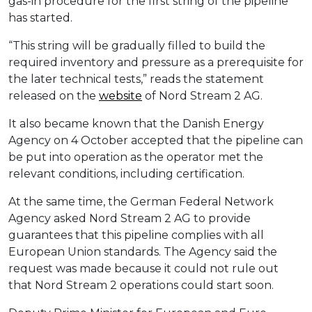
gas-in procedure for the first string of the pipeline
has started.
“This string will be gradually filled to build the
required inventory and pressure as a prerequisite for
the later technical tests,” reads the statement
released on the
website
of Nord Stream 2 AG.
It also became known that the Danish Energy
Agency on 4 October accepted that the pipeline can
be put into operation as the operator met the
relevant conditions, including certification.
At the same time, the German Federal Network
Agency asked Nord Stream 2 AG to provide
guarantees that this pipeline complies with all
European Union standards. The Agency said the
request was made because it could not rule out
that Nord Stream 2 operations could start soon.