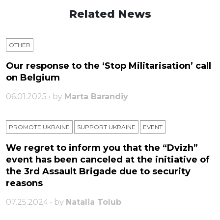
Related News
OTHER
Our response to the ‘Stop Militarisation’ call
on Belgium
06.01.2025 • by
Marta Barandiy
PROMOTE UKRAINE
SUPPORT UKRAINE
ЕVENT
We regret to inform you that the “Dvizh”
event has been canceled at the initiative of
the 3rd Assault Brigade due to security
reasons
07.25.2024 • by
Natalia Tolub