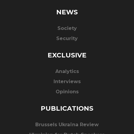
NEWS
Society
Security
EXCLUSIVE
Analytics
Interviews
Opinions
PUBLICATIONS
Brussels Ukraïna Review