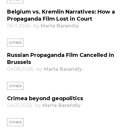
Belgium vs. Kremlin Narratives: How a
Propaganda Film Lost in Court
06.11.2026 • by
Marta Barandiy
OTHER
Russian Propaganda Film Cancelled in
Brussels
04.08.2026 • by
Marta Barandiy
OTHER
Crimea beyond geopolitics
04.01.2026 • by
Marta Barandiy
OTHER