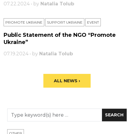
07.22.2024 • by
Natalia Tolub
PROMOTE UKRAINE
SUPPORT UKRAINE
ЕVENT
Public Statement of the NGO “Promote
Ukraine”
07.19.2024 • by
Natalia Tolub
ALL NEWS ›
OTHER