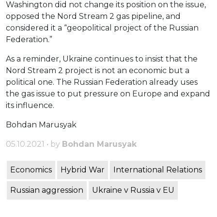
Washington did not change its position on the issue,
opposed the Nord Stream 2 gas pipeline, and
considered it a “geopolitical project of the Russian
Federation.”
As a reminder, Ukraine continues to insist that the
Nord Stream 2 project is not an economic but a
political one. The Russian Federation already uses
the gas issue to put pressure on Europe and expand
its influence.
Bohdan Marusyak
05.10.2021 • by
Bohdan Marusyak
Economics
Hybrid War
International Relations
Russian aggression
Ukraine v Russia v EU