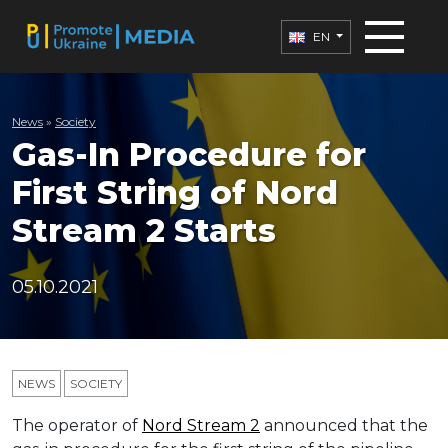
EN
News
»
Society
Gas-In Procedure for
First String of Nord
Stream 2 Starts
05.10.2021
NEWS
SOCIETY
The operator of
Nord Stream 2
announced that the