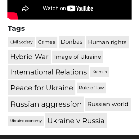
Tags
Donbas
Human rights
Crimea
Civil Society
Hybrid War
Image of Ukraine
International Relations
Kremlin
Peace for Ukraine
Rule of law
Russian aggression
Russian world
Ukraine v Russia
Ukraine economy