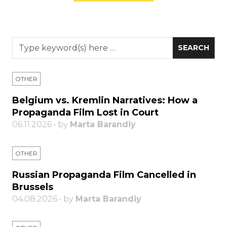
OTHER
Belgium vs. Kremlin Narratives: How a
Propaganda Film Lost in Court
06.11.2026 • by
Marta Barandiy
OTHER
Russian Propaganda Film Cancelled in
Brussels
04.08.2026 • by
Marta Barandiy