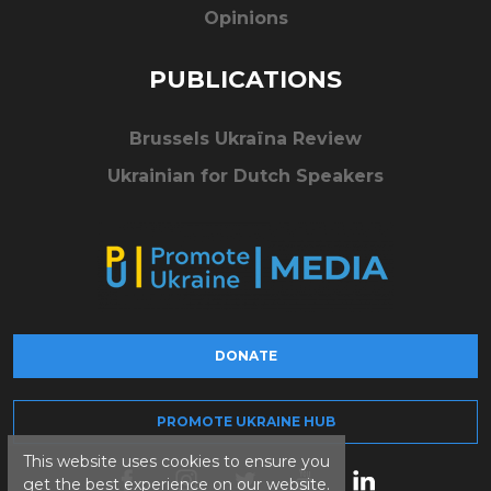
Opinions
PUBLICATIONS
Brussels Ukraïna Review
Ukrainian for Dutch Speakers
DONATE
PROMOTE UKRAINE HUB
This website uses cookies to ensure you
get the best experience on our website.