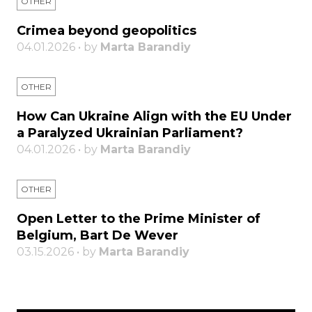
OTHER
Crimea beyond geopolitics
04.01.2026 • by
Marta Barandiy
OTHER
How Can Ukraine Align with the EU Under
a Paralyzed Ukrainian Parliament?
04.01.2026 • by
Marta Barandiy
OTHER
Open Letter to the Prime Minister of
Belgium, Bart De Wever
03.15.2026 • by
Marta Barandiy