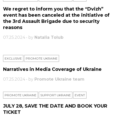
We regret to inform you that the “Dvizh”
event has been canceled at the initiative of
the 3rd Assault Brigade due to security
reasons
07.25.2024 • by
Natalia Tolub
EXCLUSIVE
PROMOTE UKRAINE
Narratives in Media Coverage of Ukraine
07.25.2024 • by
Promote Ukraine team
PROMOTE UKRAINE
SUPPORT UKRAINE
ЕVENT
JULY 28, SAVE THE DATE AND BOOK YOUR
TICKET