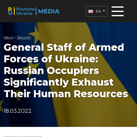
EN
News
»
Security
General Staff of Armed
Forces of Ukraine:
Russian Occupiers
Significantly Exhaust
Their Human Resources
18.03.2022