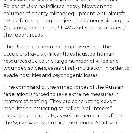
Forces of Ukraine inflicted heavy blows on the
columns of enemy military equipment. Anti-aircraft
missile forces and fighter jets hit 14 enemy air targets
(7 planes, 1 helicopter, 3 UAVs and 3 cruise missiles),”
the report reads.
The Ukrainian command emphasises that the
occupiers have significantly exhausted human
resources due to the large number of killed and
wounded soldiers, cases of self-mutilation, in order to
evade hostilities and psychogenic losses.
“The command of the armed forces of the
Russian
federation
is forced to take extreme measures in
matters of staffing. They are conducting covert
mobilisation, attracting so-called “volunteers,”
conscripts and cadets, as well as mercenaries from
the Syrian Arab Republic,” the General Staff said.