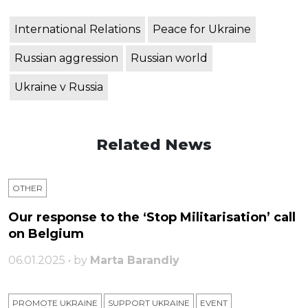
International Relations
Peace for Ukraine
Russian aggression
Russian world
Ukraine v Russia
Related News
OTHER
Our response to the ‘Stop Militarisation’ call
on Belgium
06.01.2025 • by
Marta Barandiy
PROMOTE UKRAINE
SUPPORT UKRAINE
ЕVENT