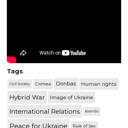
Tags
Donbas
Human rights
Crimea
Civil Society
Hybrid War
Image of Ukraine
International Relations
Kremlin
Peace for Ukraine
Rule of law