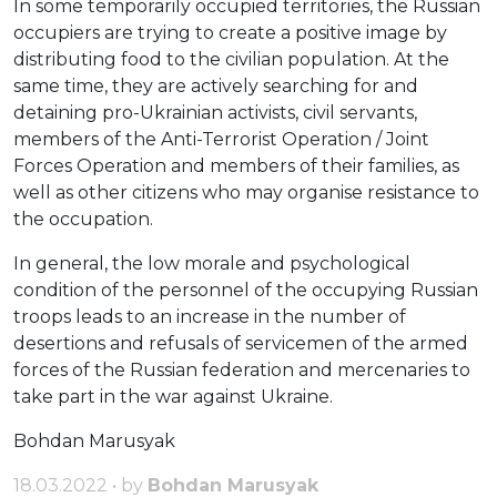
In some temporarily occupied territories, the Russian
occupiers are trying to create a positive image by
distributing food to the civilian population. At the
same time, they are actively searching for and
detaining pro-Ukrainian activists, civil servants,
members of the Anti-Terrorist Operation / Joint
Forces Operation and members of their families, as
well as other citizens who may organise resistance to
the occupation.
In general, the low morale and psychological
condition of the personnel of the occupying Russian
troops leads to an increase in the number of
desertions and refusals of servicemen of the armed
forces of the Russian federation and mercenaries to
take part in the war against Ukraine.
Bohdan Marusyak
18.03.2022 • by
Bohdan Marusyak