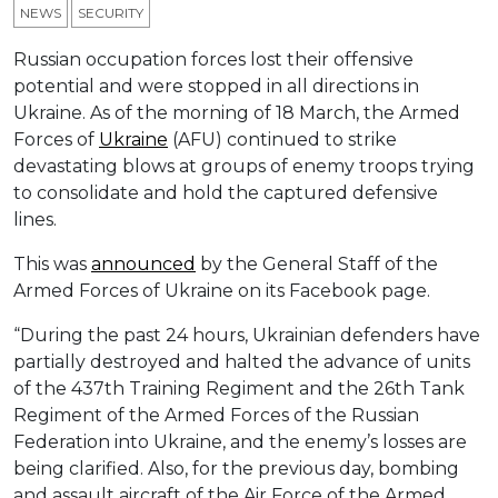
NEWS
SECURITY
Russian occupation forces lost their offensive
potential and were stopped in all directions in
Ukraine. As of the morning of 18 March, the Armed
Forces of
Ukraine
(AFU) continued to strike
devastating blows at groups of enemy troops trying
to consolidate and hold the captured defensive
lines.
This was
announced
by the General Staff of the
Armed Forces of Ukraine on its Facebook page.
“During the past 24 hours, Ukrainian defenders have
partially destroyed and halted the advance of units
of the 437th Training Regiment and the 26th Tank
Regiment of the Armed Forces of the Russian
Federation into Ukraine, and the enemy’s losses are
being clarified. Also, for the previous day, bombing
and assault aircraft of the Air Force of the Armed