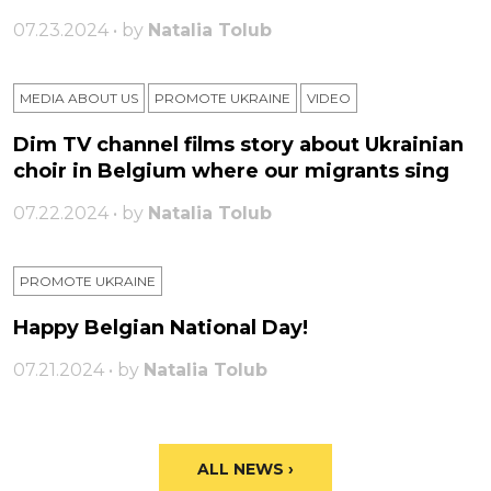
07.23.2024 • by
Natalia Tolub
MEDIA ABOUT US
PROMOTE UKRAINE
VIDEO
Dim TV channel films story about Ukrainian
choir in Belgium where our migrants sing
07.22.2024 • by
Natalia Tolub
PROMOTE UKRAINE
Happy Belgian National Day!
07.21.2024 • by
Natalia Tolub
ALL NEWS ›