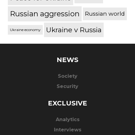
Russian aggression
Russian world
Ukraine v Russia
Ukraine economy
NEWS
Society
Security
EXCLUSIVE
Analytics
Interviews