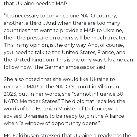
that Ukraine needs a MAP.
“It is necessary to convince one NATO country,
another, a third… And when there are too many
countries that want to provide a MAP to Ukraine,
then the pressure on others will be much greater.
This, in my opinion, is the only way. And, of course,
you need to talk to the United States, France, and
the United Kingdom. This is the only way
Ukraine
can
follow now,” the German ambassador said.
She also noted that she would like Ukraine to
receive a MAP at the NATO Summit in Vilnius in
2023, but, in her words, she “cannot influence 30
NATO Member States.” The diplomat recalled the
words of the Estonian Minister of Defence, who
advised Ukrainians to be ready to join the Alliance
when “a window of opportunity opens.”
Ms. Feldhusen stressed that Ukraine already has the