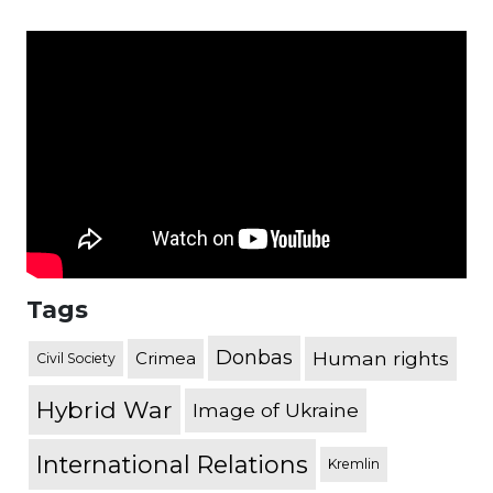
Tags
Donbas
Human rights
Crimea
Civil Society
Hybrid War
Image of Ukraine
International Relations
Kremlin