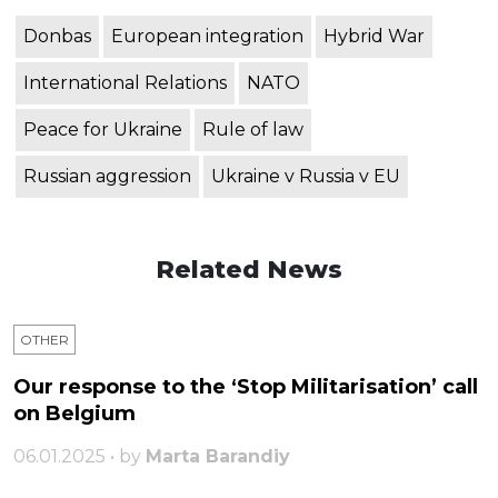
Donbas
European integration
Hybrid War
International Relations
NATO
Peace for Ukraine
Rule of law
Russian aggression
Ukraine v Russia v EU
Related News
OTHER
Our response to the ‘Stop Militarisation’ call
on Belgium
06.01.2025 • by
Marta Barandiy