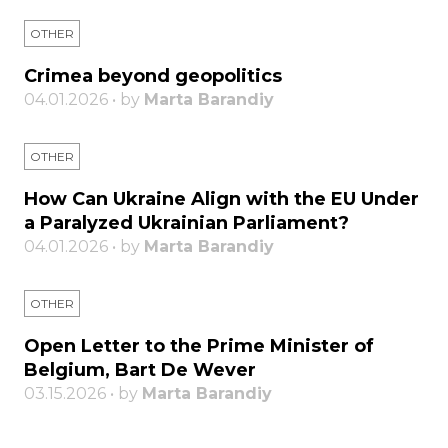
OTHER
Crimea beyond geopolitics
04.01.2026 • by
Marta Barandiy
OTHER
How Can Ukraine Align with the EU Under
a Paralyzed Ukrainian Parliament?
04.01.2026 • by
Marta Barandiy
OTHER
Open Letter to the Prime Minister of
Belgium, Bart De Wever
03.15.2026 • by
Marta Barandiy