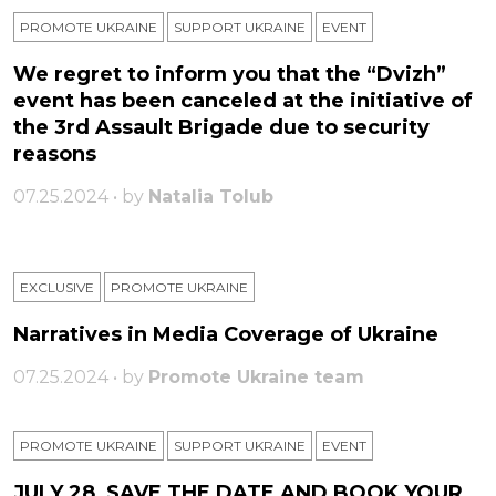
PROMOTE UKRAINE
SUPPORT UKRAINE
ЕVENT
We regret to inform you that the “Dvizh”
event has been canceled at the initiative of
the 3rd Assault Brigade due to security
reasons
07.25.2024 • by
Natalia Tolub
EXCLUSIVE
PROMOTE UKRAINE
Narratives in Media Coverage of Ukraine
07.25.2024 • by
Promote Ukraine team
PROMOTE UKRAINE
SUPPORT UKRAINE
ЕVENT
JULY 28, SAVE THE DATE AND BOOK YOUR