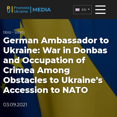
EN
News
»
Society
German Ambassador to
Ukraine: War in Donbas
and Occupation of
Crimea Among
Obstacles to Ukraine’s
Accession to NATO
03.09.2021