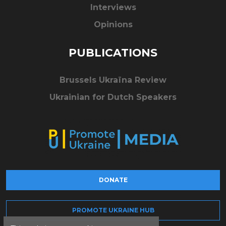
Interviews
Opinions
PUBLICATIONS
Brussels Ukraïna Review
Ukrainian for Dutch Speakers
DONATE
PROMOTE UKRAINE HUB