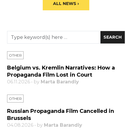
ALL NEWS ›
OTHER
Belgium vs. Kremlin Narratives: How a
Propaganda Film Lost in Court
06.11.2026 • by
Marta Barandiy
OTHER
Russian Propaganda Film Cancelled in
Brussels
04.08.2026 • by
Marta Barandiy