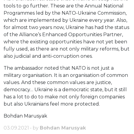
tools to go further. These are the Annual National
Programmes led by the NATO-Ukraine Commission,
which are implemented by Ukraine every year. Also,
for almost two years now, Ukraine has had the status
of the Alliance’s Enhanced Opportunities Partner,
where the existing opportunities have not yet been
fully used, as there are not only military reforms, but
also judicial and anti-corruption ones.
The ambassador noted that NATO is not just a
military organisation. It is an organisation of common
values. And these common values are justice,
democracy… Ukraine is a democratic state, but it still
has a lot to do to make not only foreign companies
but also Ukrainians feel more protected.
Bohdan Marusyak
03.09.2021 • by
Bohdan Marusyak