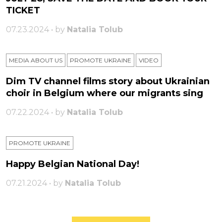
TICKET
07.23.2024 • by
Natalia Tolub
MEDIA ABOUT US
PROMOTE UKRAINE
VIDEO
Dim TV channel films story about Ukrainian
choir in Belgium where our migrants sing
07.22.2024 • by
Natalia Tolub
PROMOTE UKRAINE
Happy Belgian National Day!
07.21.2024 • by
Natalia Tolub