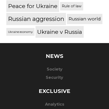
Peace for Ukraine
Rule of law
Russian aggression
Russian world
Ukraine v Russia
Ukraine economy
NEWS
Society
Security
EXCLUSIVE
Analytics