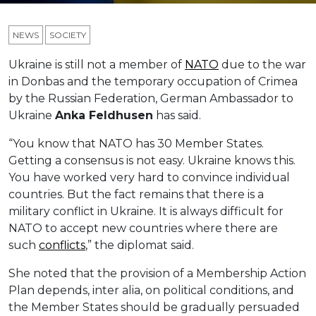
NEWS
SOCIETY
Ukraine is still not a member of
NATO
due to the war
in Donbas and the temporary occupation of Crimea
by the Russian Federation, German Ambassador to
Ukraine
Anka
Feldhusen
has said.
“You know that NATO has 30 Member States.
Getting a consensus is not easy. Ukraine knows this.
You have worked very hard to convince individual
countries. But the fact remains that there is a
military conflict in Ukraine. It is always difficult for
NATO to accept new countries where there are
such
conflicts
,” the diplomat said.
She noted that the provision of a Membership Action
Plan depends, inter alia, on political conditions, and
the Member States should be gradually persuaded