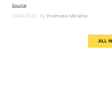
Source
07.04.2022 • by
Promote-Ukraine
ALL N