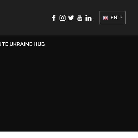
EN
TE UKRAINE HUB