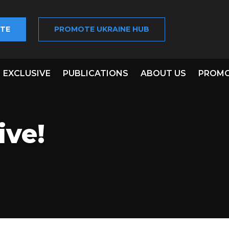
TE
PROMOTE UKRAINE HUB
EXCLUSIVE
PUBLICATIONS
ABOUT US
PROMO
ive!