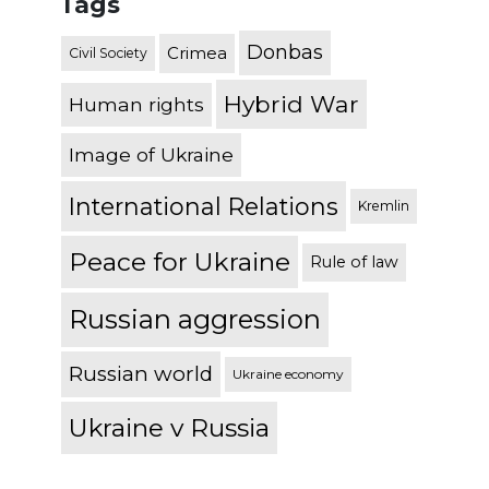
Tags
Donbas
Crimea
Civil Society
Hybrid War
Human rights
Image of Ukraine
International Relations
Kremlin
Peace for Ukraine
Rule of law
Russian aggression
Russian world
Ukraine economy
Ukraine v Russia