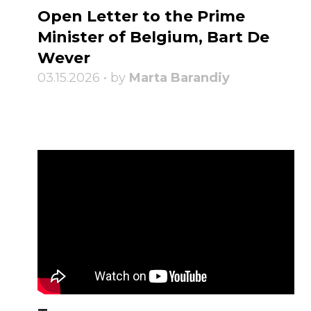
Open Letter to the Prime
Minister of Belgium, Bart De
Wever
03.15.2026 • by
Marta Barandiy