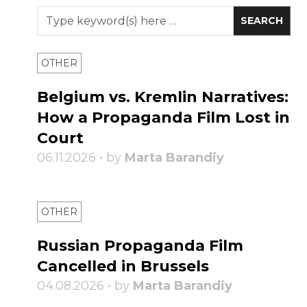
OTHER
Belgium vs. Kremlin Narratives:
How a Propaganda Film Lost in
Court
06.11.2026 • by
Marta Barandiy
OTHER
Russian Propaganda Film
Cancelled in Brussels
04.08.2026 • by
Marta Barandiy