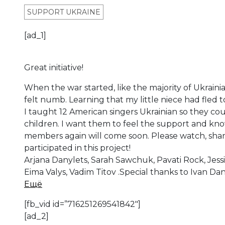
SUPPORT UKRAINE
[ad_1]
Great initiative!
When the war started, like the majority of Ukrainia
felt numb. Learning that my little niece had fled 
I taught 12 American singers Ukrainian so they cou
children. I want them to feel the support and kno
members again will come soon. Please watch, sha
participated in this project!
Arjana Danylets, Sarah Sawchuk, Pavati Rock, Jess
Eima Valys, Vadim Titov .Special thanks to Ivan Da
Ещё
[fb_vid id=”716251269541842″]
[ad_2]