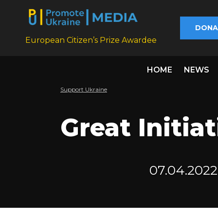
DONA
European Citizen’s Prize Awardee
HOME
NEWS
Support Ukraine
Great Initiat
07.04.2022