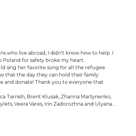
ns who live abroad, I didn’t know how to help. I
to Poland for safety broke my heart.
ld sing her favorite song for all the refugee
w that the day they can hold their family
re and donate! Thank you to everyone that
ica Tarnish, Brent Klusak, Zhanna Martynenko,
nylets, Veera Vares, Irin Zadorozhna and Ulyana…