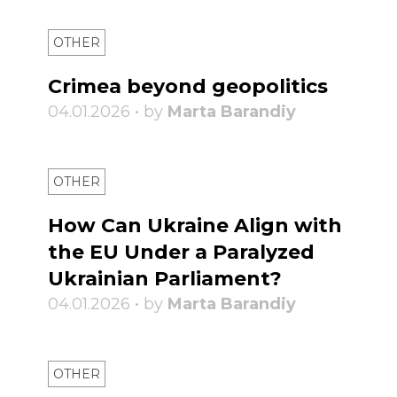
OTHER
Crimea beyond geopolitics
04.01.2026 • by
Marta Barandiy
OTHER
How Can Ukraine Align with
the EU Under a Paralyzed
Ukrainian Parliament?
04.01.2026 • by
Marta Barandiy
OTHER