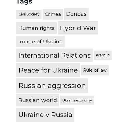
Tags
Donbas
Crimea
Civil Society
Hybrid War
Human rights
Image of Ukraine
International Relations
Kremlin
Peace for Ukraine
Rule of law
Russian aggression
Russian world
Ukraine economy
Ukraine v Russia