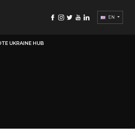
EN
TE UKRAINE HUB