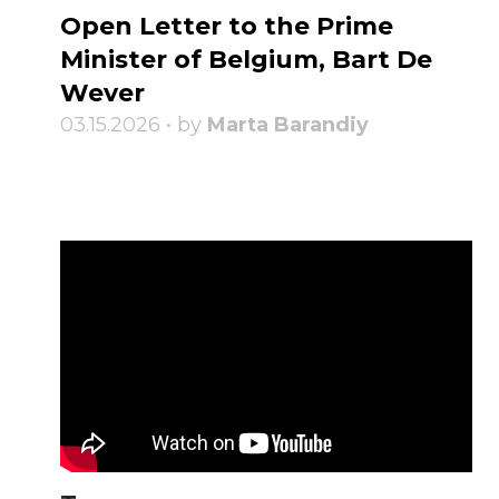
Open Letter to the Prime
Minister of Belgium, Bart De
Wever
03.15.2026 • by
Marta Barandiy