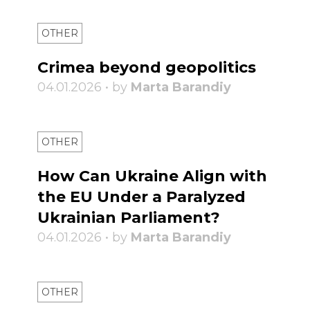
OTHER
Crimea beyond geopolitics
04.01.2026 • by
Marta Barandiy
OTHER
How Can Ukraine Align with
the EU Under a Paralyzed
Ukrainian Parliament?
04.01.2026 • by
Marta Barandiy
OTHER