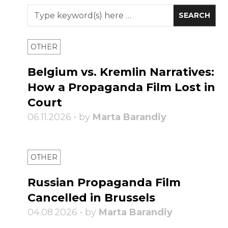
OTHER
Belgium vs. Kremlin Narratives:
How a Propaganda Film Lost in
Court
06.11.2026 • by
Marta Barandiy
OTHER
Russian Propaganda Film
Cancelled in Brussels
04.08.2026 • by
Marta Barandiy