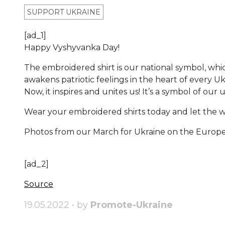
SUPPORT UKRAINE
[ad_1]
Happy Vyshyvanka Day!
The embroidered shirt is our national symbol, whi
awakens patriotic feelings in the heart of every Uk
Now, it inspires and unites us! It’s a symbol of our
Wear your embroidered shirts today and let the w
Photos from our March for Ukraine on the Europe
[ad_2]
Source
19.05.2022 • by
Promote-Ukraine