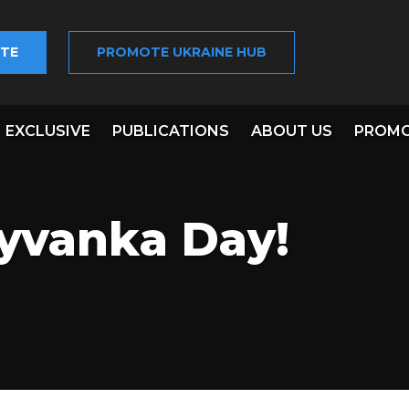
TE
PROMOTE UKRAINE HUB
EXCLUSIVE
PUBLICATIONS
ABOUT US
PROMO
yvanka Day!