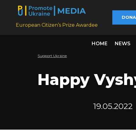
DONA
European Citizen’s Prize Awardee
HOME
NEWS
Support Ukraine
Happy Vysh
19.05.2022