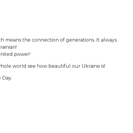
ch means the connection of generations. It always
rainian!
 united power!
hole world see how beautiful our Ukraine is!
 Day.