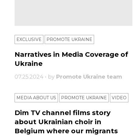
EXCLUSIVE
PROMOTE UKRAINE
Narratives in Media Coverage of
Ukraine
07.25.2024 • by
Promote Ukraine team
MEDIA ABOUT US
PROMOTE UKRAINE
VIDEO
Dim TV channel films story
about Ukrainian choir in
Belgium where our migrants