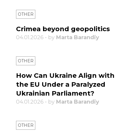
OTHER
Crimea beyond geopolitics
04.01.2026 • by
Marta Barandiy
OTHER
How Can Ukraine Align with
the EU Under a Paralyzed
Ukrainian Parliament?
04.01.2026 • by
Marta Barandiy
OTHER