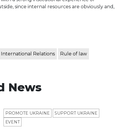
tside, since internal resources are obviously and,
International Relations
Rule of law
d News
PROMOTE UKRAINE
SUPPORT UKRAINE
ЕVENT