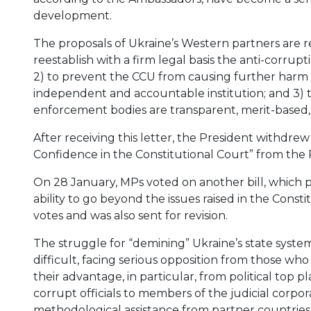
development.
The proposals of Ukraine’s Western partners are re
reestablish with a firm legal basis the anti-corrup
2) to prevent the CCU from causing further harm e
independent and accountable institution; and 3) t
enforcement bodies are transparent, merit-based, 
After receiving this letter, the President withdrew
Confidence in the Constitutional Court” from the P
On 28 January, MPs voted on another bill, which 
ability to go beyond the issues raised in the Consti
votes and was also sent for revision.
The struggle for “demining” Ukraine’s state syste
difficult, facing serious opposition from those wh
their advantage, in particular, from political top pl
corrupt officials to members of the judicial corpo
methodological assistance from partner countries 