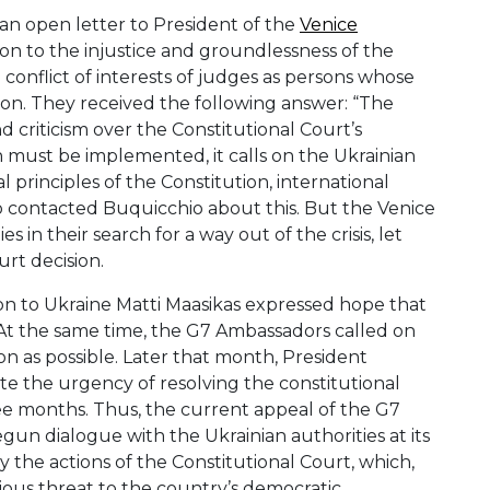
 an open letter to President of the
Venice
on to the injustice and groundlessness of the
a conflict of interests of judges as persons whose
ion. They received the following answer: “The
criticism over the Constitutional Court’s
n must be implemented, it calls on the Ukrainian
al principles of the Constitution, international
o contacted Buquicchio about this. But the Venice
in their search for a way out of the crisis, let
urt decision.
n to Ukraine Matti Maasikas expressed hope that
At the same time, the G7 Ambassadors called on
oon as possible. Later that month, President
te the urgency of resolving the constitutional
ee months. Thus, the current appeal of the G7
gun dialogue with the Ukrainian authorities at its
he actions of the Constitutional Court, which,
ous threat to the country’s democratic