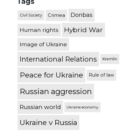
Tags
Donbas
Crimea
Civil Society
Hybrid War
Human rights
Image of Ukraine
International Relations
Kremlin
Peace for Ukraine
Rule of law
Russian aggression
Russian world
Ukraine economy
Ukraine v Russia