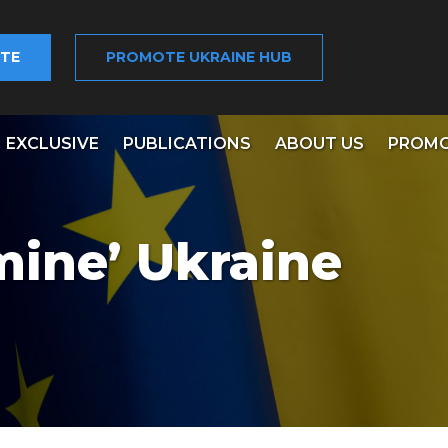
TE
PROMOTE UKRAINE HUB
EXCLUSIVE
PUBLICATIONS
ABOUT US
PROMO
ine’ Ukraine