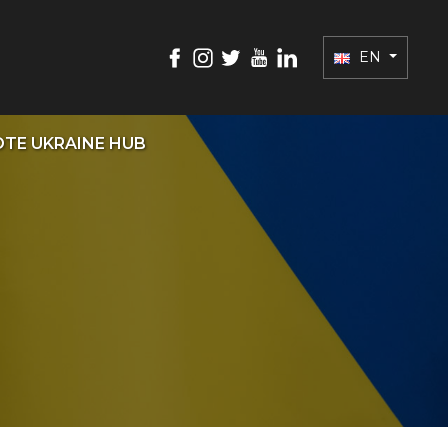
EN
TE UKRAINE HUB