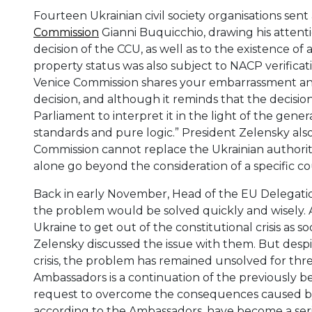
Fourteen Ukrainian civil society organisations sent
Commission
Gianni Buquicchio, drawing his attenti
decision of the CCU, as well as to the existence of 
property status was also subject to NACP verificat
Venice Commission shares your embarrassment and 
decision, and although it reminds that the decisio
Parliament to interpret it in the light of the gener
standards and pure logic.” President Zelensky als
Commission cannot replace the Ukrainian authorities 
alone go beyond the consideration of a specific co
Back in early November, Head of the EU Delegatio
the problem would be solved quickly and wisely. 
Ukraine to get out of the constitutional crisis as s
Zelensky discussed the issue with them. But despi
crisis, the problem has remained unsolved for thr
Ambassadors is a continuation of the previously be
request to overcome the consequences caused by t
according to the Ambassadors, have become a seri