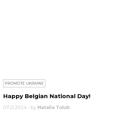
PROMOTE UKRAINE
Happy Belgian National Day!
07.21.2024 • by
Natalia Tolub