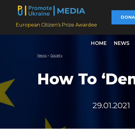
DONA
European Citizen’s Prize Awardee
HOME
NEWS
News
»
Society
How To ‘Dem
29.01.2021