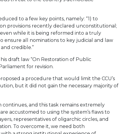
duced to a few key points, namely: “1) to
tion provisions recently declared unconstitutional;
ven while it is being reformed into a truly
o ensure all nominations to key judicial and law
and credible.”
 his draft law “On Restoration of Public
arliament for revision.
proposed a procedure that would limit the CCU’s
tution, but it did not gain the necessary majority of
m continues, and this task remains extremely
o are accustomed to using the system’s flaws to
ayers, representatives of oligarchic circles, and
ration. To overcome it, we need both
with a strong institutional experience of