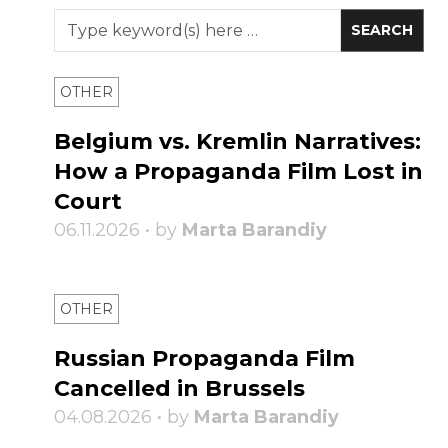
OTHER
Belgium vs. Kremlin Narratives:
How a Propaganda Film Lost in
Court
06.11.2026 • by
Marta Barandiy
OTHER
Russian Propaganda Film
Cancelled in Brussels
04.08.2026 • by
Marta Barandiy