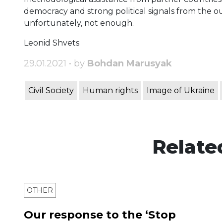
democracy and strong political signals from the ou
unfortunately, not enough.
Leonid Shvets
29.01.2021 • by
Bohdan Marusyak
Civil Society
Human rights
Image of Ukraine
Relate
OTHER
Our response to the ‘Stop