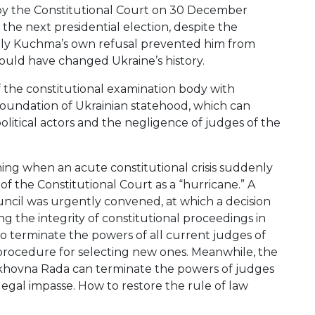
e by the Constitutional Court on 30 December
he next presidential election, despite the
 Only Kuchma’s own refusal prevented him from
 could have changed Ukraine’s history.
of the constitutional examination body with
foundation of Ukrainian statehood, which can
olitical actors and the negligence of judges of the
g when an acute constitutional crisis suddenly
 the Constitutional Court as a “hurricane.” A
ncil was urgently convened, at which a decision
ng the integrity of constitutional proceedings in
to terminate the powers of all current judges of
procedure for selecting new ones. Meanwhile, the
rkhovna Rada can terminate the powers of judges
 legal impasse. How to restore the rule of law