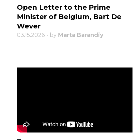
Open Letter to the Prime
Minister of Belgium, Bart De
Wever
03.15.2026 • by
Marta Barandiy