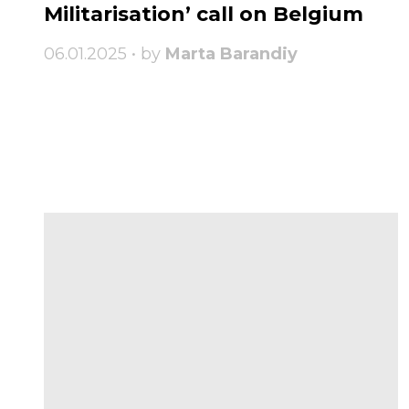
Militarisation’ call on Belgium
06.01.2025 • by
Marta Barandiy