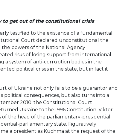
 get out of the constitutional crisis
rly testified to the existence of a fundamental
itutional Court declared unconstitutional the
nd the powers of the National Agency
ated risks of losing support from international
g a system of anti-corruption bodies in the
d political crises in the state, but in fact it
ourt of Ukraine not only fails to be a guarantor and
ous political consequences, but also turns into a
tember 2010, the Constitutional Court
turned Ukraine to the 1996 Constitution. Viktor
 of the head of the parliamentary-presidential
idential-parliamentary state. Figuratively
me a president as Kuchma at the request of the