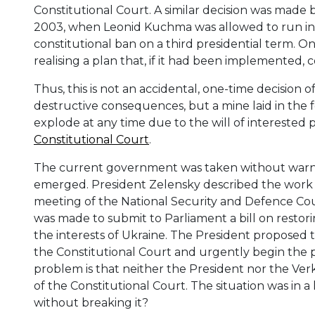
Constitutional Court. A similar decision was mad
2003, when Leonid Kuchma was allowed to run in t
constitutional ban on a third presidential term.
realising a plan that, if it had been implemented,
Thus, this is not an accidental, one-time decision 
destructive consequences, but a mine laid in the 
explode at any time due to the will of interested p
Constitutional Court
.
The current government was taken without warnin
emerged. President Zelensky described the work of
meeting of the National Security and Defence Cou
was made to submit to Parliament a bill on restori
the interests of Ukraine. The President proposed 
the Constitutional Court and urgently begin the 
problem is that neither the President nor the Ve
of the Constitutional Court. The situation was in a
without breaking it?