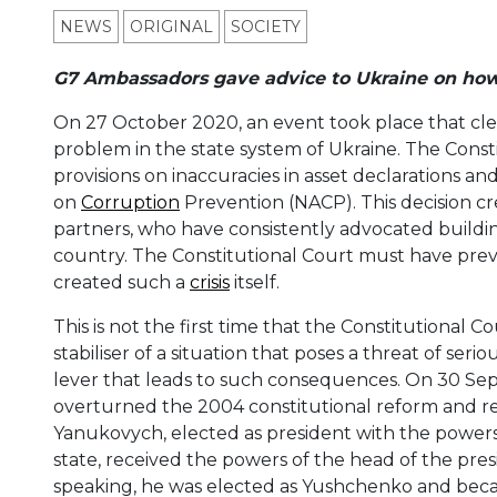
NEWS
ORIGINAL
SOCIETY
G7 Ambassadors gave advice to Ukraine on how to
On 27 October 2020, an event took place that clea
problem in the state system of Ukraine. The Const
provisions on inaccuracies in asset declarations a
on
Corruption
Prevention (NACP). This decision cre
partners, who have consistently advocated buildin
country. The Constitutional Court must have prevente
created such a
crisis
itself.
This is not the first time that the Constitutional C
stabiliser of a situation that poses a threat of seri
lever that leads to such consequences. On 30 Sep
overturned the 2004 constitutional reform and re
Yanukovych, elected as president with the powers
state, received the powers of the head of the pres
speaking, he was elected as Yushchenko and beca