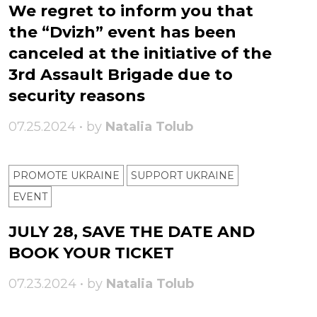
We regret to inform you that
the “Dvizh” event has been
canceled at the initiative of the
3rd Assault Brigade due to
security reasons
07.25.2024 • by
Natalia Tolub
PROMOTE UKRAINE
SUPPORT UKRAINE
ЕVENT
JULY 28, SAVE THE DATE AND
BOOK YOUR TICKET
07.23.2024 • by
Natalia Tolub