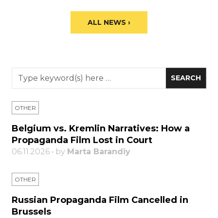
ALL NEWS ›
OTHER
Belgium vs. Kremlin Narratives: How a
Propaganda Film Lost in Court
06.11.2026 • by
Marta Barandiy
OTHER
Russian Propaganda Film Cancelled in
Brussels