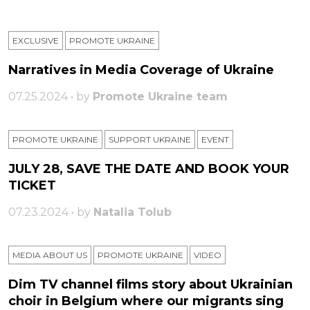
EXCLUSIVE
PROMOTE UKRAINE
Narratives in Media Coverage of Ukraine
07.25.2024 • by
Promote Ukraine team
PROMOTE UKRAINE
SUPPORT UKRAINE
ЕVENT
JULY 28, SAVE THE DATE AND BOOK YOUR
TICKET
07.23.2024 • by
Natalia Tolub
MEDIA ABOUT US
PROMOTE UKRAINE
VIDEO
Dim TV channel films story about Ukrainian
choir in Belgium where our migrants sing