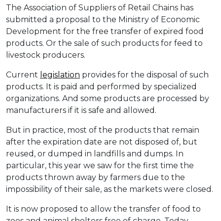
The Association of Suppliers of Retail Chains has
submitted a proposal to the Ministry of Economic
Development for the free transfer of expired food
products. Or the sale of such products for feed to
livestock producers.
Current
legislation
provides for the disposal of such
products. It is paid and performed by specialized
organizations. And some products are processed by
manufacturers if it is safe and allowed.
But in practice, most of the products that remain
after the expiration date are not disposed of, but
reused, or dumped in landfills and dumps. In
particular, this year we saw for the first time the
products thrown away by farmers due to the
impossibility of their sale, as the markets were closed.
It is now proposed to allow the transfer of food to
zoos and animal shelters free of charge. Today,