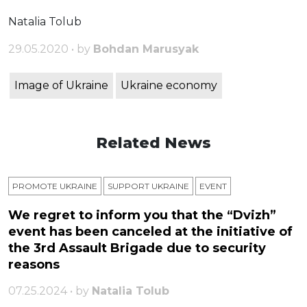
Natalia Tolub
29.05.2020 • by
Bohdan Marusyak
Image of Ukraine
Ukraine economy
Related News
PROMOTE UKRAINE
SUPPORT UKRAINE
ЕVENT
We regret to inform you that the “Dvizh”
event has been canceled at the initiative of
the 3rd Assault Brigade due to security
reasons
07.25.2024 • by
Natalia Tolub