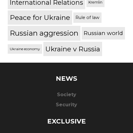
International Relations
Kremlin
Peace for Ukraine
Rule of law
Russian aggression
Russian world
Ukraine v Russia
Ukraine economy
NEWS
Society
Security
EXCLUSIVE