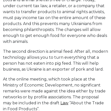
under current tax law, a retailer, or a company that
wants to transfer products to animal rights activists,
must pay income tax on the entire amount of these
products. And this prevents many Ukrainians from
becoming philanthropists. The changes will allow
enough to get enough food for everyone who deals
with animals.
The second direction is animal feed. After all, modern
technology allows you to turn everything that a
person has not eaten into pig feed. This will help
business, as Ukraine is an exporter of pork and lard.
At the online meeting, which took place at the
Ministry of Economic Development, no significant
remarks were made against the idea either by trade
networks or by profile associations. The proposal
may be included in the draft
Law
“About the Trade
in Food Products”.