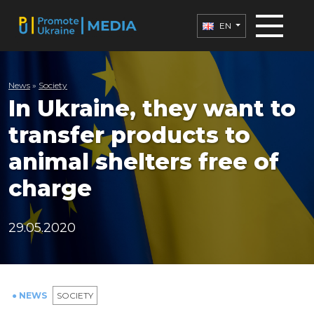
EN
News
»
Society
In Ukraine, they want to
transfer products to
animal shelters free of
charge
29.05.2020
● NEWS
SOCIETY