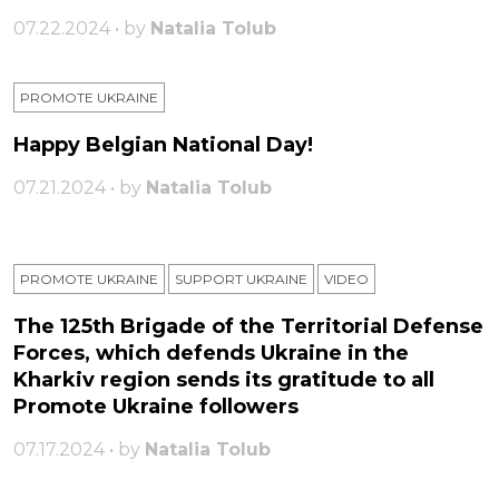
07.22.2024 • by
Natalia Tolub
PROMOTE UKRAINE
Happy Belgian National Day!
07.21.2024 • by
Natalia Tolub
PROMOTE UKRAINE
SUPPORT UKRAINE
VIDEO
The 125th Brigade of the Territorial Defense
Forces, which defends Ukraine in the
Kharkiv region sends its gratitude to all
Promote Ukraine followers
07.17.2024 • by
Natalia Tolub