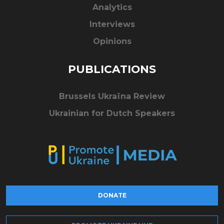
Analytics
Interviews
Opinions
PUBLICATIONS
Brussels Ukraïna Review
Ukrainian for Dutch Speakers
DONATE