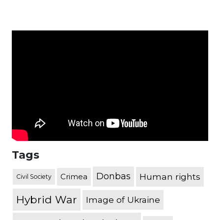
Tags
Donbas
Human rights
Crimea
Civil Society
Hybrid War
Image of Ukraine