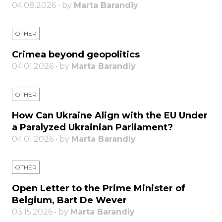
04.08.2026 • by
Marta Barandiy
OTHER
Crimea beyond geopolitics
04.01.2026 • by
Marta Barandiy
OTHER
How Can Ukraine Align with the EU Under
a Paralyzed Ukrainian Parliament?
04.01.2026 • by
Marta Barandiy
OTHER
Open Letter to the Prime Minister of
Belgium, Bart De Wever
03.15.2026 • by
Marta Barandiy