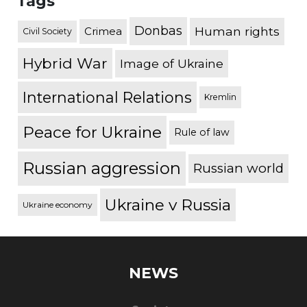
Tags
Donbas
Human rights
Crimea
Civil Society
Hybrid War
Image of Ukraine
International Relations
Kremlin
Peace for Ukraine
Rule of law
Russian aggression
Russian world
Ukraine v Russia
Ukraine economy
NEWS