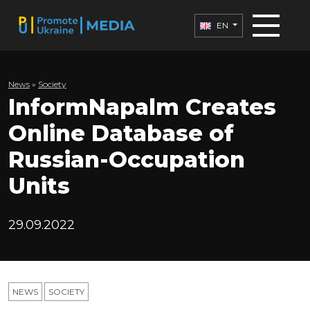
EN
News
»
Society
InformNapalm Creates
Online Database of
Russian-Occupation
Units
29.09.2022
NEWS
SOCIETY