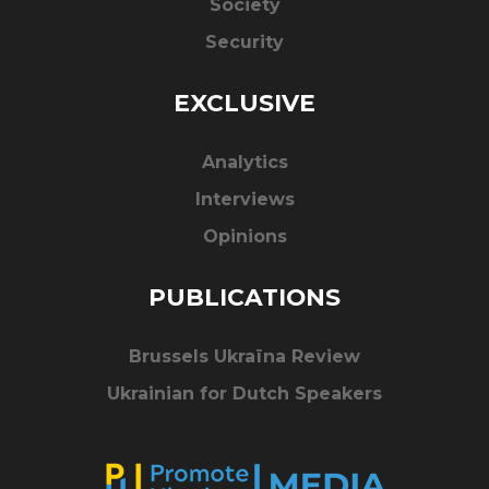
Society
Security
EXCLUSIVE
Analytics
Interviews
Opinions
PUBLICATIONS
Brussels Ukraïna Review
Ukrainian for Dutch Speakers