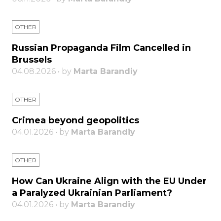
OTHER
Russian Propaganda Film Cancelled in
Brussels
04.08.2026 • by
Marta Barandiy
OTHER
Crimea beyond geopolitics
04.01.2026 • by
Marta Barandiy
OTHER
How Can Ukraine Align with the EU Under
a Paralyzed Ukrainian Parliament?
04.01.2026 • by
Marta Barandiy