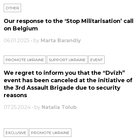
OTHER
Our response to the ‘Stop Militarisation’ call
on Belgium
06.01.2025 • by
Marta Barandiy
PROMOTE UKRAINE
SUPPORT UKRAINE
ЕVENT
We regret to inform you that the “Dvizh”
event has been canceled at the initiative of
the 3rd Assault Brigade due to security
reasons
07.25.2024 • by
Natalia Tolub
EXCLUSIVE
PROMOTE UKRAINE