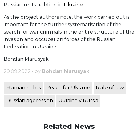
Russian units fighting in
Ukraine
.
As the project authors note, the work carried out is
important for the further systematisation of the
search for war criminals in the entire structure of the
invasion and occupation forces of the Russian
Federation in Ukraine.
Bohdan Marusyak
29.09.2022 • by
Bohdan Marusyak
Human rights
Peace for Ukraine
Rule of law
Russian aggression
Ukraine v Russia
Related News