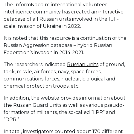
The InformNapalm international volunteer
intelligence community has created an
interactive
database
of all Russian units involved in the full-
scale invasion of Ukraine in 2022.
It is noted that this resource is a continuation of the
Russian Aggression database – hybrid Russian
Federation’s invasion in 2014-2021.
The researchers indicated
Russian units
of ground,
tank, missile, air forces, navy, space forces,
communications forces, nuclear, biological and
chemical protection troops, etc.
In addition, the website provides information about
the Russian Guard units as well as various pseudo-
formations of militants, the so-called “LPR” and
“DPR.”
In total, investigators counted about 170 different