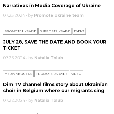
Narratives in Media Coverage of Ukraine
07.25.2024 • by
Promote Ukraine team
PROMOTE UKRAINE
SUPPORT UKRAINE
ЕVENT
JULY 28, SAVE THE DATE AND BOOK YOUR
TICKET
07.23.2024 • by
Natalia Tolub
MEDIA ABOUT US
PROMOTE UKRAINE
VIDEO
Dim TV channel films story about Ukrainian
choir in Belgium where our migrants sing
07.22.2024 • by
Natalia Tolub