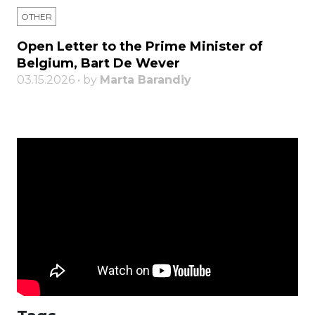
OTHER
Open Letter to the Prime Minister of
Belgium, Bart De Wever
03.15.2026 • by
Marta Barandiy