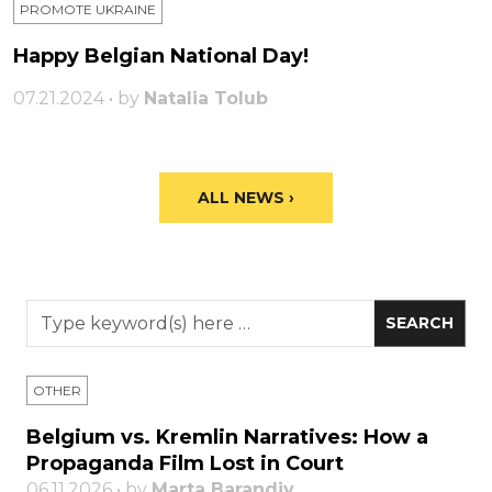
PROMOTE UKRAINE
Happy Belgian National Day!
07.21.2024 • by
Natalia Tolub
ALL NEWS ›
OTHER
Belgium vs. Kremlin Narratives: How a
Propaganda Film Lost in Court
06.11.2026 • by
Marta Barandiy