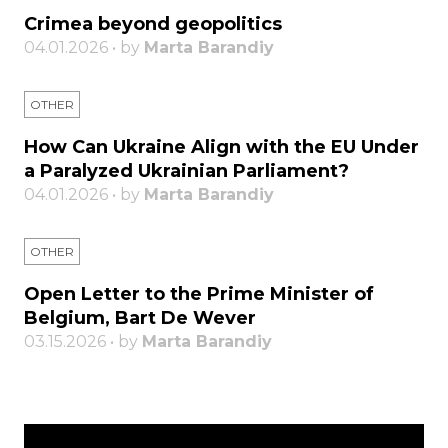
Crimea beyond geopolitics
04.01.2026 • by
Marta Barandiy
OTHER
How Can Ukraine Align with the EU Under
a Paralyzed Ukrainian Parliament?
04.01.2026 • by
Marta Barandiy
OTHER
Open Letter to the Prime Minister of
Belgium, Bart De Wever
03.15.2026 • by
Marta Barandiy