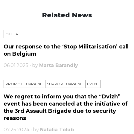
Related News
OTHER
Our response to the ‘Stop Militarisation’ call
on Belgium
06.01.2025 • by
Marta Barandiy
PROMOTE UKRAINE
SUPPORT UKRAINE
ЕVENT
We regret to inform you that the “Dvizh”
event has been canceled at the initiative of
the 3rd Assault Brigade due to security
reasons
07.25.2024 • by
Natalia Tolub