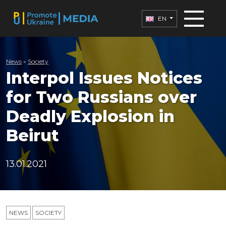
EN
News
»
Society
Interpol Issues Notices
for Two Russians over
Deadly Explosion in
Beirut
13.01.2021
NEWS
SOCIETY