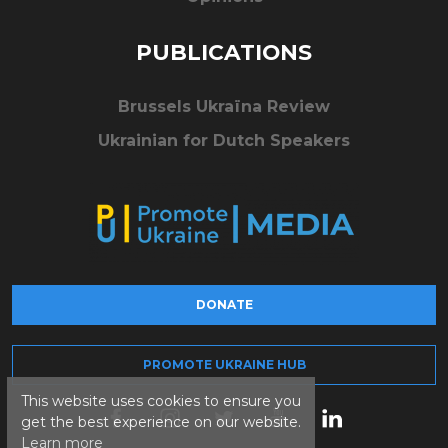
PUBLICATIONS
Brussels Ukraïna Review
Ukrainian for Dutch Speakers
DONATE
PROMOTE UKRAINE HUB
This website uses cookies to ensure you
get the best experience on our website.
Learn more