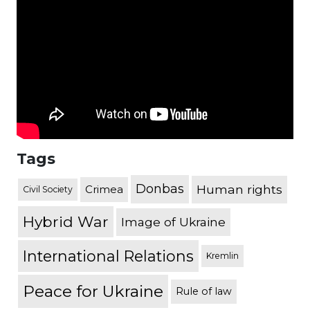
Tags
Donbas
Human rights
Crimea
Civil Society
Hybrid War
Image of Ukraine
International Relations
Kremlin
Peace for Ukraine
Rule of law