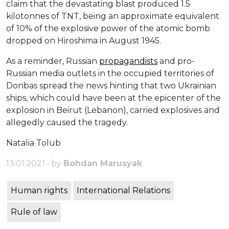
claim that the devastating blast produced 1.5
kilotonnes of TNT, being an approximate equivalent
of 10% of the explosive power of the atomic bomb
dropped on Hiroshima in August 1945.
As a reminder, Russian
propagandists
and pro-
Russian media outlets in the occupied territories of
Donbas spread the news hinting that two Ukrainian
ships, which could have been at the epicenter of the
explosion in Beirut (Lebanon), carried explosives and
allegedly caused the tragedy.
Natalia Tolub
13.01.2021 • by
Bohdan Marusyak
Human rights
International Relations
Rule of law