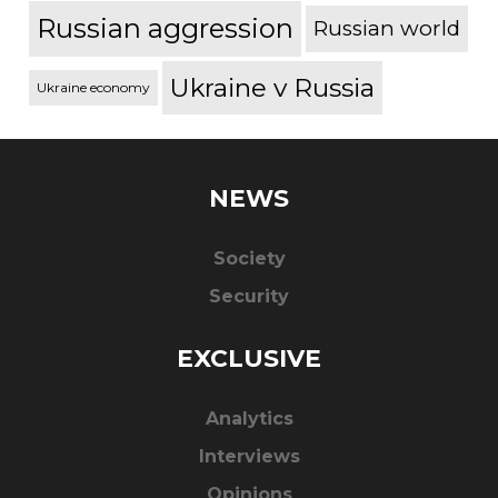
Russian aggression
Russian world
Ukraine v Russia
Ukraine economy
NEWS
Society
Security
EXCLUSIVE
Analytics
Interviews
Opinions