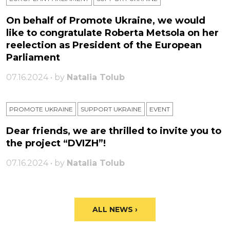
On behalf of Promote Ukraine, we would
like to congratulate Roberta Metsola on her
reelection as President of the European
Parliament
07.16.2024 • by
Natalia Tolub
PROMOTE UKRAINE
SUPPORT UKRAINE
ЕVENT
Dear friends, we are thrilled to invite you to
the project “DVIZH”!
07.16.2024 • by
Natalia Tolub
ALL NEWS ›