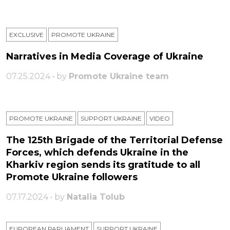
EXCLUSIVE
PROMOTE UKRAINE
Narratives in Media Coverage of Ukraine
07.25.2024 • by
Promote Ukraine team
PROMOTE UKRAINE
SUPPORT UKRAINE
VIDEO
The 125th Brigade of the Territorial Defense
Forces, which defends Ukraine in the
Kharkiv region sends its gratitude to all
Promote Ukraine followers
07.17.2024 • by
Natalia Tolub
EUROPEAN PARLIAMENT
SUPPORT UKRAINE