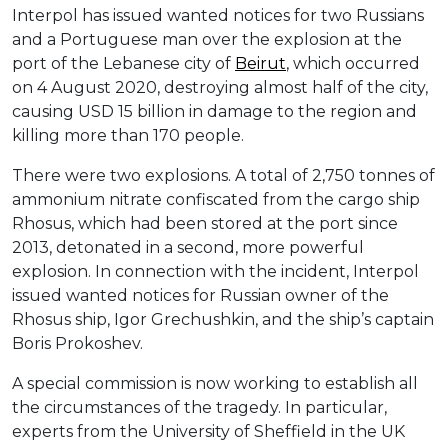
Interpol has issued wanted notices for two Russians
and a Portuguese man over the explosion at the
port of the Lebanese city of
Beirut
, which occurred
on 4 August 2020, destroying almost half of the city,
causing USD 15 billion in damage to the region and
killing more than 170 people.
There were two explosions. A total of 2,750 tonnes of
ammonium nitrate confiscated from the cargo ship
Rhosus, which had been stored at the port since
2013, detonated in a second, more powerful
explosion. In connection with the incident, Interpol
issued wanted notices for Russian owner of the
Rhosus ship, Igor Grechushkin, and the ship’s captain
Boris Prokoshev.
A special commission is now working to establish all
the circumstances of the tragedy. In particular,
experts from the University of Sheffield in the UK