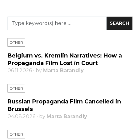
OTHER
Belgium vs. Kremlin Narratives: How a
Propaganda Film Lost in Court
06.11.2026 • by
Marta Barandiy
OTHER
Russian Propaganda Film Cancelled in
Brussels
04.08.2026 • by
Marta Barandiy
OTHER