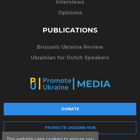
Interviews
Opinions
PUBLICATIONS
Brussels Ukraïna Review
Ukrainian for Dutch Speakers
DONATE
PROMOTE UKRAINE HUB
This website uses cookies to ensure you