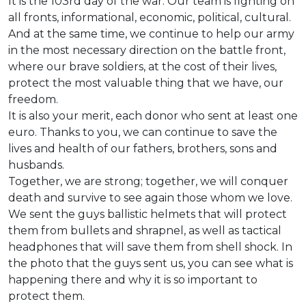
It is the 103rd day of the war. Our team is fighting on
all fronts, informational, economic, political, cultural.
And at the same time, we continue to help our army
in the most necessary direction on the battle front,
where our brave soldiers, at the cost of their lives,
protect the most valuable thing that we have, our
freedom.
It is also your merit, each donor who sent at least one
euro. Thanks to you, we can continue to save the
lives and health of our fathers, brothers, sons and
husbands.
Together, we are strong; together, we will conquer
death and survive to see again those whom we love.
We sent the guys ballistic helmets that will protect
them from bullets and shrapnel, as well as tactical
headphones that will save them from shell shock. In
the photo that the guys sent us, you can see what is
happening there and why it is so important to
protect them.