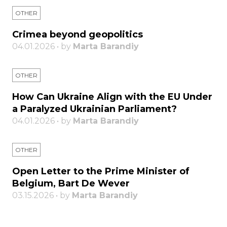
OTHER
Crimea beyond geopolitics
04.01.2026 • by
Marta Barandiy
OTHER
How Can Ukraine Align with the EU Under
a Paralyzed Ukrainian Parliament?
04.01.2026 • by
Marta Barandiy
OTHER
Open Letter to the Prime Minister of
Belgium, Bart De Wever
03.15.2026 • by
Marta Barandiy