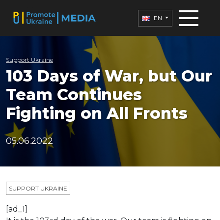
EN
Support Ukraine
103 Days of War, but Our
Team Continues
Fighting on All Fronts
05.06.2022
SUPPORT UKRAINE
[ad_1]