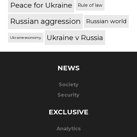
Peace for Ukraine
Rule of law
Russian aggression
Russian world
Ukraine v Russia
Ukraine economy
NEWS
Society
Security
EXCLUSIVE
Analytics