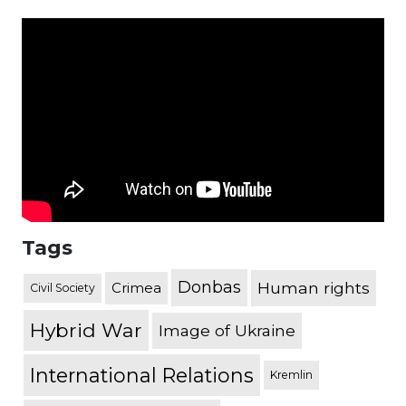
Tags
Donbas
Human rights
Crimea
Civil Society
Hybrid War
Image of Ukraine
International Relations
Kremlin