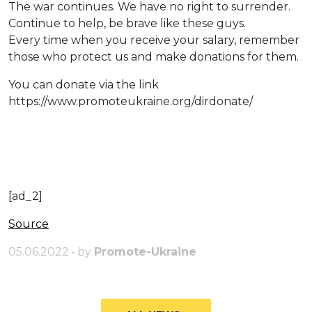
The war continues. We have no right to surrender.
Continue to help, be brave like these guys.
Every time when you receive your salary, remember
those who protect us and make donations for them.
You can donate via the link
https://www.promoteukraine.org/dirdonate/
[ad_2]
Source
05.06.2022 • by
Promote-Ukraine