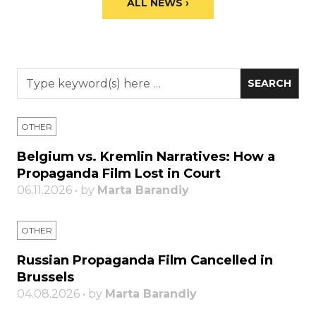
ALL NEWS ›
OTHER
Belgium vs. Kremlin Narratives: How a
Propaganda Film Lost in Court
06.11.2026 • by
Marta Barandiy
OTHER
Russian Propaganda Film Cancelled in
Brussels
04.08.2026 • by
Marta Barandiy