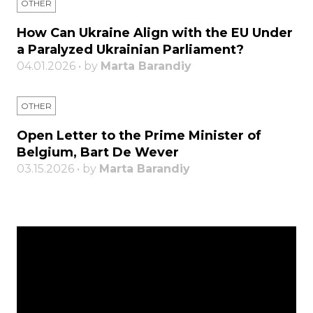
OTHER
How Can Ukraine Align with the EU Under
a Paralyzed Ukrainian Parliament?
04.01.2026 • by
Marta Barandiy
OTHER
Open Letter to the Prime Minister of
Belgium, Bart De Wever
03.15.2026 • by
Marta Barandiy