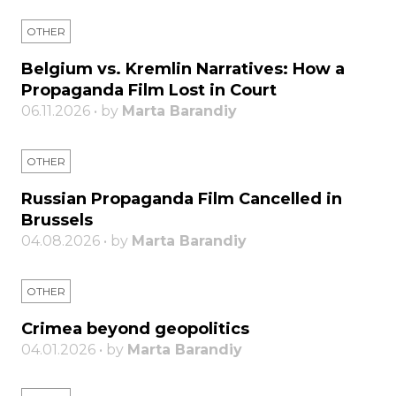
OTHER
Belgium vs. Kremlin Narratives: How a
Propaganda Film Lost in Court
06.11.2026 • by
Marta Barandiy
OTHER
Russian Propaganda Film Cancelled in
Brussels
04.08.2026 • by
Marta Barandiy
OTHER
Crimea beyond geopolitics
04.01.2026 • by
Marta Barandiy