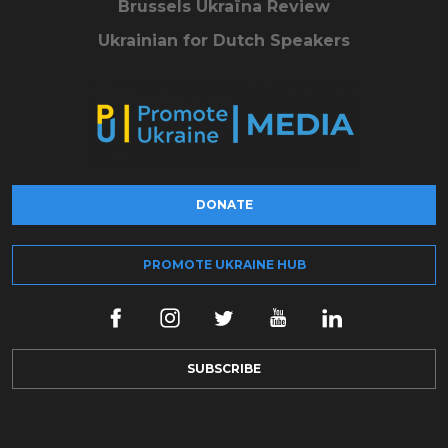
Brussels Ukraïna Review
Ukrainian for Dutch Speakers
DONATE
PROMOTE UKRAINE HUB
SUBSCRIBE