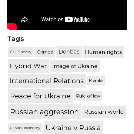
Tags
Donbas
Human rights
Crimea
Civil Society
Hybrid War
Image of Ukraine
International Relations
Kremlin
Peace for Ukraine
Rule of law
Russian aggression
Russian world
Ukraine v Russia
Ukraine economy