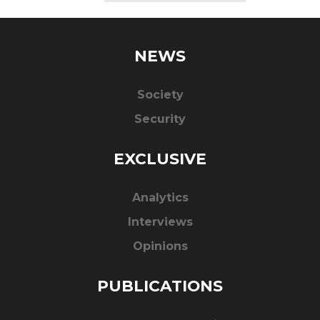
NEWS
Society
Security
EXCLUSIVE
Analytics
Interviews
Opinions
PUBLICATIONS