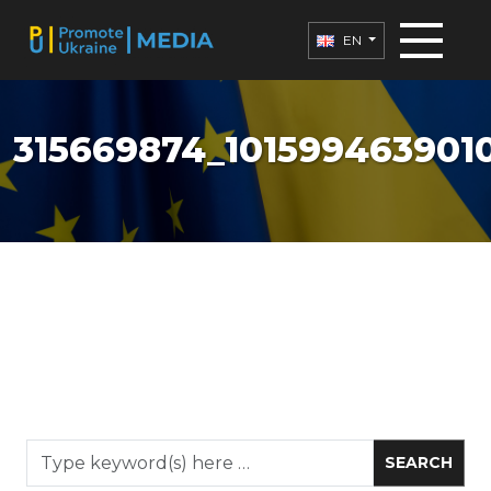
EN
315669874_1015994639010