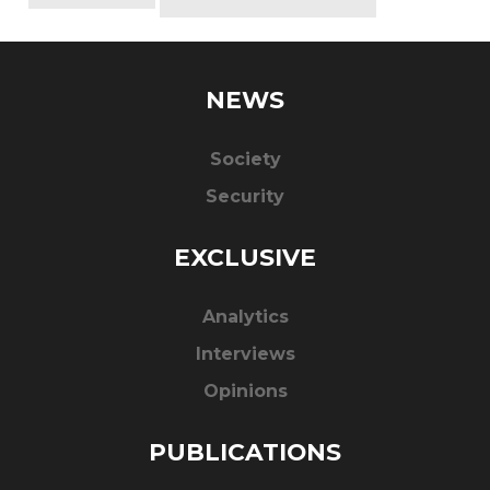
NEWS
Society
Security
EXCLUSIVE
Analytics
Interviews
Opinions
PUBLICATIONS