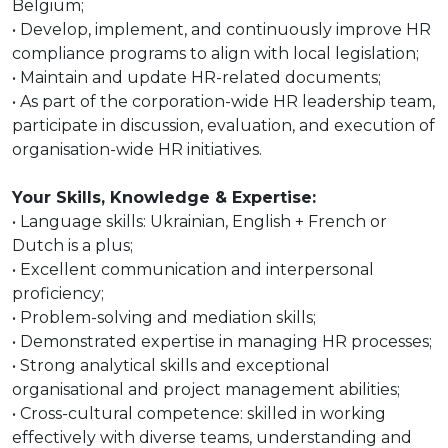
Belgium;
• Develop, implement, and continuously improve HR
compliance programs to align with local legislation;
• Maintain and update HR-related documents;
• As part of the corporation-wide HR leadership team,
participate in discussion, evaluation, and execution of
organisation-wide HR initiatives.
Your Skills, Knowledge & Expertise:
• Language skills: Ukrainian, English + French or
Dutch is a plus;
• Excellent communication and interpersonal
proficiency;
• Problem-solving and mediation skills;
• Demonstrated expertise in managing HR processes;
• Strong analytical skills and exceptional
organisational and project management abilities;
• Cross-cultural competence: skilled in working
effectively with diverse teams, understanding and