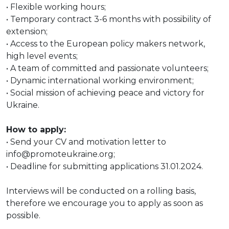
• Flexible working hours;
• Temporary contract 3-6 months with possibility of
extension;
• Access to the European policy makers network,
high level events;
• A team of committed and passionate volunteers;
• Dynamic international working environment;
• Social mission of achieving peace and victory for
Ukraine.
How to apply:
• Send your CV and motivation letter to
info@promoteukraine.org;
• Deadline for submitting applications 31.01.2024.
Interviews will be conducted on a rolling basis,
therefore we encourage you to apply as soon as
possible.