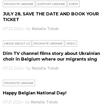
PROMOTE UKRAINE
SUPPORT UKRAINE
ЕVENT
JULY 28, SAVE THE DATE AND BOOK YOUR
TICKET
07.23.2024 • by
Natalia Tolub
MEDIA ABOUT US
PROMOTE UKRAINE
VIDEO
Dim TV channel films story about Ukrainian
choir in Belgium where our migrants sing
07.22.2024 • by
Natalia Tolub
PROMOTE UKRAINE
Happy Belgian National Day!
07.21.2024 • by
Natalia Tolub