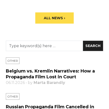
ALL NEWS ›
OTHER
Belgium vs. Kremlin Narratives: How a
Propaganda Film Lost in Court
06.11.2026 • by
Marta Barandiy
OTHER
Russian Propaganda Film Cancelled in