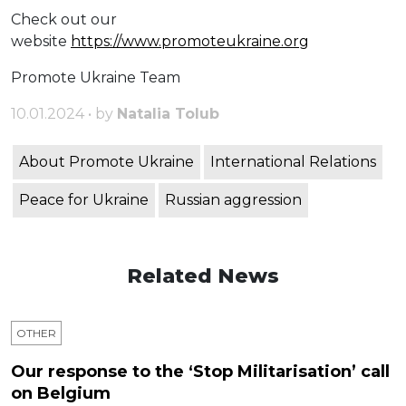
Check out our
website
https://www.promoteukraine.org
Promote Ukraine Team
10.01.2024 • by
Natalia Tolub
About Promote Ukraine
International Relations
Peace for Ukraine
Russian aggression
Related News
OTHER
Our response to the ‘Stop Militarisation’ call
on Belgium