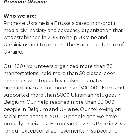
Promote Ukraine
Who we are:
Promote Ukraine is a Brussels based non-profit
media, civil society and advocacy organization that
was established in 2014 to help Ukraine and
Ukrainians and to prepare the European future of
Ukraine.
Our 100+ volunteers organized more than 70
manifestations, held more than 50 closed-door
meetings with top policy makers, donated
humanitarian aid for more than 300 000 Euro and
supported more than 5000 Ukrainian refugees in
Belgium. Our help reached more than 33 000
people in Belgium and Ukraine. Our following on
social media totals 150 000 people and we have
proudly received a European Citizen’s Prize in 2022
for our exceptional achievements in supporting