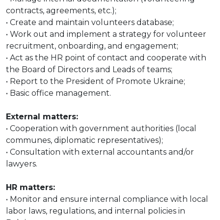
contracts, agreements, etc.);
• Create and maintain volunteers database;
• Work out and implement a strategy for volunteer
recruitment, onboarding, and engagement;
• Act as the HR point of contact and cooperate with
the Board of Directors and Leads of teams;
• Report to the President of Promote Ukraine;
• Basic office management.
External matters:
• Cooperation with government authorities (local
communes, diplomatic representatives);
• Consultation with external accountants and/or
lawyers.
HR matters:
• Monitor and ensure internal compliance with local
labor laws, regulations, and internal policies in