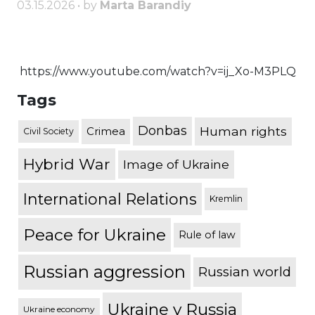
03.15.2026 • by
Marta Barandiy
https://www.youtube.com/watch?v=ij_Xo-M3PLQ
Tags
Donbas
Human rights
Crimea
Civil Society
Hybrid War
Image of Ukraine
International Relations
Kremlin
Peace for Ukraine
Rule of law
Russian aggression
Russian world
Ukraine v Russia
Ukraine economy