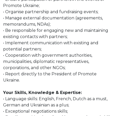
Promote Ukraine;
• Organise partnership and fundraising events;
• Manage external documentation (agreements,
memorandums, NDAs);
• Be responsible for engaging new and maintaining
existing contacts with partners;
• Implement communication with existing and
potential partners;
• Cooperation with government authorities,
municipalities, diplomatic representatives,
corporations, and other NGOs;
• Report directly to the President of Promote
Ukraine.
Your Skills, Knowledge & Expertise:
• Language skills: English, French, Dutch as a must,
German and Ukrainian as a plus;
• Exceptional negotiations skills;