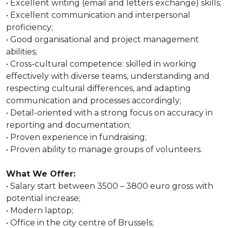
• Excellent writing (email and letters exchange) skills;
• Excellent communication and interpersonal
proficiency;
• Good organisational and project management
abilities;
• Cross-cultural competence: skilled in working
effectively with diverse teams, understanding and
respecting cultural differences, and adapting
communication and processes accordingly;
• Detail-oriented with a strong focus on accuracy in
reporting and documentation;
• Proven experience in fundraising;
• Proven ability to manage groups of volunteers.
What We Offer:
• Salary start between 3500 – 3800 euro gross with
potential increase;
• Modern laptop;
• Office in the city centre of Brussels;