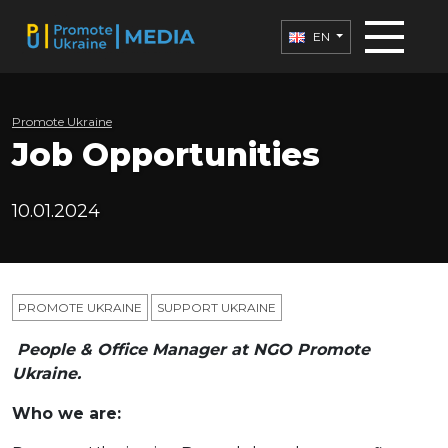
EN
Promote Ukraine
Job Opportunities
10.01.2024
PROMOTE UKRAINE
SUPPORT UKRAINE
People & Office Manager at NGO Promote
Ukraine.
Who we are: