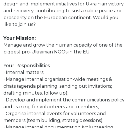
design and implement initiatives for Ukrainian victory
and recovery, contributing to sustainable peace and
prosperity on the European continent. Would you
like to join us?
Your Mission:
Manage and grow the human capacity of one of the
biggest pro-Ukrainian NGOs in the EU.
Your Responsibilities:
• Internal matters;
• Manage internal organisation-wide meetings &
chats (agenda planning, sending out invitations;
drafting minutes, follow up);
• Develop and implement the communications policy
and training for volunteers and members;
• Organise internal events for volunteers and
members (team building, strategic sessions);
• Manage internal documentation (volunteering