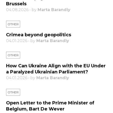
Brussels
04.08.2026 • by
Marta Barandiy
OTHER
Crimea beyond geopolitics
04.01.2026 • by
Marta Barandiy
OTHER
How Can Ukraine Align with the EU Under
a Paralyzed Ukrainian Parliament?
04.01.2026 • by
Marta Barandiy
OTHER
Open Letter to the Prime Minister of
Belgium, Bart De Wever