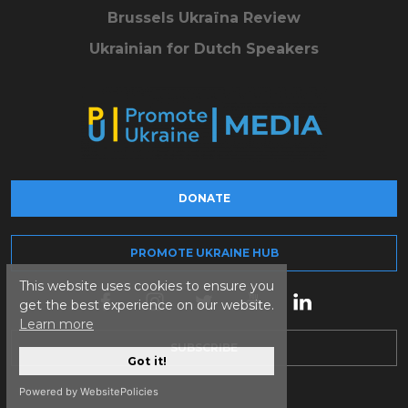
Brussels Ukraïna Review
Ukrainian for Dutch Speakers
DONATE
PROMOTE UKRAINE HUB
This website uses cookies to ensure you
get the best experience on our website.
Learn more
SUBSCRIBE
Got it!
Powered by WebsitePolicies