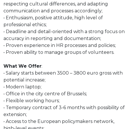
respecting cultural differences, and adapting
communication and processes accordingly;
• Enthusiasm, positive attitude, high level of
professional ethics;
• Deadline and detail-oriented with a strong focus on
accuracy in reporting and documentation;
• Proven experience in HR processes and policies;
• Proven ability to manage groups of volunteers.
What We Offer
:
• Salary starts between 3500 – 3800 euro gross with
potential increase;
• Modern laptop;
• Office in the city centre of Brussels;
• Flexible working hours;
• Temporary contract of 3-6 months with possibility of
extension;
• Access to the European policymakers network,
high-level events;