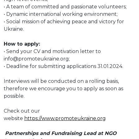
• A team of committed and passionate volunteers;
• Dynamic international working environment;
• Social mission of achieving peace and victory for
Ukraine.
How to apply:
• Send your CV and motivation letter to
info@promoteukraine.org;
• Deadline for submitting applications 31.01.2024.
Interviews will be conducted on a rolling basis,
therefore we encourage you to apply as soon as
possible.
Check out our
website
https://www.promoteukraine.org
Partnerships and Fundraising Lead at NGO