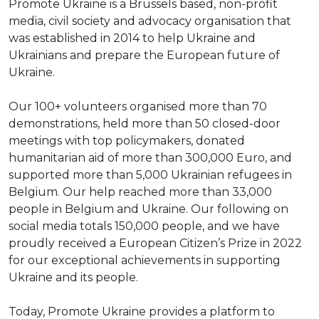
Promote Ukraine is a Brussels based, non-profit
media, civil society and advocacy organisation that
was established in 2014 to help Ukraine and
Ukrainians and prepare the European future of
Ukraine.
Our 100+ volunteers organised more than 70
demonstrations, held more than 50 closed-door
meetings with top policymakers, donated
humanitarian aid of more than 300,000 Euro, and
supported more than 5,000 Ukrainian refugees in
Belgium. Our help reached more than 33,000
people in Belgium and Ukraine. Our following on
social media totals 150,000 people, and we have
proudly received a European Citizen’s Prize in 2022
for our exceptional achievements in supporting
Ukraine and its people.
Today, Promote Ukraine provides a platform to