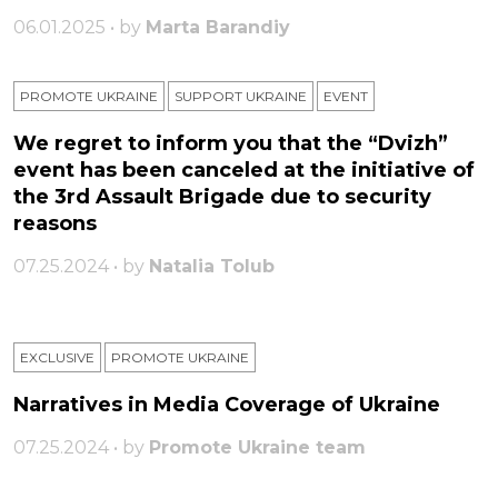
06.01.2025 • by
Marta Barandiy
PROMOTE UKRAINE
SUPPORT UKRAINE
ЕVENT
We regret to inform you that the “Dvizh”
event has been canceled at the initiative of
the 3rd Assault Brigade due to security
reasons
07.25.2024 • by
Natalia Tolub
EXCLUSIVE
PROMOTE UKRAINE
Narratives in Media Coverage of Ukraine
07.25.2024 • by
Promote Ukraine team