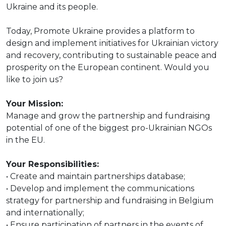
Ukraine and its people.
Today, Promote Ukraine provides a platform to
design and implement initiatives for Ukrainian victory
and recovery, contributing to sustainable peace and
prosperity on the European continent. Would you
like to join us?
Your Mission:
Manage and grow the partnership and fundraising
potential of one of the biggest pro-Ukrainian NGOs
in the EU.
Your Responsibilities:
• Create and maintain partnerships database;
• Develop and implement the communications
strategy for partnership and fundraising in Belgium
and internationally;
• Ensure participation of partners in the events of