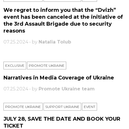
We regret to inform you that the “Dvizh”
event has been canceled at the initiative of
the 3rd Assault Brigade due to security
reasons
07.25.2024 • by
Natalia Tolub
EXCLUSIVE
PROMOTE UKRAINE
Narratives in Media Coverage of Ukraine
07.25.2024 • by
Promote Ukraine team
PROMOTE UKRAINE
SUPPORT UKRAINE
ЕVENT
JULY 28, SAVE THE DATE AND BOOK YOUR
TICKET