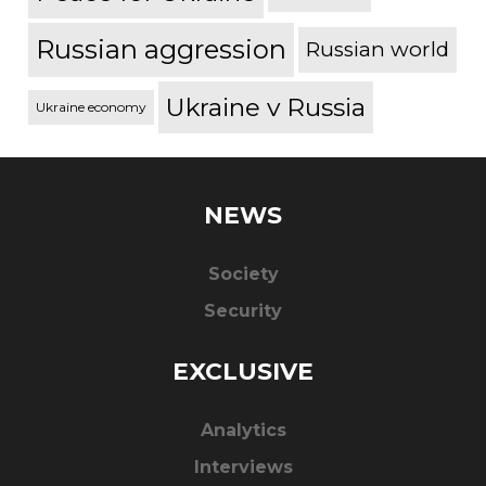
Russian aggression
Russian world
Ukraine v Russia
Ukraine economy
NEWS
Society
Security
EXCLUSIVE
Analytics
Interviews