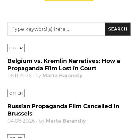
OTHER
Belgium vs. Kremlin Narratives: How a
Propaganda Film Lost in Court
06.11.2026 • by
Marta Barandiy
OTHER
Russian Propaganda Film Cancelled in
Brussels
04.08.2026 • by
Marta Barandiy