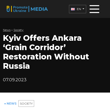
EN
News
»
Society
Kyiv Offers Ankara
‘Grain Corridor’
Restoration Without
Russia
07.09.2023
● NEWS
SOCIETY