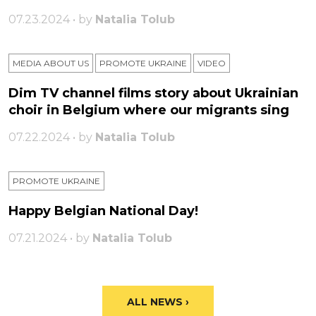
07.23.2024 • by
Natalia Tolub
MEDIA ABOUT US
PROMOTE UKRAINE
VIDEO
Dim TV channel films story about Ukrainian
choir in Belgium where our migrants sing
07.22.2024 • by
Natalia Tolub
PROMOTE UKRAINE
Happy Belgian National Day!
07.21.2024 • by
Natalia Tolub
ALL NEWS ›