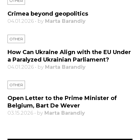
OTHER
Crimea beyond geopolitics
04.01.2026 • by
Marta Barandiy
OTHER
How Can Ukraine Align with the EU Under
a Paralyzed Ukrainian Parliament?
04.01.2026 • by
Marta Barandiy
OTHER
Open Letter to the Prime Minister of
Belgium, Bart De Wever
03.15.2026 • by
Marta Barandiy