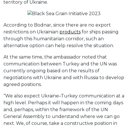
territory of Ukraine.
According to Bodnar, since there are no export
restrictions on Ukrainian
products
for ships passing
through this humanitarian corridor, such an
alternative option can help resolve the situation.
At the same time, the ambassador noted that
communication between Turkey and the UN was
currently ongoing based on the results of
negotiations with Ukraine and with Russia to develop
agreed positions.
“We also expect Ukraine–Turkey communication at a
high level. Perhaps it will happen in the coming days
and, perhaps, within the framework of the UN
General Assembly to understand where we can go
next. We, of course, take a constructive position in