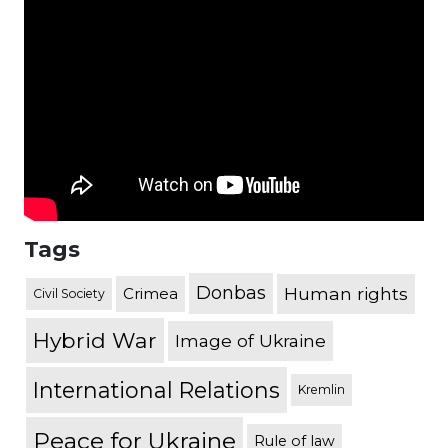
Tags
Donbas
Human rights
Crimea
Civil Society
Hybrid War
Image of Ukraine
International Relations
Kremlin
Peace for Ukraine
Rule of law