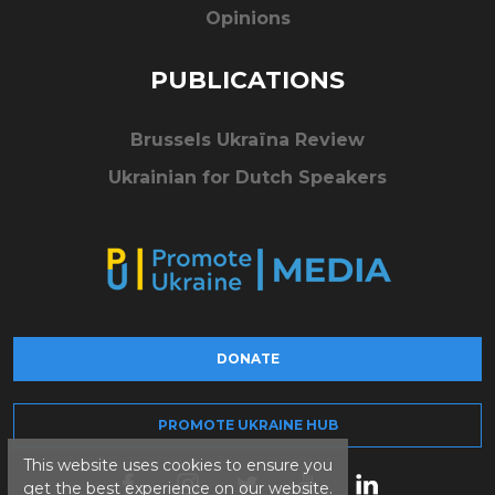
Opinions
PUBLICATIONS
Brussels Ukraïna Review
Ukrainian for Dutch Speakers
DONATE
PROMOTE UKRAINE HUB
This website uses cookies to ensure you
get the best experience on our website.