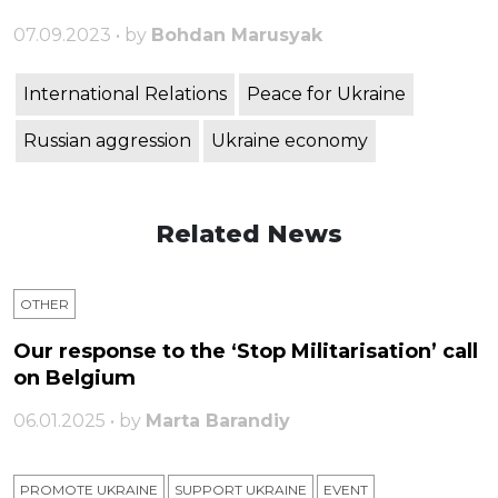
07.09.2023 • by
Bohdan Marusyak
International Relations
Peace for Ukraine
Russian aggression
Ukraine economy
Related News
OTHER
Our response to the ‘Stop Militarisation’ call
on Belgium
06.01.2025 • by
Marta Barandiy
PROMOTE UKRAINE
SUPPORT UKRAINE
ЕVENT