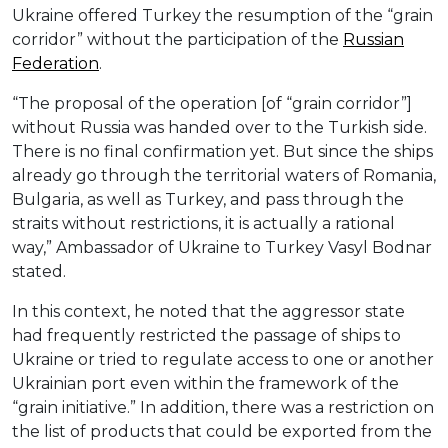
Ukraine offered Turkey the resumption of the “grain
corridor” without the participation of the
Russian
Federation
.
“The proposal of the operation [of “grain corridor”]
without Russia was handed over to the Turkish side.
There is no final confirmation yet. But since the ships
already go through the territorial waters of Romania,
Bulgaria, as well as Turkey, and pass through the
straits without restrictions, it is actually a rational
way,” Ambassador of Ukraine to Turkey Vasyl Bodnar
stated.
In this context, he noted that the aggressor state
had frequently restricted the passage of ships to
Ukraine or tried to regulate access to one or another
Ukrainian port even within the framework of the
“grain initiative.” In addition, there was a restriction on
the list of products that could be exported from the