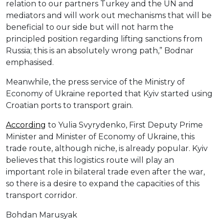
relation to our partners Turkey and the UN and
mediators and will work out mechanisms that will be
beneficial to our side but will not harm the
principled position regarding lifting sanctions from
Russia; this is an absolutely wrong path,” Bodnar
emphasised.
Meanwhile, the press service of the Ministry of
Economy of Ukraine reported that Kyiv started using
Croatian ports to transport grain.
According
to Yulia Svyrydenko, First Deputy Prime
Minister and Minister of Economy of Ukraine, this
trade route, although niche, is already popular. Kyiv
believes that this logistics route will play an
important role in bilateral trade even after the war,
so there is a desire to expand the capacities of this
transport corridor.
Bohdan Marusyak