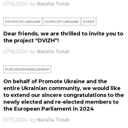
07.16.2024 • by
Natalia Tolub
PROMOTE UKRAINE
SUPPORT UKRAINE
ЕVENT
Dear friends, we are thrilled to invite you to
the project “DVIZH”!
07.16.2024 • by
Natalia Tolub
EUROPEAN PARLIAMENT
On behalf of Promote Ukraine and the
entire Ukrainian community, we would like
to extend our sincere congratulations to the
newly elected and re-elected members to
the European Parliament in 2024
07.15.2024 • by
Natalia Tolub