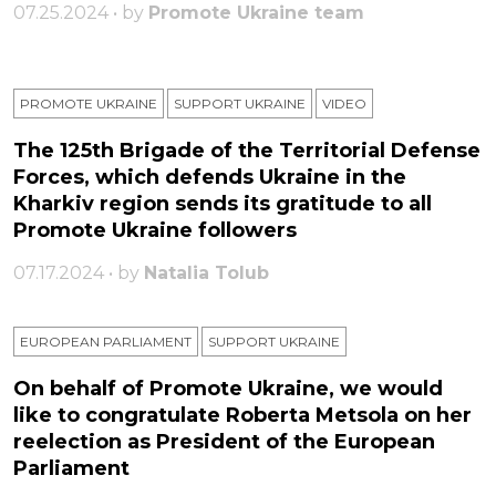
07.25.2024 • by
Promote Ukraine team
PROMOTE UKRAINE
SUPPORT UKRAINE
VIDEO
The 125th Brigade of the Territorial Defense
Forces, which defends Ukraine in the
Kharkiv region sends its gratitude to all
Promote Ukraine followers
07.17.2024 • by
Natalia Tolub
EUROPEAN PARLIAMENT
SUPPORT UKRAINE
On behalf of Promote Ukraine, we would
like to congratulate Roberta Metsola on her
reelection as President of the European
Parliament