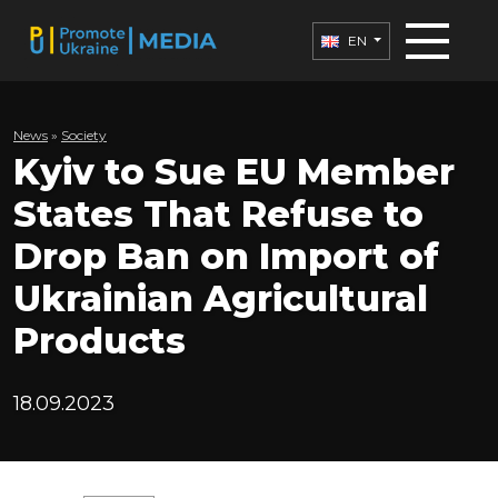
EN
News
»
Society
Kyiv to Sue EU Member
States That Refuse to
Drop Ban on Import of
Ukrainian Agricultural
Products
18.09.2023