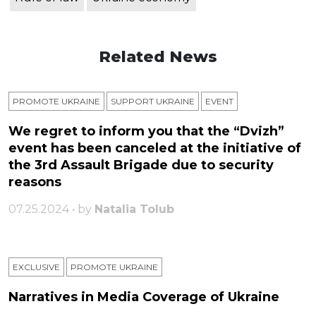
Related News
PROMOTE UKRAINE
SUPPORT UKRAINE
ЕVENT
We regret to inform you that the “Dvizh”
event has been canceled at the initiative of
the 3rd Assault Brigade due to security
reasons
07.25.2024 • by
Natalia Tolub
EXCLUSIVE
PROMOTE UKRAINE
Narratives in Media Coverage of Ukraine