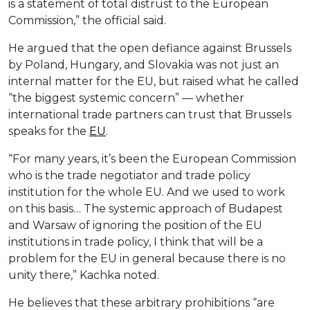
is a statement of total distrust to the European
Commission,” the official said.
He argued that the open defiance against Brussels
by Poland, Hungary, and Slovakia was not just an
internal matter for the EU, but raised what he called
“the biggest systemic concern” — whether
international trade partners can trust that Brussels
speaks for the
EU
.
“For many years, it’s been the European Commission
who is the trade negotiator and trade policy
institution for the whole EU. And we used to work
on this basis… The systemic approach of Budapest
and Warsaw of ignoring the position of the EU
institutions in trade policy, I think that will be a
problem for the EU in general because there is no
unity there,” Kachka noted.
He believes that these arbitrary prohibitions “are