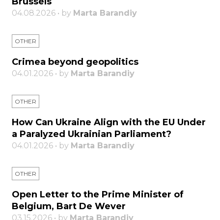
Brussels
04.08.2026 • by
Marta Barandiy
OTHER
Crimea beyond geopolitics
04.01.2026 • by
Marta Barandiy
OTHER
How Can Ukraine Align with the EU Under
a Paralyzed Ukrainian Parliament?
04.01.2026 • by
Marta Barandiy
OTHER
Open Letter to the Prime Minister of
Belgium, Bart De Wever
03.15.2026 • by
Marta Barandiy