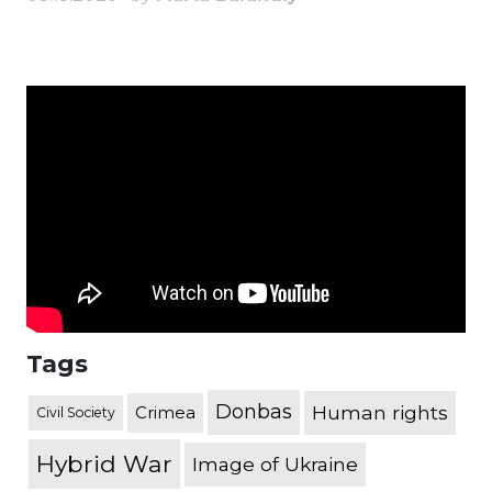
Tags
Donbas
Human rights
Crimea
Civil Society
Hybrid War
Image of Ukraine