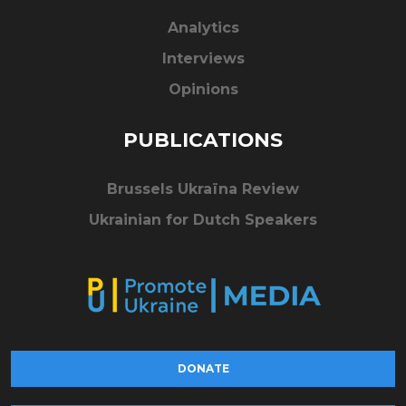
Analytics
Interviews
Opinions
PUBLICATIONS
Brussels Ukraïna Review
Ukrainian for Dutch Speakers
DONATE