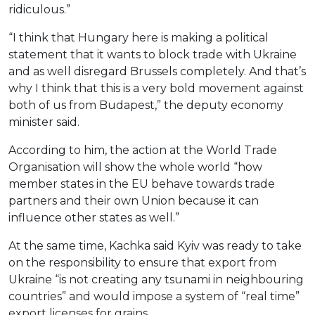
ridiculous.”
“I think that Hungary here is making a political
statement that it wants to block trade with Ukraine
and as well disregard Brussels completely. And that’s
why I think that this is a very bold movement against
both of us from Budapest,” the deputy economy
minister said.
According to him, the action at the World Trade
Organisation will show the whole world “how
member states in the EU behave towards trade
partners and their own Union because it can
influence other states as well.”
At the same time, Kachka said Kyiv was ready to take
on the responsibility to ensure that export from
Ukraine “is not creating any tsunami in neighbouring
countries” and would impose a system of “real time”
export licenses for grains.