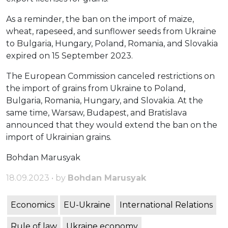
As a reminder, the ban on the import of maize,
wheat, rapeseed, and sunflower seeds from Ukraine
to Bulgaria, Hungary, Poland, Romania, and Slovakia
expired on 15 September 2023.
The European Commission canceled restrictions on
the import of grains from Ukraine to Poland,
Bulgaria, Romania, Hungary, and Slovakia. At the
same time, Warsaw, Budapest, and Bratislava
announced that they would extend the ban on the
import of Ukrainian grains.
Bohdan Marusyak
18.09.2023 • by
Bohdan Marusyak
Economics
EU-Ukraine
International Relations
Rule of law
Ukraine economy