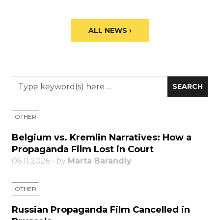
ALL NEWS ›
OTHER
Belgium vs. Kremlin Narratives: How a
Propaganda Film Lost in Court
06.11.2026 • by
Marta Barandiy
OTHER
Russian Propaganda Film Cancelled in