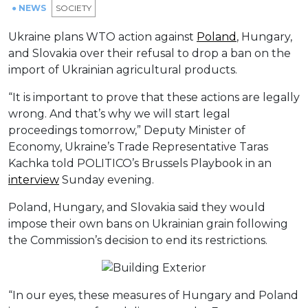
● NEWS
SOCIETY
Ukraine plans WTO action against
Poland
, Hungary,
and Slovakia over their refusal to drop a ban on the
import of Ukrainian agricultural products.
“It is important to prove that these actions are legally
wrong. And that’s why we will start legal
proceedings tomorrow,” Deputy Minister of
Economy, Ukraine’s Trade Representative Taras
Kachka told POLITICO’s Brussels Playbook in an
interview
Sunday evening.
Poland, Hungary, and Slovakia said they would
impose their own bans on Ukrainian grain following
the Commission’s decision to end its restrictions.
“In our eyes, these measures of Hungary and Poland