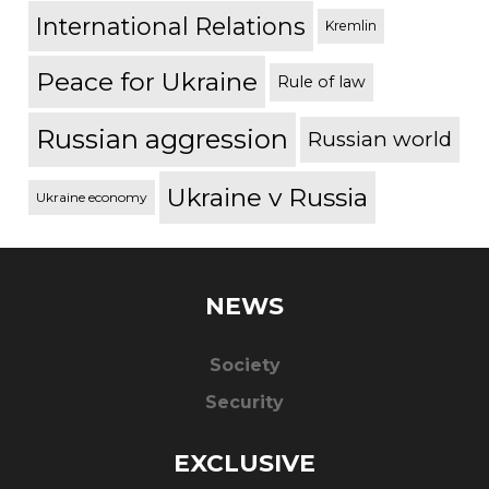
International Relations
Kremlin
Peace for Ukraine
Rule of law
Russian aggression
Russian world
Ukraine v Russia
Ukraine economy
NEWS
Society
Security
EXCLUSIVE