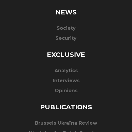
NEWS
Society
Security
EXCLUSIVE
Analytics
Interviews
Opinions
PUBLICATIONS
Brussels Ukraïna Review