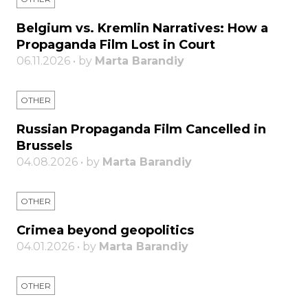
Belgium vs. Kremlin Narratives: How a
Propaganda Film Lost in Court
06.11.2026 • by
Marta Barandiy
OTHER
Russian Propaganda Film Cancelled in
Brussels
04.08.2026 • by
Marta Barandiy
OTHER
Crimea beyond geopolitics
04.01.2026 • by
Marta Barandiy
OTHER