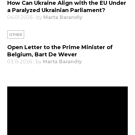
How Can Ukraine Align with the EU Under
a Paralyzed Ukrainian Parliament?
04.01.2026 • by
Marta Barandiy
OTHER
Open Letter to the Prime Minister of
Belgium, Bart De Wever
03.15.2026 • by
Marta Barandiy