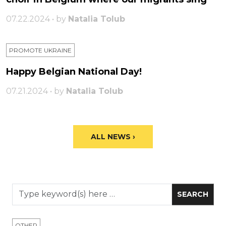
07.22.2024 • by
Natalia Tolub
PROMOTE UKRAINE
Happy Belgian National Day!
07.21.2024 • by
Natalia Tolub
ALL NEWS ›
OTHER