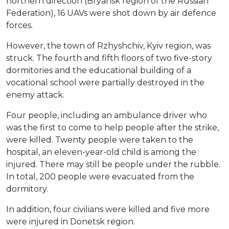
northern direction (Bryansk region of the Russian
Federation), 16 UAVs were shot down by air defence
forces.
However, the town of Rzhyshchiv, Kyiv region, was
struck. The fourth and fifth floors of two five-story
dormitories and the educational building of a
vocational school were partially destroyed in the
enemy attack.
Four people, including an ambulance driver who
was the first to come to help people after the strike,
were killed. Twenty people were taken to the
hospital, an eleven-year-old child is among the
injured. There may still be people under the rubble.
In total, 200 people were evacuated from the
dormitory.
In addition, four civilians were killed and five more
were injured in Donetsk region.