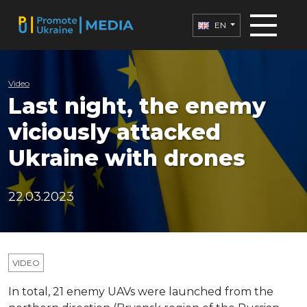
EN
Video
Last night, the enemy
viciously attacked
Ukraine with drones
22.03.2023
VIDEO
In total, 21 enemy UAVs were launched from the