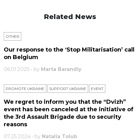
Related News
OTHER
Our response to the ‘Stop Militarisation’ call
on Belgium
06.01.2025 • by
Marta Barandiy
PROMOTE UKRAINE
SUPPORT UKRAINE
ЕVENT
We regret to inform you that the “Dvizh”
event has been canceled at the initiative of
the 3rd Assault Brigade due to security
reasons
07.25.2024 • by
Natalia Tolub