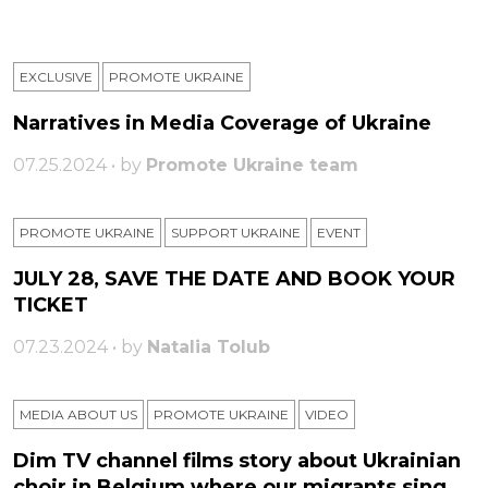
EXCLUSIVE
PROMOTE UKRAINE
Narratives in Media Coverage of Ukraine
07.25.2024 • by
Promote Ukraine team
PROMOTE UKRAINE
SUPPORT UKRAINE
ЕVENT
JULY 28, SAVE THE DATE AND BOOK YOUR
TICKET
07.23.2024 • by
Natalia Tolub
MEDIA ABOUT US
PROMOTE UKRAINE
VIDEO
Dim TV channel films story about Ukrainian
choir in Belgium where our migrants sing