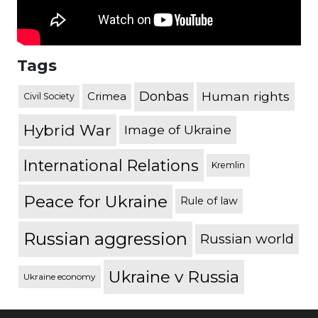
Tags
Donbas
Human rights
Crimea
Civil Society
Hybrid War
Image of Ukraine
International Relations
Kremlin
Peace for Ukraine
Rule of law
Russian aggression
Russian world
Ukraine v Russia
Ukraine economy