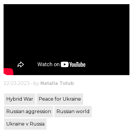
22.03.2023 • by
Natalia Tolub
Hybrid War
Peace for Ukraine
Russian aggression
Russian world
Ukraine v Russia