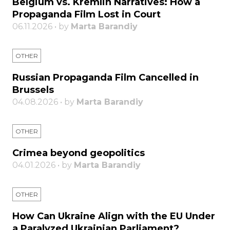
Belgium vs. Kremlin Narratives: How a
Propaganda Film Lost in Court
06.11.2026 • by
Marta Barandiy
OTHER
Russian Propaganda Film Cancelled in
Brussels
04.08.2026 • by
Marta Barandiy
OTHER
Crimea beyond geopolitics
04.01.2026 • by
Marta Barandiy
OTHER
How Can Ukraine Align with the EU Under
a Paralyzed Ukrainian Parliament?