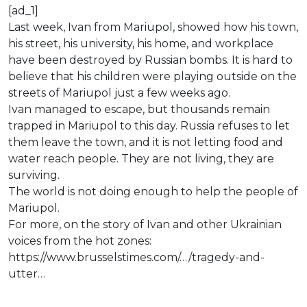
[ad_1]
Last week, Ivan from Mariupol, showed how his town,
his street, his university, his home, and workplace
have been destroyed by Russian bombs. It is hard to
believe that his children were playing outside on the
streets of Mariupol just a few weeks ago.
Ivan managed to escape, but thousands remain
trapped in Mariupol to this day. Russia refuses to let
them leave the town, and it is not letting food and
water reach people. They are not living, they are
surviving.
The world is not doing enough to help the people of
Mariupol.
For more, on the story of Ivan and other Ukrainian
voices from the hot zones:
https://www.brusselstimes.com/…/tragedy-and-
utter…