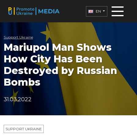
EN
Support Ukraine
Mariupol Man Shows
How City Has Been
Destroyed by Russian
Bombs
31.03.2022
SUPPORT UKRAINE