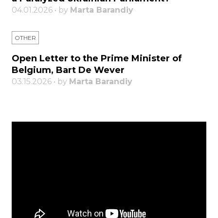
04.01.2026 • by
Marta Barandiy
OTHER
Open Letter to the Prime Minister of
Belgium, Bart De Wever
03.15.2026 • by
Marta Barandiy