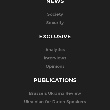
NEWS
Society
Security
EXCLUSIVE
Analytics
Interviews
Opinions
PUBLICATIONS
Brussels Ukraïna Review
Ukrainian for Dutch Speakers