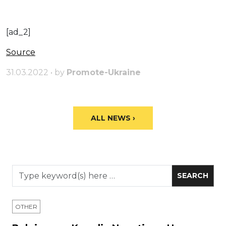
[ad_2]
Source
31.03.2022 • by
Promote-Ukraine
ALL NEWS ›
OTHER