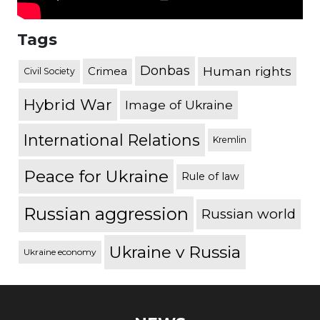
Tags
Donbas
Human rights
Crimea
Civil Society
Hybrid War
Image of Ukraine
International Relations
Kremlin
Peace for Ukraine
Rule of law
Russian aggression
Russian world
Ukraine v Russia
Ukraine economy