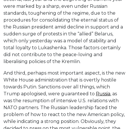
were marked by a sharp, even under Russian
standards, toughening of the regime, due to the
procedures for consolidating the eternal status of
the Russian president amid decline in support and a
sudden surge of protests in the “allied” Belarus,
which only yesterday was a model of stability and
total loyalty to Lukashenka. Those factors certainly
did not contribute to the peace-loving and
liberalising policies of the Kremlin.
And third, perhaps most important aspect, is the new
White House administration that is overtly hostile
towards Putin. Sanctions over all things, which
Trump apologised, were guaranteed to
Russia
, as
was the resumption of intensive U.S. relations with
NATO partners. The Russian leadership faced the
problem of how to react to the new American policy,
while indicating a strong position. Obviously, they
decided to press on the most vulnerable point, the