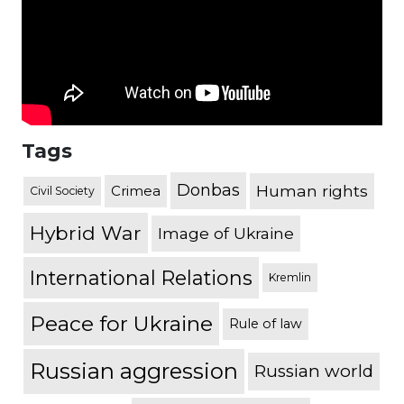
Tags
Donbas
Human rights
Crimea
Civil Society
Hybrid War
Image of Ukraine
International Relations
Kremlin
Peace for Ukraine
Rule of law
Russian aggression
Russian world