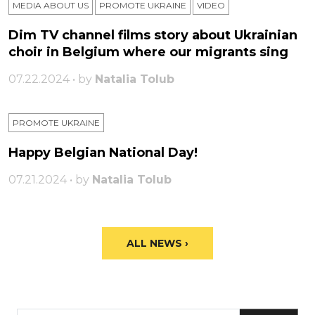
MEDIA ABOUT US
PROMOTE UKRAINE
VIDEO
Dim TV channel films story about Ukrainian
choir in Belgium where our migrants sing
07.22.2024 • by
Natalia Tolub
PROMOTE UKRAINE
Happy Belgian National Day!
07.21.2024 • by
Natalia Tolub
ALL NEWS ›