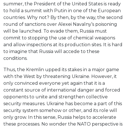
summer, the President of the United States is ready
to hold a summit with Putin in one of the European
countries. Why not? By then, by the way, the second
round of sanctions over Alexei Navalny’s poisoning
will be launched. To evade them, Russia must
commit to stopping the use of chemical weapons
and allow inspections at its production sites. It is hard
to imagine that Russia will accede to these
conditions.
Thus, the Kremlin upped its stakes in a major game
with the West by threatening Ukraine. However, it
only convinced everyone yet again that it is a
constant source of international danger and forced
opponents to unite and strengthen collective
security measures. Ukraine has become a part of this
security system somehow or other, and its role will
only grow. In this sense, Russia helps to accelerate
these processes. No wonder the NATO perspective is