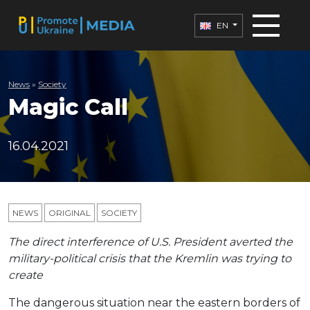
EN
News
»
Society
Magic Call
16.04.2021
NEWS
ORIGINAL
SOCIETY
The direct interference of U.S. President averted the
military-political crisis that the Kremlin was trying to
create
The dangerous situation near the eastern borders of