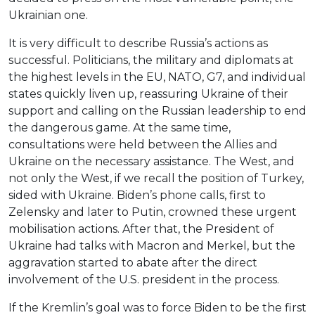
Ukrainian one.
It is very difficult to describe Russia’s actions as
successful. Politicians, the military and diplomats at
the highest levels in the EU, NATO, G7, and individual
states quickly liven up, reassuring Ukraine of their
support and calling on the Russian leadership to end
the dangerous game. At the same time,
consultations were held between the Allies and
Ukraine on the necessary assistance. The West, and
not only the West, if we recall the position of Turkey,
sided with Ukraine. Biden’s phone calls, first to
Zelensky and later to Putin, crowned these urgent
mobilisation actions. After that, the President of
Ukraine had talks with Macron and Merkel, but the
aggravation started to abate after the direct
involvement of the U.S. president in the process.
If the Kremlin’s goal was to force Biden to be the first