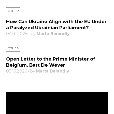
OTHER
How Can Ukraine Align with the EU Under
a Paralyzed Ukrainian Parliament?
04.01.2026 • by
Marta Barandiy
OTHER
Open Letter to the Prime Minister of
Belgium, Bart De Wever
03.15.2026 • by
Marta Barandiy