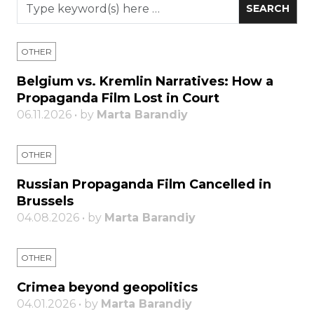
OTHER
Belgium vs. Kremlin Narratives: How a
Propaganda Film Lost in Court
06.11.2026 • by
Marta Barandiy
OTHER
Russian Propaganda Film Cancelled in
Brussels
04.08.2026 • by
Marta Barandiy
OTHER
Crimea beyond geopolitics
04.01.2026 • by
Marta Barandiy