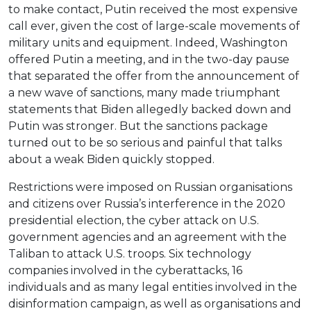
to make contact, Putin received the most expensive
call ever, given the cost of large-scale movements of
military units and equipment. Indeed, Washington
offered Putin a meeting, and in the two-day pause
that separated the offer from the announcement of
a new wave of sanctions, many made triumphant
statements that Biden allegedly backed down and
Putin was stronger. But the sanctions package
turned out to be so serious and painful that talks
about a weak Biden quickly stopped.
Restrictions were imposed on Russian organisations
and citizens over Russia’s interference in the 2020
presidential election, the cyber attack on U.S.
government agencies and an agreement with the
Taliban to attack U.S. troops. Six technology
companies involved in the cyberattacks, 16
individuals and as many legal entities involved in the
disinformation campaign, as well as organisations and