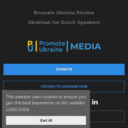
Brussels Ukraïna Review
Ukrainian for Dutch Speakers
DONATE
PROMOTE UKRAINE HUB
This website uses cookies to ensure you
get the best experience on our website.
Learn more
SUBSCRIBE
Got it!