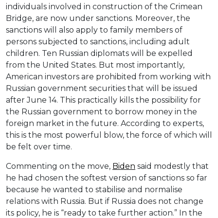
individuals involved in construction of the Crimean
Bridge, are now under sanctions. Moreover, the
sanctions will also apply to family members of
persons subjected to sanctions, including adult
children. Ten Russian diplomats will be expelled
from the United States. But most importantly,
American investors are prohibited from working with
Russian government securities that will be issued
after June 14. This practically kills the possibility for
the Russian government to borrow money in the
foreign market in the future. According to experts,
this is the most powerful blow, the force of which will
be felt over time.
Commenting on the move,
Biden
said modestly that
he had chosen the softest version of sanctions so far
because he wanted to stabilise and normalise
relations with Russia. But if Russia does not change
its policy, he is “ready to take further action.” In the