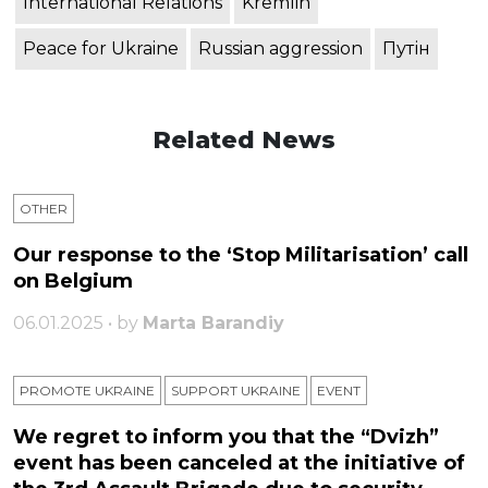
International Relations
Kremlin
Peace for Ukraine
Russian aggression
Путін
Related News
OTHER
Our response to the ‘Stop Militarisation’ call
on Belgium
06.01.2025 • by
Marta Barandiy
PROMOTE UKRAINE
SUPPORT UKRAINE
ЕVENT
We regret to inform you that the “Dvizh”
event has been canceled at the initiative of