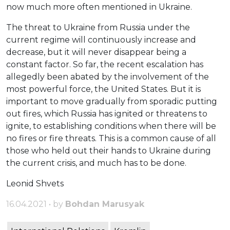
now much more often mentioned in Ukraine.
The threat to Ukraine from Russia under the
current regime will continuously increase and
decrease, but it will never disappear being a
constant factor. So far, the recent escalation has
allegedly been abated by the involvement of the
most powerful force, the United States. But it is
important to move gradually from sporadic putting
out fires, which Russia has ignited or threatens to
ignite, to establishing conditions when there will be
no fires or fire threats. This is a common cause of all
those who held out their hands to Ukraine during
the current crisis, and much has to be done.
Leonid Shvets
16.04.2021 • by
Bohdan Marusyak