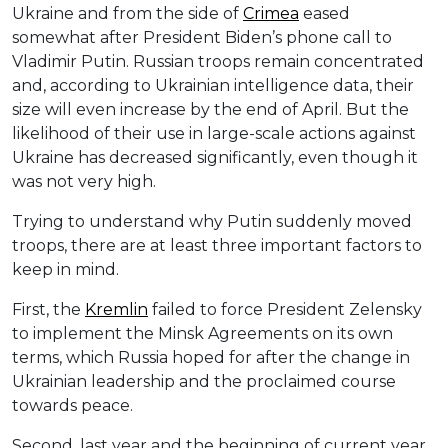
Ukraine and from the side of
Crimea
eased
somewhat after President Biden’s phone call to
Vladimir Putin. Russian troops remain concentrated
and, according to Ukrainian intelligence data, their
size will even increase by the end of April. But the
likelihood of their use in large-scale actions against
Ukraine has decreased significantly, even though it
was not very high.
Trying to understand why Putin suddenly moved
troops, there are at least three important factors to
keep in mind.
First, the
Kremlin
failed to force President Zelensky
to implement the Minsk Agreements on its own
terms, which Russia hoped for after the change in
Ukrainian leadership and the proclaimed course
towards peace.
Second, last year and the beginning of current year