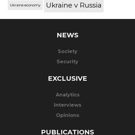
Ukraine v Russia
Ukraine economy
NEWS
Society
Security
EXCLUSIVE
Analytics
Interviews
Opinions
PUBLICATIONS