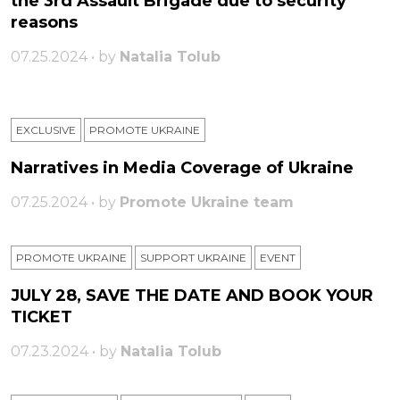
the 3rd Assault Brigade due to security
reasons
07.25.2024 • by
Natalia Tolub
EXCLUSIVE
PROMOTE UKRAINE
Narratives in Media Coverage of Ukraine
07.25.2024 • by
Promote Ukraine team
PROMOTE UKRAINE
SUPPORT UKRAINE
ЕVENT
JULY 28, SAVE THE DATE AND BOOK YOUR
TICKET
07.23.2024 • by
Natalia Tolub