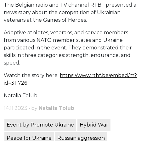
The Belgian radio and TV channel RTBF presented a
news story about the competition of Ukrainian
veterans at the Games of Heroes.
Adaptive athletes, veterans, and service members
from various NATO member states and Ukraine
participated in the event. They demonstrated their
skills in three categories: strength, endurance, and
speed.
Watch the story here:
https://www.rtbf.be/embed/m?
id=3117261
Natalia Tolub
14.11.2023 • by
Natalia Tolub
Event by Promote Ukraine
Hybrid War
Peace for Ukraine
Russian aggression