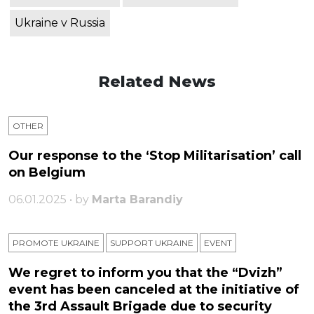
Ukraine v Russia
Related News
OTHER
Our response to the ‘Stop Militarisation’ call
on Belgium
06.01.2025 • by
Marta Barandiy
PROMOTE UKRAINE
SUPPORT UKRAINE
ЕVENT
We regret to inform you that the “Dvizh”
event has been canceled at the initiative of
the 3rd Assault Brigade due to security