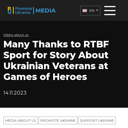
EN
Media about us
Many Thanks to RTBF
Sport for Story About
Ukrainian Veterans at
Games of Heroes
14.11.2023
MEDIA ABOUT US
PROMOTE UKRAINE
SUPPORT UKRAINE