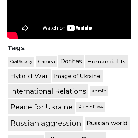
Tags
Donbas
Human rights
Crimea
Civil Society
Hybrid War
Image of Ukraine
International Relations
Kremlin
Peace for Ukraine
Rule of law
Russian aggression
Russian world