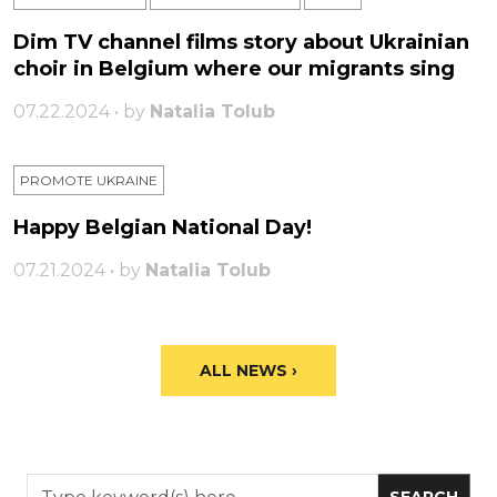
Dim TV channel films story about Ukrainian
choir in Belgium where our migrants sing
07.22.2024 • by
Natalia Tolub
PROMOTE UKRAINE
Happy Belgian National Day!
07.21.2024 • by
Natalia Tolub
ALL NEWS ›