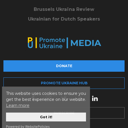
Brussels Ukraïna Review
Ukrainian for Dutch Speakers
DONATE
PROMOTE UKRAINE HUB
This website uses cookies to ensure you
get the best experience on our website.
Learn more
SUBSCRIBE
Got it!
Powered by WebsitePolicies