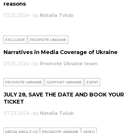
reasons
07.25.2024 • by
Natalia Tolub
EXCLUSIVE
PROMOTE UKRAINE
Narratives in Media Coverage of Ukraine
07.25.2024 • by
Promote Ukraine team
PROMOTE UKRAINE
SUPPORT UKRAINE
ЕVENT
JULY 28, SAVE THE DATE AND BOOK YOUR
TICKET
07.23.2024 • by
Natalia Tolub
MEDIA ABOUT US
PROMOTE UKRAINE
VIDEO