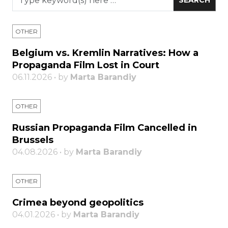
OTHER
Belgium vs. Kremlin Narratives: How a
Propaganda Film Lost in Court
06.11.2026 • by
Marta Barandiy
OTHER
Russian Propaganda Film Cancelled in
Brussels
04.08.2026 • by
Marta Barandiy
OTHER
Crimea beyond geopolitics
04.01.2026 • by
Marta Barandiy