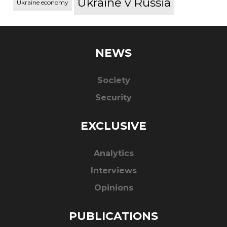
Ukraine v Russia
Ukraine economy
NEWS
Society
Security
EXCLUSIVE
Analytics
Interviews
Opinions
PUBLICATIONS