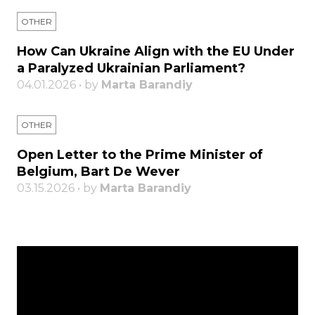
OTHER
How Can Ukraine Align with the EU Under
a Paralyzed Ukrainian Parliament?
04.01.2026 • by
Marta Barandiy
OTHER
Open Letter to the Prime Minister of
Belgium, Bart De Wever
03.15.2026 • by
Marta Barandiy