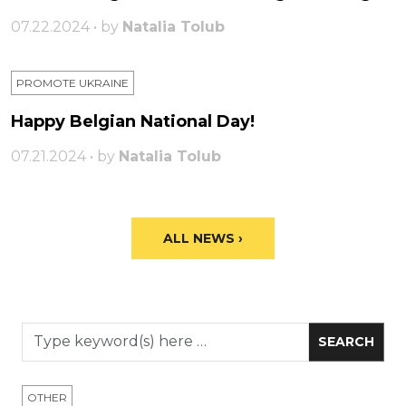
07.22.2024 • by
Natalia Tolub
PROMOTE UKRAINE
Happy Belgian National Day!
07.21.2024 • by
Natalia Tolub
ALL NEWS ›
OTHER