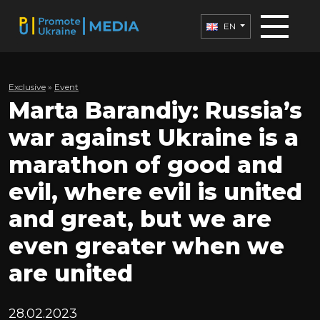
EN
Exclusive
»
Еvent
Marta Barandiy: Russia’s
war against Ukraine is a
marathon of good and
evil, where evil is united
and great, but we are
even greater when we
are united
28.02.2023