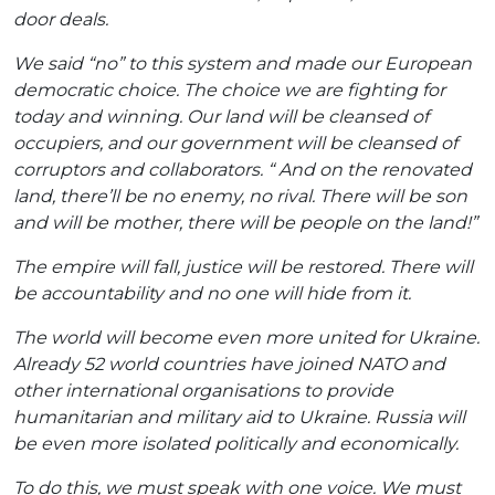
door deals.
We said “no” to this system and made our European
democratic choice. The choice we are fighting for
today and winning. Our land will be cleansed of
occupiers, and our government will be cleansed of
corruptors and collaborators. “
And on the renovated
land, there’ll be no enemy, no rival. There will be son
and will be mother, there will be people on the land!”
The empire will fall, justice will be restored. There will
be accountability and no one will hide from it.
The world will become even more united for Ukraine.
Already 52 world countries have joined NATO and
other international organisations to provide
humanitarian and military aid to Ukraine. Russia will
be even more isolated politically and economically.
To do this, we must speak with one voice. We must