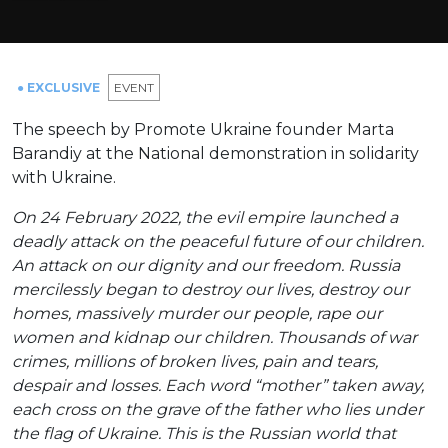
● EXCLUSIVE
ЕVENT
The speech by Promote Ukraine founder Marta
Barandiy at the National demonstration in solidarity
with Ukraine.
On 24 February 2022, the evil empire launched a
deadly attack on the peaceful future of our children.
An attack on our dignity and our freedom. Russia
mercilessly began to destroy our lives, destroy our
homes, massively murder our people, rape our
women and kidnap our children. Thousands of war
crimes, millions of broken lives, pain and tears,
despair and losses. Each word “mother” taken away,
each cross on the grave of the father who lies under
the flag of Ukraine. This is the Russian world that