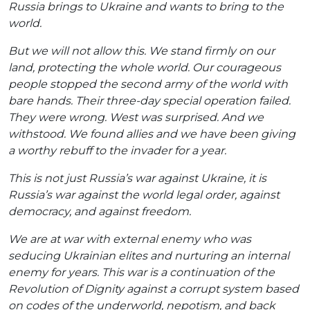
Russia brings to Ukraine and wants to bring to the
world.
But we will not allow this. We stand firmly on our
land, protecting the whole world. Our courageous
people stopped the second army of the world with
bare hands. Their three-day special operation failed.
They were wrong. West was surprised. And we
withstood. We found allies and we have been giving
a worthy rebuff to the invader for a year.
This is not just Russia’s war against Ukraine, it is
Russia’s war against the world legal order, against
democracy, and against freedom.
We are at war with external enemy who was
seducing Ukrainian elites and nurturing an internal
enemy for years. This war is a continuation of the
Revolution of Dignity against a corrupt system based
on codes of the underworld, nepotism, and back