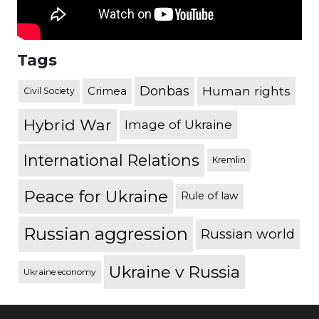
Tags
Donbas
Human rights
Crimea
Civil Society
Hybrid War
Image of Ukraine
International Relations
Kremlin
Peace for Ukraine
Rule of law
Russian aggression
Russian world
Ukraine v Russia
Ukraine economy