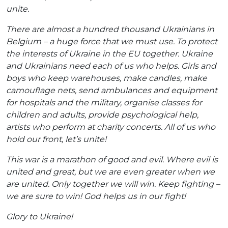
unite.
There are almost a hundred thousand Ukrainians in
Belgium – a huge force that we must use. To protect
the interests of Ukraine in the EU together. Ukraine
and Ukrainians need each of us who helps. Girls and
boys who keep warehouses, make candles, make
camouflage nets, send ambulances and equipment
for hospitals and the military, organise classes for
children and adults, provide psychological help,
artists who perform at charity concerts. All of us who
hold our front, let’s unite!
This war is a marathon of good and evil. Where evil is
united and great, but we are even greater when we
are united. Only together we will win. Keep fighting –
we are sure to win! God helps us in our fight!
Glory to Ukraine!