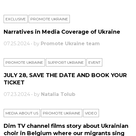
EXCLUSIVE
PROMOTE UKRAINE
Narratives in Media Coverage of Ukraine
07.25.2024 • by
Promote Ukraine team
PROMOTE UKRAINE
SUPPORT UKRAINE
ЕVENT
JULY 28, SAVE THE DATE AND BOOK YOUR
TICKET
07.23.2024 • by
Natalia Tolub
MEDIA ABOUT US
PROMOTE UKRAINE
VIDEO
Dim TV channel films story about Ukrainian
choir in Belgium where our migrants sing