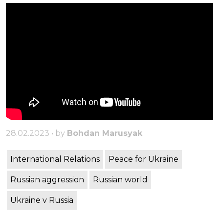
28.02.2023 • by
Bohdan Marusyak
International Relations
Peace for Ukraine
Russian aggression
Russian world
Ukraine v Russia