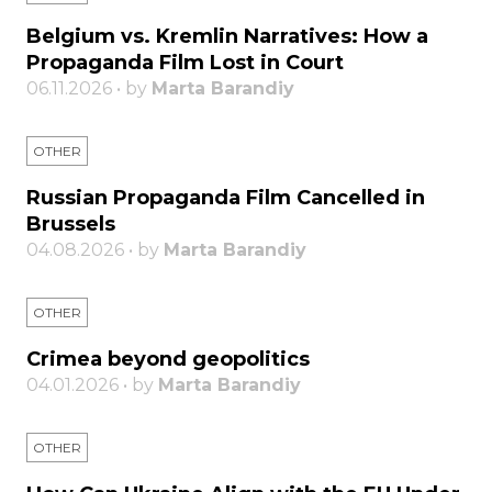
Belgium vs. Kremlin Narratives: How a
Propaganda Film Lost in Court
06.11.2026 • by
Marta Barandiy
OTHER
Russian Propaganda Film Cancelled in
Brussels
04.08.2026 • by
Marta Barandiy
OTHER
Crimea beyond geopolitics
04.01.2026 • by
Marta Barandiy
OTHER