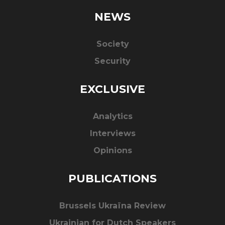
NEWS
Society
Security
EXCLUSIVE
Analytics
Interviews
Opinions
PUBLICATIONS
Brussels Ukraïna Review
Ukrainian for Dutch Speakers