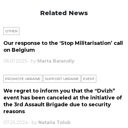
Related News
OTHER
Our response to the ‘Stop Militarisation’ call
on Belgium
06.01.2025 • by
Marta Barandiy
PROMOTE UKRAINE
SUPPORT UKRAINE
ЕVENT
We regret to inform you that the “Dvizh”
event has been canceled at the initiative of
the 3rd Assault Brigade due to security
reasons
07.25.2024 • by
Natalia Tolub