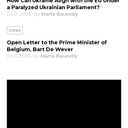
How Can Ukraine Align with the EU Under
a Paralyzed Ukrainian Parliament?
04.01.2026 • by
Marta Barandiy
OTHER
Open Letter to the Prime Minister of
Belgium, Bart De Wever
03.15.2026 • by
Marta Barandiy