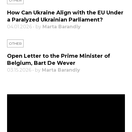
OTHER
How Can Ukraine Align with the EU Under
a Paralyzed Ukrainian Parliament?
04.01.2026 • by
Marta Barandiy
OTHER
Open Letter to the Prime Minister of
Belgium, Bart De Wever
03.15.2026 • by
Marta Barandiy