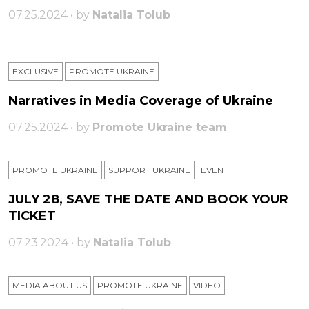
07.25.2024 • by
Natalia Tolub
EXCLUSIVE
PROMOTE UKRAINE
Narratives in Media Coverage of Ukraine
07.25.2024 • by
Promote Ukraine team
PROMOTE UKRAINE
SUPPORT UKRAINE
ЕVENT
JULY 28, SAVE THE DATE AND BOOK YOUR
TICKET
07.23.2024 • by
Natalia Tolub
MEDIA ABOUT US
PROMOTE UKRAINE
VIDEO