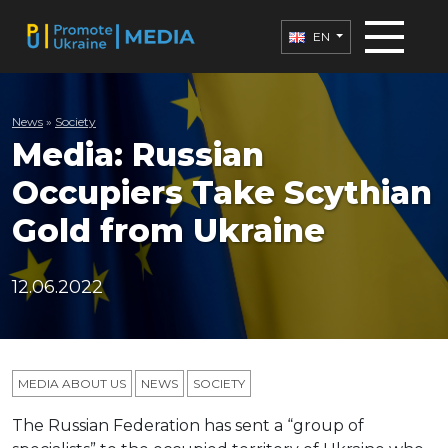
EN
News
»
Society
Media: Russian
Occupiers Take Scythian
Gold from Ukraine
12.06.2022
MEDIA ABOUT US
NEWS
SOCIETY
The Russian Federation has sent a “group of