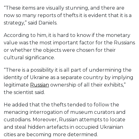
“These items are visually stunning, and there are
now so many reports of thefts it is evident that it is a
strategy,” said Daniels.
According to him, it is hard to know if the monetary
value was the most important factor for the Russians
or whether the objects were chosen for their
cultural significance.
“There is a possibility it is all part of undermining the
identity of Ukraine as a separate country by implying
legitimate
Russian
ownership of all their exhibits,”
the scientist said.
He added that the thefts tended to follow the
menacing interrogation of museum curators and
custodians. Moreover, Russian attempts to locate
and steal hidden artefacts in occupied Ukrainian
cities are becoming more determined.