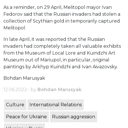
As a reminder, on 29 April, Melitopol mayor Ivan
Fedorov said that the Russian invaders had stolen a
collection of Scythian gold in temporarily captured
Melitopol.
In late April, it was reported that the Russian
invaders had completely taken all valuable exhibits
from the Museum of Local Lore and Kuindzhi Art
Museum out of Mariupol, in particular, original
paintings by Arkhyp Kuindzhi and Ivan Aivazovsky.
Bohdan Marusyak
12.06.2022 • by
Bohdan Marusyak
Culture
International Relations
Peace for Ukraine
Russian aggression