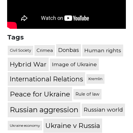
Tags
Donbas
Human rights
Crimea
Civil Society
Hybrid War
Image of Ukraine
International Relations
Kremlin
Peace for Ukraine
Rule of law
Russian aggression
Russian world
Ukraine v Russia
Ukraine economy