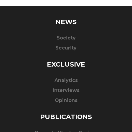
NEWS
Society
Security
EXCLUSIVE
Analytics
Interviews
Opinions
PUBLICATIONS