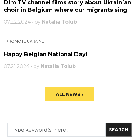
Dim TV channel films story about Ukrainian
choir in Belgium where our migrants sing
07.22.2024 • by
Natalia Tolub
PROMOTE UKRAINE
Happy Belgian National Day!
07.21.2024 • by
Natalia Tolub
ALL NEWS ›