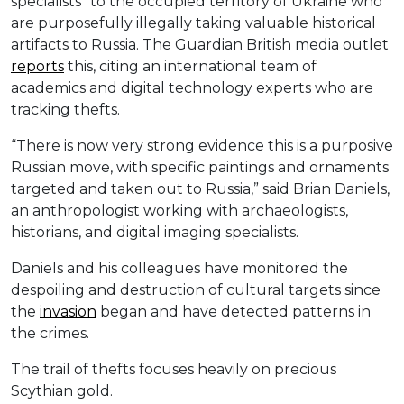
specialists” to the occupied territory of Ukraine who
are purposefully illegally taking valuable historical
artifacts to Russia. The Guardian British media outlet
reports
this, citing an international team of
academics and digital technology experts who are
tracking thefts.
“There is now very strong evidence this is a purposive
Russian move, with specific paintings and ornaments
targeted and taken out to Russia,” said Brian Daniels,
an anthropologist working with archaeologists,
historians, and digital imaging specialists.
Daniels and his colleagues have monitored the
despoiling and destruction of cultural targets since
the
invasion
began and have detected patterns in
the crimes.
The trail of thefts focuses heavily on precious
Scythian gold.