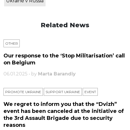
Ukraine v Russia
Related News
OTHER
Our response to the ‘Stop Militarisation’ call
on Belgium
06.01.2025 • by
Marta Barandiy
PROMOTE UKRAINE
SUPPORT UKRAINE
ЕVENT
We regret to inform you that the “Dvizh”
event has been canceled at the initiative of
the 3rd Assault Brigade due to security
reasons