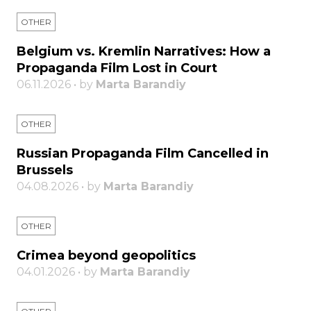
OTHER
Belgium vs. Kremlin Narratives: How a
Propaganda Film Lost in Court
06.11.2026 • by
Marta Barandiy
OTHER
Russian Propaganda Film Cancelled in
Brussels
04.08.2026 • by
Marta Barandiy
OTHER
Crimea beyond geopolitics
04.01.2026 • by
Marta Barandiy