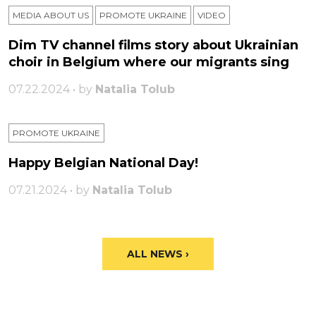
MEDIA ABOUT US
PROMOTE UKRAINE
VIDEO
Dim TV channel films story about Ukrainian
choir in Belgium where our migrants sing
07.22.2024 • by
Natalia Tolub
PROMOTE UKRAINE
Happy Belgian National Day!
07.21.2024 • by
Natalia Tolub
ALL NEWS ›