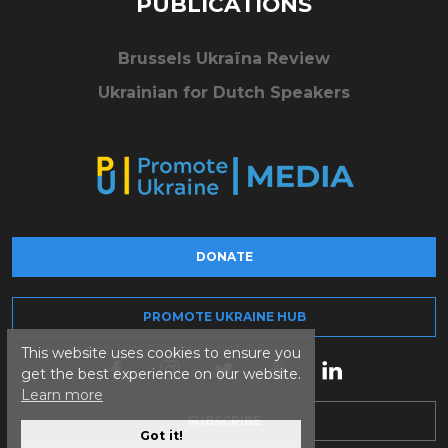
PUBLICATIONS
Brussels Ukraïna Review
Ukrainian for Dutch Speakers
DONATE
PROMOTE UKRAINE HUB
This website uses cookies to ensure you
get the best experience on our website.
Learn more
SUBSCRIBE
Got it!