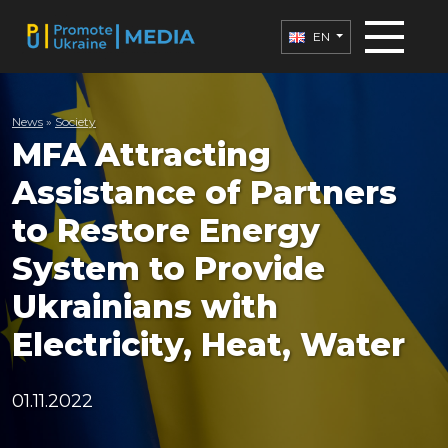
EN
News
»
Society
MFA Attracting
Assistance of Partners
to Restore Energy
System to Provide
Ukrainians with
Electricity, Heat, Water
01.11.2022