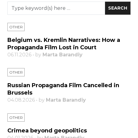
OTHER
Belgium vs. Kremlin Narratives: How a
Propaganda Film Lost in Court
06.11.2026 • by
Marta Barandiy
OTHER
Russian Propaganda Film Cancelled in
Brussels
04.08.2026 • by
Marta Barandiy
OTHER
Crimea beyond geopolitics
04.01.2026 • by
Marta Barandiy