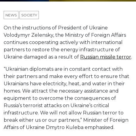
NEWS
SOCIETY
On the instructions of President of Ukraine
Volodymyr Zelensky, the Ministry of Foreign Affairs
continues cooperating actively with international
partners to restore the energy infrastructure of
Ukraine damaged as a result of
Russian missile terror
.
“Ukrainian diplomats are in constant contact with
their partners and make every effort to ensure that
Ukrainians have electricity, heat, and water in their
homes. We attract the necessary assistance and
equipment to overcome the consequences of
Russia’s terrorist attacks on Ukraine’s critical
infrastructure. We will not allow Russian terror to
break either us or our partners,” Minister of Foreign
Affairs of Ukraine Dmytro Kuleba emphasised.