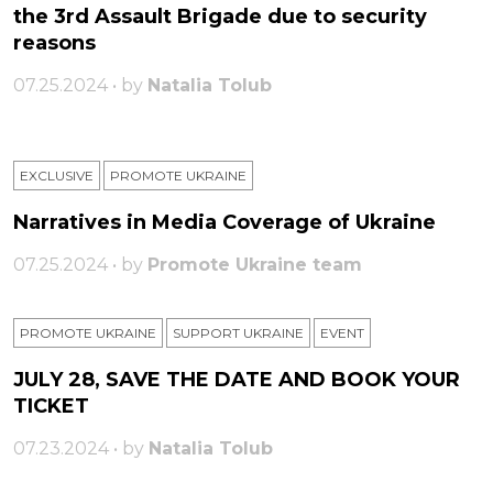
the 3rd Assault Brigade due to security
reasons
07.25.2024 • by
Natalia Tolub
EXCLUSIVE
PROMOTE UKRAINE
Narratives in Media Coverage of Ukraine
07.25.2024 • by
Promote Ukraine team
PROMOTE UKRAINE
SUPPORT UKRAINE
ЕVENT
JULY 28, SAVE THE DATE AND BOOK YOUR
TICKET
07.23.2024 • by
Natalia Tolub