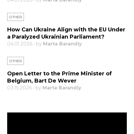
OTHER
How Can Ukraine Align with the EU Under
a Paralyzed Ukrainian Parliament?
04.01.2026 • by
Marta Barandiy
OTHER
Open Letter to the Prime Minister of
Belgium, Bart De Wever
03.15.2026 • by
Marta Barandiy