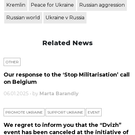
Kremlin
Peace for Ukraine
Russian aggression
Russian world
Ukraine v Russia
Related News
OTHER
Our response to the ‘Stop Militarisation’ call
on Belgium
06.01.2025 • by
Marta Barandiy
PROMOTE UKRAINE
SUPPORT UKRAINE
ЕVENT
We regret to inform you that the “Dvizh”
event has been canceled at the initiative of