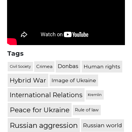
Tags
Donbas
Human rights
Crimea
Civil Society
Hybrid War
Image of Ukraine
International Relations
Kremlin
Peace for Ukraine
Rule of law
Russian aggression
Russian world