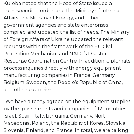
Kuleba noted that the Head of State issued a
corresponding order, and the Ministry of Internal
Affairs, the Ministry of Energy, and other
government agencies and state enterprises
compiled and updated the list of needs. The Ministry
of Foreign Affairs of Ukraine updated the relevant
requests within the framework of the EU Civil
Protection Mechanism and NATO’s Disaster
Response Coordination Centre. In addition, diplomats
process inquiries directly with energy equipment
manufacturing companies in France, Germany,
Belgium, Sweden, the People’s Republic of China,
and other countries.
“We have already agreed on the equipment supplies
by the governments and companies of 12 countries:
Israel, Spain, Italy, Lithuania, Germany, North
Macedonia, Poland, the Republic of Korea, Slovakia,
Slovenia, Finland, and France. In total, we are talking