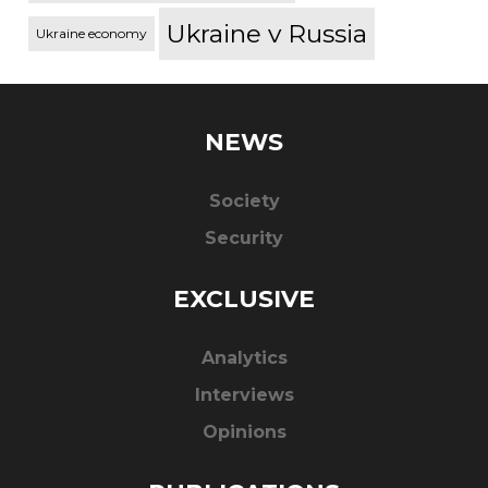
Ukraine v Russia
Ukraine economy
NEWS
Society
Security
EXCLUSIVE
Analytics
Interviews
Opinions