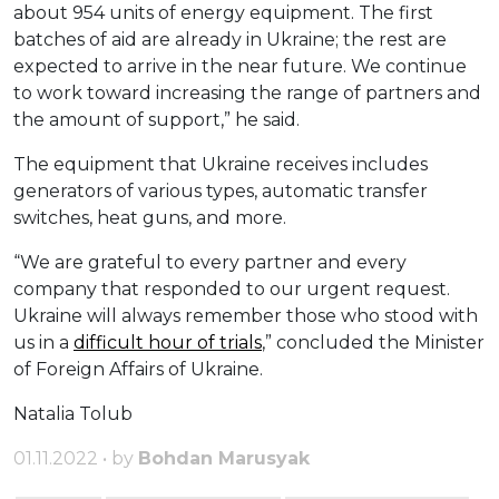
about 954 units of energy equipment. The first
batches of aid are already in Ukraine; the rest are
expected to arrive in the near future. We continue
to work toward increasing the range of partners and
the amount of support,” he said.
The equipment that Ukraine receives includes
generators of various types, automatic transfer
switches, heat guns, and more.
“We are grateful to every partner and every
company that responded to our urgent request.
Ukraine will always remember those who stood with
us in a
difficult hour of trials
,” concluded the Minister
of Foreign Affairs of Ukraine.
Natalia Tolub
01.11.2022 • by
Bohdan Marusyak