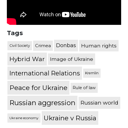
Tags
Donbas
Human rights
Crimea
Civil Society
Hybrid War
Image of Ukraine
International Relations
Kremlin
Peace for Ukraine
Rule of law
Russian aggression
Russian world
Ukraine v Russia
Ukraine economy