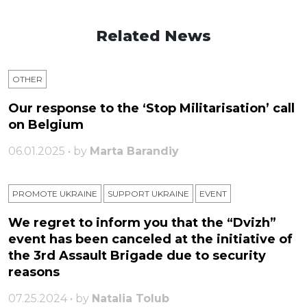
Related News
OTHER
Our response to the ‘Stop Militarisation’ call
on Belgium
06.01.2025 • by
Marta Barandiy
PROMOTE UKRAINE
SUPPORT UKRAINE
ЕVENT
We regret to inform you that the “Dvizh”
event has been canceled at the initiative of
the 3rd Assault Brigade due to security
reasons
07.25.2024 • by
Natalia Tolub