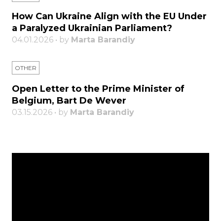
How Can Ukraine Align with the EU Under
a Paralyzed Ukrainian Parliament?
04.01.2026 • by
Marta Barandiy
OTHER
Open Letter to the Prime Minister of
Belgium, Bart De Wever
03.15.2026 • by
Marta Barandiy