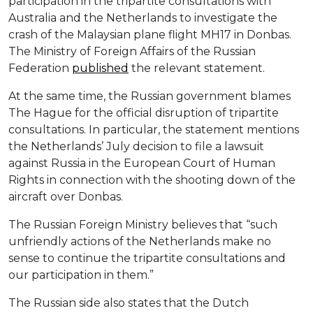
participation in the tripartite consultations with
Australia and the Netherlands to investigate the
crash of the Malaysian plane flight MH17 in Donbas.
The Ministry of Foreign Affairs of the Russian
Federation
published
the relevant statement.
At the same time, the Russian government blames
The Hague for the official disruption of tripartite
consultations. In particular, the statement mentions
the Netherlands’ July decision to file a lawsuit
against Russia in the European Court of Human
Rights in connection with the shooting down of the
aircraft over Donbas.
The Russian Foreign Ministry believes that “such
unfriendly actions of the Netherlands make no
sense to continue the tripartite consultations and
our participation in them.”
The Russian side also states that the Dutch