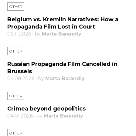
OTHER
Belgium vs. Kremlin Narratives: How a
Propaganda Film Lost in Court
06.11.2026 • by
Marta Barandiy
OTHER
Russian Propaganda Film Cancelled in
Brussels
04.08.2026 • by
Marta Barandiy
OTHER
Crimea beyond geopolitics
04.01.2026 • by
Marta Barandiy
OTHER