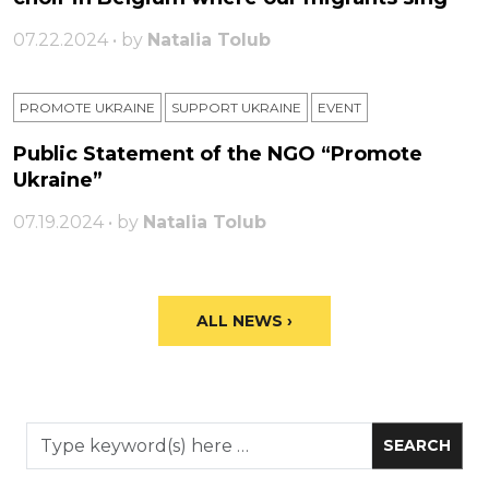
07.22.2024 • by
Natalia Tolub
PROMOTE UKRAINE
SUPPORT UKRAINE
ЕVENT
Public Statement of the NGO “Promote
Ukraine”
07.19.2024 • by
Natalia Tolub
ALL NEWS ›