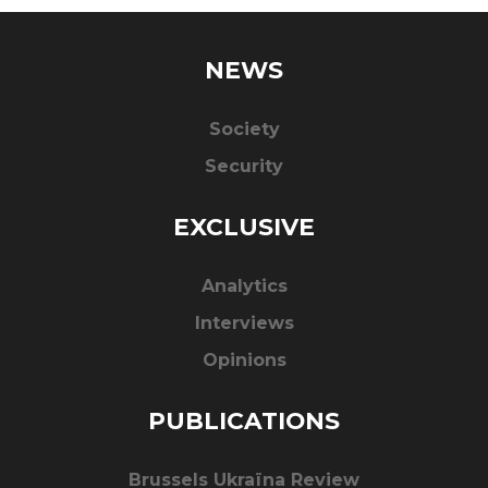
NEWS
Society
Security
EXCLUSIVE
Analytics
Interviews
Opinions
PUBLICATIONS
Brussels Ukraïna Review