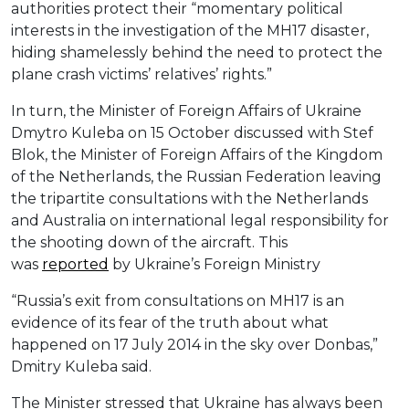
authorities protect their “momentary political
interests in the investigation of the MH17 disaster,
hiding shamelessly behind the need to protect the
plane crash victims’ relatives’ rights.”
In turn, the Minister of Foreign Affairs of Ukraine
Dmytro Kuleba on 15 October discussed with Stef
Blok, the Minister of Foreign Affairs of the Kingdom
of the Netherlands, the Russian Federation leaving
the tripartite consultations with the Netherlands
and Australia on international legal responsibility for
the shooting down of the aircraft. This
was
reported
by Ukraine’s Foreign Ministry
“Russia’s exit from consultations on MH17 is an
evidence of its fear of the truth about what
happened on 17 July 2014 in the sky over Donbas,”
Dmitry Kuleba said.
The Minister stressed that Ukraine has always been