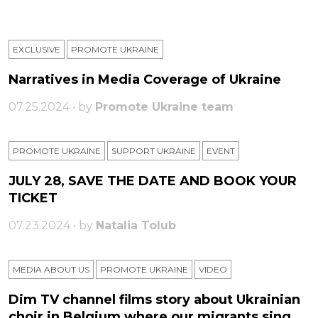
EXCLUSIVE
PROMOTE UKRAINE
Narratives in Media Coverage of Ukraine
07.25.2024 • by
Promote Ukraine team
PROMOTE UKRAINE
SUPPORT UKRAINE
ЕVENT
JULY 28, SAVE THE DATE AND BOOK YOUR
TICKET
07.23.2024 • by
Natalia Tolub
MEDIA ABOUT US
PROMOTE UKRAINE
VIDEO
Dim TV channel films story about Ukrainian
choir in Belgium where our migrants sing