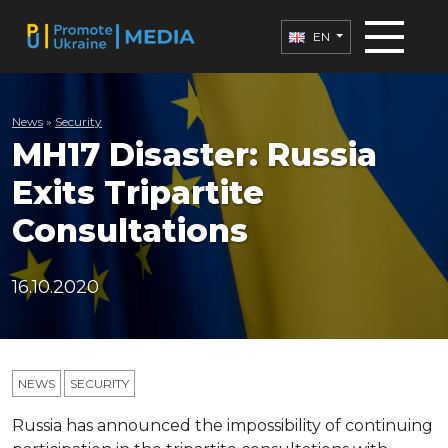
EN
News
»
Security
MH17 Disaster: Russia
Exits Tripartite
Consultations
16.10.2020
NEWS
SECURITY
Russia has announced the impossibility of continuing