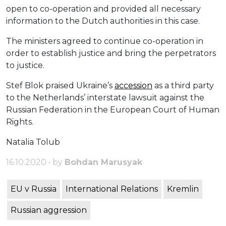
open to co-operation and provided all necessary
information to the Dutch authorities in this case.
The ministers agreed to continue co-operation in
order to establish justice and bring the perpetrators
to justice.
Stef Blok praised Ukraine’s
accession
as a third party
to the Netherlands’ interstate lawsuit against the
Russian Federation in the European Court of Human
Rights.
Natalia Tolub
16.10.2020 • by
Bohdan Marusyak
EU v Russia
International Relations
Kremlin
Russian aggression