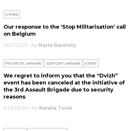
OTHER
Our response to the ‘Stop Militarisation’ call
on Belgium
06.01.2025 • by
Marta Barandiy
PROMOTE UKRAINE
SUPPORT UKRAINE
ЕVENT
We regret to inform you that the “Dvizh”
event has been canceled at the initiative of
the 3rd Assault Brigade due to security
reasons
07.25.2024 • by
Natalia Tolub