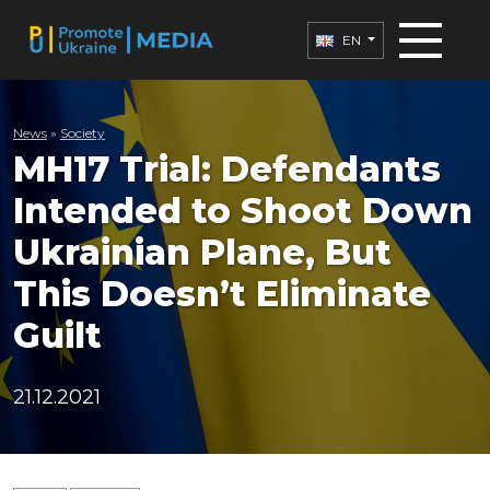
EN
News
»
Society
MH17 Trial: Defendants
Intended to Shoot Down
Ukrainian Plane, But
This Doesn’t Eliminate
Guilt
21.12.2021