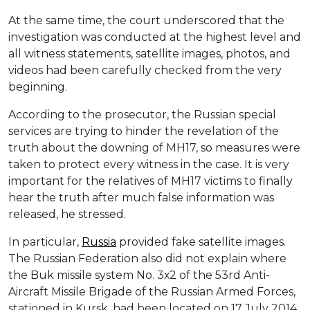
At the same time, the court underscored that the
investigation was conducted at the highest level and
all witness statements, satellite images, photos, and
videos had been carefully checked from the very
beginning.
According to the prosecutor, the Russian special
services are trying to hinder the revelation of the
truth about the downing of MH17, so measures were
taken to protect every witness in the case. It is very
important for the relatives of MH17 victims to finally
hear the truth after much false information was
released, he stressed.
In particular,
Russia
provided fake satellite images.
The Russian Federation also did not explain where
the Buk missile system No. 3х2 of the 53rd Anti-
Aircraft Missile Brigade of the Russian Armed Forces,
stationed in Kursk, had been located on 17 July 2014.