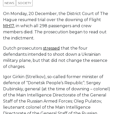
NEWS
SOCIETY
On Monday, 20 December, the District Court of The
Hague resumed trial over the downing of Flight
MH17
, in which all 298 passengers and crew
members died. The prosecution began to read out
the indictment.
Dutch prosecutors
stressed
that the four
defendants intended to shoot down a Ukrainian
military plane, but that did not change the essence
of charges.
Igor Girkin (Strelkov), so-called former minister of
defence of “Donetsk People’s Republic”; Sergey
Dubinskiy, general (at the time of downing – colonel)
of the Main Intelligence Directorate of the General
Staff of the Russian Armed Forces; Oleg Pulatov,
lieutenant colonel of the Main Intelligence
Directorate of the General Staff of the Russian