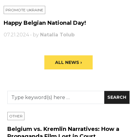
PROMOTE UKRAINE
Happy Belgian National Day!
07.21.2024 • by
Natalia Tolub
ALL NEWS ›
OTHER
Belgium vs. Kremlin Narratives: How a
Propaganda Film Lost in Court