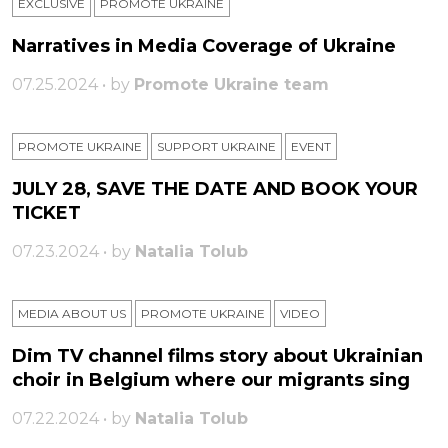
EXCLUSIVE
PROMOTE UKRAINE
Narratives in Media Coverage of Ukraine
07.25.2024 • by
Promote Ukraine team
PROMOTE UKRAINE
SUPPORT UKRAINE
ЕVENT
JULY 28, SAVE THE DATE AND BOOK YOUR
TICKET
07.23.2024 • by
Natalia Tolub
MEDIA ABOUT US
PROMOTE UKRAINE
VIDEO
Dim TV channel films story about Ukrainian
choir in Belgium where our migrants sing
07.22.2024 • by
Natalia Tolub