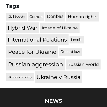
Tags
Donbas
Human rights
Crimea
Civil Society
Hybrid War
Image of Ukraine
International Relations
Kremlin
Peace for Ukraine
Rule of law
Russian aggression
Russian world
Ukraine v Russia
Ukraine economy
NEWS