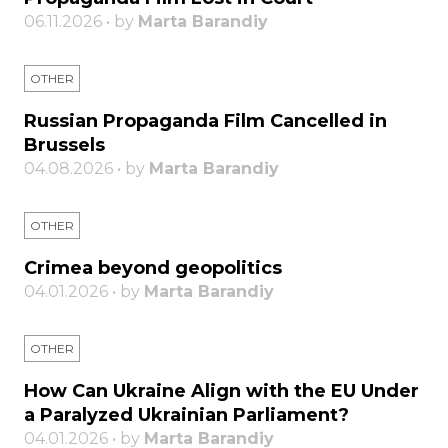
06.11.2026 • by
Marta Barandiy
OTHER
Russian Propaganda Film Cancelled in
Brussels
04.08.2026 • by
Marta Barandiy
OTHER
Crimea beyond geopolitics
04.01.2026 • by
Marta Barandiy
OTHER
How Can Ukraine Align with the EU Under
a Paralyzed Ukrainian Parliament?
04.01.2026 • by
Marta Barandiy