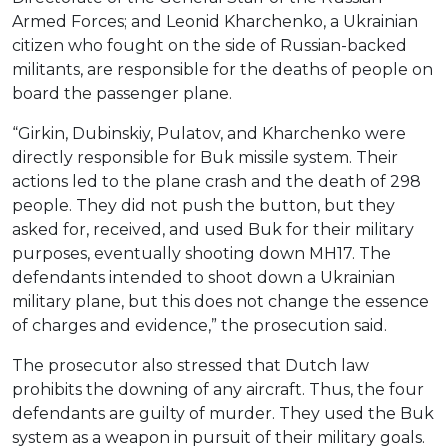
Armed Forces; and Leonid Kharchenko, a Ukrainian
citizen who fought on the side of Russian-backed
militants, are responsible for the deaths of people on
board the passenger plane.
“Girkin, Dubinskiy, Pulatov, and Kharchenko were
directly responsible for Buk missile system. Their
actions led to the plane crash and the death of 298
people. They did not push the button, but they
asked for, received, and used Buk for their military
purposes, eventually shooting down MH17. The
defendants intended to shoot down a Ukrainian
military plane, but this does not change the essence
of charges and evidence,” the prosecution said.
The prosecutor also stressed that Dutch law
prohibits the downing of any aircraft. Thus, the four
defendants are guilty of murder. They used the Buk
system as a weapon in pursuit of their military goals.