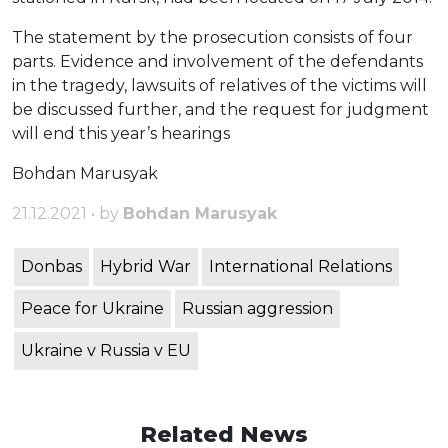
The statement by the prosecution consists of four
parts. Evidence and involvement of the defendants
in the tragedy, lawsuits of relatives of the victims will
be discussed further, and the request for judgment
will end this year’s hearings
Bohdan Marusyak
21.12.2021 • by
Bohdan Marusyak
Donbas
Hybrid War
International Relations
Peace for Ukraine
Russian aggression
Ukraine v Russia v EU
Related News