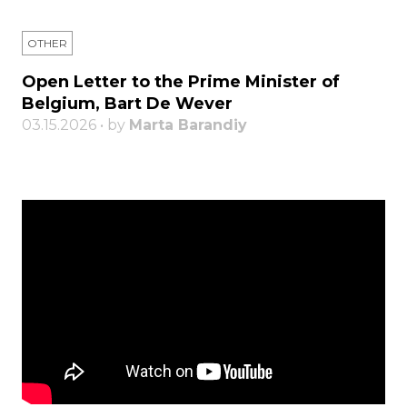
OTHER
Open Letter to the Prime Minister of
Belgium, Bart De Wever
03.15.2026 • by
Marta Barandiy