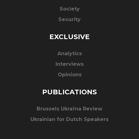
Society
Security
EXCLUSIVE
Analytics
Interviews
Opinions
PUBLICATIONS
Brussels Ukraïna Review
Ukrainian for Dutch Speakers