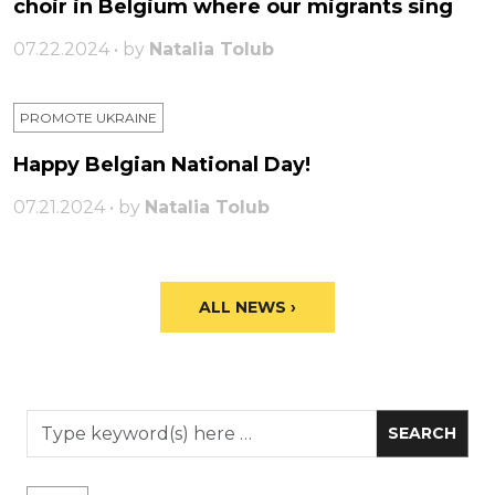
choir in Belgium where our migrants sing
07.22.2024 • by
Natalia Tolub
PROMOTE UKRAINE
Happy Belgian National Day!
07.21.2024 • by
Natalia Tolub
ALL NEWS ›