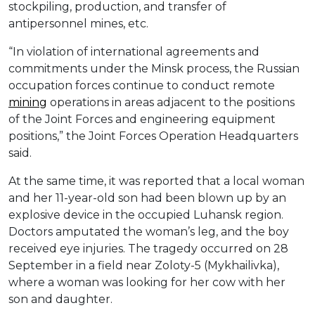
stockpiling, production, and transfer of
antipersonnel mines, etc.
“In violation of international agreements and
commitments under the Minsk process, the Russian
occupation forces continue to conduct remote
mining
operations in areas adjacent to the positions
of the Joint Forces and engineering equipment
positions,” the Joint Forces Operation Headquarters
said.
At the same time, it was reported that a local woman
and her 11-year-old son had been blown up by an
explosive device in the occupied Luhansk region.
Doctors amputated the woman’s leg, and the boy
received eye injuries. The tragedy occurred on 28
September in a field near Zoloty-5 (Mykhailivka),
where a woman was looking for her cow with her
son and daughter.