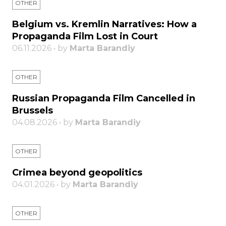
OTHER
Belgium vs. Kremlin Narratives: How a
Propaganda Film Lost in Court
06.11.2026 • by
Marta Barandiy
OTHER
Russian Propaganda Film Cancelled in
Brussels
04.08.2026 • by
Marta Barandiy
OTHER
Crimea beyond geopolitics
04.01.2026 • by
Marta Barandiy
OTHER