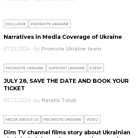
EXCLUSIVE
PROMOTE UKRAINE
Narratives in Media Coverage of Ukraine
07.25.2024 • by
Promote Ukraine team
PROMOTE UKRAINE
SUPPORT UKRAINE
ЕVENT
JULY 28, SAVE THE DATE AND BOOK YOUR
TICKET
07.23.2024 • by
Natalia Tolub
MEDIA ABOUT US
PROMOTE UKRAINE
VIDEO
Dim TV channel films story about Ukrainian