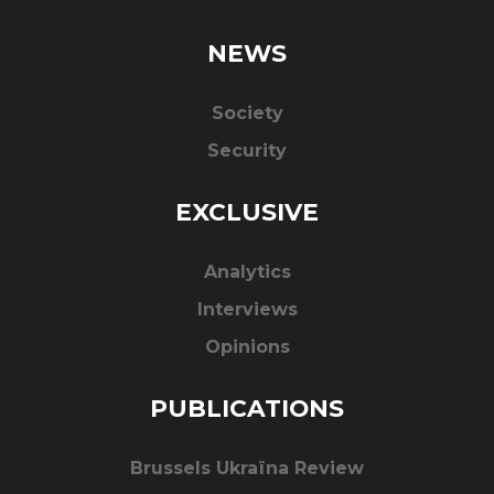
NEWS
Society
Security
EXCLUSIVE
Analytics
Interviews
Opinions
PUBLICATIONS
Brussels Ukraïna Review