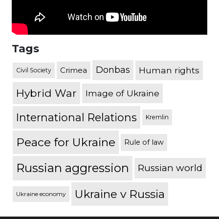
Tags
Donbas
Human rights
Crimea
Civil Society
Hybrid War
Image of Ukraine
International Relations
Kremlin
Peace for Ukraine
Rule of law
Russian aggression
Russian world
Ukraine v Russia
Ukraine economy