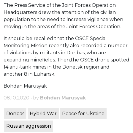
The Press Service of the Joint Forces Operation
Headquarters drew the attention of the civilian
population to the need to increase vigilance when
moving in the areas of the Joint Forces Operation.
It should be recalled that the OSCE Special
Monitoring Mission recently also recorded a number
of violations by militants in Donbas, who are
expanding minefields. Then,the OSCE drone spotted
14 anti-tank mines in the Donetsk region and
another 8 in Luhansk.
Bohdan Marusyak
08.10.2020 • by
Bohdan Marusyak
Donbas
Hybrid War
Peace for Ukraine
Russian aggression