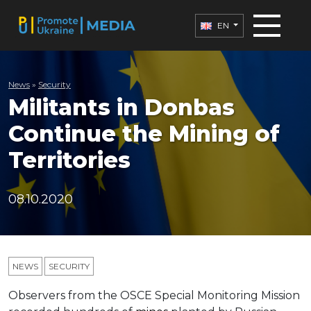
EN
News
»
Security
Militants in Donbas
Continue the Mining of
Territories
08.10.2020
NEWS
SECURITY
Observers from the OSCE Special Monitoring Mission