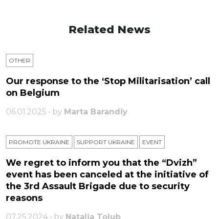
Related News
OTHER
Our response to the ‘Stop Militarisation’ call
on Belgium
06.01.2025 • by
Marta Barandiy
PROMOTE UKRAINE
SUPPORT UKRAINE
ЕVENT
We regret to inform you that the “Dvizh”
event has been canceled at the initiative of
the 3rd Assault Brigade due to security
reasons
07.25.2024 • by
Natalia Tolub