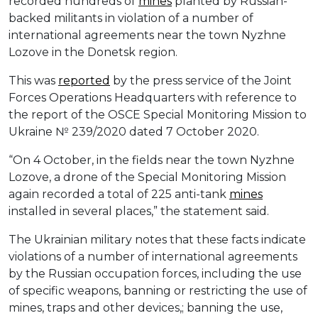
recorded hundreds of
mines
planted by Russian-
backed militants in violation of a number of
international agreements near the town Nyzhne
Lozove in the Donetsk region.
This was
reported
by the press service of the Joint
Forces Operations Headquarters with reference to
the report of the OSCE Special Monitoring Mission to
Ukraine № 239/2020 dated 7 October 2020.
“On 4 October, in the fields near the town Nyzhne
Lozove, a drone of the Special Monitoring Mission
again recorded a total of 225 anti-tank
mines
installed in several places,” the statement said.
The Ukrainian military notes that these facts indicate
violations of a number of international agreements
by the Russian occupation forces, including the use
of specific weapons, banning or restricting the use of
mines, traps and other devices,; banning the use,