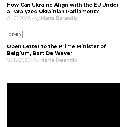
How Can Ukraine Align with the EU Under
a Paralyzed Ukrainian Parliament?
04.01.2026 • by
Marta Barandiy
OTHER
Open Letter to the Prime Minister of
Belgium, Bart De Wever
03.15.2026 • by
Marta Barandiy