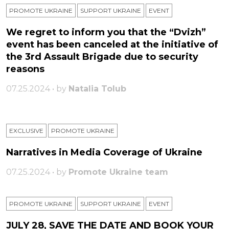
PROMOTE UKRAINE
SUPPORT UKRAINE
ЕVENT
We regret to inform you that the “Dvizh”
event has been canceled at the initiative of
the 3rd Assault Brigade due to security
reasons
07.25.2024 • by
Natalia Tolub
EXCLUSIVE
PROMOTE UKRAINE
Narratives in Media Coverage of Ukraine
07.25.2024 • by
Promote Ukraine team
PROMOTE UKRAINE
SUPPORT UKRAINE
ЕVENT
JULY 28, SAVE THE DATE AND BOOK YOUR