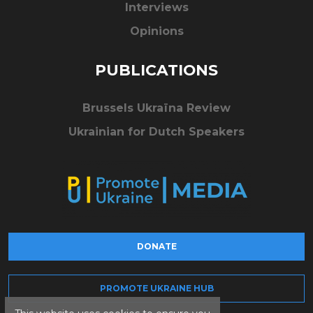
Interviews
Opinions
PUBLICATIONS
Brussels Ukraïna Review
Ukrainian for Dutch Speakers
DONATE
PROMOTE UKRAINE HUB