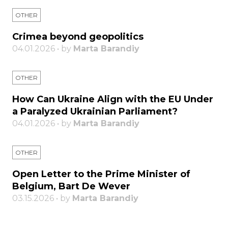
OTHER
Crimea beyond geopolitics
04.01.2026 • by
Marta Barandiy
OTHER
How Can Ukraine Align with the EU Under
a Paralyzed Ukrainian Parliament?
04.01.2026 • by
Marta Barandiy
OTHER
Open Letter to the Prime Minister of
Belgium, Bart De Wever
03.15.2026 • by
Marta Barandiy