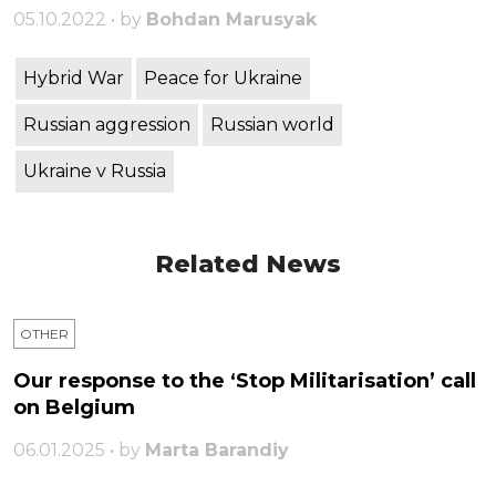
05.10.2022 • by
Bohdan Marusyak
Hybrid War
Peace for Ukraine
Russian aggression
Russian world
Ukraine v Russia
Related News
OTHER
Our response to the ‘Stop Militarisation’ call
on Belgium
06.01.2025 • by
Marta Barandiy