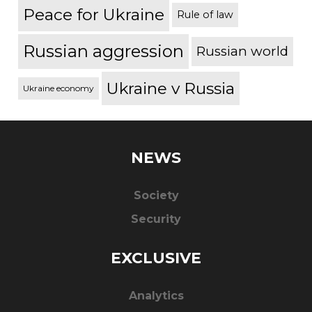
Peace for Ukraine
Rule of law
Russian aggression
Russian world
Ukraine v Russia
Ukraine economy
NEWS
Society
Security
EXCLUSIVE
Analytics