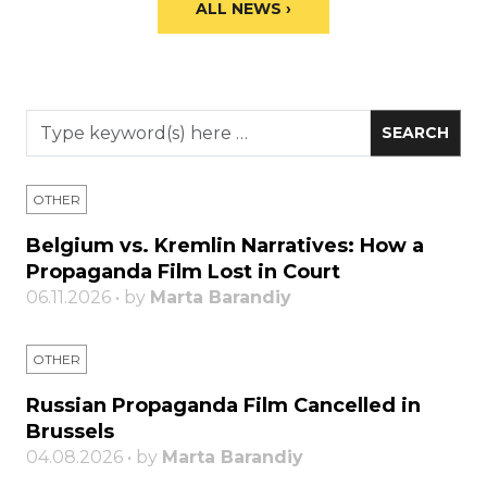
ALL NEWS ›
OTHER
Belgium vs. Kremlin Narratives: How a
Propaganda Film Lost in Court
06.11.2026 • by
Marta Barandiy
OTHER
Russian Propaganda Film Cancelled in
Brussels
04.08.2026 • by
Marta Barandiy