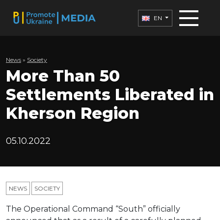
EN
News
»
Society
More Than 50
Settlements Liberated in
Kherson Region
05.10.2022
NEWS
SOCIETY
The Operational Command “South” officially