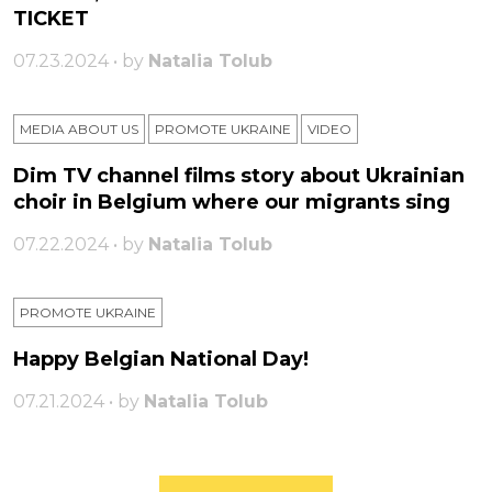
TICKET
07.23.2024 • by
Natalia Tolub
MEDIA ABOUT US
PROMOTE UKRAINE
VIDEO
Dim TV channel films story about Ukrainian
choir in Belgium where our migrants sing
07.22.2024 • by
Natalia Tolub
PROMOTE UKRAINE
Happy Belgian National Day!
07.21.2024 • by
Natalia Tolub