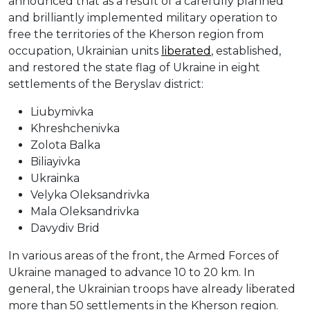
announced that as a result of a carefully planned
and brilliantly implemented military operation to
free the territories of the Kherson region from
occupation, Ukrainian units
liberated
, established,
and restored the state flag of Ukraine in eight
settlements of the Beryslav district:
Liubymivka
Khreshchenivka
Zolota Balka
Biliayivka
Ukrainka
Velyka Oleksandrivka
Mala Oleksandrivka
Davydiv Brid
In various areas of the front, the Armed Forces of
Ukraine managed to advance 10 to 20 km. In
general, the Ukrainian troops have already liberated
more than 50 settlements in the Kherson region.