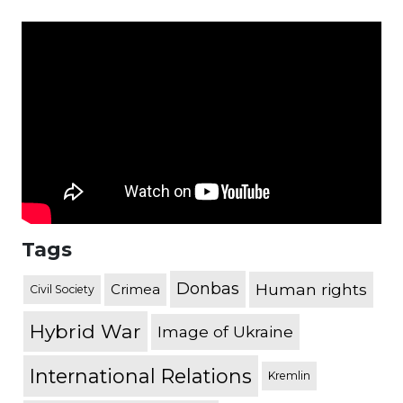
Tags
Donbas
Human rights
Crimea
Civil Society
Hybrid War
Image of Ukraine
International Relations
Kremlin