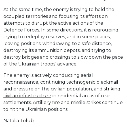
At the same time, the enemy is trying to hold the
occupied territories and focusing its efforts on
attempts to disrupt the active actions of the
Defence Forces. In some directions, it is regrouping,
trying to redeploy reserves, and in some places,
leaving positions, withdrawing to a safe distance,
destroying its ammunition depots, and trying to
destroy bridges and crossings to slow down the pace
of the Ukrainian troops’ advance.
The enemy is actively conducting aerial
reconnaissance, continuing technogenic blackmail
and pressure on the civilian population, and
striking
civilian infrastructure
in residential areas of rear
settlements. Artillery fire and missile strikes continue
to hit the Ukrainian positions.
Natalia Tolub