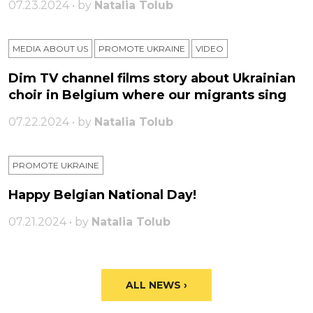
07.23.2024 • by
Natalia Tolub
MEDIA ABOUT US
PROMOTE UKRAINE
VIDEO
Dim TV channel films story about Ukrainian
choir in Belgium where our migrants sing
07.22.2024 • by
Natalia Tolub
PROMOTE UKRAINE
Happy Belgian National Day!
07.21.2024 • by
Natalia Tolub
ALL NEWS ›