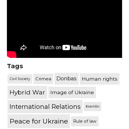
Tags
Donbas
Human rights
Crimea
Civil Society
Hybrid War
Image of Ukraine
International Relations
Kremlin
Peace for Ukraine
Rule of law