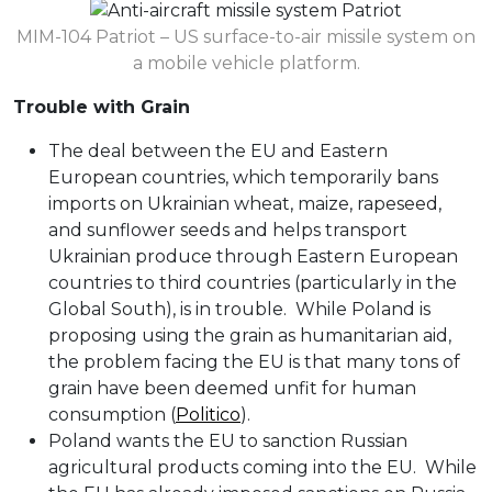
MIM-104 Patriot – US surface-to-air missile system on
a mobile vehicle platform.
Trouble with Grain
The deal between the EU and Eastern
European countries, which temporarily bans
imports on Ukrainian wheat, maize, rapeseed,
and sunflower seeds and helps transport
Ukrainian produce through Eastern European
countries to third countries (particularly in the
Global South), is in trouble. While Poland is
proposing using the grain as humanitarian aid,
the problem facing the EU is that many tons of
grain have been deemed unfit for human
consumption (
Politico
).
Poland wants the EU to sanction Russian
agricultural products coming into the EU. While