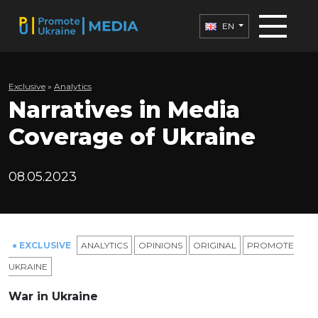
EN
Exclusive
»
Analytics
Narratives in Media
Coverage of Ukraine
08.05.2023
● EXCLUSIVE
ANALYTICS
OPINIONS
ORIGINAL
PROMOTE
UKRAINE
War in Ukraine