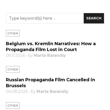
OTHER
Belgium vs. Kremlin Narratives: How a
Propaganda Film Lost in Court
06.11.2026 • by
Marta Barandiy
OTHER
Russian Propaganda Film Cancelled in
Brussels
04.08.2026 • by
Marta Barandiy
OTHER