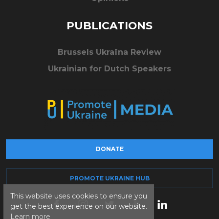
PUBLICATIONS
Brussels Ukraïna Review
Ukrainian for Dutch Speakers
DONATE
PROMOTE UKRAINE HUB
This website uses cookies to ensure you
get the best experience on our website.
Learn more