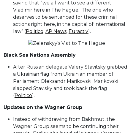
saying that “we all want to see a different
Vladimir here in The Hague. The one who
deserves to be sentenced for these criminal
actions right here, in the capital of international
law” (
Politico
,
AP News
,
Euractiv
).
Black Sea Nations Assembly
After Russian delegate Valery Stavitsky grabbed
a Ukrainian flag from Ukrainian member of
Parliament Oleksandr Marikovski, Marikovski
slapped Stavisky and took back the flag
(
Politico
).
Updates on the Wagner Group
Instead of withdrawing from Bakhmut, the
Wagner Group seems to be continuing their