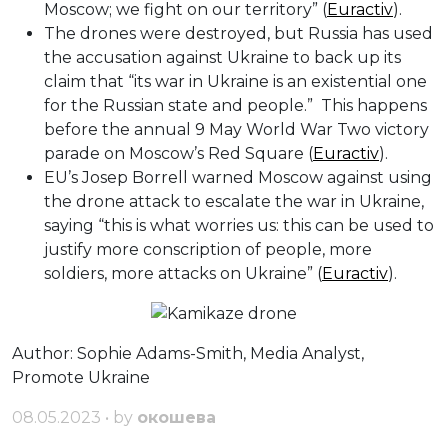
Moscow; we fight on our territory” (
Euractiv
).
The drones were destroyed, but Russia has used
the accusation against Ukraine to back up its
claim that “its war in Ukraine is an existential one
for the Russian state and people.” This happens
before the annual 9 May World War Two victory
parade on Moscow’s Red Square (
Euractiv
).
EU’s Josep Borrell warned Moscow against using
the drone attack to escalate the war in Ukraine,
saying “this is what worries us: this can be used to
justify more conscription of people, more
soldiers, more attacks on Ukraine” (
Euractiv
).
Author: Sophie Adams-Smith, Media Analyst,
Promote Ukraine
08.05.2023 • by
окошева