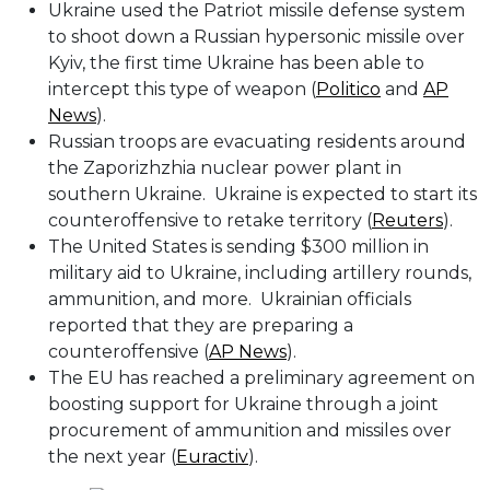
Ukraine used the Patriot missile defense system
to shoot down a Russian hypersonic missile over
Kyiv, the first time Ukraine has been able to
intercept this type of weapon (
Politico
and
AP
News
).
Russian troops are evacuating residents around
the Zaporizhzhia nuclear power plant in
southern Ukraine. Ukraine is expected to start its
counteroffensive to retake territory (
Reuters
).
The United States is sending $300 million in
military aid to Ukraine, including artillery rounds,
ammunition, and more. Ukrainian officials
reported that they are preparing a
counteroffensive (
AP News
).
The EU has reached a preliminary agreement on
boosting support for Ukraine through a joint
procurement of ammunition and missiles over
the next year (
Euractiv
).