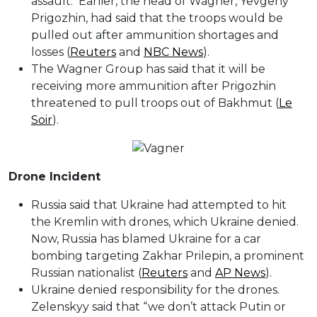
assault. Earlier, the head of Wagner, Yevgeny
Prigozhin, had said that the troops would be
pulled out after ammunition shortages and
losses (
Reuters
and
NBC News
).
The Wagner Group has said that it will be
receiving more ammunition after Prigozhin
threatened to pull troops out of Bakhmut (
Le
Soir
).
Drone Incident
Russia said that Ukraine had attempted to hit
the Kremlin with drones, which Ukraine denied.
Now, Russia has blamed Ukraine for a car
bombing targeting Zakhar Prilepin, a prominent
Russian nationalist (
Reuters
and
AP News
).
Ukraine denied responsibility for the drones.
Zelenskyy said that “we don’t attack Putin or