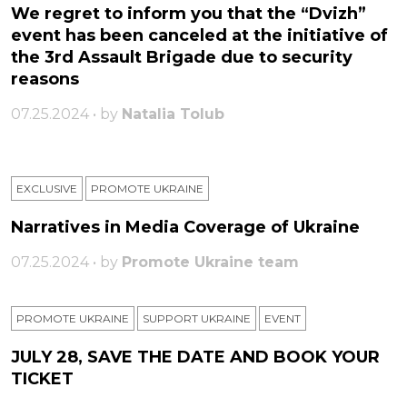
We regret to inform you that the “Dvizh”
event has been canceled at the initiative of
the 3rd Assault Brigade due to security
reasons
07.25.2024 • by
Natalia Tolub
EXCLUSIVE
PROMOTE UKRAINE
Narratives in Media Coverage of Ukraine
07.25.2024 • by
Promote Ukraine team
PROMOTE UKRAINE
SUPPORT UKRAINE
ЕVENT
JULY 28, SAVE THE DATE AND BOOK YOUR
TICKET