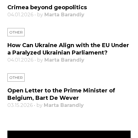
Crimea beyond geopolitics
04.01.2026 • by
Marta Barandiy
OTHER
How Can Ukraine Align with the EU Under
a Paralyzed Ukrainian Parliament?
04.01.2026 • by
Marta Barandiy
OTHER
Open Letter to the Prime Minister of
Belgium, Bart De Wever
03.15.2026 • by
Marta Barandiy