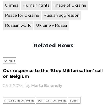
Crimea
Human rights
Image of Ukraine
Peace for Ukraine
Russian aggression
Russian world
Ukraine v Russia
Related News
OTHER
Our response to the ‘Stop Militarisation’ call
on Belgium
06.01.2025 • by
Marta Barandiy
PROMOTE UKRAINE
SUPPORT UKRAINE
ЕVENT