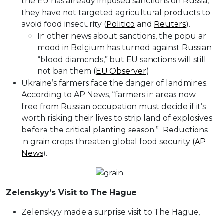
the EU has already imposed sanctions on Russia,
they have not targeted agricultural products to
avoid food insecurity (
Politico
and
Reuters
).
In other news about sanctions, the popular
mood in Belgium has turned against Russian
“blood diamonds,” but EU sanctions will still
not ban them (
EU Observer
)
Ukraine’s farmers face the danger of landmines.
According to AP News, “farmers in areas now
free from Russian occupation must decide if it’s
worth risking their lives to strip land of explosives
before the critical planting season.” Reductions
in grain crops threaten global food security (
AP
News
).
Zelenskyy’s Visit to The Hague
Zelenskyy made a surprise visit to The Hague,