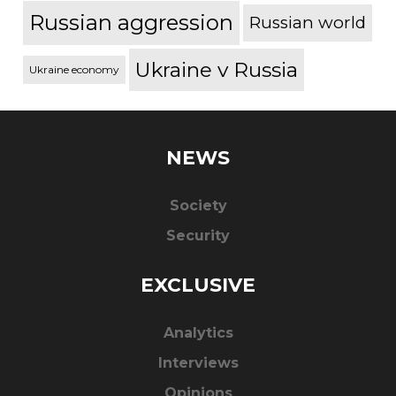
Russian aggression
Russian world
Ukraine v Russia
Ukraine economy
NEWS
Society
Security
EXCLUSIVE
Analytics
Interviews
Opinions