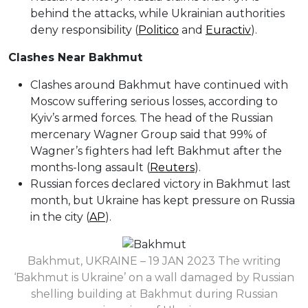
behind the attacks, while Ukrainian authorities
deny responsibility (
Politico
and
Euractiv
).
Clashes Near Bakhmut
Clashes around Bakhmut have continued with
Moscow suffering serious losses, according to
Kyiv’s armed forces. The head of the Russian
mercenary Wagner Group said that 99% of
Wagner’s fighters had left Bakhmut after the
months-long assault (
Reuters
).
Russian forces declared victory in Bakhmut last
month, but Ukraine has kept pressure on Russia
in the city (
AP
).
Bakhmut, UKRAINE – 19 JAN 2023 The writing
‘Bakhmut is Ukraine’ on a wall damaged by Russian
shelling building at Bakhmut during Russian