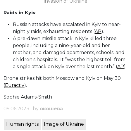
invasion of Ukraine
Raids in Kyiv
Russian attacks have escalated in Kyiv to near-
nightly raids, exhausting residents (
AP
).
A pre-dawn missile attack in Kyiv killed three
people, including a nine-year-old and her
mother, and damaged apartments, schools, and
children’s hospitals. It “was the highest toll from
a single attack on Kyiv over the last month.” (
AP
)
Drone strikes hit both Moscow and Kyiv on May 30
(
Euractiv
).
Sophie Adams-Smith
09.06.2023 • by
окошева
Human rights
Image of Ukraine