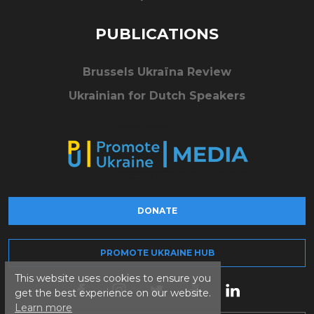
PUBLICATIONS
Brussels Ukraïna Review
Ukrainian for Dutch Speakers
DONATE
PROMOTE UKRAINE HUB
This website uses cookies to ensure you
get the best experience on our website.
Learn more