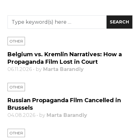
OTHER
Belgium vs. Kremlin Narratives: How a
Propaganda Film Lost in Court
06.11.2026 • by
Marta Barandiy
OTHER
Russian Propaganda Film Cancelled in
Brussels
04.08.2026 • by
Marta Barandiy
OTHER