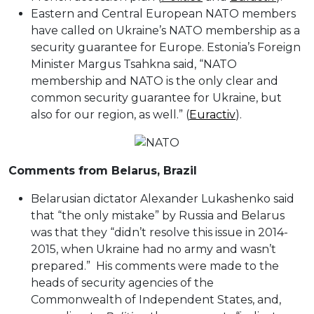
Eastern and Central European NATO members
have called on Ukraine’s NATO membership as a
security guarantee for Europe. Estonia’s Foreign
Minister Margus Tsahkna said, “NATO
membership and NATO is the only clear and
common security guarantee for Ukraine, but
also for our region, as well.” (
Euractiv
).
Comments from Belarus, Brazil
Belarusian dictator Alexander Lukashenko said
that “the only mistake” by Russia and Belarus
was that they “didn’t resolve this issue in 2014-
2015, when Ukraine had no army and wasn’t
prepared.” His comments were made to the
heads of security agencies of the
Commonwealth of Independent States, and,