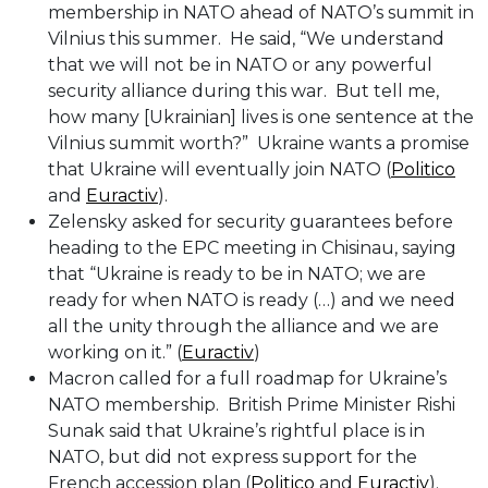
membership in NATO ahead of NATO’s summit in
Vilnius this summer. He said, “We understand
that we will not be in NATO or any powerful
security alliance during this war. But tell me,
how many [Ukrainian] lives is one sentence at the
Vilnius summit worth?” Ukraine wants a promise
that Ukraine will eventually join NATO (
Politico
and
Euractiv
).
Zelensky asked for security guarantees before
heading to the EPC meeting in Chisinau, saying
that “Ukraine is ready to be in NATO; we are
ready for when NATO is ready (…) and we need
all the unity through the alliance and we are
working on it.” (
Euractiv
)
Macron called for a full roadmap for Ukraine’s
NATO membership. British Prime Minister Rishi
Sunak said that Ukraine’s rightful place is in
NATO, but did not express support for the
French accession plan (
Politico
and
Euractiv
).