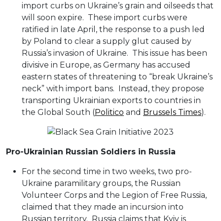
import curbs on Ukraine’s grain and oilseeds that
will soon expire. These import curbs were
ratified in late April, the response to a push led
by Poland to clear a supply glut caused by
Russia’s invasion of Ukraine. This issue has been
divisive in Europe, as Germany has accused
eastern states of threatening to “break Ukraine’s
neck” with import bans. Instead, they propose
transporting Ukrainian exports to countries in
the Global South (
Politico
and
Brussels Times
).
Pro-Ukrainian Russian Soldiers in Russia
For the second time in two weeks, two pro-
Ukraine paramilitary groups, the Russian
Volunteer Corps and the Legion of Free Russia,
claimed that they made an incursion into
Russian territory. Russia claims that Kyiv is