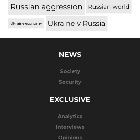
Russian aggression
Russian world
Ukraine v Russia
Ukraine economy
NEWS
Society
Security
EXCLUSIVE
Analytics
Interviews
Opinions