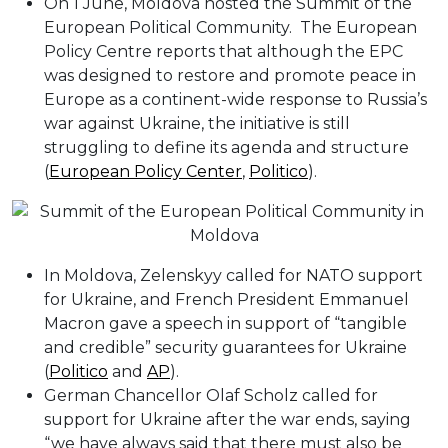
On 1 June, Moldova hosted the Summit of the
European Political Community. The European
Policy Centre reports that although the EPC
was designed to restore and promote peace in
Europe as a continent-wide response to Russia’s
war against Ukraine, the initiative is still
struggling to define its agenda and structure
(
European Policy Center
,
Politico
).
In Moldova, Zelenskyy called for NATO support
for Ukraine, and French President Emmanuel
Macron gave a speech in support of “tangible
and credible” security guarantees for Ukraine
(
Politico
and
AP
).
German Chancellor Olaf Scholz called for
support for Ukraine after the war ends, saying
“we have always said that there must also be