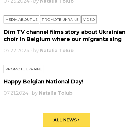
07.23.2024 • by
Natalia Tolub
MEDIA ABOUT US
PROMOTE UKRAINE
VIDEO
Dim TV channel films story about Ukrainian
choir in Belgium where our migrants sing
07.22.2024 • by
Natalia Tolub
PROMOTE UKRAINE
Happy Belgian National Day!
07.21.2024 • by
Natalia Tolub
ALL NEWS ›