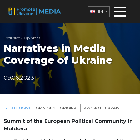
EN
Exclusive
»
Opinions
Narratives in Media
Coverage of Ukraine
09.06.2023
● EXCLUSIVE
OPINIONS
ORIGINAL
PROMOTE UKRAINE
Summit of the European Political Community in
Moldova