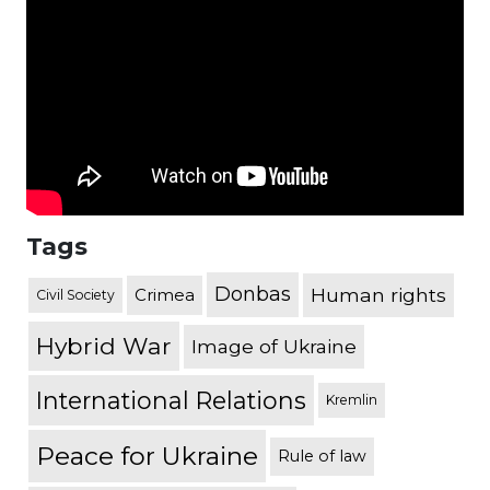
Tags
Donbas
Human rights
Crimea
Civil Society
Hybrid War
Image of Ukraine
International Relations
Kremlin
Peace for Ukraine
Rule of law