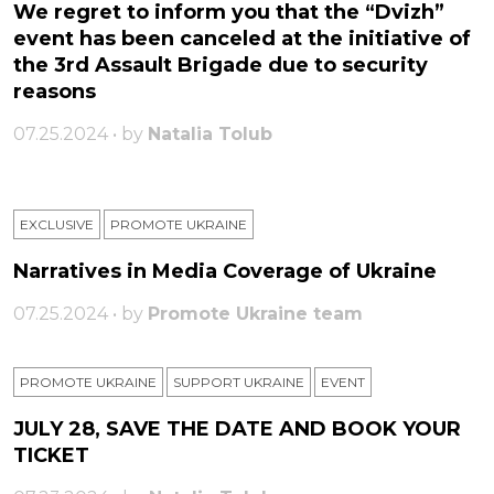
We regret to inform you that the “Dvizh”
event has been canceled at the initiative of
the 3rd Assault Brigade due to security
reasons
07.25.2024 • by
Natalia Tolub
EXCLUSIVE
PROMOTE UKRAINE
Narratives in Media Coverage of Ukraine
07.25.2024 • by
Promote Ukraine team
PROMOTE UKRAINE
SUPPORT UKRAINE
ЕVENT
JULY 28, SAVE THE DATE AND BOOK YOUR
TICKET