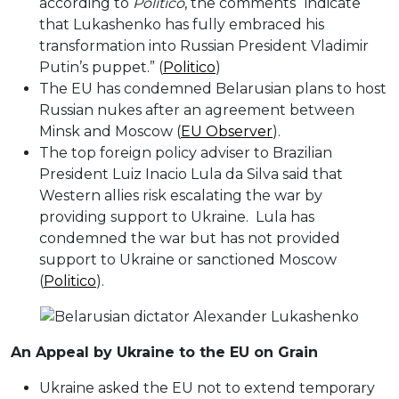
according to
Politico
, the comments “indicate
that Lukashenko has fully embraced his
transformation into Russian President Vladimir
Putin’s puppet.” (
Politico
)
The EU has condemned Belarusian plans to host
Russian nukes after an agreement between
Minsk and Moscow (
EU Observer
).
The top foreign policy adviser to Brazilian
President Luiz Inacio Lula da Silva said that
Western allies risk escalating the war by
providing support to Ukraine. Lula has
condemned the war but has not provided
support to Ukraine or sanctioned Moscow
(
Politico
).
An Appeal by Ukraine to the EU on Grain
Ukraine asked the EU not to extend temporary