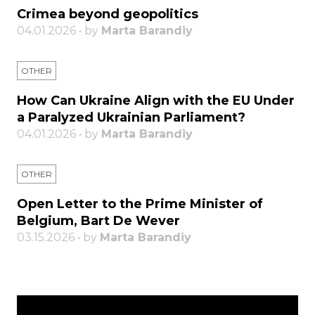
Crimea beyond geopolitics
04.01.2026 • by
Marta Barandiy
OTHER
How Can Ukraine Align with the EU Under
a Paralyzed Ukrainian Parliament?
04.01.2026 • by
Marta Barandiy
OTHER
Open Letter to the Prime Minister of
Belgium, Bart De Wever
03.15.2026 • by
Marta Barandiy