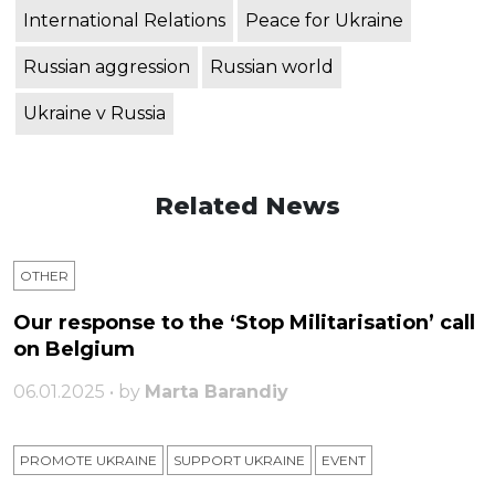
International Relations
Peace for Ukraine
Russian aggression
Russian world
Ukraine v Russia
Related News
OTHER
Our response to the ‘Stop Militarisation’ call
on Belgium
06.01.2025 • by
Marta Barandiy
PROMOTE UKRAINE
SUPPORT UKRAINE
ЕVENT