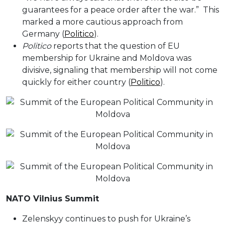
guarantees for a peace order after the war.” This
marked a more cautious approach from
Germany (
Politico
).
Politico
reports that the question of EU
membership for Ukraine and Moldova was
divisive, signaling that membership will not come
quickly for either country (
Politico
).
NATO Vilnius Summit
Zelenskyy continues to push for Ukraine’s