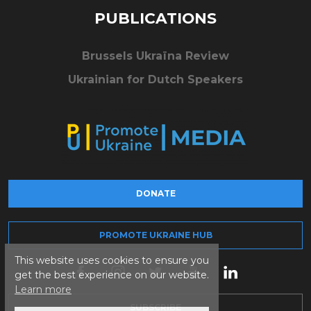
PUBLICATIONS
Brussels Ukraïna Review
Ukrainian for Dutch Speakers
DONATE
PROMOTE UKRAINE HUB
This website uses cookies to ensure you
get the best experience on our website.
Learn more
SUBSCRIBE