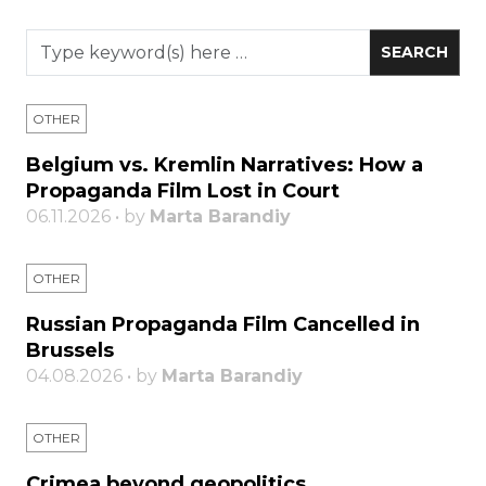
OTHER
Belgium vs. Kremlin Narratives: How a
Propaganda Film Lost in Court
06.11.2026 • by
Marta Barandiy
OTHER
Russian Propaganda Film Cancelled in
Brussels
04.08.2026 • by
Marta Barandiy
OTHER
Crimea beyond geopolitics