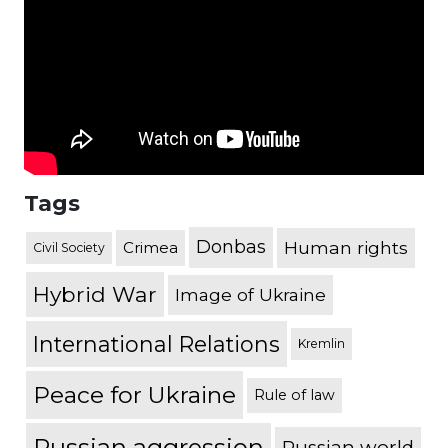
Tags
Donbas
Human rights
Crimea
Civil Society
Hybrid War
Image of Ukraine
International Relations
Kremlin
Peace for Ukraine
Rule of law
Russian aggression
Russian world