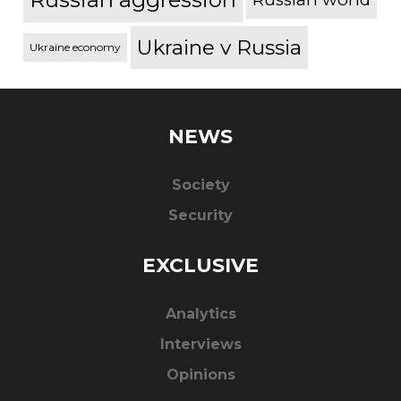
Ukraine v Russia
Ukraine economy
NEWS
Society
Security
EXCLUSIVE
Analytics
Interviews
Opinions