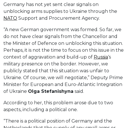
Germany has not yet sent clear signals on
unblocking arms supplies to Ukraine through the
NATO
Support and Procurement Agency.
“A new German government was formed. So far, we
do not have clear signals from the Chancellor and
the Minister of Defence on unblocking this situation.
Perhaps, it is not the time to focus on this issue in the
context of aggravation and build-up of
Russia
‘s
military presence on the border. However, we
publicly stated that this situation was unfair to
Ukraine. Of course, we will negotiate,” Deputy Prime
Minister for European and Euro-Atlantic Integration
of Ukraine
Olga Stefanishyna
said.
According to her, this problem arose due to two
aspects, including a political one.
“There is a political position of Germany and the
Netherlands that the supply of any small arms or