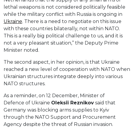
lethal weapons is not considered politically feasible
while the military conflict with Russia is ongoing in
Ukraine
. There is a need to negotiate on this issue
with these countries bilaterally, not within NATO.
This is a really big political challenge to us, and it is
not a very pleasant situation,” the Deputy Prime
Minister noted.
The second aspect, in her opinion, is that Ukraine
reached a new level of cooperation with NATO when
Ukrainian structures integrate deeply into various
NATO structures.
As a reminder, on 12 December, Minister of
Defence of Ukraine
Oleksi
i
Reznikov
said that
Germany was blocking arms supplies to Kyiv
through the NATO Support and Procurement
Agency despite the threat of Russian invasion.