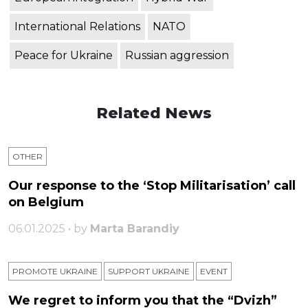
International Relations
NATO
Peace for Ukraine
Russian aggression
Related News
OTHER
Our response to the ‘Stop Militarisation’ call
on Belgium
06.01.2025 • by
Marta Barandiy
PROMOTE UKRAINE
SUPPORT UKRAINE
ЕVENT
We regret to inform you that the “Dvizh”