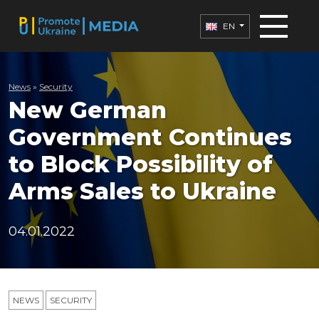
EN
News
»
Security
New German
Government Continues
to Block Possibility of
Arms Sales to Ukraine
04.01.2022
NEWS
SECURITY