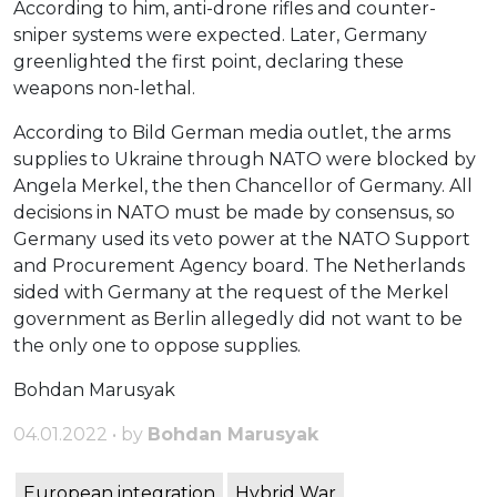
According to him, anti-drone rifles and counter-
sniper systems were expected. Later, Germany
greenlighted the first point, declaring these
weapons non-lethal.
According to Bild German media outlet, the arms
supplies to Ukraine through NATO were blocked by
Angela Merkel, the then Chancellor of Germany. All
decisions in NATO must be made by consensus, so
Germany used its veto power at the NATO Support
and Procurement Agency board. The Netherlands
sided with Germany at the request of the Merkel
government as Berlin allegedly did not want to be
the only one to oppose supplies.
Bohdan Marusyak
04.01.2022 • by
Bohdan Marusyak
European integration
Hybrid War