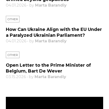
04.01.2026 • by
Marta Barandiy
OTHER
How Can Ukraine Align with the EU Under
a Paralyzed Ukrainian Parliament?
04.01.2026 • by
Marta Barandiy
OTHER
Open Letter to the Prime Minister of
Belgium, Bart De Wever
03.15.2026 • by
Marta Barandiy