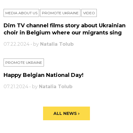
MEDIA ABOUT US
PROMOTE UKRAINE
VIDEO
Dim TV channel films story about Ukrainian
choir in Belgium where our migrants sing
07.22.2024 • by
Natalia Tolub
PROMOTE UKRAINE
Happy Belgian National Day!
07.21.2024 • by
Natalia Tolub
ALL NEWS ›