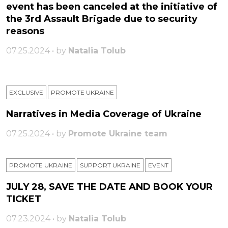
event has been canceled at the initiative of
the 3rd Assault Brigade due to security
reasons
07.25.2024 • by
Natalia Tolub
EXCLUSIVE
PROMOTE UKRAINE
Narratives in Media Coverage of Ukraine
07.25.2024 • by
Promote Ukraine team
PROMOTE UKRAINE
SUPPORT UKRAINE
ЕVENT
JULY 28, SAVE THE DATE AND BOOK YOUR
TICKET
07.23.2024 • by
Natalia Tolub