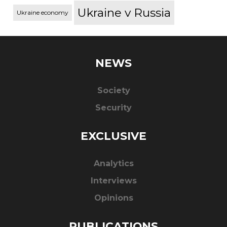
Ukraine v Russia
Ukraine economy
NEWS
Society
Security
EXCLUSIVE
Analytics
Interviews
Opinions
PUBLICATIONS