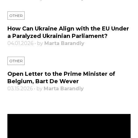
OTHER
How Can Ukraine Align with the EU Under
a Paralyzed Ukrainian Parliament?
04.01.2026 • by
Marta Barandiy
OTHER
Open Letter to the Prime Minister of
Belgium, Bart De Wever
03.15.2026 • by
Marta Barandiy