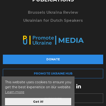
Brussels Ukraïna Review
Ukrainian for Dutch Speakers
DONATE
PROMOTE UKRAINE HUB
This website uses cookies to ensure you
get the best experience on our website.
Learn more
SUBSCRIBE
Got it!