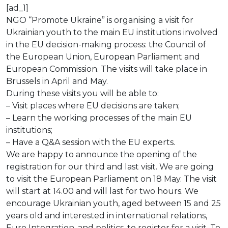
[ad_1]
NGO “Promote Ukraine” is organising a visit for
Ukrainian youth to the main EU institutions involved
in the EU decision-making process: the Council of
the European Union, European Parliament and
European Commission. The visits will take place in
Brussels in April and May.
During these visits you will be able to:
– Visit places where EU decisions are taken;
– Learn the working processes of the main EU
institutions;
– Have a Q&A session with the EU experts.
We are happy to announce the opening of the
registration for our third and last visit. We are going
to visit the European Parliament on 18 May. The visit
will start at 14.00 and will last for two hours. We
encourage Ukrainian youth, aged between 15 and 25
years old and interested in international relations,
Euro Integration, and politics, to register for a visit. To