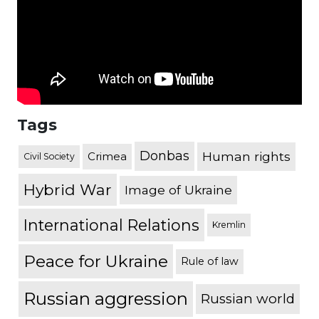
Tags
Donbas
Human rights
Crimea
Civil Society
Hybrid War
Image of Ukraine
International Relations
Kremlin
Peace for Ukraine
Rule of law
Russian aggression
Russian world