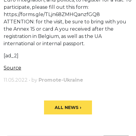
participate, please fill out this form:
https://forms.gle/TLjn68ZMHQanzfGQ8
ATTENTION: for the visit, be sure to bring with you
the Annex 15 or card A you received after the
registration in Belgium, as well as the UA
international or internal passport.
[ad_2]
Source
11.05.2022 • by
Promote-Ukraine
ALL NEWS ›