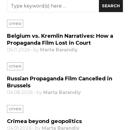
OTHER
Belgium vs. Kremlin Narratives: How a
Propaganda Film Lost in Court
06.11.2026 • by
Marta Barandiy
OTHER
Russian Propaganda Film Cancelled in
Brussels
04.08.2026 • by
Marta Barandiy
OTHER
Crimea beyond geopolitics
04.01.2026 • by
Marta Barandiy