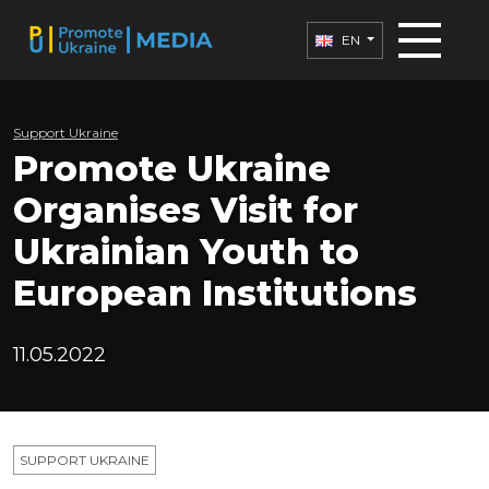
EN
Support Ukraine
Promote Ukraine
Organises Visit for
Ukrainian Youth to
European Institutions
11.05.2022
SUPPORT UKRAINE