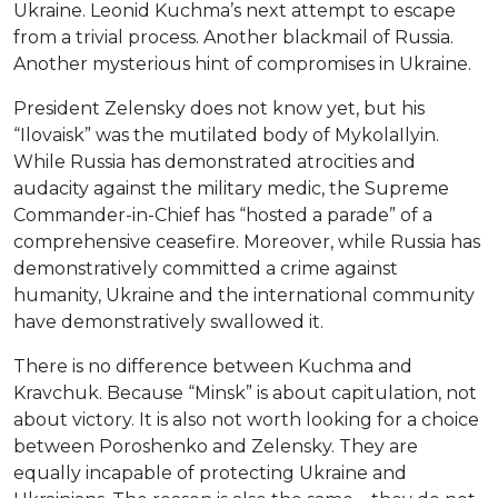
Ukraine. Leonid Kuchma’s next attempt to escape
from a trivial process. Another blackmail of Russia.
Another mysterious hint of compromises in Ukraine.
President Zelensky does not know yet, but his
“Ilovaisk” was the mutilated body of MykolaIlyin.
While Russia has demonstrated atrocities and
audacity against the military medic, the Supreme
Commander-in-Chief has “hosted a parade” of a
comprehensive ceasefire. Moreover, while Russia has
demonstratively committed a crime against
humanity, Ukraine and the international community
have demonstratively swallowed it.
There is no difference between Kuchma and
Kravchuk. Because “Minsk” is about capitulation, not
about victory. It is also not worth looking for a choice
between Poroshenko and Zelensky. They are
equally incapable of protecting Ukraine and