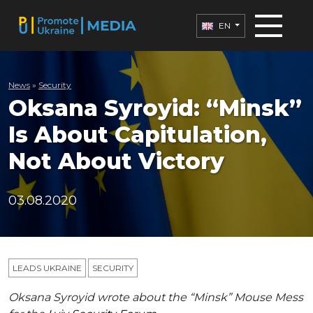
EN
News
»
Security
Oksana Syroyid: “Minsk”
Is About Capitulation,
Not About Victory
03.08.2020
LEADS UKRAINE
SECURITY
Oksana Syroyid wrote about the “Minsk” Mouse Mess