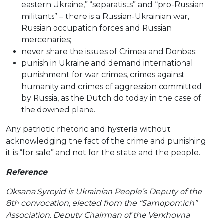
eastern Ukraine,” “separatists” and “pro-Russian
militants” – there is a Russian-Ukrainian war,
Russian occupation forces and Russian
mercenaries;
never share the issues of Crimea and Donbas;
punish in Ukraine and demand international
punishment for war crimes, crimes against
humanity and crimes of aggression committed
by Russia, as the Dutch do today in the case of
the downed plane.
Any patriotic rhetoric and hysteria without
acknowledging the fact of the crime and punishing
it is “for sale” and not for the state and the people.
Reference
Oksana Syroyid is Ukrainian People’s Deputy of the
8th convocation, elected from the “Samopomich”
Association. Deputy Chairman of the Verkhovna