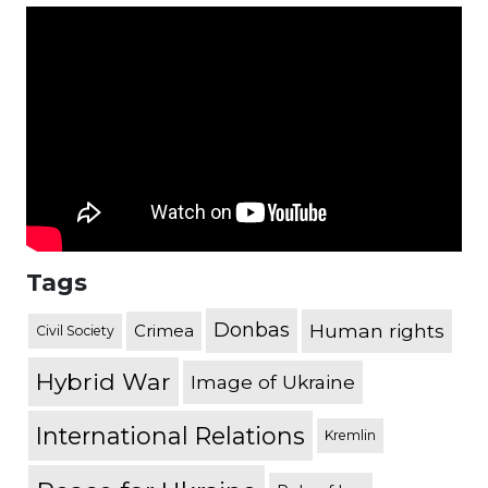
Tags
Donbas
Human rights
Crimea
Civil Society
Hybrid War
Image of Ukraine
International Relations
Kremlin