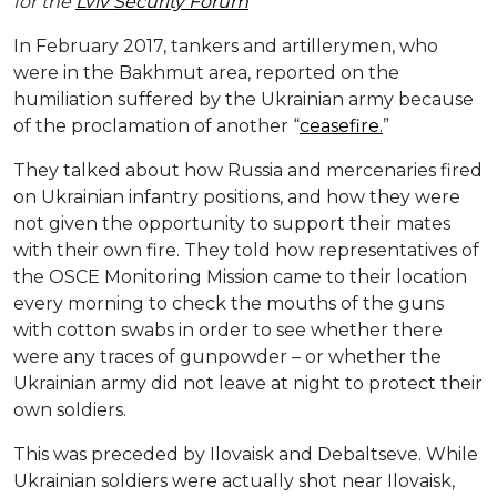
for the
Lviv Security Forum
In February 2017, tankers and artillerymen, who
were in the Bakhmut area, reported on the
humiliation suffered by the Ukrainian army because
of the proclamation of another “
ceasefire.
”
They talked about how Russia and mercenaries fired
on Ukrainian infantry positions, and how they were
not given the opportunity to support their mates
with their own fire. They told how representatives of
the OSCE Monitoring Mission came to their location
every morning to check the mouths of the guns
with cotton swabs in order to see whether there
were any traces of gunpowder – or whether the
Ukrainian army did not leave at night to protect their
own soldiers.
This was preceded by Ilovaisk and Debaltseve. While
Ukrainian soldiers were actually shot near Ilovaisk,