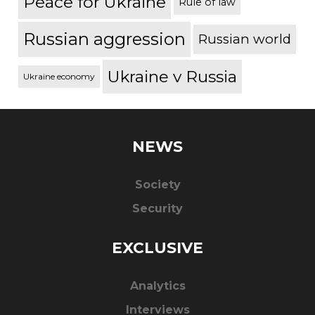
Peace for Ukraine
Rule of law
Russian aggression
Russian world
Ukraine v Russia
Ukraine economy
NEWS
Society
Security
EXCLUSIVE
Analytics
Interviews