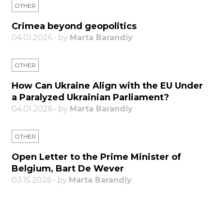
OTHER
Crimea beyond geopolitics
04.01.2026 • by
Marta Barandiy
OTHER
How Can Ukraine Align with the EU Under
a Paralyzed Ukrainian Parliament?
04.01.2026 • by
Marta Barandiy
OTHER
Open Letter to the Prime Minister of
Belgium, Bart De Wever
03.15.2026 • by
Marta Barandiy