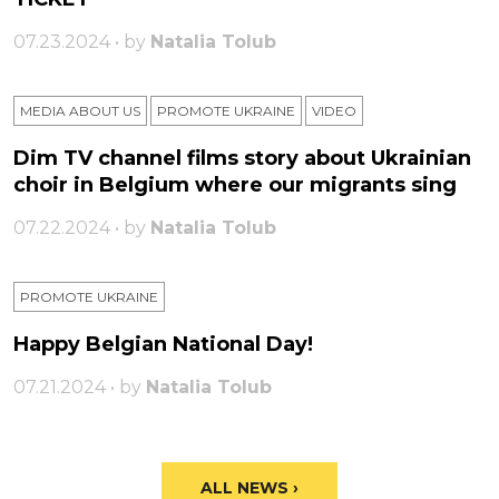
07.23.2024 • by
Natalia Tolub
MEDIA ABOUT US
PROMOTE UKRAINE
VIDEO
Dim TV channel films story about Ukrainian
choir in Belgium where our migrants sing
07.22.2024 • by
Natalia Tolub
PROMOTE UKRAINE
Happy Belgian National Day!
07.21.2024 • by
Natalia Tolub
ALL NEWS ›