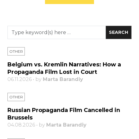
OTHER
Belgium vs. Kremlin Narratives: How a
Propaganda Film Lost in Court
06.11.2026 • by
Marta Barandiy
OTHER
Russian Propaganda Film Cancelled in
Brussels
04.08.2026 • by
Marta Barandiy