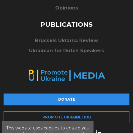
Opinions
PUBLICATIONS
Brussels Ukraïna Review
Ukrainian for Dutch Speakers
DONATE
PROMOTE UKRAINE HUB
This website uses cookies to ensure you