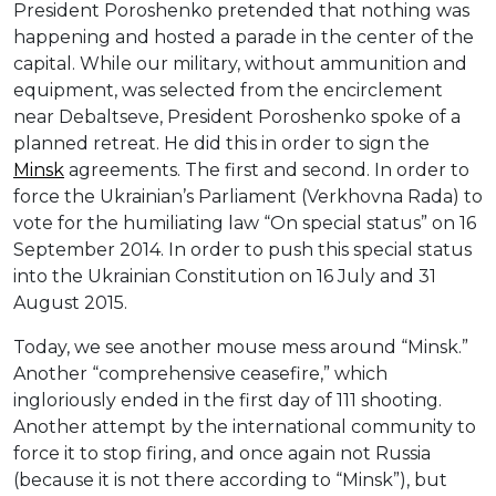
President Poroshenko pretended that nothing was
happening and hosted a parade in the center of the
capital. While our military, without ammunition and
equipment, was selected from the encirclement
near Debaltseve, President Poroshenko spoke of a
planned retreat. He did this in order to sign the
Minsk
agreements. The first and second. In order to
force the Ukrainian’s Parliament (Verkhovna Rada) to
vote for the humiliating law “On special status” on 16
September 2014. In order to push this special status
into the Ukrainian Constitution on 16 July and 31
August 2015.
Today, we see another mouse mess around “Minsk.”
Another “comprehensive ceasefire,” which
ingloriously ended in the first day of 111 shooting.
Another attempt by the international community to
force it to stop firing, and once again not Russia
(because it is not there according to “Minsk”), but