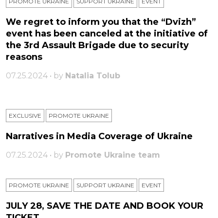
PROMOTE UKRAINE
SUPPORT UKRAINE
ЕVENT
We regret to inform you that the “Dvizh”
event has been canceled at the initiative of
the 3rd Assault Brigade due to security
reasons
07.25.2024 • by
Natalia Tolub
EXCLUSIVE
PROMOTE UKRAINE
Narratives in Media Coverage of Ukraine
07.25.2024 • by
Promote Ukraine team
PROMOTE UKRAINE
SUPPORT UKRAINE
ЕVENT
JULY 28, SAVE THE DATE AND BOOK YOUR
TICKET