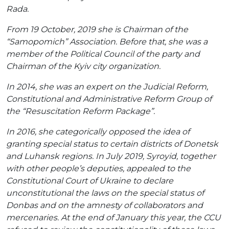
Rada.
From 19 October, 2019 she is Chairman of the
“Samopomich” Association. Before that, she was a
member of the Political Council of the party and
Chairman of the Kyiv city organization.
In 2014, she was an expert on the Judicial Reform,
Constitutional and Administrative Reform Group of
the “Resuscitation Reform Package”.
In 2016, she categorically opposed the idea of ​​
granting special status to certain districts of Donetsk
and Luhansk regions. In July 2019, Syroyid, together
with other people’s deputies, appealed to the
Constitutional Court of Ukraine to declare
unconstitutional the laws on the special status of
Donbas and on the amnesty of collaborators and
mercenaries. At the end of January this year, the CCU