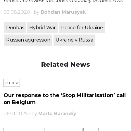
refused to review the constitutionality of these laws.
03.08.2020 • by
Bohdan Marusyak
Donbas
Hybrid War
Peace for Ukraine
Russian aggression
Ukraine v Russia
Related News
OTHER
Our response to the ‘Stop Militarisation’ call
on Belgium
06.01.2025 • by
Marta Barandiy