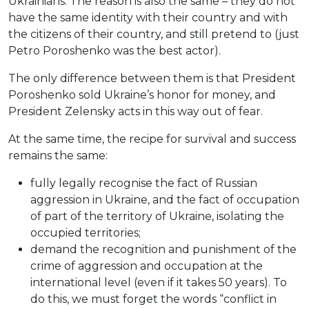
Ukrainians. The reason is also the same – they do not
have the same identity with their country and with
the citizens of their country, and still pretend to (just
Petro Poroshenko was the best actor).
The only difference between them is that President
Poroshenko sold Ukraine’s honor for money, and
President Zelensky acts in this way out of fear.
At the same time, the recipe for survival and success
remains the same:
fully legally recognise the fact of Russian
aggression in Ukraine, and the fact of occupation
of part of the territory of Ukraine, isolating the
occupied territories;
demand the recognition and punishment of the
crime of aggression and occupation at the
international level (even if it takes 50 years). To
do this, we must forget the words “conflict in