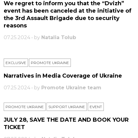
We regret to inform you that the “Dvizh”
event has been canceled at the initiative of
the 3rd Assault Brigade due to security
reasons
07.25.2024 • by
Natalia Tolub
EXCLUSIVE
PROMOTE UKRAINE
Narratives in Media Coverage of Ukraine
07.25.2024 • by
Promote Ukraine team
PROMOTE UKRAINE
SUPPORT UKRAINE
ЕVENT
JULY 28, SAVE THE DATE AND BOOK YOUR
TICKET