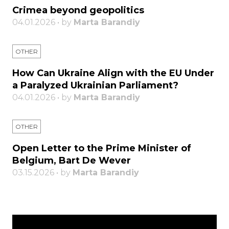
Crimea beyond geopolitics
04.01.2026 • by
Marta Barandiy
OTHER
How Can Ukraine Align with the EU Under
a Paralyzed Ukrainian Parliament?
04.01.2026 • by
Marta Barandiy
OTHER
Open Letter to the Prime Minister of
Belgium, Bart De Wever
03.15.2026 • by
Marta Barandiy