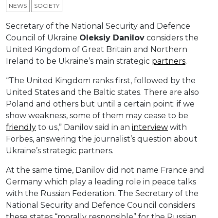
NEWS
SOCIETY
Secretary of the National Security and Defence
Council of Ukraine
Oleksiy Danilov
considers the
United Kingdom of Great Britain and Northern
Ireland to be Ukraine’s main strategic
partners
.
“The United Kingdom ranks first, followed by the
United States and the Baltic states. There are also
Poland and others but until a certain point: if we
show weakness, some of them may cease to be
friendly
to us,” Danilov said in an
interview
with
Forbes, answering the journalist’s question about
Ukraine’s strategic partners.
At the same time, Danilov did not name France and
Germany which play a leading role in peace talks
with the Russian Federation. The Secretary of the
National Security and Defence Council considers
these states “morally responsible” for the Russian