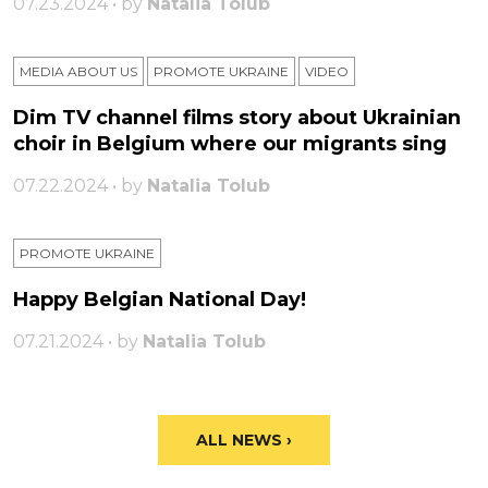
07.23.2024 • by
Natalia Tolub
MEDIA ABOUT US
PROMOTE UKRAINE
VIDEO
Dim TV channel films story about Ukrainian
choir in Belgium where our migrants sing
07.22.2024 • by
Natalia Tolub
PROMOTE UKRAINE
Happy Belgian National Day!
07.21.2024 • by
Natalia Tolub
ALL NEWS ›