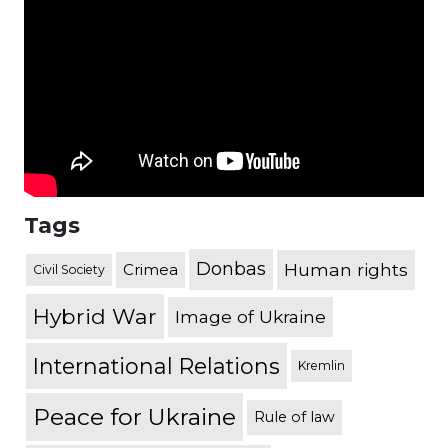
Tags
Donbas
Human rights
Crimea
Civil Society
Hybrid War
Image of Ukraine
International Relations
Kremlin
Peace for Ukraine
Rule of law