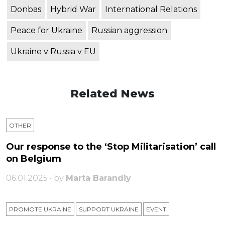
Donbas
Hybrid War
International Relations
Peace for Ukraine
Russian aggression
Ukraine v Russia v EU
Related News
OTHER
Our response to the ‘Stop Militarisation’ call
on Belgium
06.01.2025 • by
Marta Barandiy
PROMOTE UKRAINE
SUPPORT UKRAINE
ЕVENT