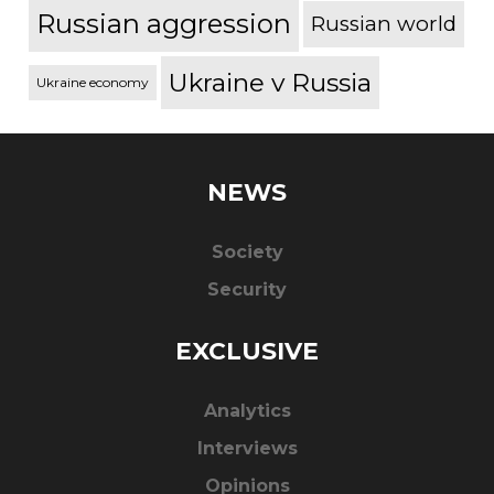
Russian aggression
Russian world
Ukraine v Russia
Ukraine economy
NEWS
Society
Security
EXCLUSIVE
Analytics
Interviews
Opinions