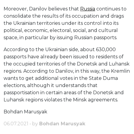
Moreover, Danilov believes that
Russia
continues to
consolidate the results of its occupation and drags
the Ukrainian territories under its control into its
political, economic, electoral, social, and cultural
space, in particular by issuing Russian passports.
According to the Ukrainian side, about 630,000
passports have already been issued to residents of
the occupied territories of the Donetsk and Luhansk
regions. According to Danilov, in this way, the Kremlin
wants to get additional votes in the State Duma
elections, although it understands that
passportisation in certain areas of the Donetsk and
Luhansk regions violates the Minsk agreements.
Bohdan Marusyak
06.07.2021 • by
Bohdan Marusyak