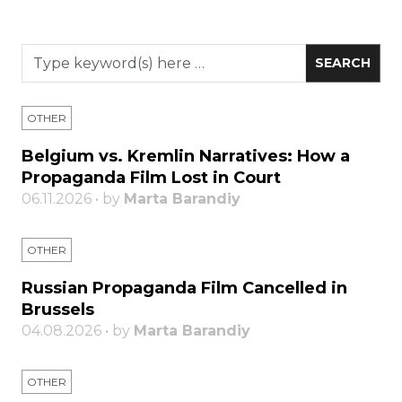
OTHER
Belgium vs. Kremlin Narratives: How a
Propaganda Film Lost in Court
06.11.2026 • by
Marta Barandiy
OTHER
Russian Propaganda Film Cancelled in
Brussels
04.08.2026 • by
Marta Barandiy
OTHER