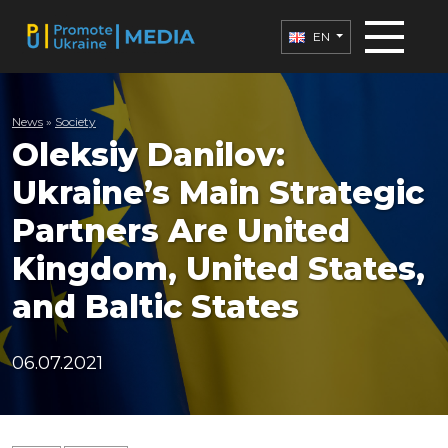
EN
News
»
Society
Oleksiy Danilov:
Ukraine’s Main Strategic
Partners Are United
Kingdom, United States,
and Baltic States
06.07.2021