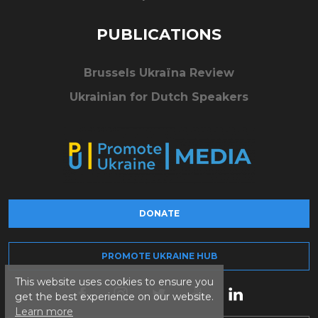
PUBLICATIONS
Brussels Ukraïna Review
Ukrainian for Dutch Speakers
DONATE
PROMOTE UKRAINE HUB
This website uses cookies to ensure you
get the best experience on our website.
Learn more