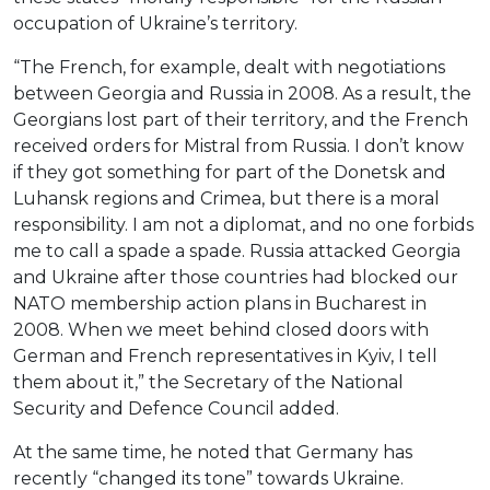
occupation of Ukraine’s territory.
“The French, for example, dealt with negotiations
between Georgia and Russia in 2008. As a result, the
Georgians lost part of their territory, and the French
received orders for Mistral from Russia. I don’t know
if they got something for part of the Donetsk and
Luhansk regions and Crimea, but there is a moral
responsibility. I am not a diplomat, and no one forbids
me to call a spade a spade. Russia attacked Georgia
and Ukraine after those countries had blocked our
NATO membership action plans in Bucharest in
2008. When we meet behind closed doors with
German and French representatives in Kyiv, I tell
them about it,” the Secretary of the National
Security and Defence Council added.
At the same time, he noted that Germany has
recently “changed its tone” towards Ukraine.